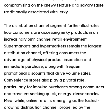
compromising on the chewy texture and savory taste
traditionally associated with jerky.
The distribution channel segment further illustrates
how consumers are accessing jerky products in an
increasingly omnichannel retail environment.
Supermarkets and hypermarkets remain the largest
distribution channel, offering consumers the
advantage of physical product inspection and
immediate purchase, along with frequent
promotional discounts that drive volume sales.
Convenience stores also play a pivotal role,
particularly for impulse purchases among commuters
and travelers seeking quick, energy-dense snacks.
Meanwhile, online retail is emerging as the fastest-
growing distribution channel, propelled by the