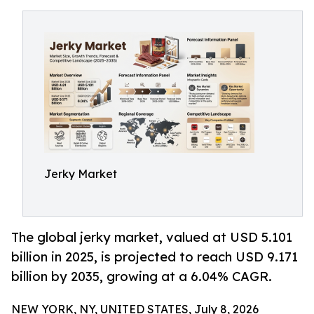
Jerky Market
The global jerky market, valued at USD 5.101
billion in 2025, is projected to reach USD 9.171
billion by 2035, growing at a 6.04% CAGR.
NEW YORK, NY, UNITED STATES, July 8, 2026