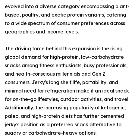
evolved into a diverse category encompassing plant-
based, poultry, and exotic protein variants, catering
to a wide spectrum of consumer preferences across
geographies and income levels.
The driving force behind this expansion is the rising
global demand for high-protein, low-carbohydrate
snacks among fitness enthusiasts, busy professionals,
and health-conscious millennials and Gen Z
consumers. Jerky's long shelf life, portability, and
minimal need for refrigeration make it an ideal snack
for on-the-go lifestyles, outdoor activities, and travel.
Additionally, the increasing popularity of ketogenic,
paleo, and high-protein diets has further cemented
jerky's position as a preferred snack alternative to
sugary or carbohydrate-heavy options.