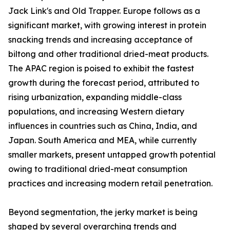
Jack Link's and Old Trapper. Europe follows as a
significant market, with growing interest in protein
snacking trends and increasing acceptance of
biltong and other traditional dried-meat products.
The APAC region is poised to exhibit the fastest
growth during the forecast period, attributed to
rising urbanization, expanding middle-class
populations, and increasing Western dietary
influences in countries such as China, India, and
Japan. South America and MEA, while currently
smaller markets, present untapped growth potential
owing to traditional dried-meat consumption
practices and increasing modern retail penetration.
Beyond segmentation, the jerky market is being
shaped by several overarching trends and