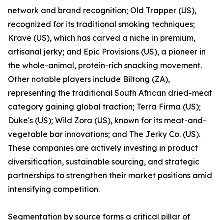
network and brand recognition; Old Trapper (US),
recognized for its traditional smoking techniques;
Krave (US), which has carved a niche in premium,
artisanal jerky; and Epic Provisions (US), a pioneer in
the whole-animal, protein-rich snacking movement.
Other notable players include Biltong (ZA),
representing the traditional South African dried-meat
category gaining global traction; Terra Firma (US);
Duke's (US); Wild Zora (US), known for its meat-and-
vegetable bar innovations; and The Jerky Co. (US).
These companies are actively investing in product
diversification, sustainable sourcing, and strategic
partnerships to strengthen their market positions amid
intensifying competition.
Segmentation by source forms a critical pillar of