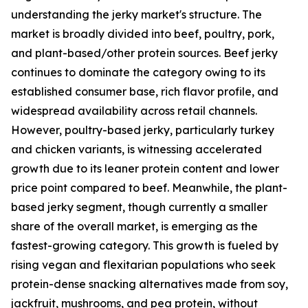
understanding the jerky market's structure. The
market is broadly divided into beef, poultry, pork,
and plant-based/other protein sources. Beef jerky
continues to dominate the category owing to its
established consumer base, rich flavor profile, and
widespread availability across retail channels.
However, poultry-based jerky, particularly turkey
and chicken variants, is witnessing accelerated
growth due to its leaner protein content and lower
price point compared to beef. Meanwhile, the plant-
based jerky segment, though currently a smaller
share of the overall market, is emerging as the
fastest-growing category. This growth is fueled by
rising vegan and flexitarian populations who seek
protein-dense snacking alternatives made from soy,
jackfruit, mushrooms, and pea protein, without