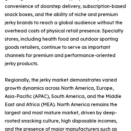
convenience of doorstep delivery, subscription-based
snack boxes, and the ability of niche and premium
jerky brands to reach a global audience without the
overhead costs of physical retail presence. Specialty
stores, including health food and outdoor sporting
goods retailers, continue to serve as important
channels for premium and performance-oriented
jerky products.
Regionally, the jerky market demonstrates varied
growth dynamics across North America, Europe,
Asia-Pacific (APAC), South America, and the Middle
East and Africa (MEA). North America remains the
largest and most mature market, driven by deep-
rooted snacking culture, high disposable incomes,
and the presence of major manufacturers such as