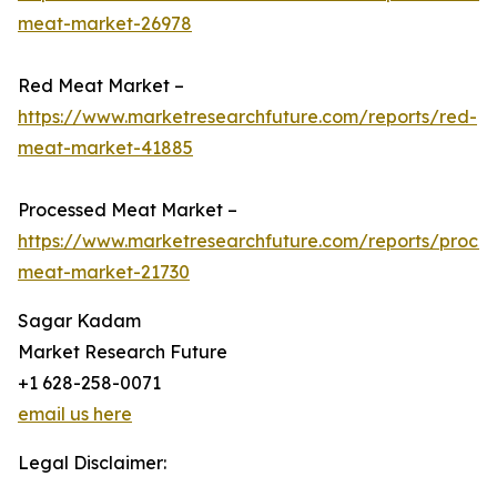
meat-market-26978
Red Meat Market –
https://www.marketresearchfuture.com/reports/red-
meat-market-41885
Processed Meat Market –
https://www.marketresearchfuture.com/reports/proce
meat-market-21730
Sagar Kadam
Market Research Future
+1 628-258-0071
email us here
Legal Disclaimer: