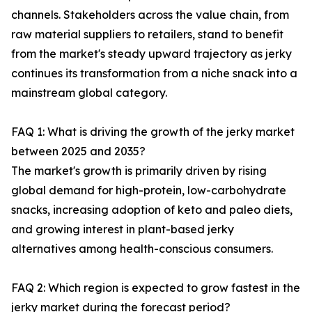
channels. Stakeholders across the value chain, from
raw material suppliers to retailers, stand to benefit
from the market's steady upward trajectory as jerky
continues its transformation from a niche snack into a
mainstream global category.
FAQ 1: What is driving the growth of the jerky market
between 2025 and 2035?
The market's growth is primarily driven by rising
global demand for high-protein, low-carbohydrate
snacks, increasing adoption of keto and paleo diets,
and growing interest in plant-based jerky
alternatives among health-conscious consumers.
FAQ 2: Which region is expected to grow fastest in the
jerky market during the forecast period?