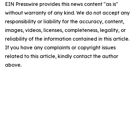
EIN Presswire provides this news content "as is"
without warranty of any kind. We do not accept any
responsibility or liability for the accuracy, content,
images, videos, licenses, completeness, legality, or
reliability of the information contained in this article.
If you have any complaints or copyright issues
related to this article, kindly contact the author
above.