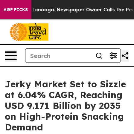
 Chattanooga. Newspaper Owner Calls the People Abru
AGP PICKS
Jerky Market Set to Sizzle
at 6.04% CAGR, Reaching
USD 9.171 Billion by 2035
on High-Protein Snacking
Demand