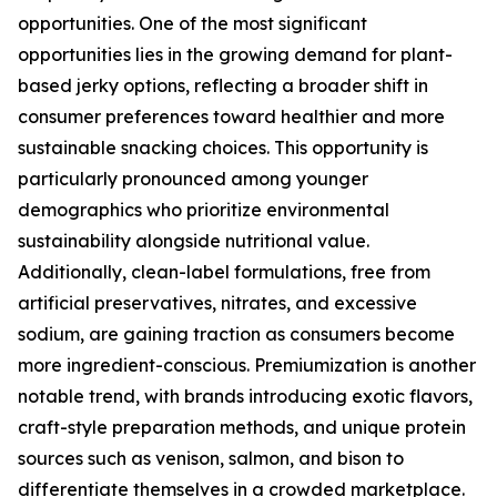
opportunities. One of the most significant
opportunities lies in the growing demand for plant-
based jerky options, reflecting a broader shift in
consumer preferences toward healthier and more
sustainable snacking choices. This opportunity is
particularly pronounced among younger
demographics who prioritize environmental
sustainability alongside nutritional value.
Additionally, clean-label formulations, free from
artificial preservatives, nitrates, and excessive
sodium, are gaining traction as consumers become
more ingredient-conscious. Premiumization is another
notable trend, with brands introducing exotic flavors,
craft-style preparation methods, and unique protein
sources such as venison, salmon, and bison to
differentiate themselves in a crowded marketplace.