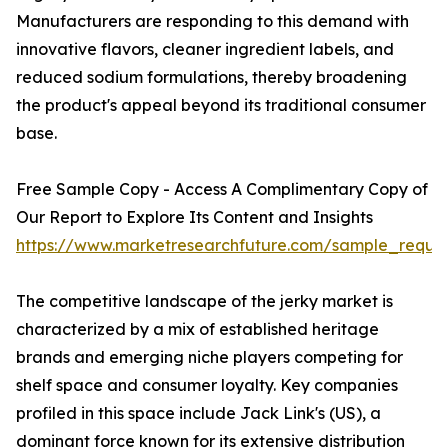
Manufacturers are responding to this demand with
innovative flavors, cleaner ingredient labels, and
reduced sodium formulations, thereby broadening
the product's appeal beyond its traditional consumer
base.
Free Sample Copy - Access A Complimentary Copy of
Our Report to Explore Its Content and Insights
https://www.marketresearchfuture.com/sample_reque
The competitive landscape of the jerky market is
characterized by a mix of established heritage
brands and emerging niche players competing for
shelf space and consumer loyalty. Key companies
profiled in this space include Jack Link's (US), a
dominant force known for its extensive distribution