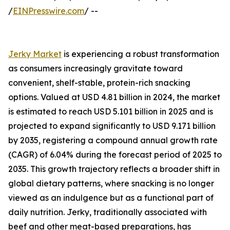
/
EINPresswire.com
/ --
Jerky Market
is experiencing a robust transformation
as consumers increasingly gravitate toward
convenient, shelf-stable, protein-rich snacking
options. Valued at USD 4.81 billion in 2024, the market
is estimated to reach USD 5.101 billion in 2025 and is
projected to expand significantly to USD 9.171 billion
by 2035, registering a compound annual growth rate
(CAGR) of 6.04% during the forecast period of 2025 to
2035. This growth trajectory reflects a broader shift in
global dietary patterns, where snacking is no longer
viewed as an indulgence but as a functional part of
daily nutrition. Jerky, traditionally associated with
beef and other meat-based preparations, has