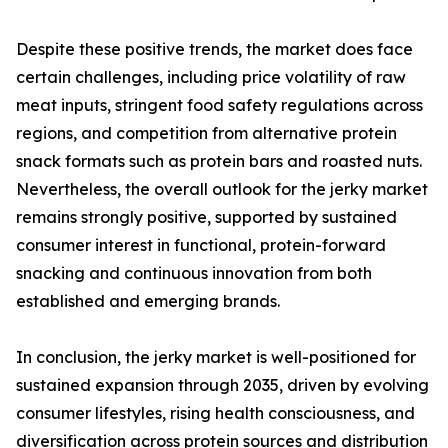
Despite these positive trends, the market does face
certain challenges, including price volatility of raw
meat inputs, stringent food safety regulations across
regions, and competition from alternative protein
snack formats such as protein bars and roasted nuts.
Nevertheless, the overall outlook for the jerky market
remains strongly positive, supported by sustained
consumer interest in functional, protein-forward
snacking and continuous innovation from both
established and emerging brands.
In conclusion, the jerky market is well-positioned for
sustained expansion through 2035, driven by evolving
consumer lifestyles, rising health consciousness, and
diversification across protein sources and distribution