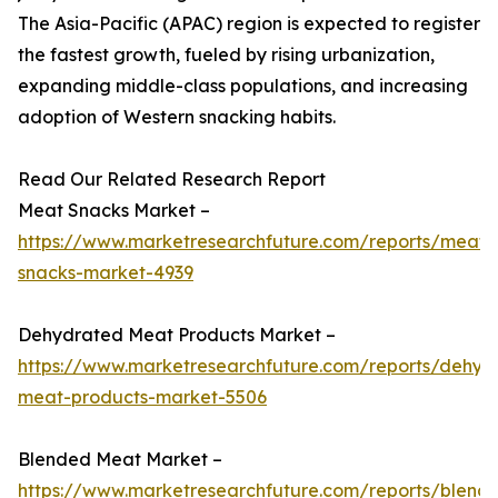
The Asia-Pacific (APAC) region is expected to register
the fastest growth, fueled by rising urbanization,
expanding middle-class populations, and increasing
adoption of Western snacking habits.
Read Our Related Research Report
Meat Snacks Market –
https://www.marketresearchfuture.com/reports/meat-
snacks-market-4939
Dehydrated Meat Products Market –
https://www.marketresearchfuture.com/reports/dehyd
meat-products-market-5506
Blended Meat Market –
https://www.marketresearchfuture.com/reports/blend