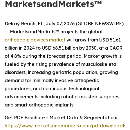
MarketsandMarkets™
Delray Beach, FL, July 07, 2026 (GLOBE NEWSWIRE)
-- MarketsandMarkets™ projects the global
orthopedic devices market
will grow from USD 51.61
billion in 2024 to USD 68.51 billion by 2030, at a CAGR
of 4.8% during the forecast period. Market growth is
fueled by the rising prevalence of musculoskeletal
disorders, increasing geriatric population, growing
demand for minimally invasive orthopedic
procedures, and continuous technological
advancements including robotic-assisted surgeries
and smart orthopedic implants.
Get PDF Brochure - Market Data & Segmentation:
https://www.marketsandmarkets.com/pdfdownloadNe