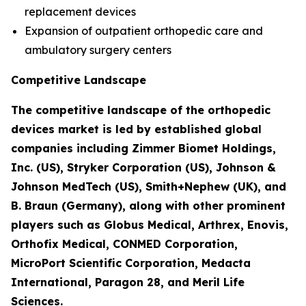
replacement devices
Expansion of outpatient orthopedic care and
ambulatory surgery centers
Competitive Landscape
The competitive landscape of the orthopedic
devices market is led by established global
companies including Zimmer Biomet Holdings,
Inc. (US), Stryker Corporation (US), Johnson &
Johnson MedTech (US), Smith+Nephew (UK), and
B. Braun (Germany), along with other prominent
players such as Globus Medical, Arthrex, Enovis,
Orthofix Medical, CONMED Corporation,
MicroPort Scientific Corporation, Medacta
International, Paragon 28, and Meril Life
Sciences.