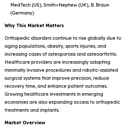
MedTech (US), Smith+Nephew (UK), B. Braun
(Germany)
Why This Market Matters
Orthopedic disorders continue to rise globally due to
aging populations, obesity, sports injuries, and
increasing cases of osteoporosis and osteoarthritis.
Healthcare providers are increasingly adopting
minimally invasive procedures and robotic-assisted
surgical systems that improve precision, reduce
recovery time, and enhance patient outcomes.
Growing healthcare investments in emerging
economies are also expanding access to orthopedic
treatments and implants.
Market Overview