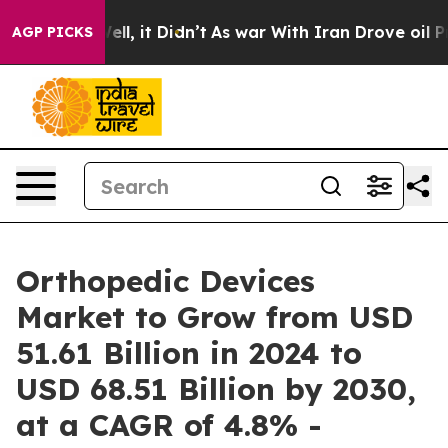
 Well, it Didn’t
As war With Iran Drove oil Prices Hi
AGP PICKS
Orthopedic Devices
Market to Grow from USD
51.61 Billion in 2024 to
USD 68.51 Billion by 2030,
at a CAGR of 4.8% -