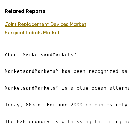
Related Reports
Joint Replacement Devices Market
Surgical Robots Market
About MarketsandMarkets™:

MarketsandMarkets™ has been recognized as o
MarketsandMarkets™ is a blue ocean alternat
Today, 80% of Fortune 2000 companies rely o
The B2B economy is witnessing the emergence