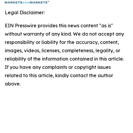
Legal Disclaimer:
EIN Presswire provides this news content "as is"
without warranty of any kind. We do not accept any
responsibility or liability for the accuracy, content,
images, videos, licenses, completeness, legality, or
reliability of the information contained in this article.
If you have any complaints or copyright issues
related to this article, kindly contact the author
above.