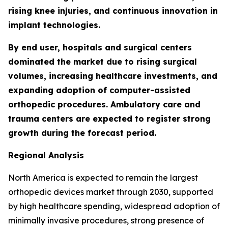
rising knee injuries, and continuous innovation in
implant technologies.
By end user, hospitals and surgical centers
dominated the market due to rising surgical
volumes, increasing healthcare investments, and
expanding adoption of computer-assisted
orthopedic procedures. Ambulatory care and
trauma centers are expected to register strong
growth during the forecast period.
Regional Analysis
North America is expected to remain the largest
orthopedic devices market through 2030, supported
by high healthcare spending, widespread adoption of
minimally invasive procedures, strong presence of