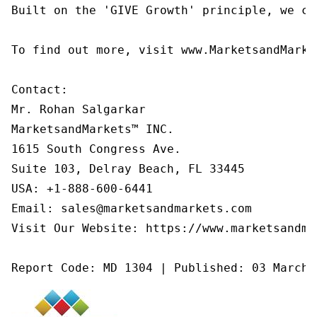
Built on the 'GIVE Growth' principle, we co
To find out more, visit www.MarketsandMarke
Contact:

Mr. Rohan Salgarkar

MarketsandMarkets™ INC.

1615 South Congress Ave.

Suite 103, Delray Beach, FL 33445

USA: +1-888-600-6441

Email: sales@marketsandmarkets.com

Visit Our Website: https://www.marketsandmar
Report Code: MD 1304 | Published: 03 March 