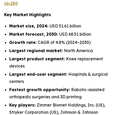
id=280
Key Market Highlights
Market size, 2024:
USD 51.61 billion
Market forecast, 2030:
USD 68.51 billion
Growth rate:
CAGR of 4.8% (2024–2030)
Largest regional market:
North America
Largest product segment:
Knee replacement
devices
Largest end-user segment:
Hospitals & surgical
centers
Fastest growth opportunity:
Robotic-assisted
orthopedic surgeries and 3D printing
Key players:
Zimmer Biomet Holdings, Inc. (US),
Stryker Corporation (US), Johnson & Johnson