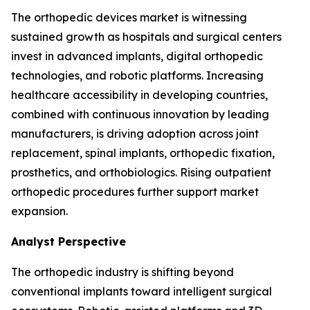
The orthopedic devices market is witnessing
sustained growth as hospitals and surgical centers
invest in advanced implants, digital orthopedic
technologies, and robotic platforms. Increasing
healthcare accessibility in developing countries,
combined with continuous innovation by leading
manufacturers, is driving adoption across joint
replacement, spinal implants, orthopedic fixation,
prosthetics, and orthobiologics. Rising outpatient
orthopedic procedures further support market
expansion.
Analyst Perspective
The orthopedic industry is shifting beyond
conventional implants toward intelligent surgical