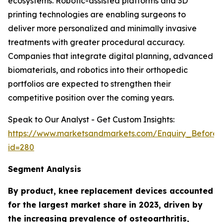
ecosystems. Robotic-assisted platforms and 3D
printing technologies are enabling surgeons to
deliver more personalized and minimally invasive
treatments with greater procedural accuracy.
Companies that integrate digital planning, advanced
biomaterials, and robotics into their orthopedic
portfolios are expected to strengthen their
competitive position over the coming years.
Speak to Our Analyst - Get Custom Insights:
https://www.marketsandmarkets.com/Enquiry_Before
id=280
Segment Analysis
By product, knee replacement devices accounted
for the largest market share in 2023, driven by
the increasing prevalence of osteoarthritis,