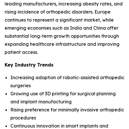
leading manufacturers, increasing obesity rates, and
rising incidence of orthopedic disorders. Europe
continues to represent a significant market, while
emerging economies such as India and China offer
substantial long-term growth opportunities through
expanding healthcare infrastructure and improving
patient access.
Key Industry Trends
Increasing adoption of robotic-assisted orthopedic
surgeries
Growing use of 3D printing for surgical planning
and implant manufacturing
Rising preference for minimally invasive orthopedic
procedures
Continuous innovation in smart implants and