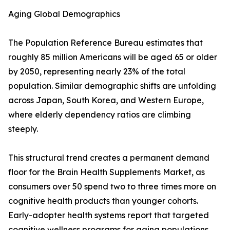
Aging Global Demographics
The Population Reference Bureau estimates that
roughly 85 million Americans will be aged 65 or older
by 2050, representing nearly 23% of the total
population. Similar demographic shifts are unfolding
across Japan, South Korea, and Western Europe,
where elderly dependency ratios are climbing
steeply.
This structural trend creates a permanent demand
floor for the Brain Health Supplements Market, as
consumers over 50 spend two to three times more on
cognitive health products than younger cohorts.
Early-adopter health systems report that targeted
cognitive wellness programs for aging populations