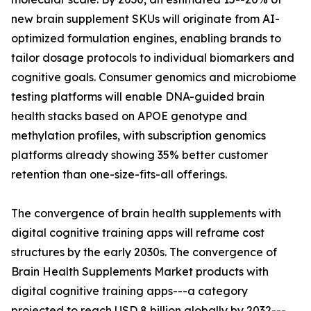
new brain supplement SKUs will originate from AI-
optimized formulation engines, enabling brands to
tailor dosage protocols to individual biomarkers and
cognitive goals. Consumer genomics and microbiome
testing platforms will enable DNA-guided brain
health stacks based on APOE genotype and
methylation profiles, with subscription genomics
platforms already showing 35% better customer
retention than one-size-fits-all offerings.
The convergence of brain health supplements with
digital cognitive training apps will reframe cost
structures by the early 2030s. The convergence of
Brain Health Supplements Market products with
digital cognitive training apps---a category
projected to reach USD 8 billion globally by 2032---