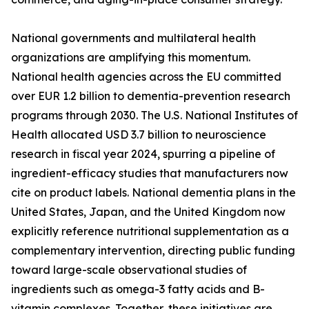
National governments and multilateral health
organizations are amplifying this momentum.
National health agencies across the EU committed
over EUR 1.2 billion to dementia-prevention research
programs through 2030. The U.S. National Institutes of
Health allocated USD 3.7 billion to neuroscience
research in fiscal year 2024, spurring a pipeline of
ingredient-efficacy studies that manufacturers now
cite on product labels. National dementia plans in the
United States, Japan, and the United Kingdom now
explicitly reference nutritional supplementation as a
complementary intervention, directing public funding
toward large-scale observational studies of
ingredients such as omega-3 fatty acids and B-
vitamin complexes. Together, these initiatives are