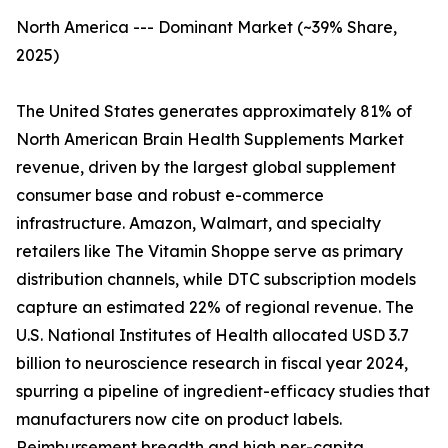
North America --- Dominant Market (~39% Share,
2025)
The United States generates approximately 81% of
North American Brain Health Supplements Market
revenue, driven by the largest global supplement
consumer base and robust e-commerce
infrastructure. Amazon, Walmart, and specialty
retailers like The Vitamin Shoppe serve as primary
distribution channels, while DTC subscription models
capture an estimated 22% of regional revenue. The
U.S. National Institutes of Health allocated USD 3.7
billion to neuroscience research in fiscal year 2024,
spurring a pipeline of ingredient-efficacy studies that
manufacturers now cite on product labels.
Reimbursement breadth and high per-capita