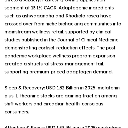
segment at 13.1% CAGR. Adaptogenic ingredients
such as ashwagandha and Rhodiola rosea have
crossed over from niche biohacking communities into
mainstream wellness retail, supported by clinical
studies published in the Journal of Clinical Medicine
demonstrating cortisol-reduction effects. The post-
pandemic workplace wellness program expansion
created a structural stress-management tail,
supporting premium-priced adaptogen demand.
Sleep & Recovery: USD 1.32 Billion in 2025; melatonin-
plus-L-theanine stacks are gaining traction among
shift workers and circadian health-conscious
consumers.
Attention & Focus: USD 1.58 Billion in 2025; workplace