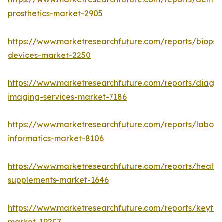
prosthetics-market-2905
https://www.marketresearchfuture.com/reports/biopsy
devices-market-2250
https://www.marketresearchfuture.com/reports/diagno
imaging-services-market-7186
https://www.marketresearchfuture.com/reports/labora
informatics-market-8106
https://www.marketresearchfuture.com/reports/health
supplements-market-1646
https://www.marketresearchfuture.com/reports/keytr
market-19207