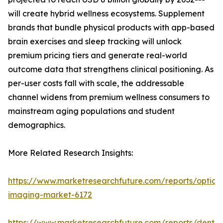
will create hybrid wellness ecosystems. Supplement
brands that bundle physical products with app-based
brain exercises and sleep tracking will unlock
premium pricing tiers and generate real-world
outcome data that strengthens clinical positioning. As
per-user costs fall with scale, the addressable
channel widens from premium wellness consumers to
mainstream aging populations and student
demographics.
More Related Research Insights:
https://www.marketresearchfuture.com/reports/optical
imaging-market-6172
https://www.marketresearchfuture.com/reports/dental