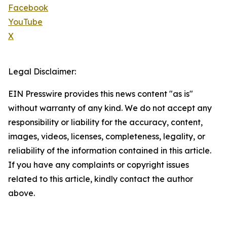
Facebook
YouTube
X
Legal Disclaimer:
EIN Presswire provides this news content "as is"
without warranty of any kind. We do not accept any
responsibility or liability for the accuracy, content,
images, videos, licenses, completeness, legality, or
reliability of the information contained in this article.
If you have any complaints or copyright issues
related to this article, kindly contact the author
above.