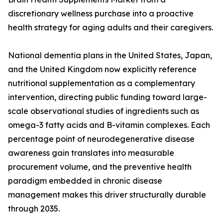
discretionary wellness purchase into a proactive
health strategy for aging adults and their caregivers.
National dementia plans in the United States, Japan,
and the United Kingdom now explicitly reference
nutritional supplementation as a complementary
intervention, directing public funding toward large-
scale observational studies of ingredients such as
omega-3 fatty acids and B-vitamin complexes. Each
percentage point of neurodegenerative disease
awareness gain translates into measurable
procurement volume, and the preventive health
paradigm embedded in chronic disease
management makes this driver structurally durable
through 2035.