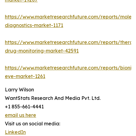
https://www.marketresearchfuture.com/reports/molecu
diagnostics-market-1171
https://www.marketresearchfuture.com/reports/therap
drug-monitoring-market-42591
https://www.marketresearchfuture.com/reports/bionic
eye-market-1261
Larry Wilson
WantStats Research And Media Pvt. Ltd.
+1 855-661-4441
email us here
Visit us on social media:
LinkedIn