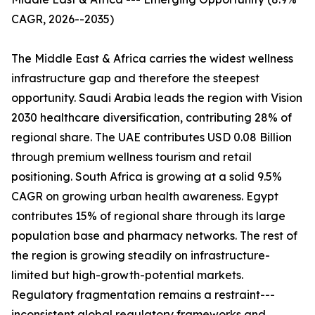
CAGR, 2026--2035)
The Middle East & Africa carries the widest wellness
infrastructure gap and therefore the steepest
opportunity. Saudi Arabia leads the region with Vision
2030 healthcare diversification, contributing 28% of
regional share. The UAE contributes USD 0.08 Billion
through premium wellness tourism and retail
positioning. South Africa is growing at a solid 9.5%
CAGR on growing urban health awareness. Egypt
contributes 15% of regional share through its large
population base and pharmacy networks. The rest of
the region is growing steadily on infrastructure-
limited but high-growth-potential markets.
Regulatory fragmentation remains a restraint---
inconsistent global regulatory frameworks and