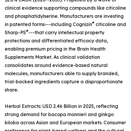
clinical evidence supporting compounds like citicoline
and phosphatidylserine. Manufacturers are investing
®
in patented forms---including Cognizin
citicoline and
®
Sharp-PS
---that carry intellectual property
protections and differentiated efficacy data,
enabling premium pricing in the Brain Health
Supplements Market. As clinical validation
consolidates around evidence-based natural
molecules, manufacturers able to supply branded,
trial-backed ingredients capture a disproportionate
share.
Herbal Extracts: USD 2.46 Billion in 2025, reflecting
strong demand for bacopa monnieri and ginkgo
biloba across Asian and European markets. Consumer
preference for plant-based wellness and the cultural