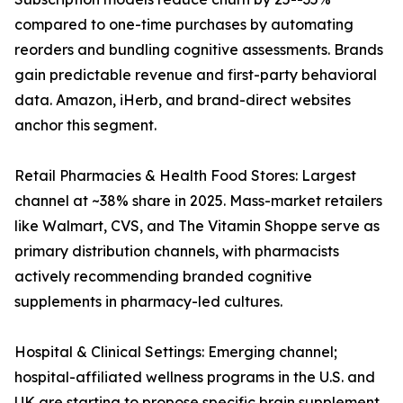
compared to one-time purchases by automating
reorders and bundling cognitive assessments. Brands
gain predictable revenue and first-party behavioral
data. Amazon, iHerb, and brand-direct websites
anchor this segment.
Retail Pharmacies & Health Food Stores: Largest
channel at ~38% share in 2025. Mass-market retailers
like Walmart, CVS, and The Vitamin Shoppe serve as
primary distribution channels, with pharmacists
actively recommending branded cognitive
supplements in pharmacy-led cultures.
Hospital & Clinical Settings: Emerging channel;
hospital-affiliated wellness programs in the U.S. and
UK are starting to propose specific brain supplement