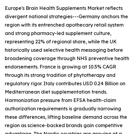
Europe's Brain Health Supplements Market reflects
divergent national strategies---Germany anchors the
region with its entrenched apothecary retail system
and strong pharmacy-led supplement culture,
representing 22% of regional share, while the UK
historically used selective health messaging before
broadening coverage through NHS preventive health
endorsements. France is growing at 10.5% CAGR
through its strong tradition of phytotherapy and
regulatory rigor. Italy contributes USD 0.24 Billion on
Mediterranean diet supplementation trends.
Harmonization pressure from EFSA health-claim
authorization requirements is gradually narrowing
these differences, lifting baseline demand across the
region as science-backed brands gain competitive
advantage. The Nordic countries are growing at a