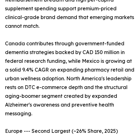
supplement spending support premium-priced
clinical-grade brand demand that emerging markets
cannot match.
Canada contributes through government-funded
dementia strategies backed by CAD 150 million in
federal research funding, while Mexico is growing at
a solid 9.4% CAGR on expanding pharmacy retail and
urban wellness adoption. North America's leadership
rests on DTC e-commerce depth and the structural
aging-boomer segment created by expanded
Alzheimer's awareness and preventive health
messaging.
Europe --- Second Largest (~26% Share, 2025)