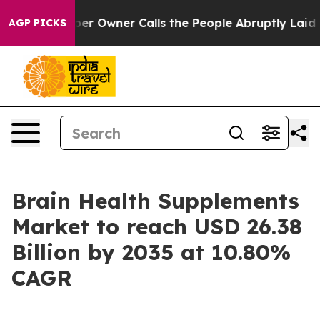
Owner Calls the People Abruptly Laid off “Simply a 
AGP PICKS
Brain Health Supplements
Market to reach USD 26.38
Billion by 2035 at 10.80%
CAGR