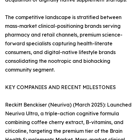
The competitive landscape is stratified between
mass-market clinical-positioning brands serving
pharmacy and retail channels, premium science-
forward specialists capturing health-literate
consumers, and digital-native lifestyle brands
consolidating the nootropic and biohacking
community segment.
KEY COMPANIES AND RECENT MILESTONES
Reckitt Benckiser (Neuriva) (March 2025): Launched
Neuriva Ultra, a triple-action cognitive formula
combining coffee cherry extract, B-vitamins, and
citicoline, targeting the premium tier of the Brain
Health Supplements Market. Mass-market clinical