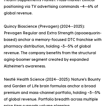
positioning via TV advertising commands ~4--6% of
global revenue.
Quincy Bioscience (Prevagen) (2024--2025):
Prevagen Regular and Extra Strength (apoaequorin-
based) anchor a memory-focused DTC franchise with
pharmacy distribution, holding ~3--5% of global
revenue. The company benefits from the structural
aging-boomer segment created by expanded
Alzheimer's awareness.
Nestlé Health Science (2024--2025): Nature's Bounty
and Garden of Life brain formulas anchor a broad
premium and mass-channel portfolio, holding ~3--5%
of global revenue. Portfolio breadth across multiple
price tiers supports volume planning.