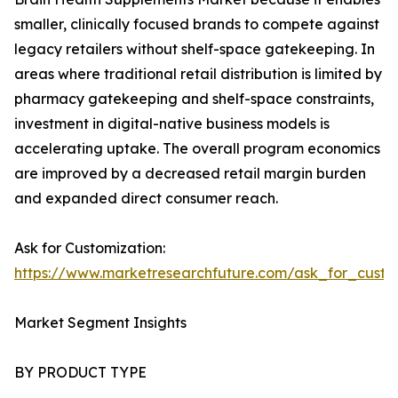
smaller, clinically focused brands to compete against
legacy retailers without shelf-space gatekeeping. In
areas where traditional retail distribution is limited by
pharmacy gatekeeping and shelf-space constraints,
investment in digital-native business models is
accelerating uptake. The overall program economics
are improved by a decreased retail margin burden
and expanded direct consumer reach.
Ask for Customization:
https://www.marketresearchfuture.com/ask_for_custo
Market Segment Insights
BY PRODUCT TYPE