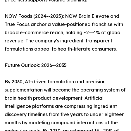
NOW Foods (2024--2025): NOW Brain Elevate and
True Focus anchor a value-positioned franchise with
broad e-commerce reach, holding ~2--4% of global
revenue. The company's ingredient-transparent
formulations appeal to health-literate consumers.
Future Outlook: 2026--2035
By 2030, AI-driven formulation and precision
supplementation will become the operating system of
brain health product development. Artificial
intelligence platforms are compressing ingredient
discovery timelines from five years to under eighteen
months by modeling compound interactions at the
molecular scale. By 2030, an estimated 15--20% of