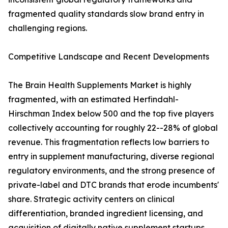
fragmented quality standards slow brand entry in
challenging regions.
Competitive Landscape and Recent Developments
The Brain Health Supplements Market is highly
fragmented, with an estimated Herfindahl-
Hirschman Index below 500 and the top five players
collectively accounting for roughly 22--28% of global
revenue. This fragmentation reflects low barriers to
entry in supplement manufacturing, diverse regional
regulatory environments, and the strong presence of
private-label and DTC brands that erode incumbents'
share. Strategic activity centers on clinical
differentiation, branded ingredient licensing, and
acquisition of digitally native supplement startups.