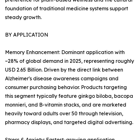
foundation of traditional medicine systems support
steady growth.
BY APPLICATION
Memory Enhancement: Dominant application with
~28% of global demand in 2025, representing roughly
USD 2.65 Billion. Driven by the direct link between
Alzheimer's disease awareness campaigns and
consumer purchasing behavior. Products targeting
this segment typically feature ginkgo biloba, bacopa
monnieri, and B-vitamin stacks, and are marketed
heavily toward adults over 50 through television,
pharmacy displays, and targeted digital advertising.
Stress & Anxiety: Fastest-growing application