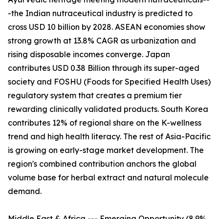
-the Indian nutraceutical industry is predicted to
cross USD 10 billion by 2028. ASEAN economies show
strong growth at 13.8% CAGR as urbanization and
rising disposable incomes converge. Japan
contributes USD 0.38 Billion through its super-aged
society and FOSHU (Foods for Specified Health Uses)
regulatory system that creates a premium tier
rewarding clinically validated products. South Korea
contributes 12% of regional share on the K-wellness
trend and high health literacy. The rest of Asia-Pacific
is growing on early-stage market development. The
region's combined contribution anchors the global
volume base for herbal extract and natural molecule
demand.
Middle East & Africa --- Emerging Opportunity (8.9%