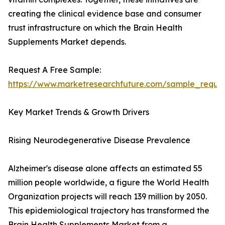
creating the clinical evidence base and consumer
trust infrastructure on which the Brain Health
Supplements Market depends.
Request A Free Sample:
https://www.marketresearchfuture.com/sample_reque
Key Market Trends & Growth Drivers
Rising Neurodegenerative Disease Prevalence
Alzheimer's disease alone affects an estimated 55
million people worldwide, a figure the World Health
Organization projects will reach 139 million by 2050.
This epidemiological trajectory has transformed the
Brain Health Supplements Market from a