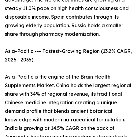
steady 11.0% pace on high health consciousness and
disposable income. Spain contributes through its
growing elderly population. Russia holds a smaller
share through pharmacy modernization.
Asia-Pacific --- Fastest-Growing Region (13.2% CAGR,
2026--2035)
Asia-Pacific is the engine of the Brain Health
Supplements Market. China holds the largest regional
share with 34% of regional revenue, its traditional
Chinese medicine integration creating a unique
demand profile that blends ancient botanical
knowledge with modern nutraceutical formulation.
India is growing at 14.5% CAGR on the back of
Ayurvedic heritage meeting modern nutraceuticals--