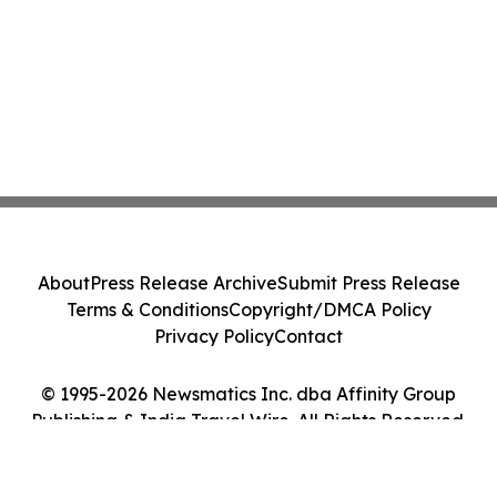
About
Press Release Archive
Submit Press Release
Terms & Conditions
Copyright/DMCA Policy
Privacy Policy
Contact
© 1995-2026 Newsmatics Inc. dba Affinity Group
Publishing & India Travel Wire. All Rights Reserved.
Cookie Settings / Your Privacy Choices