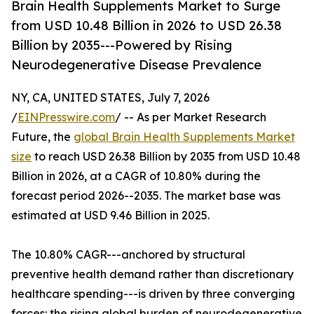
Brain Health Supplements Market to Surge
from USD 10.48 Billion in 2026 to USD 26.38
Billion by 2035---Powered by Rising
Neurodegenerative Disease Prevalence
NY, CA, UNITED STATES, July 7, 2026
/
EINPresswire.com
/ -- As per Market Research
Future, the
global Brain Health Supplements Market
size
to reach USD 26.38 Billion by 2035 from USD 10.48
Billion in 2026, at a CAGR of 10.80% during the
forecast period 2026--2035. The market base was
estimated at USD 9.46 Billion in 2025.
The 10.80% CAGR---anchored by structural
preventive health demand rather than discretionary
healthcare spending---is driven by three converging
forces: the rising global burden of neurodegenerative