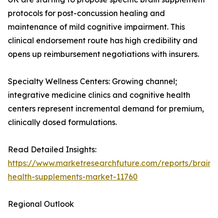
protocols for post-concussion healing and
maintenance of mild cognitive impairment. This
clinical endorsement route has high credibility and
opens up reimbursement negotiations with insurers.
Specialty Wellness Centers: Growing channel;
integrative medicine clinics and cognitive health
centers represent incremental demand for premium,
clinically dosed formulations.
Read Detailed Insights:
https://www.marketresearchfuture.com/reports/brain-
health-supplements-market-11760
Regional Outlook