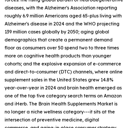
diseases, with the Alzheimer's Association reporting
roughly 6.9 million Americans aged 65-plus living with
Alzheimer's disease in 2024 and the WHO projecting
139 million cases globally by 2050; aging global
demographics that create a permanent demand
floor as consumers over 50 spend two to three times
more on cognitive health products than younger
cohorts; and the explosive expansion of e-commerce
and direct-to-consumer (DTC) channels, where online
supplement sales in the United States grew 14.8%
year-over-year in 2024 and brain health emerged as
one of the top five category search terms on Amazon
and iHerb. The Brain Health Supplements Market is
no longer a niche wellness category---it sits at the
intersection of preventive medicine, digital
commerce, and aging-in-place consumer strategy.