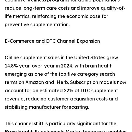
reduce long-term care costs and improve quality-of-
life metrics, reinforcing the economic case for
preventive supplementation.
E-Commerce and DTC Channel Expansion
Online supplement sales in the United States grew
14.8% year-over-year in 2024, with brain health
emerging as one of the top five category search
terms on Amazon and iHerb. Subscription models now
account for an estimated 22% of DTC supplement
revenue, reducing customer acquisition costs and
stabilizing manufacturer forecasting.
This channel shift is particularly significant for the
Brain Health Supplements Market because it enables