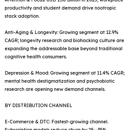
productivity and student demand drive nootropic
stack adoption.
Anti-Aging & Longevity: Growing segment at 12.9%
CAGR; longevity research and biohacking culture are
expanding the addressable base beyond traditional
cognitive health consumers.
Depression & Mood: Growing segment at 11.4% CAGR;
mental health destigmatization and psychobiotic
research are opening new demand channels.
BY DISTRIBUTION CHANNEL
E-Commerce & DTC: Fastest-growing channel.
Subscription models reduce churn by 25--35%