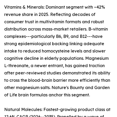
Vitamins & Minerals: Dominant segment with ~42%
revenue share in 2025. Reflecting decades of
consumer trust in multivitamin formats and robust
distribution across mass-market retailers. B-vitamin
complexes---particularly B6, B9, and B12---have
strong epidemiological backing linking adequate
intake to reduced homocysteine levels and slower
cognitive decline in elderly populations. Magnesium
L-threonate, a newer entrant, has gained traction
after peer-reviewed studies demonstrated its ability
to cross the blood-brain barrier more efficiently than
other magnesium salts. Nature's Bounty and Garden
of Life brain formulas anchor this segment.
Natural Molecules: Fastest-growing product class at
12.6% CAGR (2026--2035). Propelled by a wave of