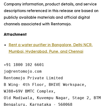
Company information, product details, and service
descriptions referenced in this release are based on
publicly available materials and official digital
channels associated with Rentomojo.
Attachment
Rent a water purifier in Bangalore, Delhi NCR,
Mumbai, Hyderabad, Pune, and Chennai
+91 1800 102 6601

jo@rentomojo.com

Rentomojo Private Limited

B Wing- 4th Floor, BHIVE Workspace,

WJ88+69V BMTC Complex,

Old Madiwala, Kuvempu Nagar, Stage 2, BTM La
Bengaluru, Karnataka - 560068