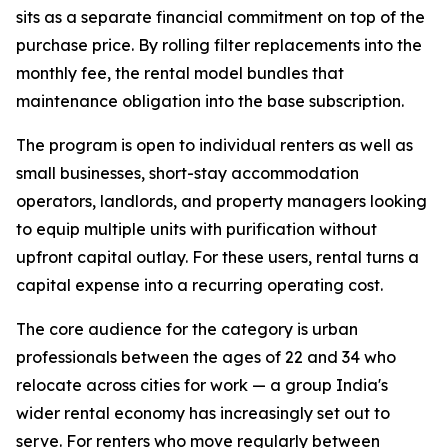
sits as a separate financial commitment on top of the
purchase price. By rolling filter replacements into the
monthly fee, the rental model bundles that
maintenance obligation into the base subscription.
The program is open to individual renters as well as
small businesses, short-stay accommodation
operators, landlords, and property managers looking
to equip multiple units with purification without
upfront capital outlay. For these users, rental turns a
capital expense into a recurring operating cost.
The core audience for the category is urban
professionals between the ages of 22 and 34 who
relocate across cities for work — a group India's
wider rental economy has increasingly set out to
serve. For renters who move regularly between