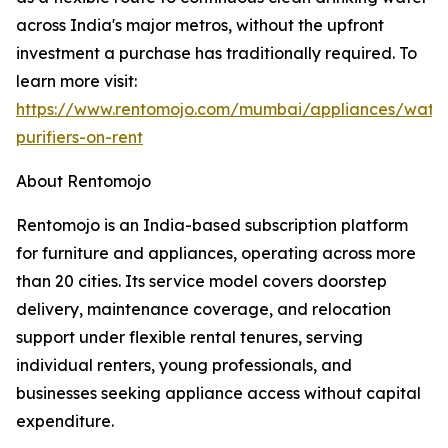
across India's major metros, without the upfront
investment a purchase has traditionally required. To
learn more visit:
https://www.rentomojo.com/mumbai/appliances/wate
purifiers-on-rent
About Rentomojo
Rentomojo is an India-based subscription platform
for furniture and appliances, operating across more
than 20 cities. Its service model covers doorstep
delivery, maintenance coverage, and relocation
support under flexible rental tenures, serving
individual renters, young professionals, and
businesses seeking appliance access without capital
expenditure.