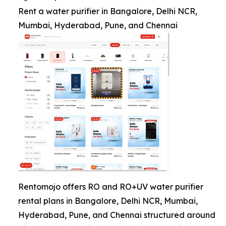
Rent a water purifier in Bangalore, Delhi NCR,
Mumbai, Hyderabad, Pune, and Chennai
Rentomojo offers RO and RO+UV water purifier
rental plans in Bangalore, Delhi NCR, Mumbai,
Hyderabad, Pune, and Chennai structured around