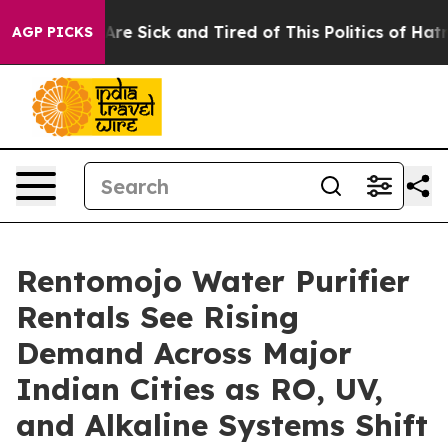
People Are Sick and Tired of This Politics of Hatred”
T
AGP PICKS
Rentomojo Water Purifier
Rentals See Rising
Demand Across Major
Indian Cities as RO, UV,
and Alkaline Systems Shift