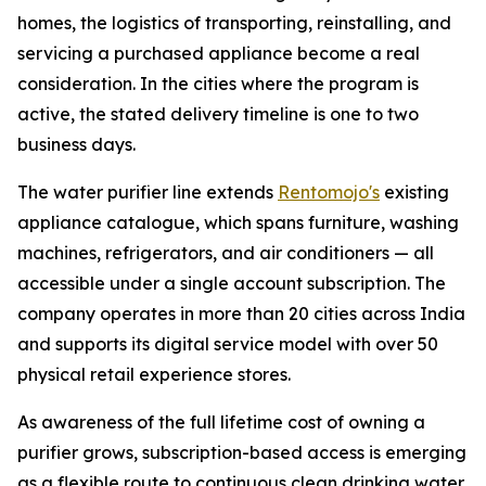
homes, the logistics of transporting, reinstalling, and
servicing a purchased appliance become a real
consideration. In the cities where the program is
active, the stated delivery timeline is one to two
business days.
The water purifier line extends
Rentomojo's
existing
appliance catalogue, which spans furniture, washing
machines, refrigerators, and air conditioners — all
accessible under a single account subscription. The
company operates in more than 20 cities across India
and supports its digital service model with over 50
physical retail experience stores.
As awareness of the full lifetime cost of owning a
purifier grows, subscription-based access is emerging
as a flexible route to continuous clean drinking water