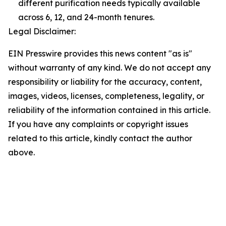
different purification needs typically available
across 6, 12, and 24-month tenures.
Legal Disclaimer:
EIN Presswire provides this news content "as is"
without warranty of any kind. We do not accept any
responsibility or liability for the accuracy, content,
images, videos, licenses, completeness, legality, or
reliability of the information contained in this article.
If you have any complaints or copyright issues
related to this article, kindly contact the author
above.