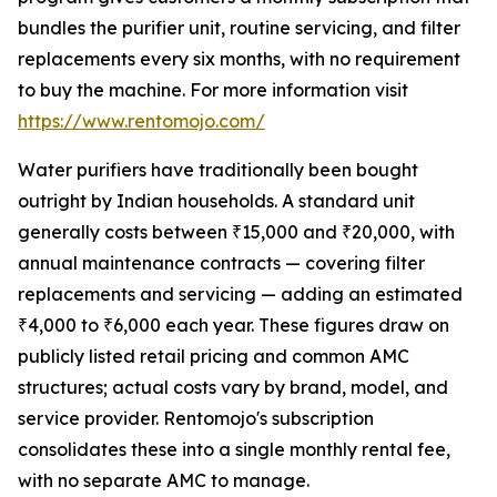
bundles the purifier unit, routine servicing, and filter
replacements every six months, with no requirement
to buy the machine. For more information visit
https://www.rentomojo.com/
Water purifiers have traditionally been bought
outright by Indian households. A standard unit
generally costs between ₹15,000 and ₹20,000, with
annual maintenance contracts — covering filter
replacements and servicing — adding an estimated
₹4,000 to ₹6,000 each year. These figures draw on
publicly listed retail pricing and common AMC
structures; actual costs vary by brand, model, and
service provider. Rentomojo's subscription
consolidates these into a single monthly rental fee,
with no separate AMC to manage.