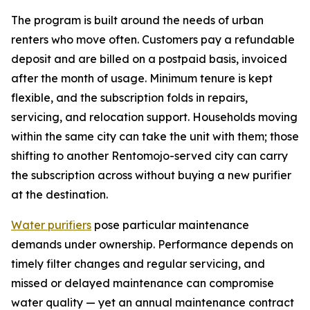
The program is built around the needs of urban
renters who move often. Customers pay a refundable
deposit and are billed on a postpaid basis, invoiced
after the month of usage. Minimum tenure is kept
flexible, and the subscription folds in repairs,
servicing, and relocation support. Households moving
within the same city can take the unit with them; those
shifting to another Rentomojo-served city can carry
the subscription across without buying a new purifier
at the destination.
Water purifiers
pose particular maintenance
demands under ownership. Performance depends on
timely filter changes and regular servicing, and
missed or delayed maintenance can compromise
water quality — yet an annual maintenance contract