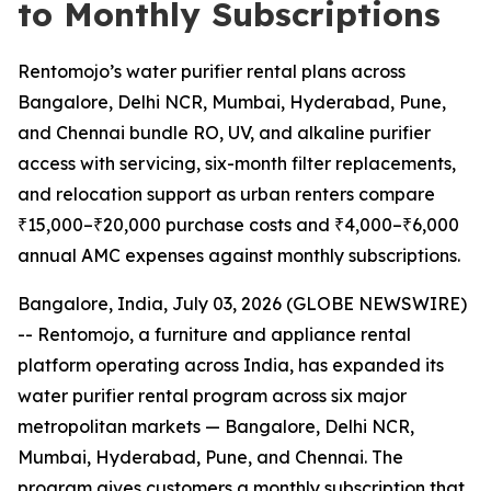
to Monthly Subscriptions
Rentomojo’s water purifier rental plans across
Bangalore, Delhi NCR, Mumbai, Hyderabad, Pune,
and Chennai bundle RO, UV, and alkaline purifier
access with servicing, six-month filter replacements,
and relocation support as urban renters compare
₹15,000–₹20,000 purchase costs and ₹4,000–₹6,000
annual AMC expenses against monthly subscriptions.
Bangalore, India, July 03, 2026 (GLOBE NEWSWIRE)
-- Rentomojo, a furniture and appliance rental
platform operating across India, has expanded its
water purifier rental program across six major
metropolitan markets — Bangalore, Delhi NCR,
Mumbai, Hyderabad, Pune, and Chennai. The
program gives customers a monthly subscription that