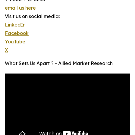
email us here
Visit us on social media:
LinkedIn
Facebook
YouTube
X
What Sets Us Apart ? - Allied Market Research