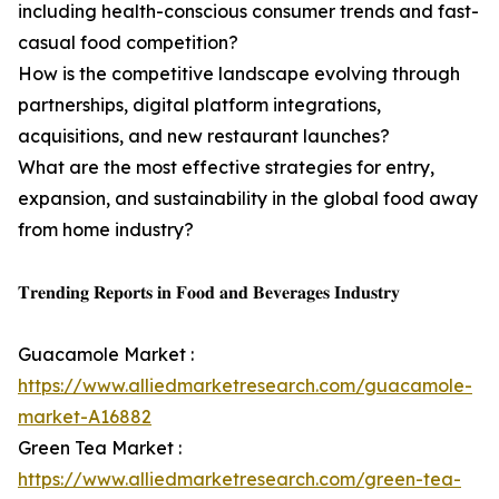
including health-conscious consumer trends and fast-
casual food competition?
How is the competitive landscape evolving through
partnerships, digital platform integrations,
acquisitions, and new restaurant launches?
What are the most effective strategies for entry,
expansion, and sustainability in the global food away
from home industry?
𝐓𝐫𝐞𝐧𝐝𝐢𝐧𝐠 𝐑𝐞𝐩𝐨𝐫𝐭𝐬 𝐢𝐧 𝐅𝐨𝐨𝐝 𝐚𝐧𝐝 𝐁𝐞𝐯𝐞𝐫𝐚𝐠𝐞𝐬 𝐈𝐧𝐝𝐮𝐬𝐭𝐫𝐲
Guacamole Market :
https://www.alliedmarketresearch.com/guacamole-
market-A16882
Green Tea Market :
https://www.alliedmarketresearch.com/green-tea-