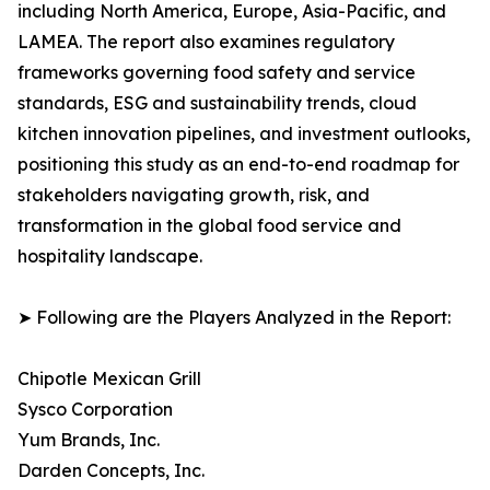
including North America, Europe, Asia-Pacific, and
LAMEA. The report also examines regulatory
frameworks governing food safety and service
standards, ESG and sustainability trends, cloud
kitchen innovation pipelines, and investment outlooks,
positioning this study as an end-to-end roadmap for
stakeholders navigating growth, risk, and
transformation in the global food service and
hospitality landscape.
➤ Following are the Players Analyzed in the Report:
Chipotle Mexican Grill
Sysco Corporation
Yum Brands, Inc.
Darden Concepts, Inc.