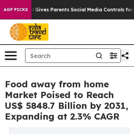
Brazil Gives Parents Social Media Controls for Their Ki
AGP PICKS
Food away from home
Market Poised to Reach
US$ 5848.7 Billion by 2031,
Expanding at 2.3% CAGR