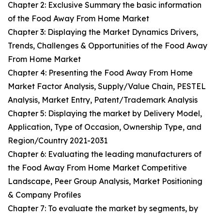
Chapter 2: Exclusive Summary the basic information
of the Food Away From Home Market
Chapter 3: Displaying the Market Dynamics Drivers,
Trends, Challenges & Opportunities of the Food Away
From Home Market
Chapter 4: Presenting the Food Away From Home
Market Factor Analysis, Supply/Value Chain, PESTEL
Analysis, Market Entry, Patent/Trademark Analysis
Chapter 5: Displaying the market by Delivery Model,
Application, Type of Occasion, Ownership Type, and
Region/Country 2021-2031
Chapter 6: Evaluating the leading manufacturers of
the Food Away From Home Market Competitive
Landscape, Peer Group Analysis, Market Positioning
& Company Profiles
Chapter 7: To evaluate the market by segments, by