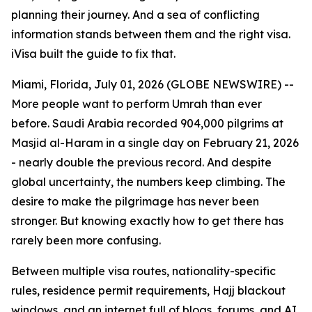
planning their journey. And a sea of conflicting
information stands between them and the right visa.
iVisa built the guide to fix that.
Miami, Florida, July 01, 2026 (GLOBE NEWSWIRE) --
More people want to perform Umrah than ever
before. Saudi Arabia recorded 904,000 pilgrims at
Masjid al-Haram in a single day on February 21, 2026
- nearly double the previous record. And despite
global uncertainty, the numbers keep climbing. The
desire to make the pilgrimage has never been
stronger. But knowing exactly how to get there has
rarely been more confusing.
Between multiple visa routes, nationality-specific
rules, residence permit requirements, Hajj blackout
windows, and an internet full of blogs, forums, and AI