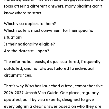
tools offering different answers, many pilgrims don’t
know where to start.
Which visa applies to them?
Which route is most convenient for their specific
situation?
Is their nationality eligible?
Are the dates still open?
The information exists, it’s just scattered, frequently
outdated, and not always tailored to individual
circumstances.
That’s why iVisa has launched a free, comprehensive
2026-2027 Umrah Visa Guide. One place, regularly
updated, built by visa experts, designed to give
every pilgrim a clear answer based on who they are