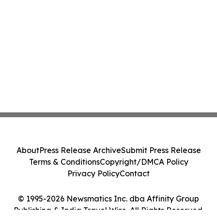
About
Press Release Archive
Submit Press Release
Terms & Conditions
Copyright/DMCA Policy
Privacy Policy
Contact
© 1995-2026 Newsmatics Inc. dba Affinity Group
Publishing & India Travel Wire. All Rights Reserved.