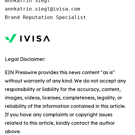
Annkatrin Siegl

annkatrin.siegl@ivisa.com

Legal Disclaimer:
EIN Presswire provides this news content "as is"
without warranty of any kind. We do not accept any
responsibility or liability for the accuracy, content,
images, videos, licenses, completeness, legality, or
reliability of the information contained in this article.
If you have any complaints or copyright issues
related to this article, kindly contact the author
above.