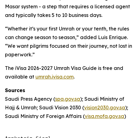
Masar system - a step that requires a licensed agent
and typically takes 5 to 10 business days.
“Whether it’s your first Umrah or your tenth, the rules
can change season to season,” added Luis Enrique.
“We want pilgrims focused on their journey, not lost in
paperwork.”
The iVisa 2026-2027 Umrah Visa Guide is free and
available at
umrah.ivisa.com
.
Sources
Saudi Press Agency (
spa.gov.sa
); Saudi Ministry of
Hajj & Umrah; Saudi Vision 2030 (
vision2030.gov.sa
);
Saudi Ministry of Foreign Affairs (
visa.mofa.gov.sa
)