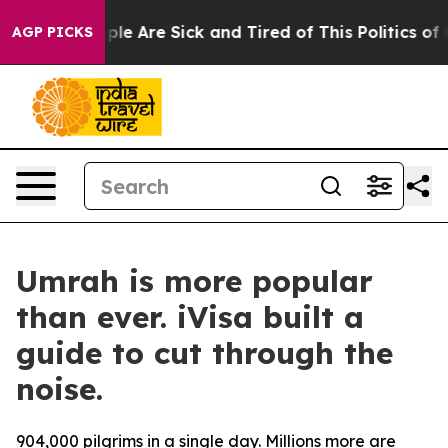
Win: “People Are Sick and Tired of This Politics of Ha
AGP PICKS
Umrah is more popular
than ever. iVisa built a
guide to cut through the
noise.
904,000 pilgrims in a single day. Millions more are