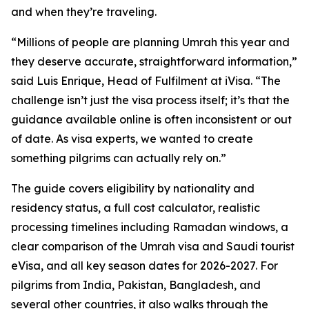
and when they’re traveling.
“Millions of people are planning Umrah this year and
they deserve accurate, straightforward information,”
said Luis Enrique, Head of Fulfilment at iVisa. “The
challenge isn’t just the visa process itself; it’s that the
guidance available online is often inconsistent or out
of date. As visa experts, we wanted to create
something pilgrims can actually rely on.”
The guide covers eligibility by nationality and
residency status, a full cost calculator, realistic
processing timelines including Ramadan windows, a
clear comparison of the Umrah visa and Saudi tourist
eVisa, and all key season dates for 2026-2027. For
pilgrims from India, Pakistan, Bangladesh, and
several other countries, it also walks through the