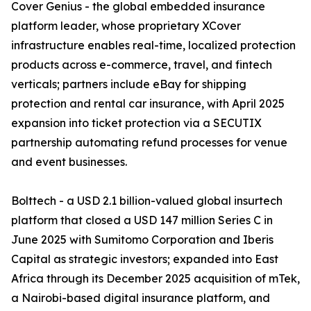
Cover Genius - the global embedded insurance
platform leader, whose proprietary XCover
infrastructure enables real-time, localized protection
products across e-commerce, travel, and fintech
verticals; partners include eBay for shipping
protection and rental car insurance, with April 2025
expansion into ticket protection via a SECUTIX
partnership automating refund processes for venue
and event businesses.
Bolttech - a USD 2.1 billion-valued global insurtech
platform that closed a USD 147 million Series C in
June 2025 with Sumitomo Corporation and Iberis
Capital as strategic investors; expanded into East
Africa through its December 2025 acquisition of mTek,
a Nairobi-based digital insurance platform, and