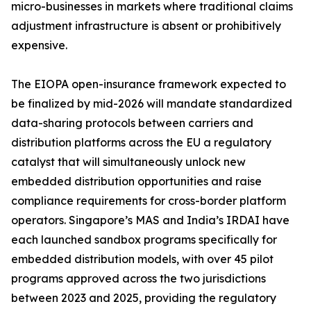
micro-businesses in markets where traditional claims
adjustment infrastructure is absent or prohibitively
expensive.
The EIOPA open-insurance framework expected to
be finalized by mid-2026 will mandate standardized
data-sharing protocols between carriers and
distribution platforms across the EU a regulatory
catalyst that will simultaneously unlock new
embedded distribution opportunities and raise
compliance requirements for cross-border platform
operators. Singapore’s MAS and India’s IRDAI have
each launched sandbox programs specifically for
embedded distribution models, with over 45 pilot
programs approved across the two jurisdictions
between 2023 and 2025, providing the regulatory