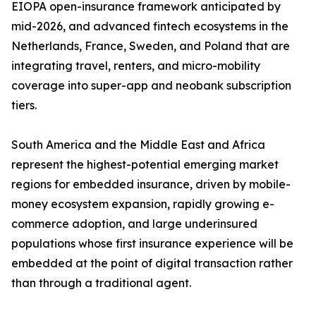
EIOPA open-insurance framework anticipated by
mid-2026, and advanced fintech ecosystems in the
Netherlands, France, Sweden, and Poland that are
integrating travel, renters, and micro-mobility
coverage into super-app and neobank subscription
tiers.
South America and the Middle East and Africa
represent the highest-potential emerging market
regions for embedded insurance, driven by mobile-
money ecosystem expansion, rapidly growing e-
commerce adoption, and large underinsured
populations whose first insurance experience will be
embedded at the point of digital transaction rather
than through a traditional agent.