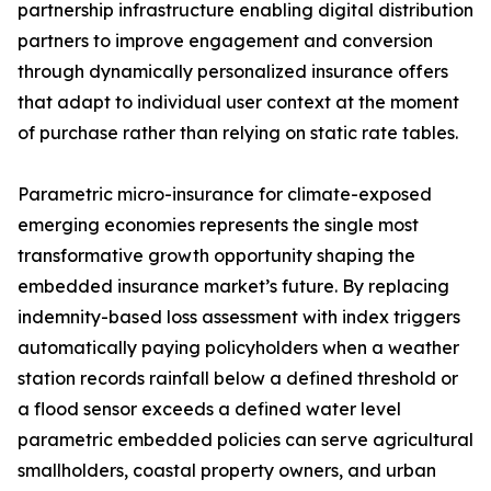
partnership infrastructure enabling digital distribution
partners to improve engagement and conversion
through dynamically personalized insurance offers
that adapt to individual user context at the moment
of purchase rather than relying on static rate tables.
Parametric micro-insurance for climate-exposed
emerging economies represents the single most
transformative growth opportunity shaping the
embedded insurance market’s future. By replacing
indemnity-based loss assessment with index triggers
automatically paying policyholders when a weather
station records rainfall below a defined threshold or
a flood sensor exceeds a defined water level
parametric embedded policies can serve agricultural
smallholders, coastal property owners, and urban