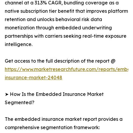
channel at a 31.3% CAGR, bundling coverage as a
native subscription tier benefit that improves platform
retention and unlocks behavioral risk data
monetization through embedded underwriting
partnerships with carriers seeking real-time exposure
intelligence.
Get access to the full description of the report @
https://www.marketresearchfuture.com/reports/embe
insurance-market-24048
➤ How Is the Embedded Insurance Market
Segmented?
The embedded insurance market report provides a
comprehensive segmentation framework: