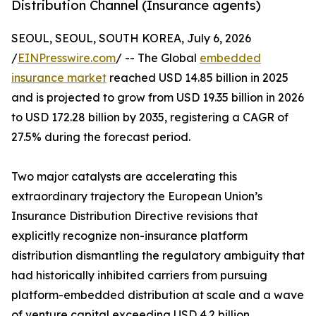
Distribution Channel (Insurance agents)
SEOUL, SEOUL, SOUTH KOREA, July 6, 2026
/
EINPresswire.com
/ -- The Global
embedded
insurance market
reached USD 14.85 billion in 2025
and is projected to grow from USD 19.35 billion in 2026
to USD 172.28 billion by 2035, registering a CAGR of
27.5% during the forecast period.
Two major catalysts are accelerating this
extraordinary trajectory the European Union’s
Insurance Distribution Directive revisions that
explicitly recognize non-insurance platform
distribution dismantling the regulatory ambiguity that
had historically inhibited carriers from pursuing
platform-embedded distribution at scale and a wave
of venture capital exceeding USD 4.2 billion