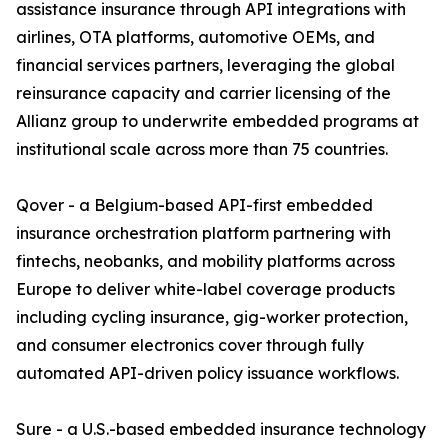
assistance insurance through API integrations with
airlines, OTA platforms, automotive OEMs, and
financial services partners, leveraging the global
reinsurance capacity and carrier licensing of the
Allianz group to underwrite embedded programs at
institutional scale across more than 75 countries.
Qover - a Belgium-based API-first embedded
insurance orchestration platform partnering with
fintechs, neobanks, and mobility platforms across
Europe to deliver white-label coverage products
including cycling insurance, gig-worker protection,
and consumer electronics cover through fully
automated API-driven policy issuance workflows.
Sure - a U.S.-based embedded insurance technology