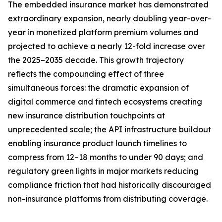
The embedded insurance market has demonstrated
extraordinary expansion, nearly doubling year-over-
year in monetized platform premium volumes and
projected to achieve a nearly 12-fold increase over
the 2025–2035 decade. This growth trajectory
reflects the compounding effect of three
simultaneous forces: the dramatic expansion of
digital commerce and fintech ecosystems creating
new insurance distribution touchpoints at
unprecedented scale; the API infrastructure buildout
enabling insurance product launch timelines to
compress from 12–18 months to under 90 days; and
regulatory green lights in major markets reducing
compliance friction that had historically discouraged
non-insurance platforms from distributing coverage.