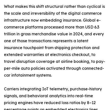
What makes this shift structural rather than cyclical is
the scale and irreversibility of the digital commerce
infrastructure now embedding insurance. Global e-
commerce platforms processed more than USD 6.3
trillion in gross merchandise value in 2024, and every
one of those transactions represents a latent
insurance touchpoint from shipping protection and
extended warranties at electronics checkout, to
travel disruption coverage at airline booking, to pay-
per-mile auto policies activated through connected-
car infotainment systems.
Carriers integrating IoT telemetry, purchase-history
signals, and behavioral analytics into real-time
pricing engines have reduced loss ratios by 8–12
percentage points on embedded electronics lines