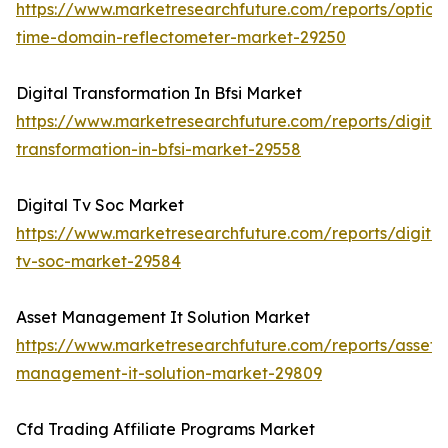
https://www.marketresearchfuture.com/reports/optical
time-domain-reflectometer-market-29250
Digital Transformation In Bfsi Market
https://www.marketresearchfuture.com/reports/digital
transformation-in-bfsi-market-29558
Digital Tv Soc Market
https://www.marketresearchfuture.com/reports/digital
tv-soc-market-29584
Asset Management It Solution Market
https://www.marketresearchfuture.com/reports/asset-
management-it-solution-market-29809
Cfd Trading Affiliate Programs Market