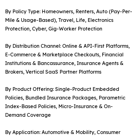
By Policy Type: Homeowners, Renters, Auto (Pay-Per-
Mile & Usage-Based), Travel, Life, Electronics
Protection, Cyber, Gig-Worker Protection
By Distribution Channel: Online & API-First Platforms,
E-Commerce & Marketplace Checkouts, Financial
Institutions & Bancassurance, Insurance Agents &
Brokers, Vertical SaaS Partner Platforms
By Product Offering: Single-Product Embedded
Policies, Bundled Insurance Packages, Parametric
Index-Based Policies, Micro-Insurance & On-
Demand Coverage
By Application: Automotive & Mobility, Consumer