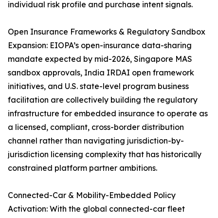
individual risk profile and purchase intent signals.
Open Insurance Frameworks & Regulatory Sandbox
Expansion: EIOPA’s open-insurance data-sharing
mandate expected by mid-2026, Singapore MAS
sandbox approvals, India IRDAI open framework
initiatives, and U.S. state-level program business
facilitation are collectively building the regulatory
infrastructure for embedded insurance to operate as
a licensed, compliant, cross-border distribution
channel rather than navigating jurisdiction-by-
jurisdiction licensing complexity that has historically
constrained platform partner ambitions.
Connected-Car & Mobility-Embedded Policy
Activation: With the global connected-car fleet