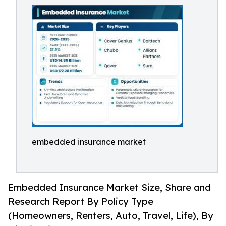
embedded insurance market
Embedded Insurance Market Size, Share and
Research Report By Policy Type
(Homeowners, Renters, Auto, Travel, Life), By