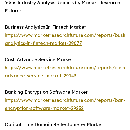
➤➤➤ Industry Analysis Reports by Market Research
Future:
Business Analytics In Fintech Market
https://www.marketresearchfuture.com/reports/busine
analytics-in-fintech-market-29077
Cash Advance Service Market
https://www.marketresearchfuture.com/reports/cash-
advance-service-market-29143
Banking Encryption Software Market
https://www.marketresearchfuture.com/reports/banki
encryption-software-market-29232
Optical Time Domain Reflectometer Market