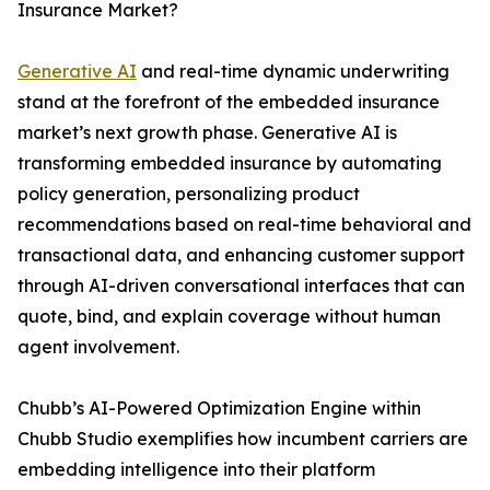
Insurance Market?
Generative AI
and real-time dynamic underwriting
stand at the forefront of the embedded insurance
market’s next growth phase. Generative AI is
transforming embedded insurance by automating
policy generation, personalizing product
recommendations based on real-time behavioral and
transactional data, and enhancing customer support
through AI-driven conversational interfaces that can
quote, bind, and explain coverage without human
agent involvement.
Chubb’s AI-Powered Optimization Engine within
Chubb Studio exemplifies how incumbent carriers are
embedding intelligence into their platform