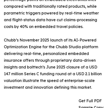
compared with traditionally rated products, while
parametric triggers powered by real-time weather
and flight-status data have cut claims-processing
costs by 40% on embedded travel policies.
Chubb’s November 2025 launch of its AI-Powered
Optimization Engine for the Chubb Studio platform
delivering real-time, personalized embedded
insurance offers through proprietary data-driven
insights and bolttech’s June 2025 closure of a USD
147 million Series C funding round at a USD 2.1 billion
valuation illustrate the speed of enterprise-scale
investment and innovation defining this market.
Get Full PDF
Sample Copy