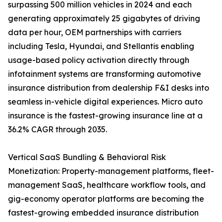
surpassing 500 million vehicles in 2024 and each
generating approximately 25 gigabytes of driving
data per hour, OEM partnerships with carriers
including Tesla, Hyundai, and Stellantis enabling
usage-based policy activation directly through
infotainment systems are transforming automotive
insurance distribution from dealership F&I desks into
seamless in-vehicle digital experiences. Micro auto
insurance is the fastest-growing insurance line at a
36.2% CAGR through 2035.
Vertical SaaS Bundling & Behavioral Risk
Monetization: Property-management platforms, fleet-
management SaaS, healthcare workflow tools, and
gig-economy operator platforms are becoming the
fastest-growing embedded insurance distribution