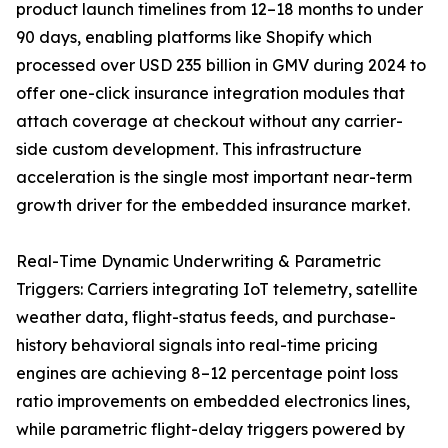
product launch timelines from 12–18 months to under
90 days, enabling platforms like Shopify which
processed over USD 235 billion in GMV during 2024 to
offer one-click insurance integration modules that
attach coverage at checkout without any carrier-
side custom development. This infrastructure
acceleration is the single most important near-term
growth driver for the embedded insurance market.
Real-Time Dynamic Underwriting & Parametric
Triggers: Carriers integrating IoT telemetry, satellite
weather data, flight-status feeds, and purchase-
history behavioral signals into real-time pricing
engines are achieving 8–12 percentage point loss
ratio improvements on embedded electronics lines,
while parametric flight-delay triggers powered by