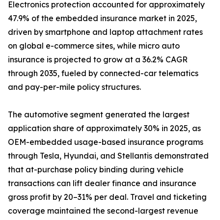
Electronics protection accounted for approximately
47.9% of the embedded insurance market in 2025,
driven by smartphone and laptop attachment rates
on global e-commerce sites, while micro auto
insurance is projected to grow at a 36.2% CAGR
through 2035, fueled by connected-car telematics
and pay-per-mile policy structures.
The automotive segment generated the largest
application share of approximately 30% in 2025, as
OEM-embedded usage-based insurance programs
through Tesla, Hyundai, and Stellantis demonstrated
that at-purchase policy binding during vehicle
transactions can lift dealer finance and insurance
gross profit by 20–31% per deal. Travel and ticketing
coverage maintained the second-largest revenue