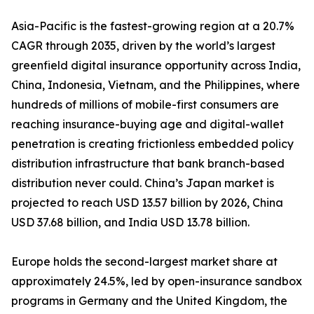
Asia-Pacific is the fastest-growing region at a 20.7%
CAGR through 2035, driven by the world’s largest
greenfield digital insurance opportunity across India,
China, Indonesia, Vietnam, and the Philippines, where
hundreds of millions of mobile-first consumers are
reaching insurance-buying age and digital-wallet
penetration is creating frictionless embedded policy
distribution infrastructure that bank branch-based
distribution never could. China’s Japan market is
projected to reach USD 13.57 billion by 2026, China
USD 37.68 billion, and India USD 13.78 billion.
Europe holds the second-largest market share at
approximately 24.5%, led by open-insurance sandbox
programs in Germany and the United Kingdom, the