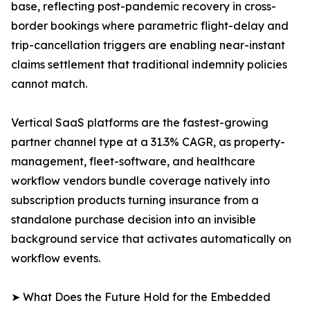
base, reflecting post-pandemic recovery in cross-
border bookings where parametric flight-delay and
trip-cancellation triggers are enabling near-instant
claims settlement that traditional indemnity policies
cannot match.
Vertical SaaS platforms are the fastest-growing
partner channel type at a 31.3% CAGR, as property-
management, fleet-software, and healthcare
workflow vendors bundle coverage natively into
subscription products turning insurance from a
standalone purchase decision into an invisible
background service that activates automatically on
workflow events.
➤ What Does the Future Hold for the Embedded