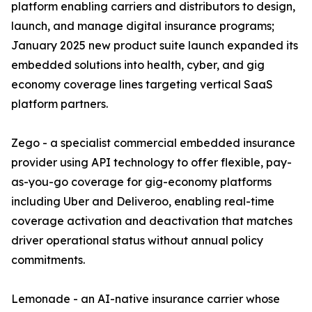
platform enabling carriers and distributors to design,
launch, and manage digital insurance programs;
January 2025 new product suite launch expanded its
embedded solutions into health, cyber, and gig
economy coverage lines targeting vertical SaaS
platform partners.
Zego - a specialist commercial embedded insurance
provider using API technology to offer flexible, pay-
as-you-go coverage for gig-economy platforms
including Uber and Deliveroo, enabling real-time
coverage activation and deactivation that matches
driver operational status without annual policy
commitments.
Lemonade - an AI-native insurance carrier whose