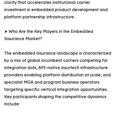
clarity that accelerates institutional carrier
investment in embedded product development and
platform partnership infrastructure.
➤ Who Are the Key Players in the Embedded
Insurance Market?
The embedded insurance landscape is characterized
by a mix of global incumbent carriers competing for
integration slots, API-native insurtech infrastructure
providers enabling platform distribution at scale, and
specialist MGA and program business operators
targeting specific vertical integration opportunities.
Key participants shaping the competitive dynamics
include: