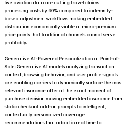
live aviation data are cutting travel claims
processing costs by 40% compared to indemnity-
based adjustment workflows making embedded
distribution economically viable at micro-premium
price points that traditional channels cannot serve
profitably.
Generative AI-Powered Personalization at Point-of-
Sale: Generative AI models analyzing transaction
context, browsing behavior, and user profile signals
are enabling carriers to dynamically surface the most
relevant insurance offer at the exact moment of
purchase decision moving embedded insurance from
static checkout add-on prompts to intelligent,
contextually personalized coverage
recommendations that adapt in real time to