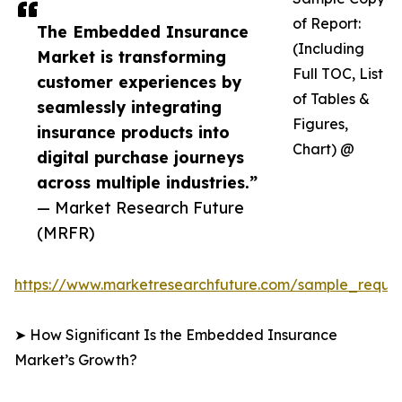
of Report:
The Embedded Insurance
(Including
Market is transforming
Full TOC, List
customer experiences by
of Tables &
seamlessly integrating
Figures,
insurance products into
Chart) @
digital purchase journeys
across multiple industries.”
— Market Research Future
(MRFR)
https://www.marketresearchfuture.com/sample_reque
➤ How Significant Is the Embedded Insurance
Market’s Growth?