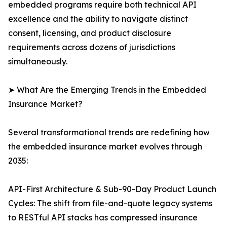
embedded programs require both technical API
excellence and the ability to navigate distinct
consent, licensing, and product disclosure
requirements across dozens of jurisdictions
simultaneously.
➤ What Are the Emerging Trends in the Embedded
Insurance Market?
Several transformational trends are redefining how
the embedded insurance market evolves through
2035:
API-First Architecture & Sub-90-Day Product Launch
Cycles: The shift from file-and-quote legacy systems
to RESTful API stacks has compressed insurance