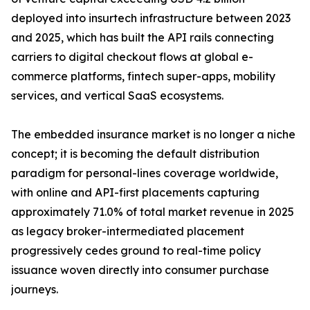
deployed into insurtech infrastructure between 2023
and 2025, which has built the API rails connecting
carriers to digital checkout flows at global e-
commerce platforms, fintech super-apps, mobility
services, and vertical SaaS ecosystems.
The embedded insurance market is no longer a niche
concept; it is becoming the default distribution
paradigm for personal-lines coverage worldwide,
with online and API-first placements capturing
approximately 71.0% of total market revenue in 2025
as legacy broker-intermediated placement
progressively cedes ground to real-time policy
issuance woven directly into consumer purchase
journeys.