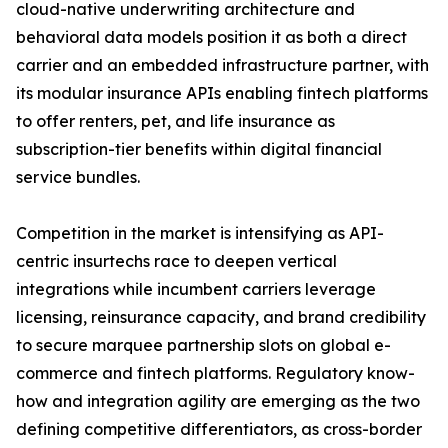
cloud-native underwriting architecture and
behavioral data models position it as both a direct
carrier and an embedded infrastructure partner, with
its modular insurance APIs enabling fintech platforms
to offer renters, pet, and life insurance as
subscription-tier benefits within digital financial
service bundles.
Competition in the market is intensifying as API-
centric insurtechs race to deepen vertical
integrations while incumbent carriers leverage
licensing, reinsurance capacity, and brand credibility
to secure marquee partnership slots on global e-
commerce and fintech platforms. Regulatory know-
how and integration agility are emerging as the two
defining competitive differentiators, as cross-border