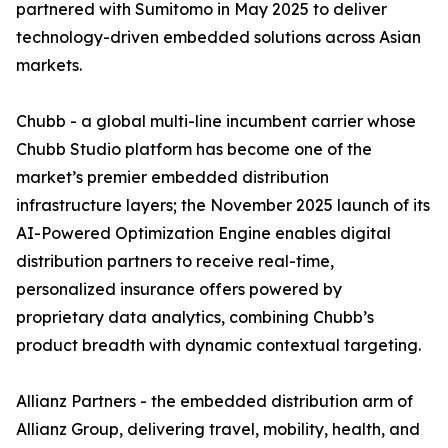
partnered with Sumitomo in May 2025 to deliver
technology-driven embedded solutions across Asian
markets.
Chubb - a global multi-line incumbent carrier whose
Chubb Studio platform has become one of the
market’s premier embedded distribution
infrastructure layers; the November 2025 launch of its
AI-Powered Optimization Engine enables digital
distribution partners to receive real-time,
personalized insurance offers powered by
proprietary data analytics, combining Chubb’s
product breadth with dynamic contextual targeting.
Allianz Partners - the embedded distribution arm of
Allianz Group, delivering travel, mobility, health, and