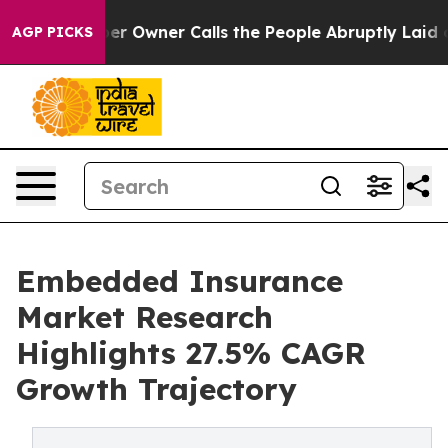
wner Calls the People Abruptly Laid off “Simply a M
AGP PICKS
Embedded Insurance
Market Research
Highlights 27.5% CAGR
Growth Trajectory