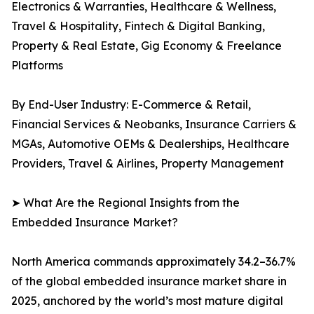
Electronics & Warranties, Healthcare & Wellness,
Travel & Hospitality, Fintech & Digital Banking,
Property & Real Estate, Gig Economy & Freelance
Platforms
By End-User Industry: E-Commerce & Retail,
Financial Services & Neobanks, Insurance Carriers &
MGAs, Automotive OEMs & Dealerships, Healthcare
Providers, Travel & Airlines, Property Management
➤ What Are the Regional Insights from the
Embedded Insurance Market?
North America commands approximately 34.2–36.7%
of the global embedded insurance market share in
2025, anchored by the world’s most mature digital