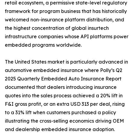
retail ecosystem, a permissive state-level regulatory
framework for program business that has historically
welcomed non-insurance platform distribution, and
the highest concentration of global insurtech
infrastructure companies whose API platforms power
embedded programs worldwide.
The United States market is particularly advanced in
automotive embedded insurance where Polly’s Q2
2025 Quarterly Embedded Auto Insurance Report
documented that dealers introducing insurance
quotes into the sales process achieved a 20% lift in
F&I gross profit, or an extra USD 313 per deal, rising
to a 31% lift when customers purchased a policy
illustrating the cross-selling economics driving OEM
and dealership embedded insurance adoption.