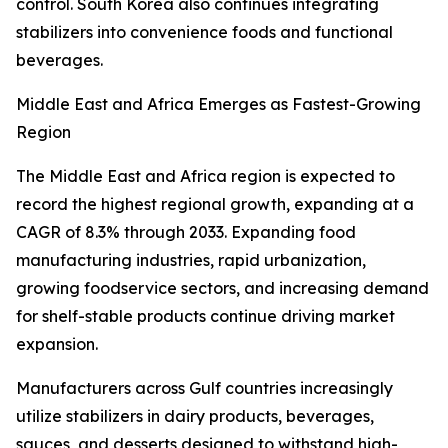
control. South Korea also continues integrating
stabilizers into convenience foods and functional
beverages.
Middle East and Africa Emerges as Fastest-Growing
Region
The Middle East and Africa region is expected to
record the highest regional growth, expanding at a
CAGR of 8.3% through 2033. Expanding food
manufacturing industries, rapid urbanization,
growing foodservice sectors, and increasing demand
for shelf-stable products continue driving market
expansion.
Manufacturers across Gulf countries increasingly
utilize stabilizers in dairy products, beverages,
sauces, and desserts designed to withstand high-