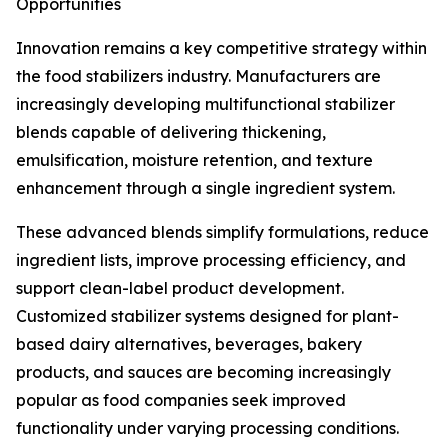
Opportunities
Innovation remains a key competitive strategy within
the food stabilizers industry. Manufacturers are
increasingly developing multifunctional stabilizer
blends capable of delivering thickening,
emulsification, moisture retention, and texture
enhancement through a single ingredient system.
These advanced blends simplify formulations, reduce
ingredient lists, improve processing efficiency, and
support clean-label product development.
Customized stabilizer systems designed for plant-
based dairy alternatives, beverages, bakery
products, and sauces are becoming increasingly
popular as food companies seek improved
functionality under varying processing conditions.