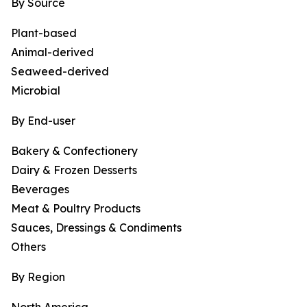
By Source
Plant-based
Animal-derived
Seaweed-derived
Microbial
By End-user
Bakery & Confectionery
Dairy & Frozen Desserts
Beverages
Meat & Poultry Products
Sauces, Dressings & Condiments
Others
By Region