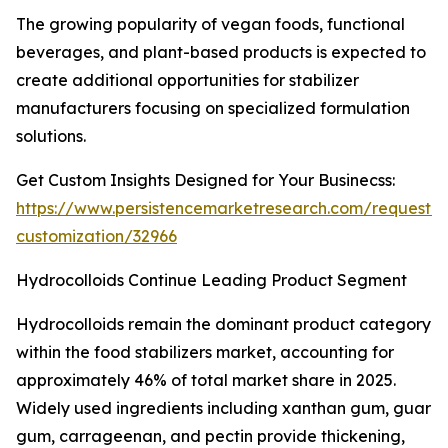
The growing popularity of vegan foods, functional
beverages, and plant-based products is expected to
create additional opportunities for stabilizer
manufacturers focusing on specialized formulation
solutions.
Get Custom Insights Designed for Your Businecss:
https://www.persistencemarketresearch.com/request-
customization/32966
Hydrocolloids Continue Leading Product Segment
Hydrocolloids remain the dominant product category
within the food stabilizers market, accounting for
approximately 46% of total market share in 2025.
Widely used ingredients including xanthan gum, guar
gum, carrageenan, and pectin provide thickening,