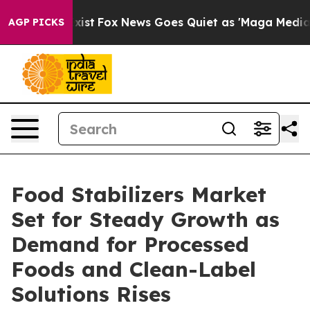
ey Exist
Fox News Goes Quiet as 'Maga Media Pipeline'
AGP PICKS
Food Stabilizers Market
Set for Steady Growth as
Demand for Processed
Foods and Clean-Label
Solutions Rises