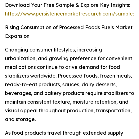
Download Your Free Sample & Explore Key Insights:
https://www.persistencemarketresearch.com/samples/
Rising Consumption of Processed Foods Fuels Market
Expansion
Changing consumer lifestyles, increasing
urbanization, and growing preference for convenient
meal options continue to drive demand for food
stabilizers worldwide. Processed foods, frozen meals,
ready-to-eat products, sauces, dairy desserts,
beverages, and bakery products require stabilizers to
maintain consistent texture, moisture retention, and
visual appeal throughout production, transportation,
and storage.
As food products travel through extended supply