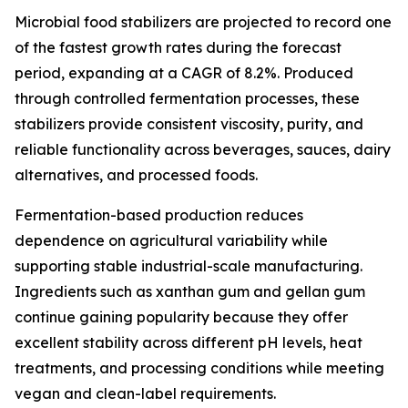
Microbial food stabilizers are projected to record one
of the fastest growth rates during the forecast
period, expanding at a CAGR of 8.2%. Produced
through controlled fermentation processes, these
stabilizers provide consistent viscosity, purity, and
reliable functionality across beverages, sauces, dairy
alternatives, and processed foods.
Fermentation-based production reduces
dependence on agricultural variability while
supporting stable industrial-scale manufacturing.
Ingredients such as xanthan gum and gellan gum
continue gaining popularity because they offer
excellent stability across different pH levels, heat
treatments, and processing conditions while meeting
vegan and clean-label requirements.