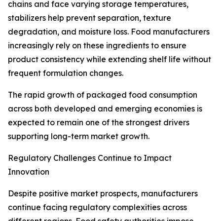
chains and face varying storage temperatures,
stabilizers help prevent separation, texture
degradation, and moisture loss. Food manufacturers
increasingly rely on these ingredients to ensure
product consistency while extending shelf life without
frequent formulation changes.
The rapid growth of packaged food consumption
across both developed and emerging economies is
expected to remain one of the strongest drivers
supporting long-term market growth.
Regulatory Challenges Continue to Impact
Innovation
Despite positive market prospects, manufacturers
continue facing regulatory complexities across