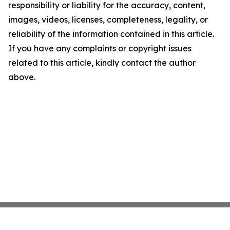
responsibility or liability for the accuracy, content,
images, videos, licenses, completeness, legality, or
reliability of the information contained in this article.
If you have any complaints or copyright issues
related to this article, kindly contact the author
above.