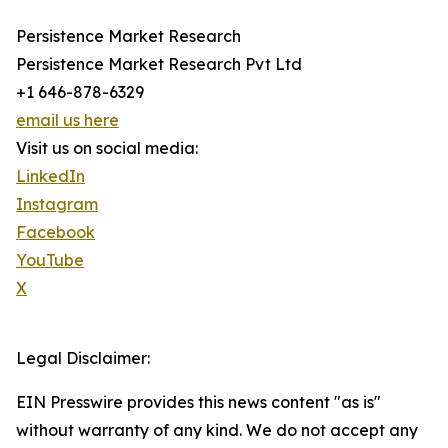
Persistence Market Research
Persistence Market Research Pvt Ltd
+1 646-878-6329
email us here
Visit us on social media:
LinkedIn
Instagram
Facebook
YouTube
X
Legal Disclaimer:
EIN Presswire provides this news content "as is"
without warranty of any kind. We do not accept any