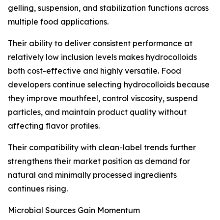
gelling, suspension, and stabilization functions across
multiple food applications.
Their ability to deliver consistent performance at
relatively low inclusion levels makes hydrocolloids
both cost-effective and highly versatile. Food
developers continue selecting hydrocolloids because
they improve mouthfeel, control viscosity, suspend
particles, and maintain product quality without
affecting flavor profiles.
Their compatibility with clean-label trends further
strengthens their market position as demand for
natural and minimally processed ingredients
continues rising.
Microbial Sources Gain Momentum