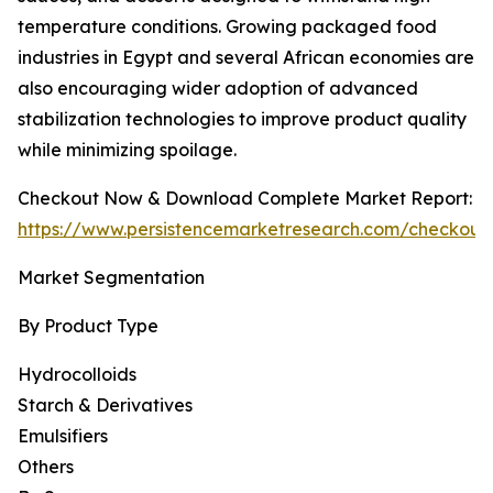
temperature conditions. Growing packaged food
industries in Egypt and several African economies are
also encouraging wider adoption of advanced
stabilization technologies to improve product quality
while minimizing spoilage.
Checkout Now & Download Complete Market Report:
https://www.persistencemarketresearch.com/checkout
Market Segmentation
By Product Type
Hydrocolloids
Starch & Derivatives
Emulsifiers
Others