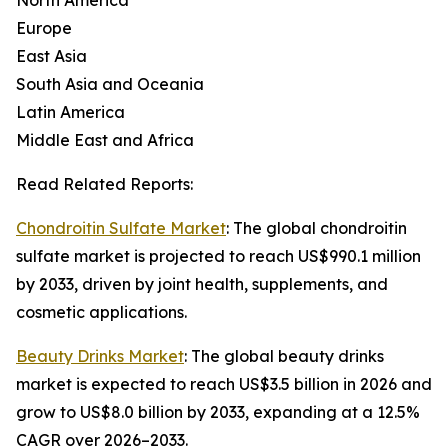
North America
Europe
East Asia
South Asia and Oceania
Latin America
Middle East and Africa
Read Related Reports:
Chondroitin Sulfate Market
: The global chondroitin
sulfate market is projected to reach US$990.1 million
by 2033, driven by joint health, supplements, and
cosmetic applications.
Beauty Drinks Market
: The global beauty drinks
market is expected to reach US$3.5 billion in 2026 and
grow to US$8.0 billion by 2033, expanding at a 12.5%
CAGR over 2026–2033.