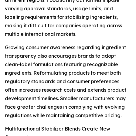
different regions. Food safety authorities impose
varying approval standards, usage limits, and
labeling requirements for stabilizing ingredients,
making it difficult for companies operating across
multiple international markets.
Growing consumer awareness regarding ingredient
transparency also encourages brands to adopt
clean-label formulations featuring recognizable
ingredients. Reformulating products to meet both
regulatory standards and consumer preferences
often increases research costs and extends product
development timelines. Smaller manufacturers may
face greater challenges in complying with evolving
regulations while maintaining competitive pricing.
Multifunctional Stabilizer Blends Create New