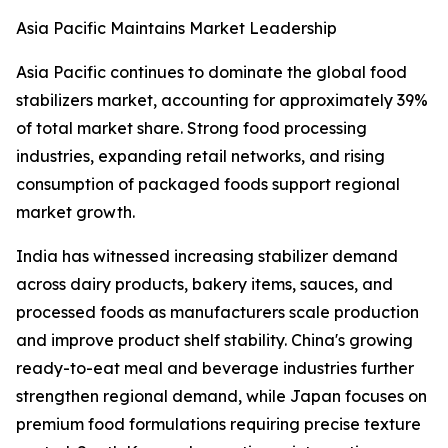
Asia Pacific Maintains Market Leadership
Asia Pacific continues to dominate the global food
stabilizers market, accounting for approximately 39%
of total market share. Strong food processing
industries, expanding retail networks, and rising
consumption of packaged foods support regional
market growth.
India has witnessed increasing stabilizer demand
across dairy products, bakery items, sauces, and
processed foods as manufacturers scale production
and improve product shelf stability. China's growing
ready-to-eat meal and beverage industries further
strengthen regional demand, while Japan focuses on
premium food formulations requiring precise texture