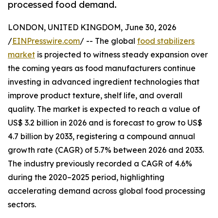
processed food demand.
LONDON, UNITED KINGDOM, June 30, 2026
/
EINPresswire.com
/ -- The global
food stabilizers
market
is projected to witness steady expansion over
the coming years as food manufacturers continue
investing in advanced ingredient technologies that
improve product texture, shelf life, and overall
quality. The market is expected to reach a value of
US$ 3.2 billion in 2026 and is forecast to grow to US$
4.7 billion by 2033, registering a compound annual
growth rate (CAGR) of 5.7% between 2026 and 2033.
The industry previously recorded a CAGR of 4.6%
during the 2020–2025 period, highlighting
accelerating demand across global food processing
sectors.