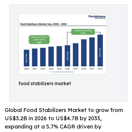
food stabilizers market
Global Food Stabilizers Market to grow from
US$3.2B in 2026 to US$4.7B by 2033,
expanding at a 5.7% CAGR driven by