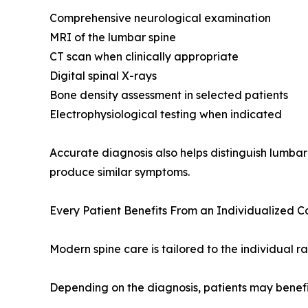
Comprehensive neurological examination
MRI of the lumbar spine
CT scan when clinically appropriate
Digital spinal X-rays
Bone density assessment in selected patients
Electrophysiological testing when indicated
Accurate diagnosis also helps distinguish lumbar
produce similar symptoms.
Every Patient Benefits From an Individualized 
Modern spine care is tailored to the individual r
Depending on the diagnosis, patients may benefi