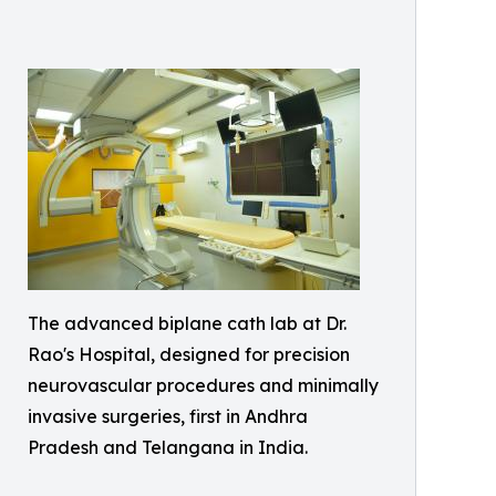
The advanced biplane cath lab at Dr.
Rao's Hospital, designed for precision
neurovascular procedures and minimally
invasive surgeries, first in Andhra
Pradesh and Telangana in India.