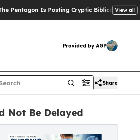
s Posting Cryptic Biblical Messages on Social M
View all
Provided by AGP
Share
ld Not Be Delayed