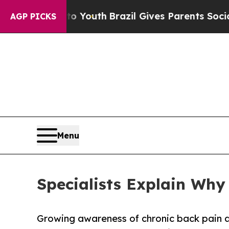
to Youth
Brazil Gives Parents Social Media Contr
AGP PICKS
Menu
Specialists Explain Wh
Growing awareness of chronic back pain