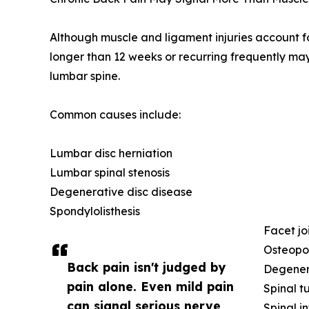
Although muscle and ligament injuries account f
longer than 12 weeks or recurring frequently may
lumbar spine.
Common causes include:
Lumbar disc herniation
Lumbar spinal stenosis
Degenerative disc disease
Spondylolisthesis
Facet joi
Osteopor
Back pain isn't judged by
Degenera
pain alone. Even mild pain
Spinal t
can signal serious nerve
Spinal i