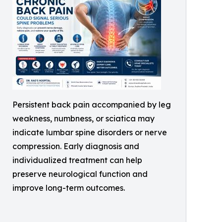
Persistent back pain accompanied by leg
weakness, numbness, or sciatica may
indicate lumbar spine disorders or nerve
compression. Early diagnosis and
individualized treatment can help
preserve neurological function and
improve long-term outcomes.