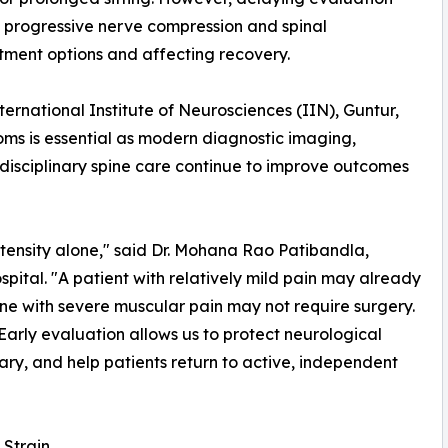
progressive nerve compression and spinal
atment options and affecting recovery.
nternational Institute of Neurosciences (IIN), Guntur,
oms is essential as modern diagnostic imaging,
idisciplinary spine care continue to improve outcomes
tensity alone," said Dr. Mohana Rao Patibandla,
ital. "A patient with relatively mild pain may already
ne with severe muscular pain may not require surgery.
 Early evaluation allows us to protect neurological
ry, and help patients return to active, independent
 Strain