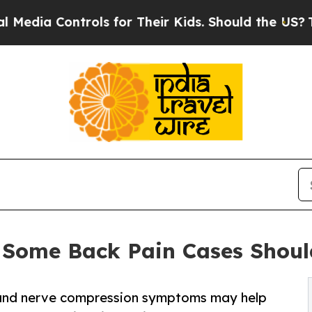
ols for Their Kids. Should the US?
The Pentagon I
y Some Back Pain Cases Shou
 and nerve compression symptoms may help