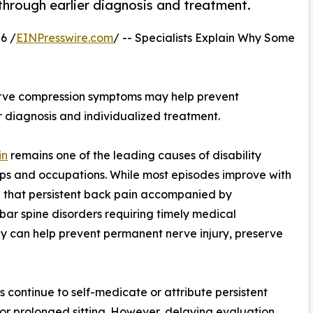
hrough earlier diagnosis and treatment.
6 /
EINPresswire.com
/ -- Specialists Explain Why Some
rve compression symptoms may help prevent
diagnosis and individualized treatment.
in
remains one of the leading causes of disability
ups and occupations. While most episodes improve with
on that persistent back pain accompanied by
ar spine disorders requiring timely medical
ly can help prevent permanent nerve injury, preserve
 continue to self-medicate or attribute persistent
or prolonged sitting. However, delaying evaluation