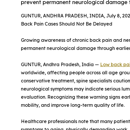
prevent permanent neurological damage t
GUNTUR, ANDHRA PRADESH, INDIA, July 8, 202
Back Pain Cases Should Not Be Delayed
Growing awareness of chronic back pain and ne
permanent neurological damage through earlier 
GUNTUR, Andhra Pradesh, India —
Low back pa
worldwide, affecting people across all age gro
conservative treatment, spine specialists cauti
neurological symptoms may indicate serious lumb
evaluation. Recognizing these warning signs ear
mobility, and improve long-term quality of life.
Healthcare professionals note that many patients
symptoms to aging, physically demanding work, 