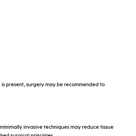
ion is present, surgery may be recommended to
 minimally invasive techniques may reduce tissue
hed surgical principles.