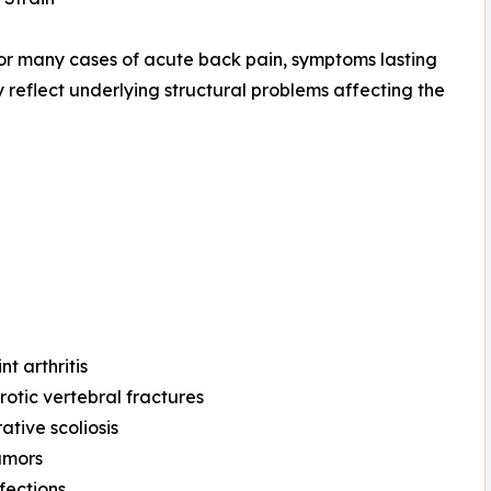
or many cases of acute back pain, symptoms lasting
 reflect underlying structural problems affecting the
nt arthritis
otic vertebral fractures
tive scoliosis
umors
nfections