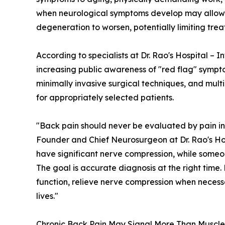
when neurological symptoms develop may allow 
degeneration to worsen, potentially limiting tre
According to specialists at Dr. Rao's Hospital – I
increasing public awareness of "red flag" sympt
minimally invasive surgical techniques, and mult
for appropriately selected patients.
"Back pain should never be evaluated by pain in
Founder and Chief Neurosurgeon at Dr. Rao's Hosp
have significant nerve compression, while someo
The goal is accurate diagnosis at the right time.
function, relieve nerve compression when necessa
lives."
Chronic Back Pain May Signal More Than Muscle