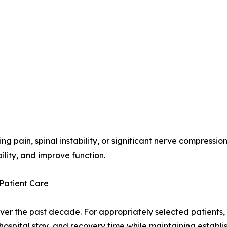
g pain, spinal instability, or significant nerve compress
bility, and improve function.
Patient Care
ver the past decade. For appropriately selected patients,
 hospital stay, and recovery time while maintaining establis