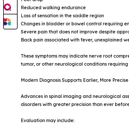
Reduced walking endurance
Loss of sensation in the saddle region
Changes in bladder or bowel control requiring 
Severe pain that does not improve despite appr
Back pain associated with fever, unexplained wei
These symptoms may indicate nerve root compressi
tumor, or other neurological conditions requiring
Modern Diagnosis Supports Earlier, More Precis
Advances in spinal imaging and neurological as
disorders with greater precision than ever before
Evaluation may include: