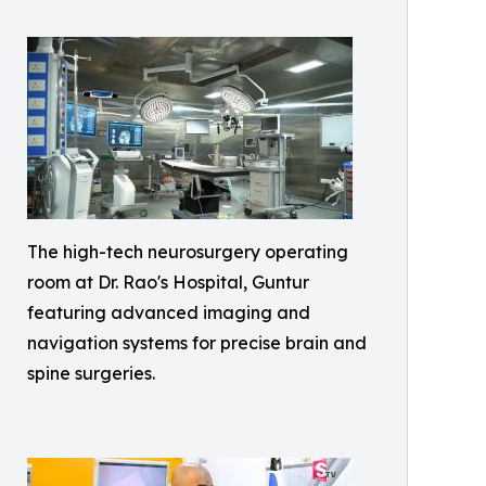
The high-tech neurosurgery operating
room at Dr. Rao's Hospital, Guntur
featuring advanced imaging and
navigation systems for precise brain and
spine surgeries.