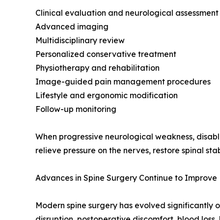
Clinical evaluation and neurological assessment
Advanced imaging
Multidisciplinary review
Personalized conservative treatment
Physiotherapy and rehabilitation
Image-guided pain management procedures
Lifestyle and ergonomic modification
Follow-up monitoring
When progressive neurological weakness, disablin
relieve pressure on the nerves, restore spinal sta
Advances in Spine Surgery Continue to Improve 
Modern spine surgery has evolved significantly o
disruption, postoperative discomfort, blood loss,