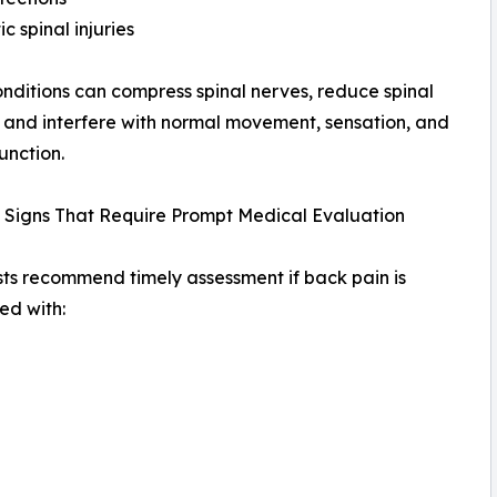
c spinal injuries
nditions can compress spinal nerves, reduce spinal
y, and interfere with normal movement, sensation, and
unction.
 Signs That Require Prompt Medical Evaluation
sts recommend timely assessment if back pain is
ed with: