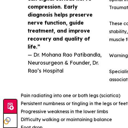
compression. Early
Traumati
diagnosis helps preserve
nerve function, guide
These co
treatment, and improve
stabilit
recovery and quality of
muscle f
life.”
— Dr. Mohana Rao Patibandla,
Warning
Neurosurgeon & Founder, Dr.
Rao’s Hospital
Speciali
associat
Pain radiating into one or both legs (sciatica)
Persistent numbness or tingling in the legs or feet
Progressive weakness in the lower limbs
Difficulty walking or maintaining balance
Foot drop