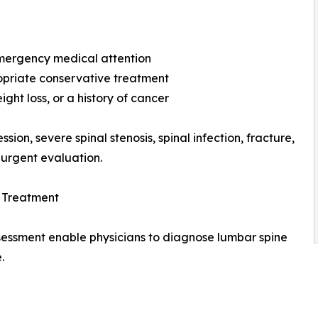
emergency medical attention
opriate conservative treatment
ght loss, or a history of cancer
on, severe spinal stenosis, spinal infection, fracture,
 urgent evaluation.
e Treatment
sessment enable physicians to diagnose lumbar spine
.