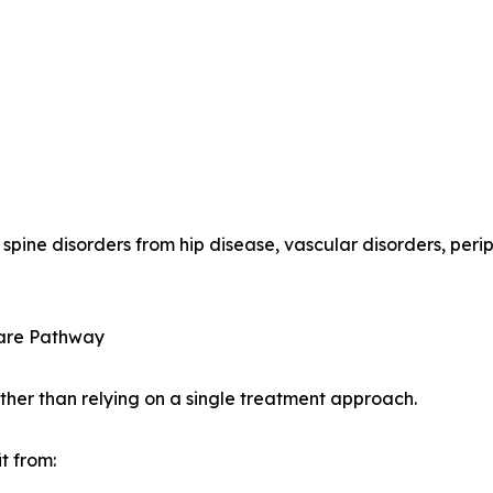
 spine disorders from hip disease, vascular disorders, per
Care Pathway
ather than relying on a single treatment approach.
t from: