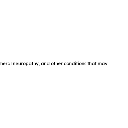
ipheral neuropathy, and other conditions that may