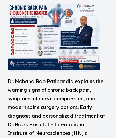
Dr. Mohana Rao Patibandla explains the
warning signs of chronic back pain,
symptoms of nerve compression, and
modern spine surgery options. Early
diagnosis and personalized treatment at
Dr. Rao's Hospital – International
Institute of Neurosciences (IIN) c