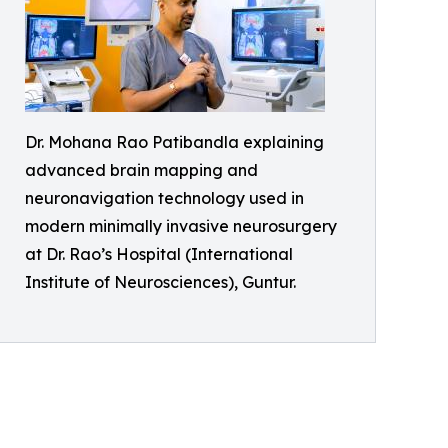
Dr. Mohana Rao Patibandla explaining
advanced brain mapping and
neuronavigation technology used in
modern minimally invasive neurosurgery
at Dr. Rao’s Hospital (International
Institute of Neurosciences), Guntur.