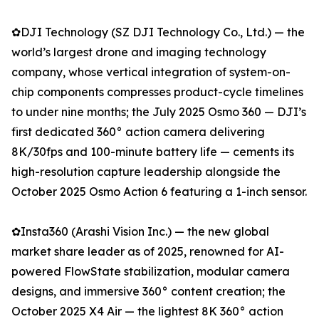
✿DJI Technology (SZ DJI Technology Co., Ltd.) — the
world’s largest drone and imaging technology
company, whose vertical integration of system-on-
chip components compresses product-cycle timelines
to under nine months; the July 2025 Osmo 360 — DJI’s
first dedicated 360° action camera delivering
8K/30fps and 100-minute battery life — cements its
high-resolution capture leadership alongside the
October 2025 Osmo Action 6 featuring a 1-inch sensor.
✿Insta360 (Arashi Vision Inc.) — the new global
market share leader as of 2025, renowned for AI-
powered FlowState stabilization, modular camera
designs, and immersive 360° content creation; the
October 2025 X4 Air — the lightest 8K 360° action