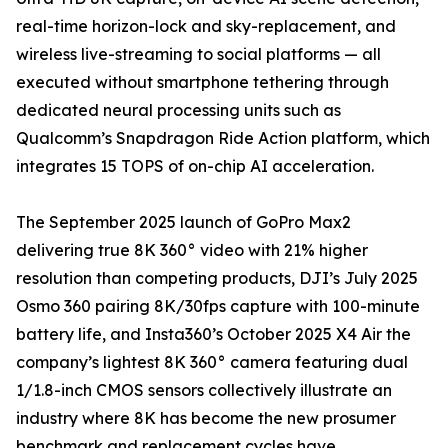
real-time horizon-lock and sky-replacement, and
wireless live-streaming to social platforms — all
executed without smartphone tethering through
dedicated neural processing units such as
Qualcomm’s Snapdragon Ride Action platform, which
integrates 15 TOPS of on-chip AI acceleration.
The September 2025 launch of GoPro Max2
delivering true 8K 360° video with 21% higher
resolution than competing products, DJI’s July 2025
Osmo 360 pairing 8K/30fps capture with 100-minute
battery life, and Insta360’s October 2025 X4 Air the
company’s lightest 8K 360° camera featuring dual
1/1.8-inch CMOS sensors collectively illustrate an
industry where 8K has become the new prosumer
benchmark and replacement cycles have