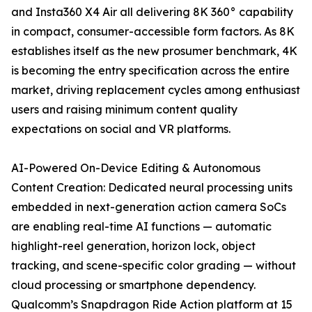
and Insta360 X4 Air all delivering 8K 360° capability
in compact, consumer-accessible form factors. As 8K
establishes itself as the new prosumer benchmark, 4K
is becoming the entry specification across the entire
market, driving replacement cycles among enthusiast
users and raising minimum content quality
expectations on social and VR platforms.
AI-Powered On-Device Editing & Autonomous
Content Creation: Dedicated neural processing units
embedded in next-generation action camera SoCs
are enabling real-time AI functions — automatic
highlight-reel generation, horizon lock, object
tracking, and scene-specific color grading — without
cloud processing or smartphone dependency.
Qualcomm’s Snapdragon Ride Action platform at 15