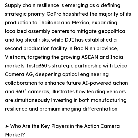
Supply chain resilience is emerging as a defining
strategic priority. GoPro has shifted the majority of its
production to Thailand and Mexico, expanding
localized assembly centers to mitigate geopolitical
and logistical risks, while DJI has established a
second production facility in Bac Ninh province,
Vietnam, targeting the growing ASEAN and India
markets. Insta360’s strategic partnership with Leica
Camera AG, deepening optical engineering
collaboration to enhance future AI-powered action
and 360° cameras, illustrates how leading vendors
are simultaneously investing in both manufacturing
resilience and premium imaging differentiation.
➤ Who Are the Key Players in the Action Camera
Market?