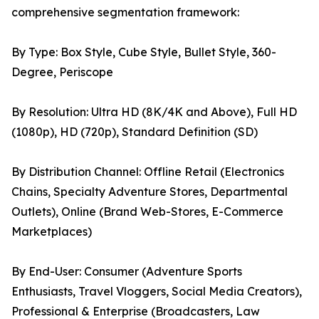
comprehensive segmentation framework:
By Type: Box Style, Cube Style, Bullet Style, 360-
Degree, Periscope
By Resolution: Ultra HD (8K/4K and Above), Full HD
(1080p), HD (720p), Standard Definition (SD)
By Distribution Channel: Offline Retail (Electronics
Chains, Specialty Adventure Stores, Departmental
Outlets), Online (Brand Web-Stores, E-Commerce
Marketplaces)
By End-User: Consumer (Adventure Sports
Enthusiasts, Travel Vloggers, Social Media Creators),
Professional & Enterprise (Broadcasters, Law