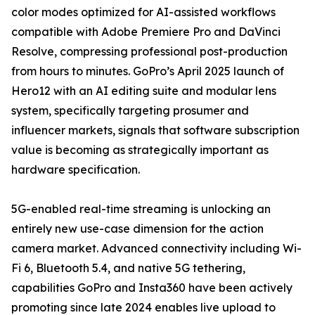
color modes optimized for AI-assisted workflows
compatible with Adobe Premiere Pro and DaVinci
Resolve, compressing professional post-production
from hours to minutes. GoPro’s April 2025 launch of
Hero12 with an AI editing suite and modular lens
system, specifically targeting prosumer and
influencer markets, signals that software subscription
value is becoming as strategically important as
hardware specification.
5G-enabled real-time streaming is unlocking an
entirely new use-case dimension for the action
camera market. Advanced connectivity including Wi-
Fi 6, Bluetooth 5.4, and native 5G tethering,
capabilities GoPro and Insta360 have been actively
promoting since late 2024 enables live upload to