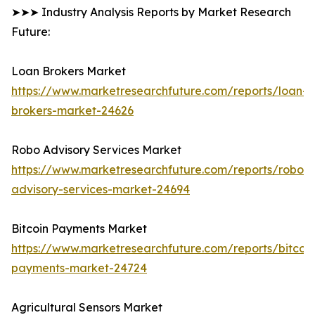
➤➤➤ Industry Analysis Reports by Market Research
Future:
Loan Brokers Market
https://www.marketresearchfuture.com/reports/loan-
brokers-market-24626
Robo Advisory Services Market
https://www.marketresearchfuture.com/reports/robo-
advisory-services-market-24694
Bitcoin Payments Market
https://www.marketresearchfuture.com/reports/bitcoin
payments-market-24724
Agricultural Sensors Market