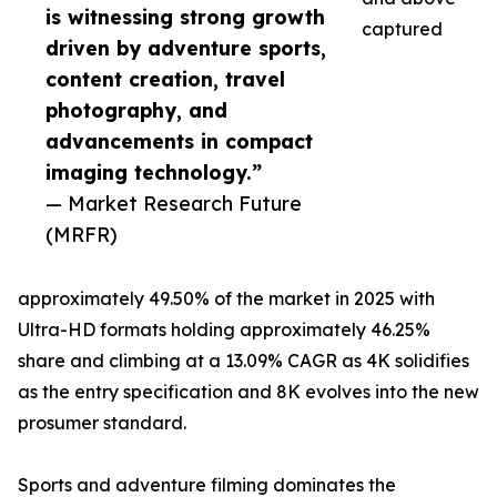
is witnessing strong growth
captured
driven by adventure sports,
content creation, travel
photography, and
advancements in compact
imaging technology.”
— Market Research Future
(MRFR)
approximately 49.50% of the market in 2025 with
Ultra-HD formats holding approximately 46.25%
share and climbing at a 13.09% CAGR as 4K solidifies
as the entry specification and 8K evolves into the new
prosumer standard.
Sports and adventure filming dominates the