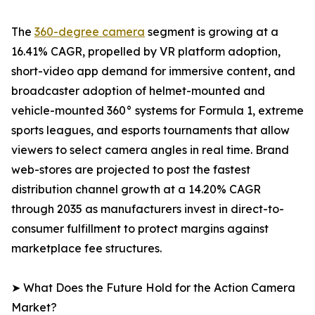
The
360-degree camera
segment is growing at a
16.41% CAGR, propelled by VR platform adoption,
short-video app demand for immersive content, and
broadcaster adoption of helmet-mounted and
vehicle-mounted 360° systems for Formula 1, extreme
sports leagues, and esports tournaments that allow
viewers to select camera angles in real time. Brand
web-stores are projected to post the fastest
distribution channel growth at a 14.20% CAGR
through 2035 as manufacturers invest in direct-to-
consumer fulfillment to protect margins against
marketplace fee structures.
➤ What Does the Future Hold for the Action Camera
Market?