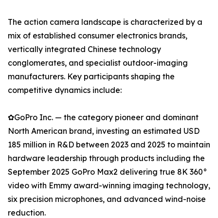
The action camera landscape is characterized by a
mix of established consumer electronics brands,
vertically integrated Chinese technology
conglomerates, and specialist outdoor-imaging
manufacturers. Key participants shaping the
competitive dynamics include:
✿GoPro Inc. — the category pioneer and dominant
North American brand, investing an estimated USD
185 million in R&D between 2023 and 2025 to maintain
hardware leadership through products including the
September 2025 GoPro Max2 delivering true 8K 360°
video with Emmy award-winning imaging technology,
six precision microphones, and advanced wind-noise
reduction.