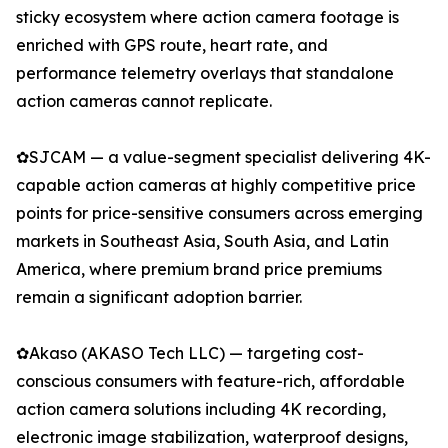
sticky ecosystem where action camera footage is
enriched with GPS route, heart rate, and
performance telemetry overlays that standalone
action cameras cannot replicate.
✿SJCAM — a value-segment specialist delivering 4K-
capable action cameras at highly competitive price
points for price-sensitive consumers across emerging
markets in Southeast Asia, South Asia, and Latin
America, where premium brand price premiums
remain a significant adoption barrier.
✿Akaso (AKASO Tech LLC) — targeting cost-
conscious consumers with feature-rich, affordable
action camera solutions including 4K recording,
electronic image stabilization, waterproof designs,