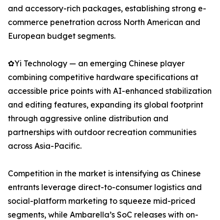
and accessory-rich packages, establishing strong e-
commerce penetration across North American and
European budget segments.
✿Yi Technology — an emerging Chinese player
combining competitive hardware specifications at
accessible price points with AI-enhanced stabilization
and editing features, expanding its global footprint
through aggressive online distribution and
partnerships with outdoor recreation communities
across Asia-Pacific.
Competition in the market is intensifying as Chinese
entrants leverage direct-to-consumer logistics and
social-platform marketing to squeeze mid-priced
segments, while Ambarella’s SoC releases with on-