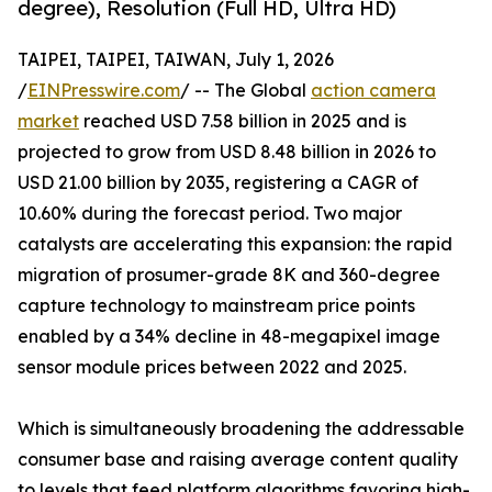
degree), Resolution (Full HD, Ultra HD)
TAIPEI, TAIPEI, TAIWAN, July 1, 2026
/
EINPresswire.com
/ -- The Global
action camera
market
reached USD 7.58 billion in 2025 and is
projected to grow from USD 8.48 billion in 2026 to
USD 21.00 billion by 2035, registering a CAGR of
10.60% during the forecast period. Two major
catalysts are accelerating this expansion: the rapid
migration of prosumer-grade 8K and 360-degree
capture technology to mainstream price points
enabled by a 34% decline in 48-megapixel image
sensor module prices between 2022 and 2025.
Which is simultaneously broadening the addressable
consumer base and raising average content quality
to levels that feed platform algorithms favoring high-