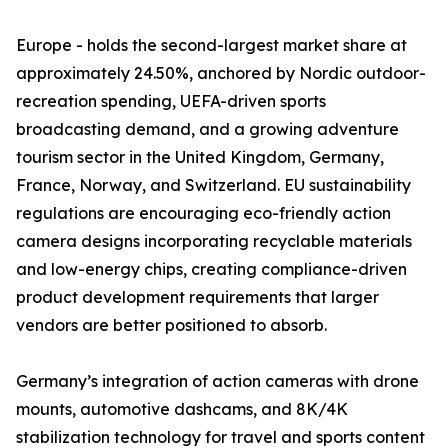
Europe - holds the second-largest market share at
approximately 24.50%, anchored by Nordic outdoor-
recreation spending, UEFA-driven sports
broadcasting demand, and a growing adventure
tourism sector in the United Kingdom, Germany,
France, Norway, and Switzerland. EU sustainability
regulations are encouraging eco-friendly action
camera designs incorporating recyclable materials
and low-energy chips, creating compliance-driven
product development requirements that larger
vendors are better positioned to absorb.
Germany’s integration of action cameras with drone
mounts, automotive dashcams, and 8K/4K
stabilization technology for travel and sports content