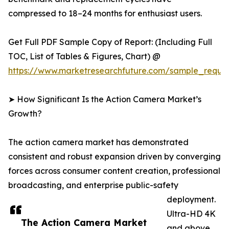
compressed to 18–24 months for enthusiast users.
Get Full PDF Sample Copy of Report: (Including Full
TOC, List of Tables & Figures, Chart) @
https://www.marketresearchfuture.com/sample_reque
➤ How Significant Is the Action Camera Market’s
Growth?
The action camera market has demonstrated
consistent and robust expansion driven by converging
forces across consumer content creation, professional
broadcasting, and enterprise public-safety
deployment.
Ultra-HD 4K
The Action Camera Market
and above