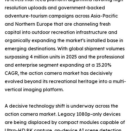
resolution uploads and government-backed
adventure-tourism campaigns across Asia-Pacific
and Northern Europe that are channeling fresh
capital into outdoor recreation infrastructure and
organically expanding the market’s installed base in
emerging destinations. With global shipment volumes
surpassing 4 million units in 2025 and the professional
and enterprise segment expanding at a 15.20%
CAGR, the action camera market has decisively
evolved beyond its recreational heritage into a multi-
vertical imaging platform.
A decisive technology shift is underway across the
action camera market. Legacy 1080p-only devices
are being displaced by compact modules capable of
Ultra-HD 8K capture, on-device AI scene detection,