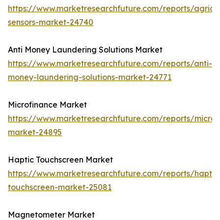
https://www.marketresearchfuture.com/reports/agricul
sensors-market-24740
Anti Money Laundering Solutions Market
https://www.marketresearchfuture.com/reports/anti-
money-laundering-solutions-market-24771
Microfinance Market
https://www.marketresearchfuture.com/reports/microf
market-24895
Haptic Touchscreen Market
https://www.marketresearchfuture.com/reports/haptic
touchscreen-market-25081
Magnetometer Market