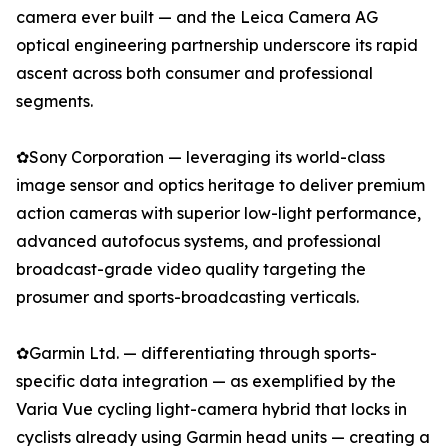
camera ever built — and the Leica Camera AG
optical engineering partnership underscore its rapid
ascent across both consumer and professional
segments.
✿Sony Corporation — leveraging its world-class
image sensor and optics heritage to deliver premium
action cameras with superior low-light performance,
advanced autofocus systems, and professional
broadcast-grade video quality targeting the
prosumer and sports-broadcasting verticals.
✿Garmin Ltd. — differentiating through sports-
specific data integration — as exemplified by the
Varia Vue cycling light-camera hybrid that locks in
cyclists already using Garmin head units — creating a