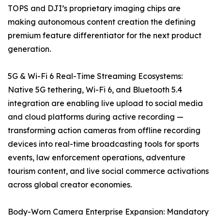
TOPS and DJI’s proprietary imaging chips are
making autonomous content creation the defining
premium feature differentiator for the next product
generation.
5G & Wi-Fi 6 Real-Time Streaming Ecosystems:
Native 5G tethering, Wi-Fi 6, and Bluetooth 5.4
integration are enabling live upload to social media
and cloud platforms during active recording —
transforming action cameras from offline recording
devices into real-time broadcasting tools for sports
events, law enforcement operations, adventure
tourism content, and live social commerce activations
across global creator economies.
Body-Worn Camera Enterprise Expansion: Mandatory