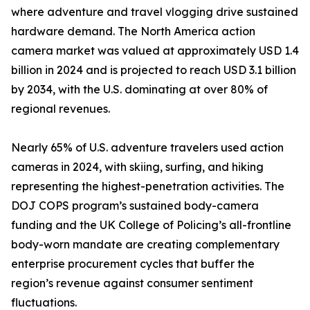
where adventure and travel vlogging drive sustained
hardware demand. The North America action
camera market was valued at approximately USD 1.4
billion in 2024 and is projected to reach USD 3.1 billion
by 2034, with the U.S. dominating at over 80% of
regional revenues.
Nearly 65% of U.S. adventure travelers used action
cameras in 2024, with skiing, surfing, and hiking
representing the highest-penetration activities. The
DOJ COPS program’s sustained body-camera
funding and the UK College of Policing’s all-frontline
body-worn mandate are creating complementary
enterprise procurement cycles that buffer the
region’s revenue against consumer sentiment
fluctuations.