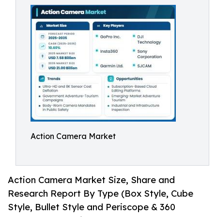
Action Camera Market
Action Camera Market Size, Share and
Research Report By Type (Box Style, Cube
Style, Bullet Style and Periscope & 360