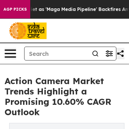
s 'Maga Media Pipeline' Backfires Amid Rumors Trump W
AGP PICKS
Action Camera Market
Trends Highlight a
Promising 10.60% CAGR
Outlook