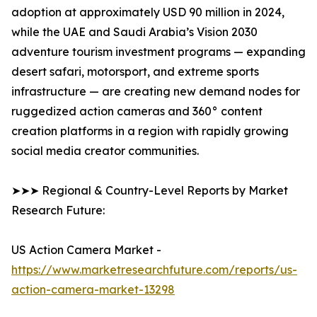
adoption at approximately USD 90 million in 2024,
while the UAE and Saudi Arabia’s Vision 2030
adventure tourism investment programs — expanding
desert safari, motorsport, and extreme sports
infrastructure — are creating new demand nodes for
ruggedized action cameras and 360° content
creation platforms in a region with rapidly growing
social media creator communities.
➤➤➤ Regional & Country-Level Reports by Market
Research Future:
US Action Camera Market -
https://www.marketresearchfuture.com/reports/us-
action-camera-market-13298