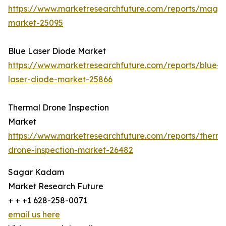
https://www.marketresearchfuture.com/reports/magn
market-25095
Blue Laser Diode Market
https://www.marketresearchfuture.com/reports/blue-
laser-diode-market-25866
Thermal Drone Inspection
Market
https://www.marketresearchfuture.com/reports/therma
drone-inspection-market-26482
Sagar Kadam
Market Research Future
+ + +1 628-258-0071
email us here