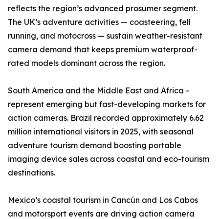
reflects the region’s advanced prosumer segment.
The UK’s adventure activities — coasteering, fell
running, and motocross — sustain weather-resistant
camera demand that keeps premium waterproof-
rated models dominant across the region.
South America and the Middle East and Africa -
represent emerging but fast-developing markets for
action cameras. Brazil recorded approximately 6.62
million international visitors in 2025, with seasonal
adventure tourism demand boosting portable
imaging device sales across coastal and eco-tourism
destinations.
Mexico’s coastal tourism in Cancún and Los Cabos
and motorsport events are driving action camera