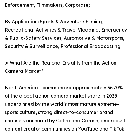
Enforcement, Filmmakers, Corporate)
By Application: Sports & Adventure Filming,
Recreational Activities & Travel Vlogging, Emergency
& Public-Safety Services, Automotive & Motorsports,
Security & Surveillance, Professional Broadcasting
➤ What Are the Regional Insights from the Action
Camera Market?
North America - commanded approximately 36.70%
of the global action camera market share in 2025,
underpinned by the world’s most mature extreme-
sports culture, strong direct-to-consumer brand
channels anchored by GoPro and Garmin, and robust
content creator communities on YouTube and TikTok