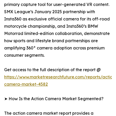
primary capture tool for user-generated VR content.
SMX League’s January 2025 partnership with
Insta360 as exclusive official camera for its off-road
motorcycle championship, and Insta360’s BMW
Motorrad limited-edition collaboration, demonstrate
how sports and lifestyle brand partnerships are
amplifying 360° camera adoption across premium
consumer segments.
Get access to the full description of the report @
https://www.marketresearchfuture.com/reports/action
camera-market-4582
➤ How Is the Action Camera Market Segmented?
The action camera market report provides a