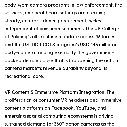
body-worn camera programs in law enforcement, fire
services, and healthcare settings are creating
steady, contract-driven procurement cycles
independent of consumer sentiment. The UK College
of Policing’s all-frontline mandate across 43 forces
and the U.S. DOJ COPS program’s USD 143 million in
body-camera funding exemplify the government-
backed demand base that is broadening the action
camera market’s revenue durability beyond its
recreational core.
VR Content & Immersive Platform Integration: The
proliferation of consumer VR headsets and immersive
content platforms on Facebook, YouTube, and
emerging spatial computing ecosystems is driving
sustained demand for 360° action cameras as the