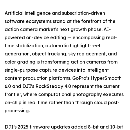
Artificial intelligence and subscription-driven
software ecosystems stand at the forefront of the
action camera market’s next growth phase. AI-
powered on-device editing — encompassing real-
time stabilization, automatic highlight-reel
generation, object tracking, sky replacement, and
color grading is transforming action cameras from
single-purpose capture devices into intelligent
content production platforms. GoPro’s HyperSmooth
6.0 and DJI’s RockSteady 4.0 represent the current
frontier, where computational photography executes
on-chip in real time rather than through cloud post-
processing.
DJI’s 2025 firmware updates added 8-bit and 10-bit