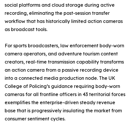
social platforms and cloud storage during active
recording, eliminating the post-session transfer
workflow that has historically limited action cameras
as broadcast tools.
For sports broadcasters, law enforcement body-worn
camera operators, and adventure tourism content
creators, real-time transmission capability transforms
an action camera from a passive recording device
into a connected media production node. The UK
College of Policing’s guidance requiring body-worn
cameras for all frontline officers in 43 territorial forces
exemplifies the enterprise-driven steady revenue
base that is progressively insulating the market from
consumer sentiment cycles.