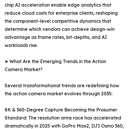
chip AI acceleration enable edge analytics that
reduce cloud costs for enterprise clients, reshaping
the component-level competitive dynamics that
determine which vendors can achieve design-win
advantage as frame rates, bit-depths, and AI
workloads rise.
➤ What Are the Emerging Trends in the Action
Camera Market?
Several transformational trends are redefining how
the action camera market evolves through 2035:
8K & 360-Degree Capture Becoming the Prosumer
Standard: The resolution arms race has accelerated
dramatically in 2025 with GoPro Max2, DJI Osmo 360,