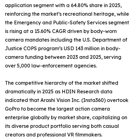
application segment with a 64.80% share in 2025,
reinforcing the market’s recreational heritage, while
the Emergency and Public-Safety Services segment
is rising at a 15.60% CAGR driven by body-worn
camera mandates including the U.S. Department of
Justice COPS program’s USD 143 million in body-
camera funding between 2023 and 2025, serving
over 5,000 law-enforcement agencies.
The competitive hierarchy of the market shifted
dramatically in 2025 as HDIN Research data
indicated that Arashi Vision Inc. (Insta360) overtook
GoPro to become the largest action camera
enterprise globally by market share, capitalizing on
its diverse product portfolio serving both casual
creators and professional VR filmmakers.