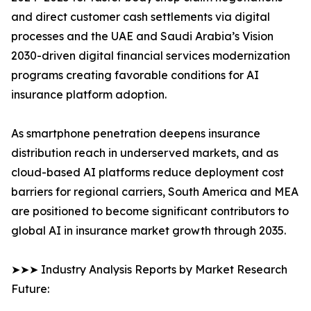
and direct customer cash settlements via digital
processes and the UAE and Saudi Arabia’s Vision
2030-driven digital financial services modernization
programs creating favorable conditions for AI
insurance platform adoption.
As smartphone penetration deepens insurance
distribution reach in underserved markets, and as
cloud-based AI platforms reduce deployment cost
barriers for regional carriers, South America and MEA
are positioned to become significant contributors to
global AI in insurance market growth through 2035.
➤➤➤ Industry Analysis Reports by Market Research
Future: