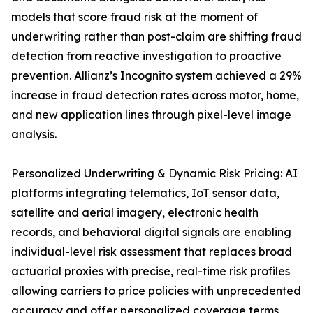
models that score fraud risk at the moment of
underwriting rather than post-claim are shifting fraud
detection from reactive investigation to proactive
prevention. Allianz’s Incognito system achieved a 29%
increase in fraud detection rates across motor, home,
and new application lines through pixel-level image
analysis.
Personalized Underwriting & Dynamic Risk Pricing: AI
platforms integrating telematics, IoT sensor data,
satellite and aerial imagery, electronic health
records, and behavioral digital signals are enabling
individual-level risk assessment that replaces broad
actuarial proxies with precise, real-time risk profiles
allowing carriers to price policies with unprecedented
accuracy and offer personalized coverage terms