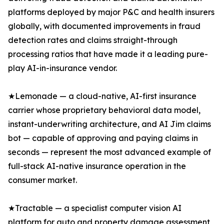
platforms deployed by major P&C and health insurers
globally, with documented improvements in fraud
detection rates and claims straight-through
processing ratios that have made it a leading pure-
play AI-in-insurance vendor.
★Lemonade — a cloud-native, AI-first insurance
carrier whose proprietary behavioral data model,
instant-underwriting architecture, and AI Jim claims
bot — capable of approving and paying claims in
seconds — represent the most advanced example of
full-stack AI-native insurance operation in the
consumer market.
★Tractable — a specialist computer vision AI
platform for auto and property damage assessment,