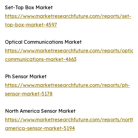
Set-Top Box Market
https://www.marketresearchfuture.com/reports/set-
top-box-market-4597
Optical Communications Market
https://www.marketresearchfuture.com/reports/optical
communications-market-4663
Ph Sensor Market
https://www.marketresearchfuture.com/reports/ph-
sensor-market-5178
North America Sensor Market
https://www.marketresearchfuture.com/reports/north-
america-sensor-market-5194