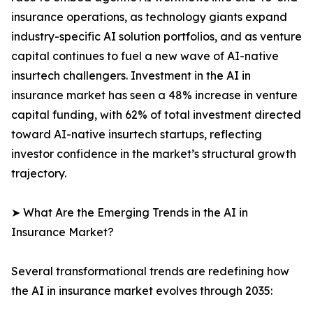
insurance operations, as technology giants expand
industry-specific AI solution portfolios, and as venture
capital continues to fuel a new wave of AI-native
insurtech challengers. Investment in the AI in
insurance market has seen a 48% increase in venture
capital funding, with 62% of total investment directed
toward AI-native insurtech startups, reflecting
investor confidence in the market’s structural growth
trajectory.
➤ What Are the Emerging Trends in the AI in
Insurance Market?
Several transformational trends are redefining how
the AI in insurance market evolves through 2035: