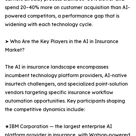
spend 20–40% more on customer acquisition than AI-
powered competitors, a performance gap that is
widening with each technology cycle.
➤ Who Are the Key Players in the AI in Insurance
Market?
The AI in insurance landscape encompasses
incumbent technology platform providers, AI-native
insurtech challengers, and specialized point-solution
vendors targeting specific insurance workflow
automation opportunities. Key participants shaping
the competitive dynamics include:
★IBM Corporation — the largest enterprise AI
platform provider in insurance, with Watson-powered