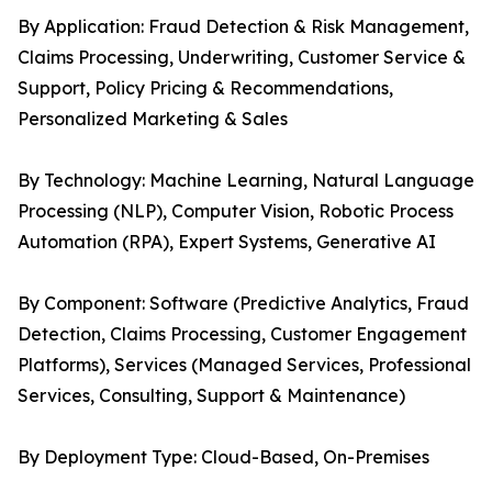
By Application: Fraud Detection & Risk Management,
Claims Processing, Underwriting, Customer Service &
Support, Policy Pricing & Recommendations,
Personalized Marketing & Sales
By Technology: Machine Learning, Natural Language
Processing (NLP), Computer Vision, Robotic Process
Automation (RPA), Expert Systems, Generative AI
By Component: Software (Predictive Analytics, Fraud
Detection, Claims Processing, Customer Engagement
Platforms), Services (Managed Services, Professional
Services, Consulting, Support & Maintenance)
By Deployment Type: Cloud-Based, On-Premises