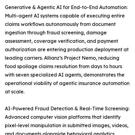
Generative & Agentic AI for End-to-End Automation:
Multi-agent AI systems capable of executing entire
claims workflows autonomously from document
ingestion through fraud screening, damage
assessment, coverage verification, and payment
authorization are entering production deployment at
leading carriers. Allianz’s Project Nemo, reducing
food spoilage claims resolution from days to hours
with seven specialized AI agents, demonstrates the
operational viability of agentic insurance automation
at scale.
AI-Powered Fraud Detection & Real-Time Screening:
Advanced computer vision platforms that identify
pixel-level manipulation in submitted images, videos,
and documents alongside behavioral analytics