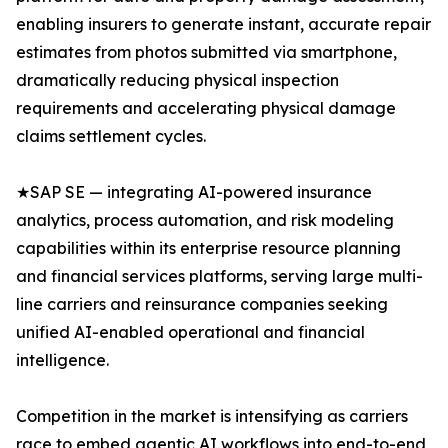
enabling insurers to generate instant, accurate repair
estimates from photos submitted via smartphone,
dramatically reducing physical inspection
requirements and accelerating physical damage
claims settlement cycles.
★SAP SE — integrating AI-powered insurance
analytics, process automation, and risk modeling
capabilities within its enterprise resource planning
and financial services platforms, serving large multi-
line carriers and reinsurance companies seeking
unified AI-enabled operational and financial
intelligence.
Competition in the market is intensifying as carriers
race to embed agentic AI workflows into end-to-end