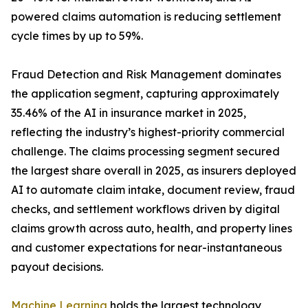
powered claims automation is reducing settlement
cycle times by up to 59%.
Fraud Detection and Risk Management dominates
the application segment, capturing approximately
35.46% of the AI in insurance market in 2025,
reflecting the industry’s highest-priority commercial
challenge. The claims processing segment secured
the largest share overall in 2025, as insurers deployed
AI to automate claim intake, document review, fraud
checks, and settlement workflows driven by digital
claims growth across auto, health, and property lines
and customer expectations for near-instantaneous
payout decisions.
Machine Learning
holds the largest technology