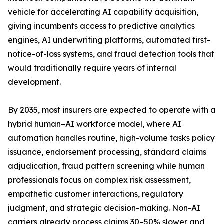
vehicle for accelerating AI capability acquisition,
giving incumbents access to predictive analytics
engines, AI underwriting platforms, automated first-
notice-of-loss systems, and fraud detection tools that
would traditionally require years of internal
development.
By 2035, most insurers are expected to operate with a
hybrid human–AI workforce model, where AI
automation handles routine, high-volume tasks policy
issuance, endorsement processing, standard claims
adjudication, fraud pattern screening while human
professionals focus on complex risk assessment,
empathetic customer interactions, regulatory
judgment, and strategic decision-making. Non-AI
carriers already process claims 30–50% slower and