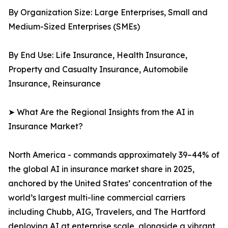
By Organization Size: Large Enterprises, Small and
Medium-Sized Enterprises (SMEs)
By End Use: Life Insurance, Health Insurance,
Property and Casualty Insurance, Automobile
Insurance, Reinsurance
➤ What Are the Regional Insights from the AI in
Insurance Market?
North America - commands approximately 39–44% of
the global AI in insurance market share in 2025,
anchored by the United States’ concentration of the
world’s largest multi-line commercial carriers
including Chubb, AIG, Travelers, and The Hartford
deploying AI at enterprise scale, alongside a vibrant