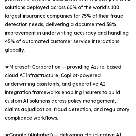
solutions deployed across 60% of the world’s 100
largest insurance companies for 75% of their fraud
detection needs, delivering a documented 38%
improvement in underwriting accuracy and handling
45% of automated customer service interactions
globally.
★Microsoft Corporation — providing Azure-based
cloud AI infrastructure, Copilot-powered
underwriting assistants, and generative AI
integration frameworks enabling insurers to build
custom AI solutions across policy management,
claims adjudication, fraud detection, and regulatory
compliance workflows.
★Google (Alphabet) — delivering cloud-native AI