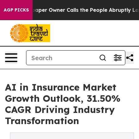
r Owner Calls the People Abruptly Laid off “Simply 
AGP PICKS
AI in Insurance Market
Growth Outlook, 31.50%
CAGR Driving Industry
Transformation