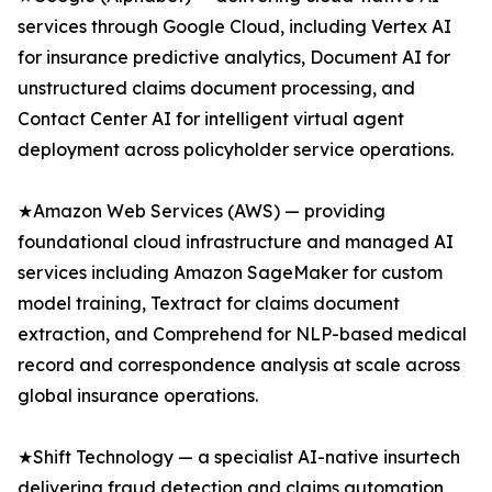
services through Google Cloud, including Vertex AI
for insurance predictive analytics, Document AI for
unstructured claims document processing, and
Contact Center AI for intelligent virtual agent
deployment across policyholder service operations.
★Amazon Web Services (AWS) — providing
foundational cloud infrastructure and managed AI
services including Amazon SageMaker for custom
model training, Textract for claims document
extraction, and Comprehend for NLP-based medical
record and correspondence analysis at scale across
global insurance operations.
★Shift Technology — a specialist AI-native insurtech
delivering fraud detection and claims automation