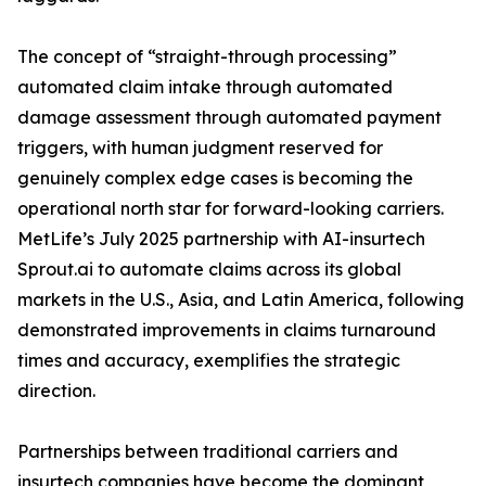
The concept of “straight-through processing”
automated claim intake through automated
damage assessment through automated payment
triggers, with human judgment reserved for
genuinely complex edge cases is becoming the
operational north star for forward-looking carriers.
MetLife’s July 2025 partnership with AI-insurtech
Sprout.ai to automate claims across its global
markets in the U.S., Asia, and Latin America, following
demonstrated improvements in claims turnaround
times and accuracy, exemplifies the strategic
direction.
Partnerships between traditional carriers and
insurtech companies have become the dominant