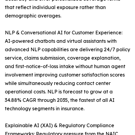
that reflect individual exposure rather than
demographic averages.
NLP & Conversational AI for Customer Experience:
AI-powered chatbots and virtual assistants with
advanced NLP capabilities are delivering 24/7 policy
service, claims submission, coverage explanation,
and first-notice-of-loss intake without human agent
involvement improving customer satisfaction scores
while simultaneously reducing contact center
operational costs. NLP is forecast to grow at a
34.88% CAGR through 2035, the fastest of all AI
technology segments in insurance.
Explainable AI (XAI) & Regulatory Compliance
Frameworks: Regulatory pressure from the NAIC