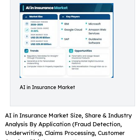
AI in Insurance Market
AI in Insurance Market Size, Share & Industry
Analysis By Application (Fraud Detection,
Underwriting, Claims Processing, Customer