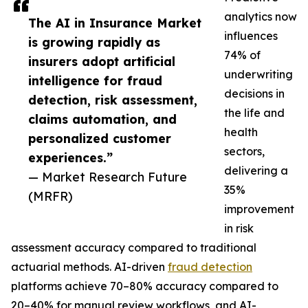
analytics now
The AI in Insurance Market
influences
is growing rapidly as
74% of
insurers adopt artificial
underwriting
intelligence for fraud
decisions in
detection, risk assessment,
the life and
claims automation, and
health
personalized customer
sectors,
experiences.”
delivering a
— Market Research Future
35%
(MRFR)
improvement
in risk
assessment accuracy compared to traditional
actuarial methods. AI-driven
fraud detection
platforms achieve 70–80% accuracy compared to
20–40% for manual review workflows, and AI-