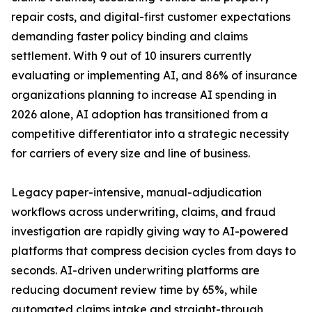
repair costs, and digital-first customer expectations
demanding faster policy binding and claims
settlement. With 9 out of 10 insurers currently
evaluating or implementing AI, and 86% of insurance
organizations planning to increase AI spending in
2026 alone, AI adoption has transitioned from a
competitive differentiator into a strategic necessity
for carriers of every size and line of business.
Legacy paper-intensive, manual-adjudication
workflows across underwriting, claims, and fraud
investigation are rapidly giving way to AI-powered
platforms that compress decision cycles from days to
seconds. AI-driven underwriting platforms are
reducing document review time by 65%, while
automated claims intake and straight-through