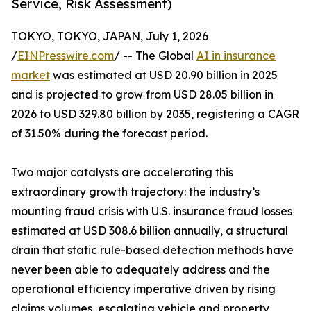
Service, Risk Assessment)
TOKYO, TOKYO, JAPAN, July 1, 2026
/
EINPresswire.com
/ -- The Global
AI in insurance
market
was estimated at USD 20.90 billion in 2025
and is projected to grow from USD 28.05 billion in
2026 to USD 329.80 billion by 2035, registering a CAGR
of 31.50% during the forecast period.
Two major catalysts are accelerating this
extraordinary growth trajectory: the industry’s
mounting fraud crisis with U.S. insurance fraud losses
estimated at USD 308.6 billion annually, a structural
drain that static rule-based detection methods have
never been able to adequately address and the
operational efficiency imperative driven by rising
claims volumes, escalating vehicle and property