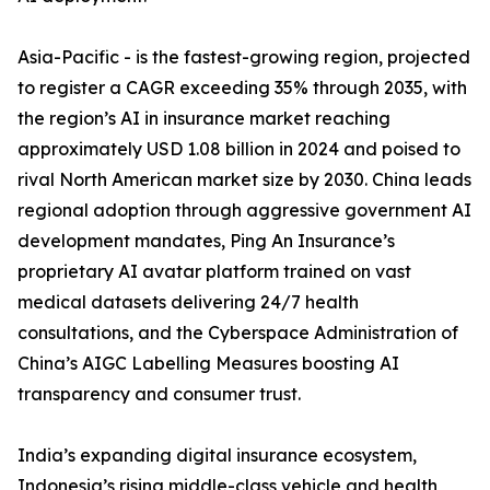
Asia-Pacific - is the fastest-growing region, projected
to register a CAGR exceeding 35% through 2035, with
the region’s AI in insurance market reaching
approximately USD 1.08 billion in 2024 and poised to
rival North American market size by 2030. China leads
regional adoption through aggressive government AI
development mandates, Ping An Insurance’s
proprietary AI avatar platform trained on vast
medical datasets delivering 24/7 health
consultations, and the Cyberspace Administration of
China’s AIGC Labelling Measures boosting AI
transparency and consumer trust.
India’s expanding digital insurance ecosystem,
Indonesia’s rising middle-class vehicle and health