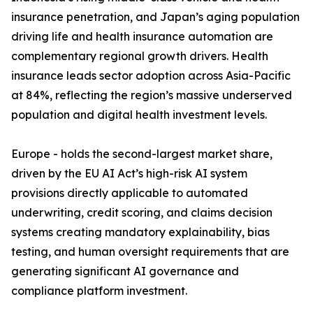
insurance penetration, and Japan’s aging population
driving life and health insurance automation are
complementary regional growth drivers. Health
insurance leads sector adoption across Asia-Pacific
at 84%, reflecting the region’s massive underserved
population and digital health investment levels.
Europe - holds the second-largest market share,
driven by the EU AI Act’s high-risk AI system
provisions directly applicable to automated
underwriting, credit scoring, and claims decision
systems creating mandatory explainability, bias
testing, and human oversight requirements that are
generating significant AI governance and
compliance platform investment.