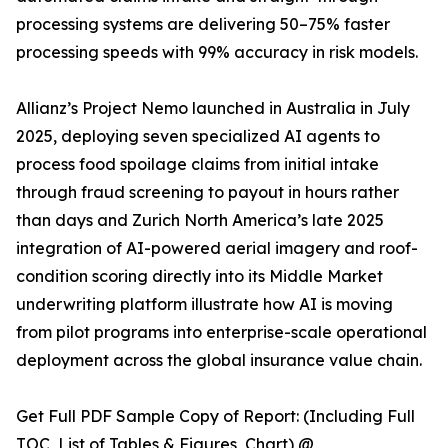
processing systems are delivering 50–75% faster
processing speeds with 99% accuracy in risk models.
Allianz’s Project Nemo launched in Australia in July
2025, deploying seven specialized AI agents to
process food spoilage claims from initial intake
through fraud screening to payout in hours rather
than days and Zurich North America’s late 2025
integration of AI-powered aerial imagery and roof-
condition scoring directly into its Middle Market
underwriting platform illustrate how AI is moving
from pilot programs into enterprise-scale operational
deployment across the global insurance value chain.
Get Full PDF Sample Copy of Report: (Including Full
TOC, List of Tables & Figures, Chart) @