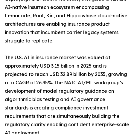
AI-native insurtech ecosystem encompassing
Lemonade, Root, Kin, and Hippo whose cloud-native
architectures are enabling insurance product
innovation that incumbent carrier legacy systems
struggle to replicate.
The U.S. AI in insurance market was valued at
approximately USD 3.15 billion in 2025 and is
projected to reach USD 32.89 billion by 2035, growing
at a CAGR of 26.95%. The NAIC AI/ML workgroup’s
development of model regulatory guidance on
algorithmic bias testing and AI governance
standards is creating compliance investment
requirements that are simultaneously building the
regulatory clarity enabling confident enterprise-scale
AI deployment.