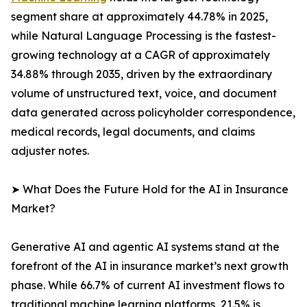
segment share at approximately 44.78% in 2025,
while Natural Language Processing is the fastest-
growing technology at a CAGR of approximately
34.88% through 2035, driven by the extraordinary
volume of unstructured text, voice, and document
data generated across policyholder correspondence,
medical records, legal documents, and claims
adjuster notes.
➤ What Does the Future Hold for the AI in Insurance
Market?
Generative AI and agentic AI systems stand at the
forefront of the AI in insurance market’s next growth
phase. While 66.7% of current AI investment flows to
traditional machine learning platforms, 21.5% is