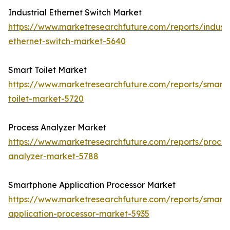
Industrial Ethernet Switch Market
https://www.marketresearchfuture.com/reports/industr
ethernet-switch-market-5640
Smart Toilet Market
https://www.marketresearchfuture.com/reports/smart-
toilet-market-5720
Process Analyzer Market
https://www.marketresearchfuture.com/reports/proces
analyzer-market-5788
Smartphone Application Processor Market
https://www.marketresearchfuture.com/reports/smart
application-processor-market-5935