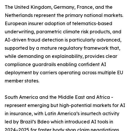
The United Kingdom, Germany, France, and the
Netherlands represent the primary national markets.
European insurer adoption of telematics-based
underwriting, parametric climate risk products, and
AI-driven fraud detection is particularly advanced,
supported by a mature regulatory framework that,
while demanding on explainability, provides clear
compliance guardrails enabling confident AI
deployment by carriers operating across multiple EU
member states.
South America and the Middle East and Africa -
represent emerging but high-potential markets for AI
in insurance, with Latin America’s insurtech activity
led by Brazil’s Bdeo which introduced AI tools in
2024–2025 for faster body shop claim negotiations