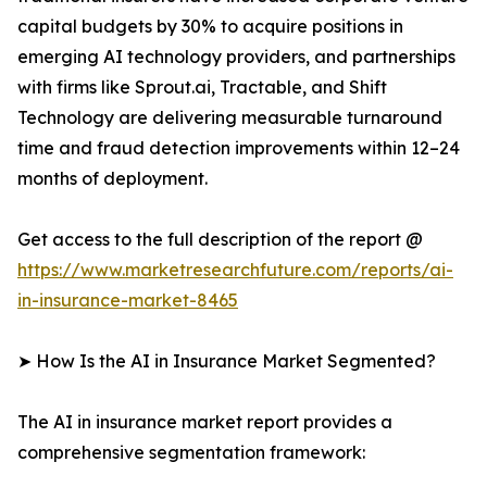
capital budgets by 30% to acquire positions in
emerging AI technology providers, and partnerships
with firms like Sprout.ai, Tractable, and Shift
Technology are delivering measurable turnaround
time and fraud detection improvements within 12–24
months of deployment.
Get access to the full description of the report @
https://www.marketresearchfuture.com/reports/ai-
in-insurance-market-8465
➤ How Is the AI in Insurance Market Segmented?
The AI in insurance market report provides a
comprehensive segmentation framework: