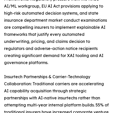
AI/ML workgroup, EU AI Act provisions applying to
high-risk automated decision systems, and state
insurance department market conduct examinations
are compelling insurers to implement explainable AI
frameworks that justify every automated
underwriting, pricing, and claims decision to
regulators and adverse-action notice recipients
creating significant demand for XAI tooling and AI
governance platforms.
Insurtech Partnerships & Carrier-Technology
Collaboration: Traditional carriers are accelerating
AI capability acquisition through strategic
partnerships with AI-native insurtechs rather than
attempting multi-year internal platform builds. 55% of
traditional insurers have increased corporate venture