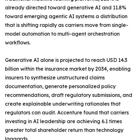
already directed toward generative AI and 11.8%
toward emerging agentic AI systems a distribution
that is shifting rapidly as carriers move from single-
model automation to multi-agent orchestration
workflows.
Generative AI alone is projected to reach USD 14.3
billion within the insurance market by 2034, enabling
insurers to synthesize unstructured claims
documentation, generate personalized policy
recommendations, draft regulatory submissions, and
create explainable underwriting rationales that
regulators can audit. Accenture found that carriers
investing in AI leadership are achieving 6.1 times
greater total shareholder return than technology
laggards.