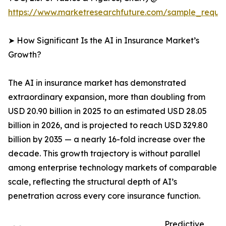
https://www.marketresearchfuture.com/sample_reque
➤ How Significant Is the AI in Insurance Market’s
Growth?
The AI in insurance market has demonstrated
extraordinary expansion, more than doubling from
USD 20.90 billion in 2025 to an estimated USD 28.05
billion in 2026, and is projected to reach USD 329.80
billion by 2035 — a nearly 16-fold increase over the
decade. This growth trajectory is without parallel
among enterprise technology markets of comparable
scale, reflecting the structural depth of AI’s
penetration across every core insurance function.
Predictive