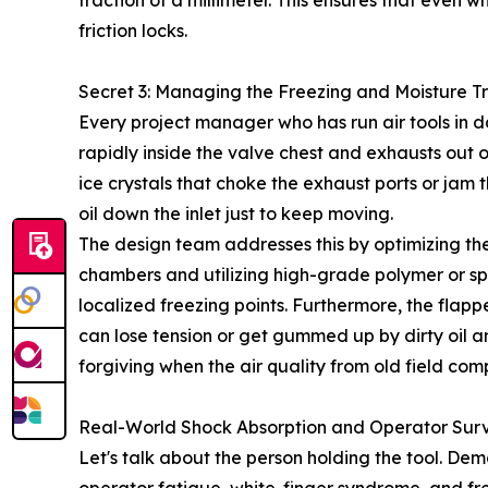
fraction of a millimeter. This ensures that even 
friction locks.
Secret 3: Managing the Freezing and Moisture T
Every project manager who has run air tools in
rapidly inside the valve chest and exhausts out of
ice crystals that choke the exhaust ports or jam 
oil down the inlet just to keep moving.
The design team addresses this by optimizing th
chambers and utilizing high-grade polymer or spec
localized freezing points. Furthermore, the flapp
can lose tension or get gummed up by dirty oil a
forgiving when the air quality from old field comp
Real-World Shock Absorption and Operator Surv
Let's talk about the person holding the tool. De