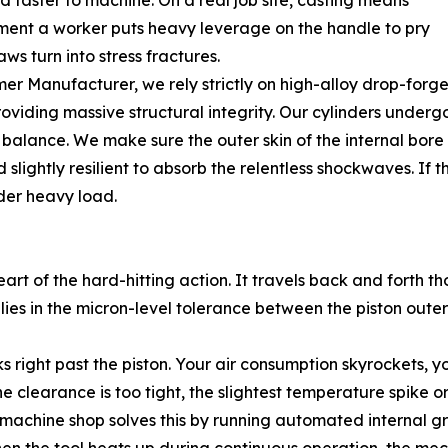
d faster to machine. On a real job site, casting means
oment a worker puts heavy leverage on the handle to pry
ws turn into stress fractures.
 Manufacturer, we rely strictly on high-alloy drop-forged
providing massive structural integrity. Our cylinders unde
alance. We make sure the outer skin of the internal bore is
slightly resilient to absorb the relentless shockwaves. If th
nder heavy load.
heart of the hard-hitting action. It travels back and forth
r lies in the micron-level tolerance between the piston oute
ks right past the piston. Your air consumption skyrockets,
e clearance is too tight, the slightest temperature spike or 
r machine shop solves this by running automated internal g