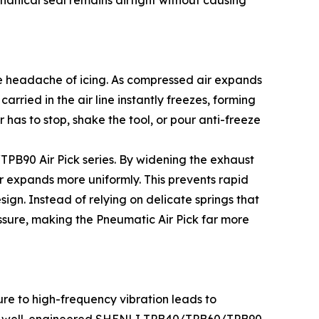
chanical seal remains airtight without causing
e headache of icing. As compressed air expands
arried in the air line instantly freezes, forming
 has to stop, shake the tool, or pour anti-freeze
PB90 Air Pick series. By widening the exhaust
ir expands more uniformly. This prevents rapid
ign. Instead of relying on delicate springs that
essure, making the Pneumatic Air Pick far more
ure to high-frequency vibration leads to