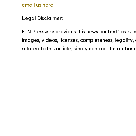
email us here
Legal Disclaimer:
EIN Presswire provides this news content "as is" 
images, videos, licenses, completeness, legality, o
related to this article, kindly contact the author