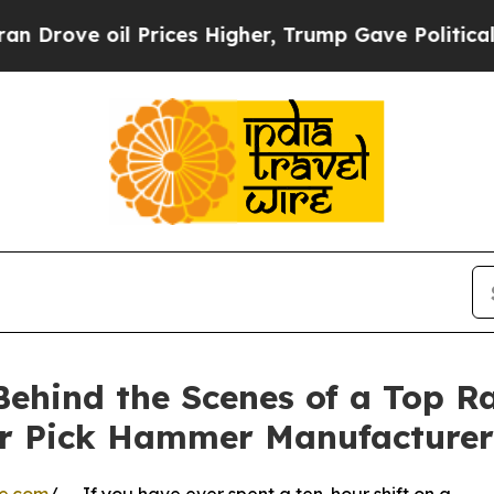
il Prices Higher, Trump Gave Politically Connect
Behind the Scenes of a Top R
r Pick Hammer Manufacturer