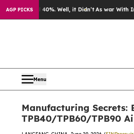
 40%. Well, it Didn’t
As war With Iran Drove o
AGP PICKS
Menu
Manufacturing Secrets: 
TPB40/TPB60/TPB90 Ai