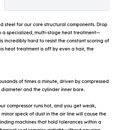
 steel for our core structural components. Drop
rgo a specialized, multi-stage heat treatment—
 incredibly hard to resist the constant scoring of
is heat treatment is off by even a hair, the
 thousands of times a minute, driven by compressed
r diameter and the cylinder inner bore.
 your compressor runs hot, and you get weak,
minor speck of dust in the air line will cause the
rinding machines that hold tolerances within a