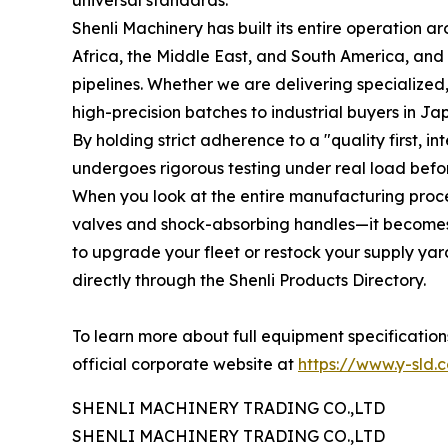
universal standards.
Shenli Machinery has built its entire operation a
Africa, the Middle East, and South America, and
pipelines. Whether we are delivering specialized,
high-precision batches to industrial buyers in J
By holding strict adherence to a "quality first, 
undergoes rigorous testing under real load befo
When you look at the entire manufacturing proce
valves and shock-absorbing handles—it becomes c
to upgrade your fleet or restock your supply yar
directly through the Shenli Products Directory.
To learn more about full equipment specification
official corporate website at
https://www.y-sld.
SHENLI MACHINERY TRADING CO.,LTD
SHENLI MACHINERY TRADING CO.,LTD