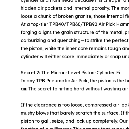
cylinder and front head because it is cheaper an
hidden air pockets and internal porosity. The m
loose a chunk of broken granite, those internal fla
At a top-tier TPB40/TPB60/TPB90 Air Pick Hammer
forging aligns the grain structure of the metal, 
carburizing and quenching—to strike the perfect b
the piston, while the inner core remains tough and 
cylinder will either score immediately or snap u
Secret 2: The Micron-Level Piston-Cylinder Fit
In any TPB Pneumatic Air Pick, the piston is the 
air. The secret to hitting hard without wasting ai
If the clearance is too loose, compressed air lea
mushy blows that barely scratch the surface. If th
piston to gall, seize, and lock up completely. Ou