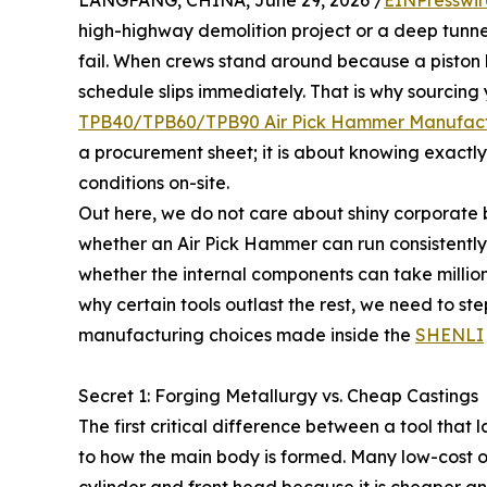
LANGFANG, CHINA, June 29, 2026 /
EINPresswi
high-highway demolition project or a deep tunne
fail. When crews stand around because a piston 
schedule slips immediately. That is why sourcing
TPB40/TPB60/TPB90 Air Pick Hammer Manufact
a procurement sheet; it is about knowing exactly 
conditions on-site.
Out here, we do not care about shiny corporate 
whether an Air Pick Hammer can run consistently 
whether the internal components can take millio
why certain tools outlast the rest, we need to st
manufacturing choices made inside the
SHENLI
Secret 1: Forging Metallurgy vs. Cheap Castings
The first critical difference between a tool that
to how the main body is formed. Many low-cost ope