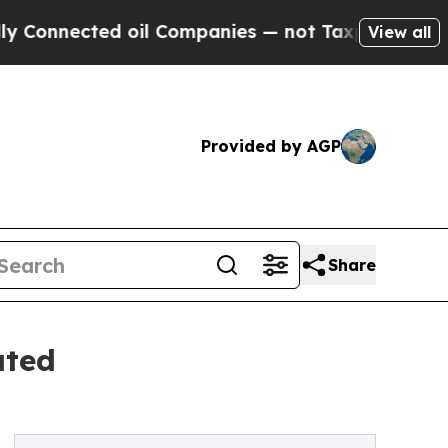
ed oil Companies — not Taxpayers — the Chance t
View all
Provided by AGP
Share
ated