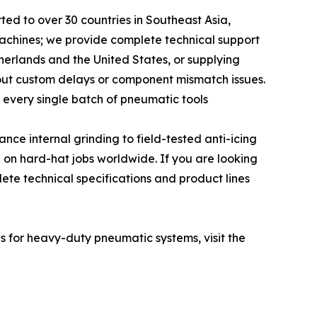
rted to over 30 countries in Southeast Asia,
machines; we provide complete technical support
therlands and the United States, or supplying
thout custom delays or component mismatch issues.
t every single batch of pneumatic tools
ce internal grinding to field-tested anti-icing
on hard-hat jobs worldwide. If you are looking
ete technical specifications and product lines
ns for heavy-duty pneumatic systems, visit the