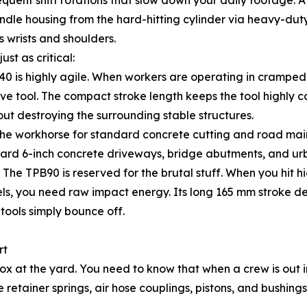
requent shift rotations that slow down your daily foota
andle housing from the hard-hitting cylinder via heavy-du
s wrists and shoulders.
ust as critical:
0 is highly agile. When workers are operating in cramped 
ve tool. The compact stroke length keeps the tool highly c
hout destroying the surrounding stable structures.
the workhorse for standard concrete cutting and road mai
dard 6-inch concrete driveways, bridge abutments, and urba
e TPB90 is reserved for the brutal stuff. When you hit hi
els, you need raw impact energy. Its long 165 mm stroke d
tools simply bounce off.
rt
ox at the yard. You need to know that when a crew is out 
 retainer springs, air hose couplings, pistons, and bushi