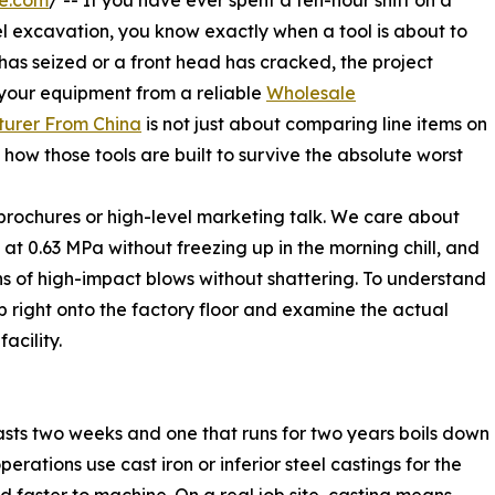
re.com
/ -- If you have ever spent a ten-hour shift on a
l excavation, you know exactly when a tool is about to
has seized or a front head has cracked, the project
 your equipment from a reliable
Wholesale
urer From China
is not just about comparing line items on
how those tools are built to survive the absolute worst
brochures or high-level marketing talk. We care about
at 0.63 MPa without freezing up in the morning chill, and
ns of high-impact blows without shattering. To understand
ep right onto the factory floor and examine the actual
facility.
 lasts two weeks and one that runs for two years boils down
rations use cast iron or inferior steel castings for the