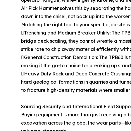
operator fatigue, white-finger syndrome, and f
Air Pick Hammer solves this by separating the h
down into the chisel, not back up into the worker'
Matching the right tool to your specific job site is j
Trenching and Medium Breaker Utility: The TPB4
bridge deck scaling, they cannot wrestle a massi
strike rate to chip away material efficiently wit
General Construction Demolition: The TPB60 is 
making it the go-to choice for breaking up stan
Heavy Duty Rock and Deep Concrete Crushing: Th
hard geological formations in quarries and tunn
to fracture high-density materials where smaller 
Sourcing Security and International Field Suppo
Buying equipment is more than just receiving a b
excavation across the globe, the wear parts—like