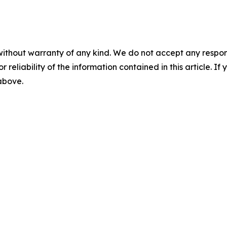
without warranty of any kind. We do not accept any responsib
r reliability of the information contained in this article. I
 above.