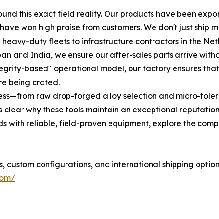
round this exact field reality. Our products have been expo
 have won high praise from customers. We don't just ship 
 heavy-duty fleets to infrastructure contractors in the Ne
apan and India, we ensure our after-sales parts arrive wi
integrity-based" operational model, our factory ensures tha
re being crated.
ss—from raw drop-forged alloy selection and micro-toleran
lear why these tools maintain an exceptional reputation 
ds with reliable, field-proven equipment, explore the compl
s, custom configurations, and international shipping optio
com/