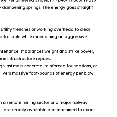
ge. A well-engineered SHENLI TPB40/TPB60/TPB90
ty dampening springs. The energy goes straight
utility trenches or working overhead to clear
ontrollable while maintaining an aggressive
ntenance. It balances weight and strike power,
n infrastructure repairs.
gh-psi mass concrete, reinforced foundations, or
elivers massive foot-pounds of energy per blow
in a remote mining sector or a major railway
ngs—are readily available and machined to exact