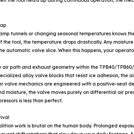
when the tool heats up during continuous operation, the me
rap
 damp tunnels or changing seasonal temperatures knows th
 the tool, the temperature drops drastically. Any moisture c
the automatic valve slice. When this happens, your operator
e air path and exhaust geometry within the TPB40/TPB60/T
ialized alloy valve blocks that resist ice adhesion, the a
er valve mechanics are engineered with a positive-seat des
nd moisture, the valve moves purely on differential air pr
ressors is less than perfect.
ival
molition work is brutal on the human body. Prolonged expos