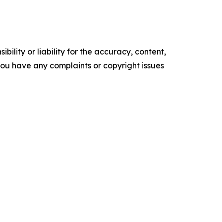
ility or liability for the accuracy, content,
f you have any complaints or copyright issues