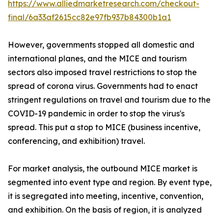
https://www.alliedmarketresearch.com/checkout-
final/6a33af2615cc82e97fb937b84300b1a1
However, governments stopped all domestic and
international planes, and the MICE and tourism
sectors also imposed travel restrictions to stop the
spread of corona virus. Governments had to enact
stringent regulations on travel and tourism due to the
COVID-19 pandemic in order to stop the virus's
spread. This put a stop to MICE (business incentive,
conferencing, and exhibition) travel.
For market analysis, the outbound MICE market is
segmented into event type and region. By event type,
it is segregated into meeting, incentive, convention,
and exhibition. On the basis of region, it is analyzed