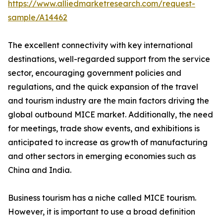
https://www.alliedmarketresearch.com/request-
sample/A14462
The excellent connectivity with key international
destinations, well-regarded support from the service
sector, encouraging government policies and
regulations, and the quick expansion of the travel
and tourism industry are the main factors driving the
global outbound MICE market. Additionally, the need
for meetings, trade show events, and exhibitions is
anticipated to increase as growth of manufacturing
and other sectors in emerging economies such as
China and India.
Business tourism has a niche called MICE tourism.
However, it is important to use a broad definition