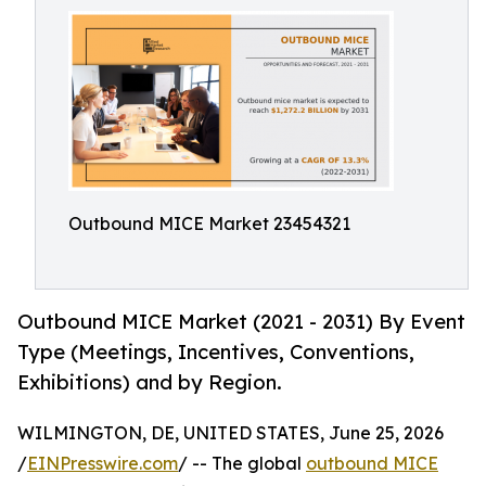
Outbound MICE Market 23454321
Outbound MICE Market (2021 - 2031) By Event
Type (Meetings, Incentives, Conventions,
Exhibitions) and by Region.
WILMINGTON, DE, UNITED STATES, June 25, 2026
/
EINPresswire.com
/ -- The global
outbound MICE