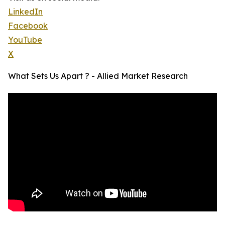
LinkedIn
Facebook
YouTube
X
What Sets Us Apart ? - Allied Market Research