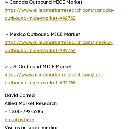
➢ Canada Outbound MICE Market
https://www.alliedmarketresearch.com/canada-
outbound-mice-market-A92763
➢ Mexico Outbound MICE Market
https://www.alliedmarketresearch.com/mexico-
outbound-mice-market-A92764
➢ U.S. Outbound MICE Market
https://www.alliedmarketresearch.com/u-s-
outbound-mice-market-A92765
David Correa
Allied Market Research
+ 1 800-792-5285
email us here
Visit us on social media: