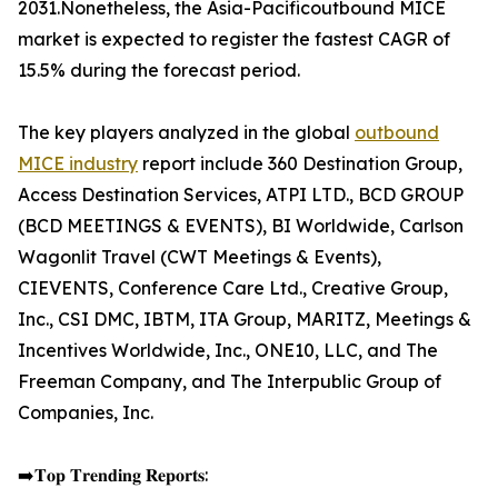
2031.Nonetheless, the Asia-Pacificoutbound MICE
market is expected to register the fastest CAGR of
15.5% during the forecast period.
The key players analyzed in the global
outbound
MICE industry
report include 360 Destination Group,
Access Destination Services, ATPI LTD., BCD GROUP
(BCD MEETINGS & EVENTS), BI Worldwide, Carlson
Wagonlit Travel (CWT Meetings & Events),
CIEVENTS, Conference Care Ltd., Creative Group,
Inc., CSI DMC, IBTM, ITA Group, MARITZ, Meetings &
Incentives Worldwide, Inc., ONE10, LLC, and The
Freeman Company, and The Interpublic Group of
Companies, Inc.
➡️𝐓𝐨𝐩 𝐓𝐫𝐞𝐧𝐝𝐢𝐧𝐠 𝐑𝐞𝐩𝐨𝐫𝐭𝐬: