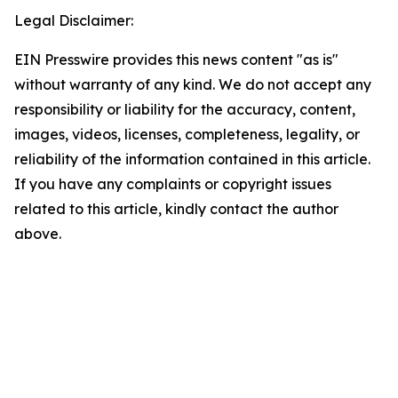
Legal Disclaimer:
EIN Presswire provides this news content "as is"
without warranty of any kind. We do not accept any
responsibility or liability for the accuracy, content,
images, videos, licenses, completeness, legality, or
reliability of the information contained in this article.
If you have any complaints or copyright issues
related to this article, kindly contact the author
above.