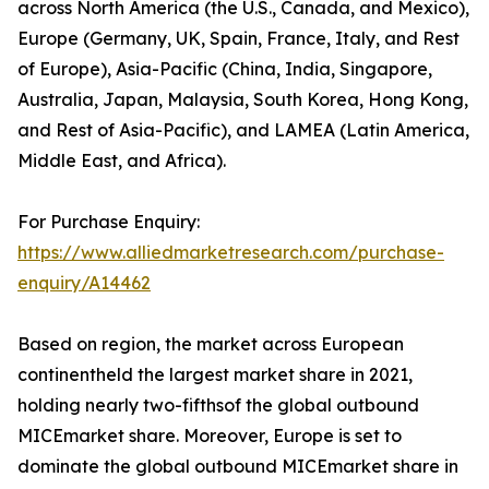
across North America (the U.S., Canada, and Mexico),
Europe (Germany, UK, Spain, France, Italy, and Rest
of Europe), Asia-Pacific (China, India, Singapore,
Australia, Japan, Malaysia, South Korea, Hong Kong,
and Rest of Asia-Pacific), and LAMEA (Latin America,
Middle East, and Africa).
For Purchase Enquiry:
https://www.alliedmarketresearch.com/purchase-
enquiry/A14462
Based on region, the market across European
continentheld the largest market share in 2021,
holding nearly two-fifthsof the global outbound
MICEmarket share. Moreover, Europe is set to
dominate the global outbound MICEmarket share in