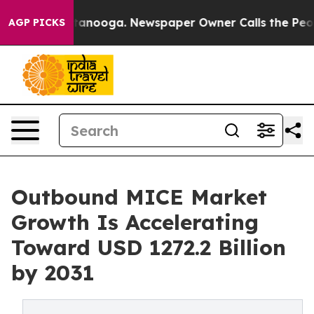
in Chattanooga. Newspaper Owner Calls the People Ab
AGP PICKS
Outbound MICE Market
Growth Is Accelerating
Toward USD 1272.2 Billion
by 2031