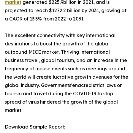
market
generated $225.9billion in 2021, and is
projected to reach $1272.2 billion by 2031, growing at
a CAGR of 13.3% from 2022 to 2031.
The excellent connectivity with key international
destinations to boost the growth of the global
outbound MICE market. Thriving international
business travel, global tourism, and an increase in the
frequency of mouse events such as meetings around
the world will create lucrative growth avenues for the
global industry. Governments'enacted strict laws on
tourism and travel during the COVID-19 to stop
spread of virus hindered the growth of the global
market.
Download Sample Report: