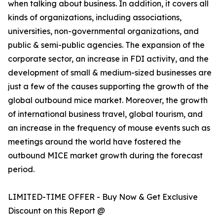
when talking about business. In addition, it covers all
kinds of organizations, including associations,
universities, non-governmental organizations, and
public & semi-public agencies. The expansion of the
corporate sector, an increase in FDI activity, and the
development of small & medium-sized businesses are
just a few of the causes supporting the growth of the
global outbound mice market. Moreover, the growth
of international business travel, global tourism, and
an increase in the frequency of mouse events such as
meetings around the world have fostered the
outbound MICE market growth during the forecast
period.
LIMITED-TIME OFFER - Buy Now & Get Exclusive
Discount on this Report @