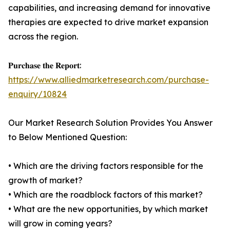
capabilities, and increasing demand for innovative
therapies are expected to drive market expansion
across the region.
𝐏𝐮𝐫𝐜𝐡𝐚𝐬𝐞 𝐭𝐡𝐞 𝐑𝐞𝐩𝐨𝐫𝐭:
https://www.alliedmarketresearch.com/purchase-
enquiry/10824
Our Market Research Solution Provides You Answer
to Below Mentioned Question:
• Which are the driving factors responsible for the
growth of market?
• Which are the roadblock factors of this market?
• What are the new opportunities, by which market
will grow in coming years?