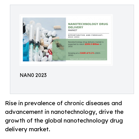
NAN0 2023
Rise in prevalence of chronic diseases and
advancement in nanotechnology, drive the
growth of the global nanotechnology drug
delivery market.