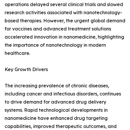
operations delayed several clinical trials and slowed
research activities associated with nanotechnology-
based therapies. However, the urgent global demand
for vaccines and advanced treatment solutions
accelerated innovation in nanomedicine, highlighting
the importance of nanotechnology in modern
healthcare.
Key Growth Drivers
The increasing prevalence of chronic diseases,
including cancer and infectious disorders, continues
to drive demand for advanced drug delivery
systems. Rapid technological developments in
nanomedicine have enhanced drug targeting
capabilities, improved therapeutic outcomes, and