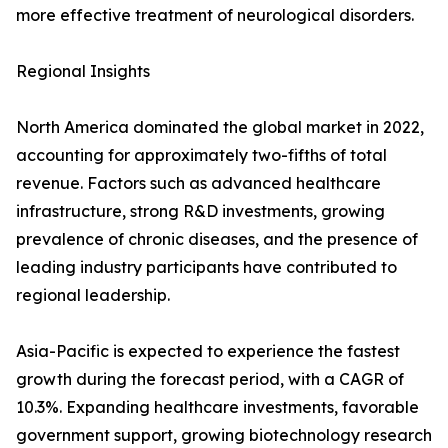
more effective treatment of neurological disorders.
Regional Insights
North America dominated the global market in 2022,
accounting for approximately two-fifths of total
revenue. Factors such as advanced healthcare
infrastructure, strong R&D investments, growing
prevalence of chronic diseases, and the presence of
leading industry participants have contributed to
regional leadership.
Asia-Pacific is expected to experience the fastest
growth during the forecast period, with a CAGR of
10.3%. Expanding healthcare investments, favorable
government support, growing biotechnology research