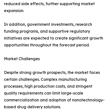
reduced side effects, further supporting market
expansion.
In addition, government investments, research
funding programs, and supportive regulatory
initiatives are expected to create significant growth
opportunities throughout the forecast period.
Market Challenges
Despite strong growth prospects, the market faces
certain challenges. Complex manufacturing
processes, high production costs, and stringent
quality requirements can limit large-scale
commercialization and adoption of nanotechnology-
based drug delivery solutions.