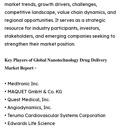
market trends, growth drivers, challenges,
competitive landscape, value chain dynamics, and
regional opportunities. It serves as a strategic
resource for industry participants, investors,
stakeholders, and emerging companies seeking to
strengthen their market position.
𝐊𝐞𝐲 𝐏𝐥𝐚𝐲𝐞𝐫𝐬 𝐨𝐟 𝐆𝐥𝐨𝐛𝐚𝐥 𝐍𝐚𝐧𝐨𝐭𝐞𝐜𝐡𝐧𝐨𝐥𝐨𝐠𝐲 𝐃𝐫𝐮𝐠 𝐃𝐞𝐥𝐢𝐯𝐞𝐫𝐲
𝐌𝐚𝐫𝐤𝐞𝐭 𝐑𝐞𝐩𝐨𝐫𝐭 -
• Medtronic Inc.
• MAQUET GmbH & Co. KG
• Quest Medical, Inc.
• Angiodynamics, Inc.
• Terumo Cardiovascular Systems Corporation
• Edwards Life Science