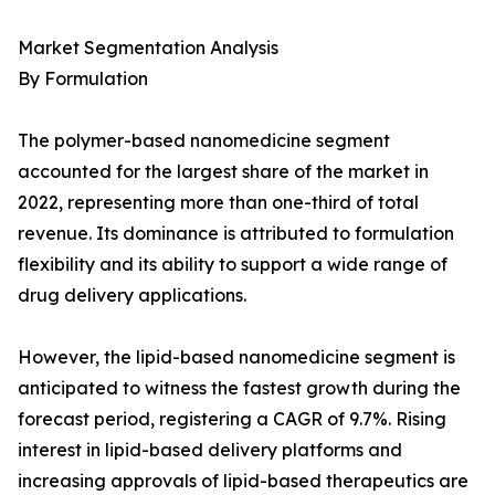
Market Segmentation Analysis
By Formulation
The polymer-based nanomedicine segment
accounted for the largest share of the market in
2022, representing more than one-third of total
revenue. Its dominance is attributed to formulation
flexibility and its ability to support a wide range of
drug delivery applications.
However, the lipid-based nanomedicine segment is
anticipated to witness the fastest growth during the
forecast period, registering a CAGR of 9.7%. Rising
interest in lipid-based delivery platforms and
increasing approvals of lipid-based therapeutics are