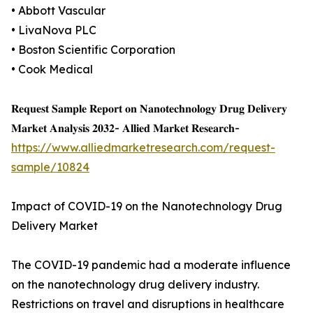
• Abbott Vascular
• LivaNova PLC
• Boston Scientific Corporation
• Cook Medical
𝐑𝐞𝐪𝐮𝐞𝐬𝐭 𝐒𝐚𝐦𝐩𝐥𝐞 𝐑𝐞𝐩𝐨𝐫𝐭 𝐨𝐧 𝐍𝐚𝐧𝐨𝐭𝐞𝐜𝐡𝐧𝐨𝐥𝐨𝐠𝐲 𝐃𝐫𝐮𝐠 𝐃𝐞𝐥𝐢𝐯𝐞𝐫𝐲
𝐌𝐚𝐫𝐤𝐞𝐭 𝐀𝐧𝐚𝐥𝐲𝐬𝐢𝐬 𝟐𝟎𝟑𝟐- 𝐀𝐥𝐥𝐢𝐞𝐝 𝐌𝐚𝐫𝐤𝐞𝐭 𝐑𝐞𝐬𝐞𝐚𝐫𝐜𝐡-
https://www.alliedmarketresearch.com/request-
sample/10824
Impact of COVID-19 on the Nanotechnology Drug
Delivery Market
The COVID-19 pandemic had a moderate influence
on the nanotechnology drug delivery industry.
Restrictions on travel and disruptions in healthcare