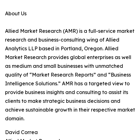
About Us
Allied Market Research (AMR) is a full-service market
research and business-consulting wing of Allied
Analytics LLP based in Portland, Oregon. Allied
Market Research provides global enterprises as well
as medium and small businesses with unmatched
quality of “Market Research Reports” and “Business
Intelligence Solutions.” AMR has a targeted view to
provide business insights and consulting to assist its
clients to make strategic business decisions and
achieve sustainable growth in their respective market
domain.
David Correa