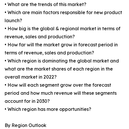
• What are the trends of this market?
• Which are main factors responsible for new product
launch?
• How big is the global & regional market in terms of
revenue, sales and production?
• How far will the market grow in forecast period in
terms of revenue, sales and production?
• Which region is dominating the global market and
what are the market shares of each region in the
overall market in 2022?
• How will each segment grow over the forecast
period and how much revenue will these segments
account for in 2030?
• Which region has more opportunities?
By Region Outlook