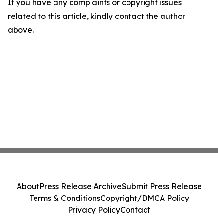
If you have any complaints or copyright issues
related to this article, kindly contact the author
above.
About
Press Release Archive
Submit Press Release
Terms & Conditions
Copyright/DMCA Policy
Privacy Policy
Contact