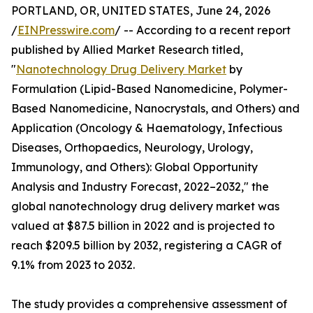
PORTLAND, OR, UNITED STATES, June 24, 2026
/
EINPresswire.com
/ -- According to a recent report
published by Allied Market Research titled,
"
Nanotechnology Drug Delivery Market
by
Formulation (Lipid-Based Nanomedicine, Polymer-
Based Nanomedicine, Nanocrystals, and Others) and
Application (Oncology & Haematology, Infectious
Diseases, Orthopaedics, Neurology, Urology,
Immunology, and Others): Global Opportunity
Analysis and Industry Forecast, 2022–2032," the
global nanotechnology drug delivery market was
valued at $87.5 billion in 2022 and is projected to
reach $209.5 billion by 2032, registering a CAGR of
9.1% from 2023 to 2032.
The study provides a comprehensive assessment of