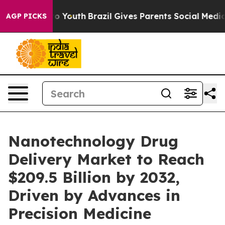
arms to Youth
Brazil Gives Parents Social Media Contro
AGP PICKS
Nanotechnology Drug
Delivery Market to Reach
$209.5 Billion by 2032,
Driven by Advances in
Precision Medicine