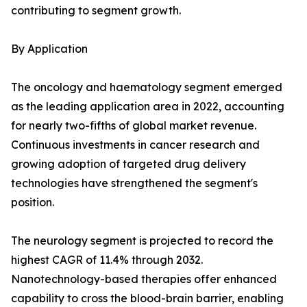
contributing to segment growth.
By Application
The oncology and haematology segment emerged
as the leading application area in 2022, accounting
for nearly two-fifths of global market revenue.
Continuous investments in cancer research and
growing adoption of targeted drug delivery
technologies have strengthened the segment's
position.
The neurology segment is projected to record the
highest CAGR of 11.4% through 2032.
Nanotechnology-based therapies offer enhanced
capability to cross the blood-brain barrier, enabling