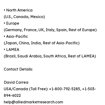
• North America
(U.S., Canada, Mexico)
• Europe
(Germany, France, UK, Italy, Spain, Rest of Europe)
• Asia-Pacific
(Japan, China, India, Rest of Asia-Pacific)
• LAMEA
(Brazil, Saudi Arabia, South Africa, Rest of LAMEA)
Contact Details:
David Correa
USA/Canada (Toll Free): +1-800-792-5285, +1-503-
894-6022
help@alliedmarketresearch.com