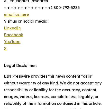
Allied Market Research
+ + + + + + + + + + + + + +1 800-792-5285
email us here
Visit us on social media:
LinkedIn
Facebook
YouTube
X
Legal Disclaimer:
EIN Presswire provides this news content "as is"
without warranty of any kind. We do not accept any
responsibility or liability for the accuracy, content,
images, videos, licenses, completeness, legality, or
reliability of the information contained in this article.