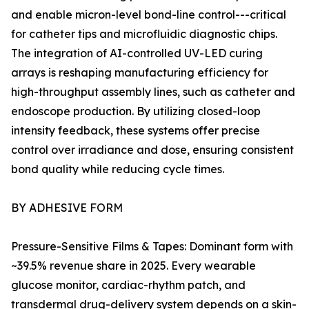
and enable micron-level bond-line control---critical
for catheter tips and microfluidic diagnostic chips.
The integration of AI-controlled UV-LED curing
arrays is reshaping manufacturing efficiency for
high-throughput assembly lines, such as catheter and
endoscope production. By utilizing closed-loop
intensity feedback, these systems offer precise
control over irradiance and dose, ensuring consistent
bond quality while reducing cycle times.
BY ADHESIVE FORM
Pressure-Sensitive Films & Tapes: Dominant form with
~39.5% revenue share in 2025. Every wearable
glucose monitor, cardiac-rhythm patch, and
transdermal drug-delivery system depends on a skin-