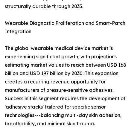
structurally durable through 2035.
Wearable Diagnostic Proliferation and Smart-Patch
Integration
The global wearable medical device market is
experiencing significant growth, with projections
estimating market values to reach between USD 168
billion and USD 197 billion by 2030. This expansion
creates a recurring revenue opportunity for
manufacturers of pressure-sensitive adhesives.
Success in this segment requires the development of
'adhesive stacks' tailored for specific sensor
technologies---balancing multi-day skin adhesion,
breathability, and minimal skin trauma.