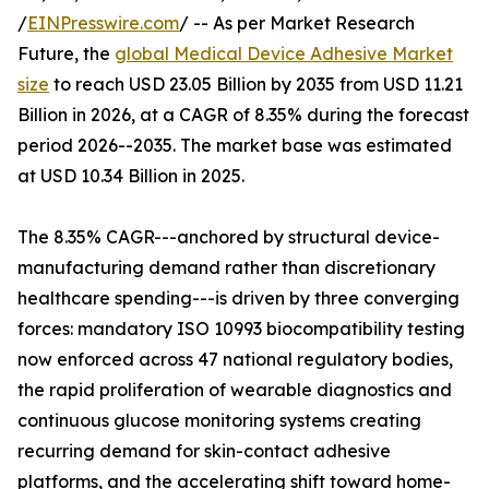
/
EINPresswire.com
/ -- As per Market Research
Future, the
global Medical Device Adhesive Market
size
to reach USD 23.05 Billion by 2035 from USD 11.21
Billion in 2026, at a CAGR of 8.35% during the forecast
period 2026--2035. The market base was estimated
at USD 10.34 Billion in 2025.
The 8.35% CAGR---anchored by structural device-
manufacturing demand rather than discretionary
healthcare spending---is driven by three converging
forces: mandatory ISO 10993 biocompatibility testing
now enforced across 47 national regulatory bodies,
the rapid proliferation of wearable diagnostics and
continuous glucose monitoring systems creating
recurring demand for skin-contact adhesive
platforms, and the accelerating shift toward home-