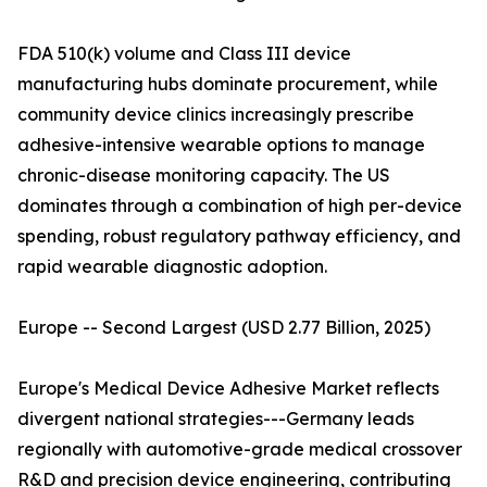
FDA 510(k) volume and Class III device
manufacturing hubs dominate procurement, while
community device clinics increasingly prescribe
adhesive-intensive wearable options to manage
chronic-disease monitoring capacity. The US
dominates through a combination of high per-device
spending, robust regulatory pathway efficiency, and
rapid wearable diagnostic adoption.
Europe -- Second Largest (USD 2.77 Billion, 2025)
Europe's Medical Device Adhesive Market reflects
divergent national strategies---Germany leads
regionally with automotive-grade medical crossover
R&D and precision device engineering, contributing