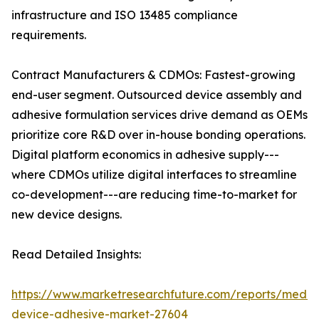
infrastructure and ISO 13485 compliance
requirements.
Contract Manufacturers & CDMOs: Fastest-growing
end-user segment. Outsourced device assembly and
adhesive formulation services drive demand as OEMs
prioritize core R&D over in-house bonding operations.
Digital platform economics in adhesive supply---
where CDMOs utilize digital interfaces to streamline
co-development---are reducing time-to-market for
new device designs.
Read Detailed Insights:
https://www.marketresearchfuture.com/reports/medic
device-adhesive-market-27604