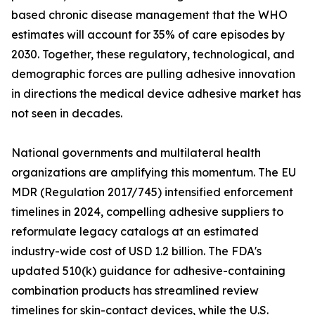
based chronic disease management that the WHO
estimates will account for 35% of care episodes by
2030. Together, these regulatory, technological, and
demographic forces are pulling adhesive innovation
in directions the medical device adhesive market has
not seen in decades.
National governments and multilateral health
organizations are amplifying this momentum. The EU
MDR (Regulation 2017/745) intensified enforcement
timelines in 2024, compelling adhesive suppliers to
reformulate legacy catalogs at an estimated
industry-wide cost of USD 1.2 billion. The FDA's
updated 510(k) guidance for adhesive-containing
combination products has streamlined review
timelines for skin-contact devices, while the U.S.