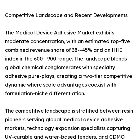
Competitive Landscape and Recent Developments
The Medical Device Adhesive Market exhibits
moderate concentration, with an estimated top-five
combined revenue share of 38--45% and an HHI
index in the 600--900 range. The landscape blends
global chemical conglomerates with specialty
adhesive pure-plays, creating a two-tier competitive
dynamic where scale advantages coexist with
formulation-niche differentiation.
The competitive landscape is stratified between resin
pioneers serving global medical device adhesive
markets, technology expansion specialists capturing
UV-curable and water-based tenders, and CDMO