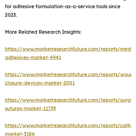
for adhesive formulation-as-a-service tools since
2023.
More Related Research Insights:
https://www.marketresearchfuture.com/reports/medic
adhesives-market-4941
https://www.marketresearchfuture.com/reports/wound
closure-devices-market-2001
https://www.marketresearchfuture.com/reports/surgic
sutures-market-11739
https://www.marketresearchfuture.com/reports/cathet
market-3186