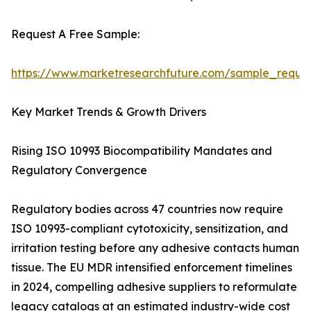
Request A Free Sample:
https://www.marketresearchfuture.com/sample_reque
Key Market Trends & Growth Drivers
Rising ISO 10993 Biocompatibility Mandates and
Regulatory Convergence
Regulatory bodies across 47 countries now require
ISO 10993-compliant cytotoxicity, sensitization, and
irritation testing before any adhesive contacts human
tissue. The EU MDR intensified enforcement timelines
in 2024, compelling adhesive suppliers to reformulate
legacy catalogs at an estimated industry-wide cost