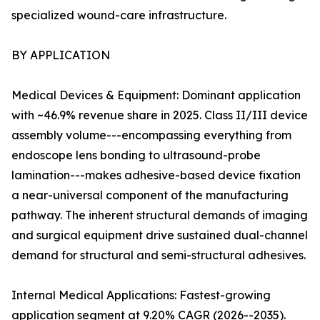
specialized wound-care infrastructure.
BY APPLICATION
Medical Devices & Equipment: Dominant application
with ~46.9% revenue share in 2025. Class II/III device
assembly volume---encompassing everything from
endoscope lens bonding to ultrasound-probe
lamination---makes adhesive-based device fixation
a near-universal component of the manufacturing
pathway. The inherent structural demands of imaging
and surgical equipment drive sustained dual-channel
demand for structural and semi-structural adhesives.
Internal Medical Applications: Fastest-growing
application segment at 9.20% CAGR (2026--2035).