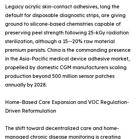
Legacy acrylic skin-contact adhesives, long the
default for disposable diagnostic strips, are giving
ground to silicone-based chemistries capable of
preserving peel strength following 25-kGy radiation
sterilization, although a 15--20% raw material
premium persists. China is the commanding presence
in the Asia-Pacific medical device adhesive market,
propelled by domestic CGM manufacturers scaling
production beyond 500 million sensor patches
annually by 2028.
Home-Based Care Expansion and VOC Regulation-
Driven Reformulation
The shift toward decentralized care and home-
managed chronic disease monitoring is creating