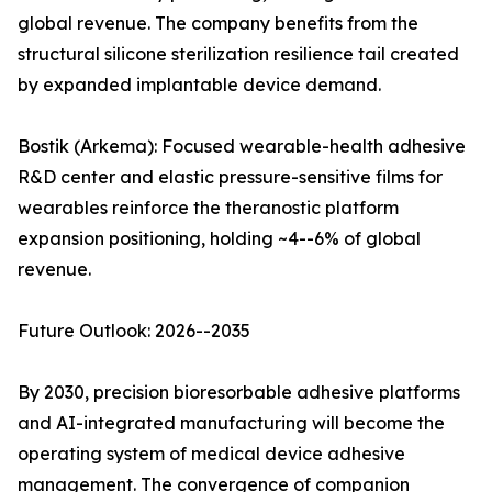
global revenue. The company benefits from the
structural silicone sterilization resilience tail created
by expanded implantable device demand.
Bostik (Arkema): Focused wearable-health adhesive
R&D center and elastic pressure-sensitive films for
wearables reinforce the theranostic platform
expansion positioning, holding ~4--6% of global
revenue.
Future Outlook: 2026--2035
By 2030, precision bioresorbable adhesive platforms
and AI-integrated manufacturing will become the
operating system of medical device adhesive
management. The convergence of companion