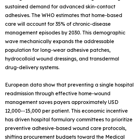
sustained demand for advanced skin-contact
adhesives. The WHO estimates that home-based
care will account for 35% of chronic-disease
management episodes by 2030. This demographic
wave mechanically expands the addressable
population for long-wear adhesive patches,
hydrocolloid wound dressings, and transdermal
drug-delivery systems.
European data show that preventing a single hospital
readmission through effective home-wound
management saves payers approximately USD
12,000--15,000 per patient. This economic incentive
has driven hospital formulary committees to prioritize
preventive adhesive-based wound care protocols,
shifting procurement budgets toward the Medical