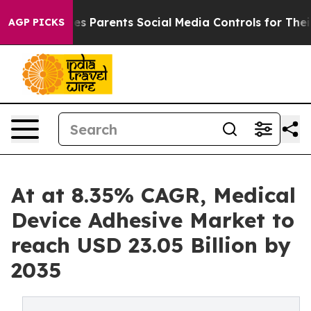
es Parents Social Media Controls for Their Kids. Shoul
AGP PICKS
At at 8.35% CAGR, Medical
Device Adhesive Market to
reach USD 23.05 Billion by
2035