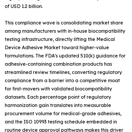
of USD 1.2 billion.
This compliance wave is consolidating market share
among manufacturers with in-house biocompatibility
testing infrastructure, directly lifting the Medical
Device Adhesive Market toward higher-value
formulations. The FDA's updated 510(k) guidance for
adhesive-containing combination products has
streamlined review timelines, converting regulatory
compliance from a barrier into a competitive moat
for first-movers with validated biocompatibility
datasets. Each percentage point of regulatory
harmonization gain translates into measurable
procurement volume for medical-grade adhesives,
and the ISO 10993 testing schedule embedded in
routine device approval pathways makes this driver