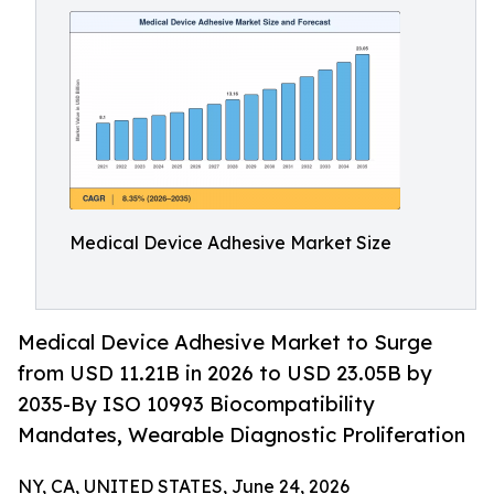
Medical Device Adhesive Market Size
Medical Device Adhesive Market to Surge
from USD 11.21B in 2026 to USD 23.05B by
2035-By ISO 10993 Biocompatibility
Mandates, Wearable Diagnostic Proliferation
NY, CA, UNITED STATES, June 24, 2026