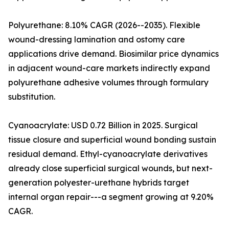
Polyurethane: 8.10% CAGR (2026--2035). Flexible
wound-dressing lamination and ostomy care
applications drive demand. Biosimilar price dynamics
in adjacent wound-care markets indirectly expand
polyurethane adhesive volumes through formulary
substitution.
Cyanoacrylate: USD 0.72 Billion in 2025. Surgical
tissue closure and superficial wound bonding sustain
residual demand. Ethyl-cyanoacrylate derivatives
already close superficial surgical wounds, but next-
generation polyester-urethane hybrids target
internal organ repair---a segment growing at 9.20%
CAGR.