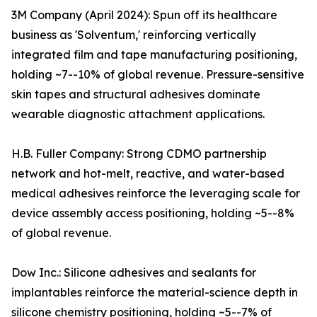
3M Company (April 2024): Spun off its healthcare
business as 'Solventum,' reinforcing vertically
integrated film and tape manufacturing positioning,
holding ~7--10% of global revenue. Pressure-sensitive
skin tapes and structural adhesives dominate
wearable diagnostic attachment applications.
H.B. Fuller Company: Strong CDMO partnership
network and hot-melt, reactive, and water-based
medical adhesives reinforce the leveraging scale for
device assembly access positioning, holding ~5--8%
of global revenue.
Dow Inc.: Silicone adhesives and sealants for
implantables reinforce the material-science depth in
silicone chemistry positioning, holding ~5--7% of