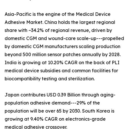
Asia-Pacific is the engine of the Medical Device
Adhesive Market. China holds the largest regional
share with ~34.2% of regional revenue, driven by
domestic CGM and wound-care scale-up---propelled
by domestic CGM manufacturers scaling production
beyond 500 million sensor patches annually by 2028.
India is growing at 10.20% CAGR on the back of PLI
medical device subsidies and common facilities for
biocompatibility testing and sterilization.
Japan contributes USD 0.39 Billion through aging-
population adhesive demand---29% of the
population will be over 65 by 2030. South Korea is
growing at 9.40% CAGR on electronics-grade
medical adhesive crossover.