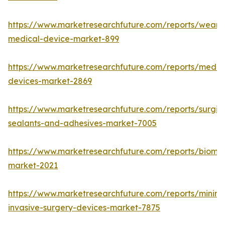
https://www.marketresearchfuture.com/reports/weara
medical-device-market-899
https://www.marketresearchfuture.com/reports/medic
devices-market-2869
https://www.marketresearchfuture.com/reports/surgic
sealants-and-adhesives-market-7005
https://www.marketresearchfuture.com/reports/biomat
market-2021
https://www.marketresearchfuture.com/reports/minima
invasive-surgery-devices-market-7875