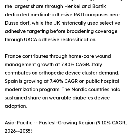
the largest share through Henkel and Bostik
dedicated medical-adhesive R&D campuses near
Düsseldorf, while the UK historically used selective
adhesive targeting before broadening coverage
through UKCA adhesive reclassification.
France contributes through home-care wound
management growth at 7.80% CAGR. Italy
contributes on orthopedic device cluster demand.
Spain is growing at 7.40% CAGR on public hospital
modernization program. The Nordic countries hold
sustained share on wearable diabetes device
adoption.
Asia-Pacific -- Fastest-Growing Region (9.10% CAGR,
2026--2035)