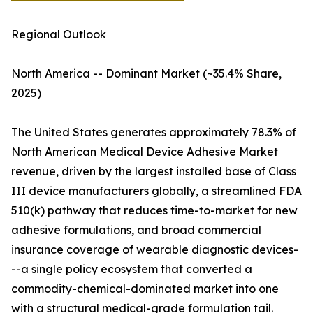
Regional Outlook
North America -- Dominant Market (~35.4% Share,
2025)
The United States generates approximately 78.3% of
North American Medical Device Adhesive Market
revenue, driven by the largest installed base of Class
III device manufacturers globally, a streamlined FDA
510(k) pathway that reduces time-to-market for new
adhesive formulations, and broad commercial
insurance coverage of wearable diagnostic devices-
--a single policy ecosystem that converted a
commodity-chemical-dominated market into one
with a structural medical-grade formulation tail.