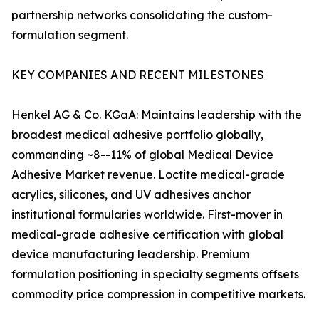
partnership networks consolidating the custom-
formulation segment.
KEY COMPANIES AND RECENT MILESTONES
Henkel AG & Co. KGaA: Maintains leadership with the
broadest medical adhesive portfolio globally,
commanding ~8--11% of global Medical Device
Adhesive Market revenue. Loctite medical-grade
acrylics, silicones, and UV adhesives anchor
institutional formularies worldwide. First-mover in
medical-grade adhesive certification with global
device manufacturing leadership. Premium
formulation positioning in specialty segments offsets
commodity price compression in competitive markets.