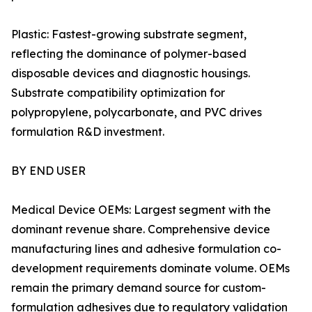
Plastic: Fastest-growing substrate segment,
reflecting the dominance of polymer-based
disposable devices and diagnostic housings.
Substrate compatibility optimization for
polypropylene, polycarbonate, and PVC drives
formulation R&D investment.
BY END USER
Medical Device OEMs: Largest segment with the
dominant revenue share. Comprehensive device
manufacturing lines and adhesive formulation co-
development requirements dominate volume. OEMs
remain the primary demand source for custom-
formulation adhesives due to regulatory validation