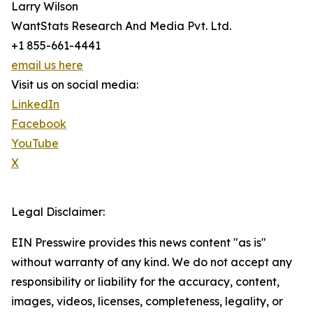
Larry Wilson
WantStats Research And Media Pvt. Ltd.
+1 855-661-4441
email us here
Visit us on social media:
LinkedIn
Facebook
YouTube
X
Legal Disclaimer:
EIN Presswire provides this news content "as is"
without warranty of any kind. We do not accept any
responsibility or liability for the accuracy, content,
images, videos, licenses, completeness, legality, or