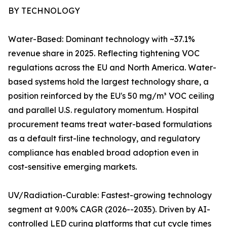
BY TECHNOLOGY
Water-Based: Dominant technology with ~37.1%
revenue share in 2025. Reflecting tightening VOC
regulations across the EU and North America. Water-
based systems hold the largest technology share, a
position reinforced by the EU's 50 mg/m³ VOC ceiling
and parallel U.S. regulatory momentum. Hospital
procurement teams treat water-based formulations
as a default first-line technology, and regulatory
compliance has enabled broad adoption even in
cost-sensitive emerging markets.
UV/Radiation-Curable: Fastest-growing technology
segment at 9.00% CAGR (2026--2035). Driven by AI-
controlled LED curing platforms that cut cycle times