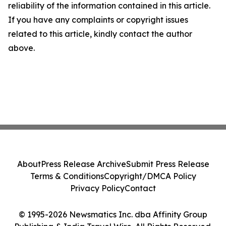
reliability of the information contained in this article.
If you have any complaints or copyright issues
related to this article, kindly contact the author
above.
About
Press Release Archive
Submit Press Release
Terms & Conditions
Copyright/DMCA Policy
Privacy Policy
Contact
© 1995-2026 Newsmatics Inc. dba Affinity Group