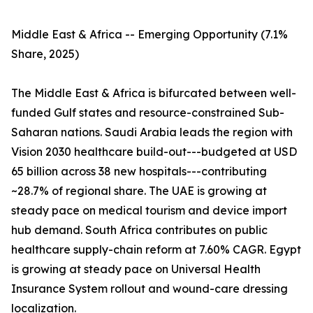
Middle East & Africa -- Emerging Opportunity (7.1%
Share, 2025)
The Middle East & Africa is bifurcated between well-
funded Gulf states and resource-constrained Sub-
Saharan nations. Saudi Arabia leads the region with
Vision 2030 healthcare build-out---budgeted at USD
65 billion across 38 new hospitals---contributing
~28.7% of regional share. The UAE is growing at
steady pace on medical tourism and device import
hub demand. South Africa contributes on public
healthcare supply-chain reform at 7.60% CAGR. Egypt
is growing at steady pace on Universal Health
Insurance System rollout and wound-care dressing
localization.