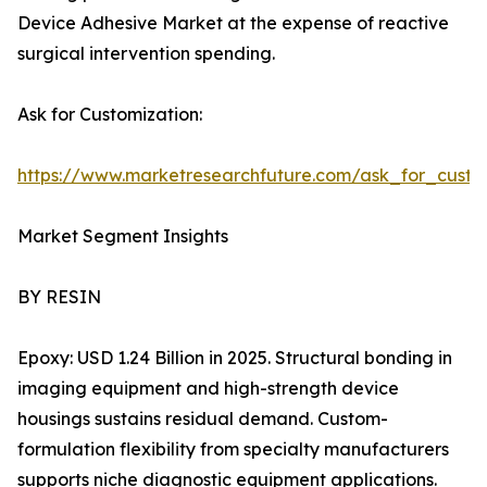
Device Adhesive Market at the expense of reactive
surgical intervention spending.
Ask for Customization:
https://www.marketresearchfuture.com/ask_for_cust
Market Segment Insights
BY RESIN
Epoxy: USD 1.24 Billion in 2025. Structural bonding in
imaging equipment and high-strength device
housings sustains residual demand. Custom-
formulation flexibility from specialty manufacturers
supports niche diagnostic equipment applications.