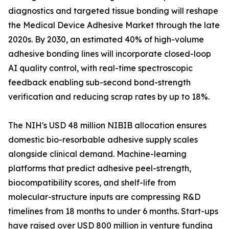
diagnostics and targeted tissue bonding will reshape
the Medical Device Adhesive Market through the late
2020s. By 2030, an estimated 40% of high-volume
adhesive bonding lines will incorporate closed-loop
AI quality control, with real-time spectroscopic
feedback enabling sub-second bond-strength
verification and reducing scrap rates by up to 18%.
The NIH's USD 48 million NIBIB allocation ensures
domestic bio-resorbable adhesive supply scales
alongside clinical demand. Machine-learning
platforms that predict adhesive peel-strength,
biocompatibility scores, and shelf-life from
molecular-structure inputs are compressing R&D
timelines from 18 months to under 6 months. Start-ups
have raised over USD 800 million in venture funding