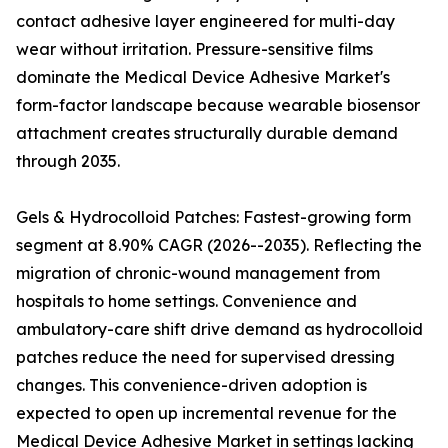
contact adhesive layer engineered for multi-day
wear without irritation. Pressure-sensitive films
dominate the Medical Device Adhesive Market's
form-factor landscape because wearable biosensor
attachment creates structurally durable demand
through 2035.
Gels & Hydrocolloid Patches: Fastest-growing form
segment at 8.90% CAGR (2026--2035). Reflecting the
migration of chronic-wound management from
hospitals to home settings. Convenience and
ambulatory-care shift drive demand as hydrocolloid
patches reduce the need for supervised dressing
changes. This convenience-driven adoption is
expected to open up incremental revenue for the
Medical Device Adhesive Market in settings lacking