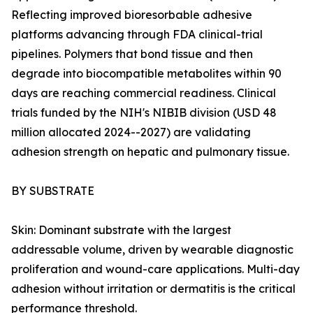
Reflecting improved bioresorbable adhesive
platforms advancing through FDA clinical-trial
pipelines. Polymers that bond tissue and then
degrade into biocompatible metabolites within 90
days are reaching commercial readiness. Clinical
trials funded by the NIH's NIBIB division (USD 48
million allocated 2024--2027) are validating
adhesion strength on hepatic and pulmonary tissue.
BY SUBSTRATE
Skin: Dominant substrate with the largest
addressable volume, driven by wearable diagnostic
proliferation and wound-care applications. Multi-day
adhesion without irritation or dermatitis is the critical
performance threshold.