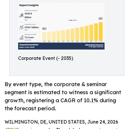
Corporate Event (- 2035)
By event type, the corporate & seminar
segment is estimated to witness a significant
growth, registering a CAGR of 10.1% during
the forecast period.
WILMINGTON, DE, UNITED STATES, June 24, 2026