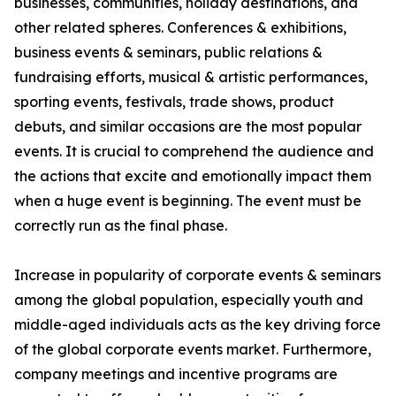
businesses, communities, holiday destinations, and
other related spheres. Conferences & exhibitions,
business events & seminars, public relations &
fundraising efforts, musical & artistic performances,
sporting events, festivals, trade shows, product
debuts, and similar occasions are the most popular
events. It is crucial to comprehend the audience and
the actions that excite and emotionally impact them
when a huge event is beginning. The event must be
correctly run as the final phase.
Increase in popularity of corporate events & seminars
among the global population, especially youth and
middle-aged individuals acts as the key driving force
of the global corporate events market. Furthermore,
company meetings and incentive programs are