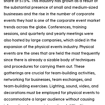
share of 57.5%. This industry has grown as a result of
the substantial presence of small and medium-sized
businesses and the rise in the number of corporate
events they host is one of the corporate event market
trends across the globe. Conferences, training
sessions, and quarterly and yearly meetings were
also hosted by large companies, which aided in the
expansion of the physical events industry. Physical
events are the ones that are held the most frequently
since there is already a sizable body of techniques
and procedures for carrying them out. These
gatherings are crucial for team-building activities,
networking for businesses, team exchanges, and
team-building exercises. Lighting, sound, video, and
decorations must be employed for physical events to
accommodate a larger audience without causing