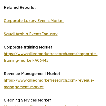
Related Reports :
Corporate Luxury Events Market
Saudi Arabia Events Industry
Corporate training Market
https://www.alliedmarketresearch.com/corporate-
training-market-A06445
Revenue Management Market
https://www.alliedmarketresearch.com/revenue-
management-market
Cleaning Services Market