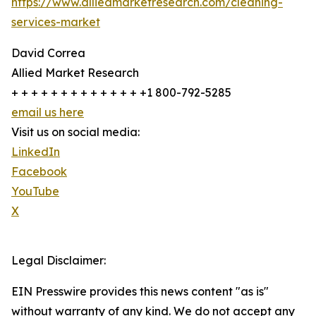
https://www.alliedmarketresearch.com/cleaning-
services-market
David Correa
Allied Market Research
+ + + + + + + + + + + + + +1 800-792-5285
email us here
Visit us on social media:
LinkedIn
Facebook
YouTube
X
Legal Disclaimer:
EIN Presswire provides this news content "as is"
without warranty of any kind. We do not accept any