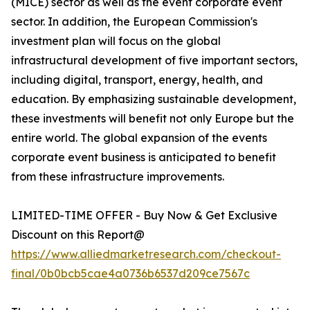
(MICE) sector as well as the event corporate event
sector. In addition, the European Commission's
investment plan will focus on the global
infrastructural development of five important sectors,
including digital, transport, energy, health, and
education. By emphasizing sustainable development,
these investments will benefit not only Europe but the
entire world. The global expansion of the events
corporate event business is anticipated to benefit
from these infrastructure improvements.
LIMITED-TIME OFFER - Buy Now & Get Exclusive
Discount on this Report@
https://www.alliedmarketresearch.com/checkout-
final/0b0bcb5cae4a0736b6537d209ce7567c