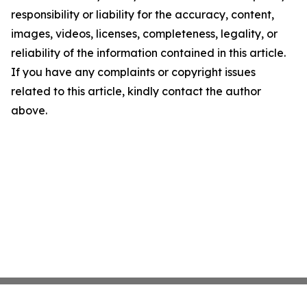
responsibility or liability for the accuracy, content,
images, videos, licenses, completeness, legality, or
reliability of the information contained in this article.
If you have any complaints or copyright issues
related to this article, kindly contact the author
above.