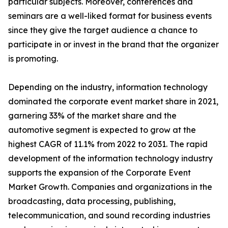
particular subjects. Moreover, conferences and
seminars are a well-liked format for business events
since they give the target audience a chance to
participate in or invest in the brand that the organizer
is promoting.
Depending on the industry, information technology
dominated the corporate event market share in 2021,
garnering 33% of the market share and the
automotive segment is expected to grow at the
highest CAGR of 11.1% from 2022 to 2031. The rapid
development of the information technology industry
supports the expansion of the Corporate Event
Market Growth. Companies and organizations in the
broadcasting, data processing, publishing,
telecommunication, and sound recording industries