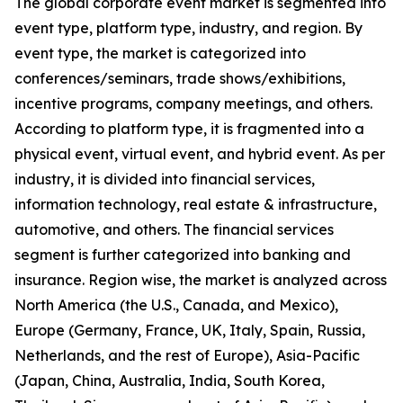
The global corporate event market is segmented into
event type, platform type, industry, and region. By
event type, the market is categorized into
conferences/seminars, trade shows/exhibitions,
incentive programs, company meetings, and others.
According to platform type, it is fragmented into a
physical event, virtual event, and hybrid event. As per
industry, it is divided into financial services,
information technology, real estate & infrastructure,
automotive, and others. The financial services
segment is further categorized into banking and
insurance. Region wise, the market is analyzed across
North America (the U.S., Canada, and Mexico),
Europe (Germany, France, UK, Italy, Spain, Russia,
Netherlands, and the rest of Europe), Asia-Pacific
(Japan, China, Australia, India, South Korea,