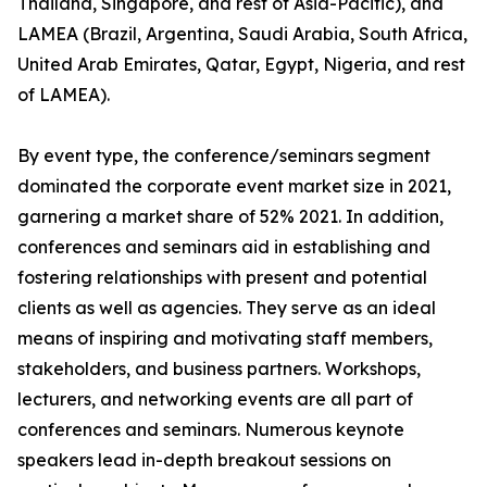
Thailand, Singapore, and rest of Asia-Pacific), and
LAMEA (Brazil, Argentina, Saudi Arabia, South Africa,
United Arab Emirates, Qatar, Egypt, Nigeria, and rest
of LAMEA).
By event type, the conference/seminars segment
dominated the corporate event market size in 2021,
garnering a market share of 52% 2021. In addition,
conferences and seminars aid in establishing and
fostering relationships with present and potential
clients as well as agencies. They serve as an ideal
means of inspiring and motivating staff members,
stakeholders, and business partners. Workshops,
lecturers, and networking events are all part of
conferences and seminars. Numerous keynote
speakers lead in-depth breakout sessions on