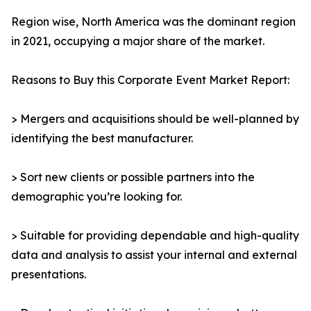
Region wise, North America was the dominant region
in 2021, occupying a major share of the market.
Reasons to Buy this Corporate Event Market Report:
> Mergers and acquisitions should be well-planned by
identifying the best manufacturer.
> Sort new clients or possible partners into the
demographic you’re looking for.
> Suitable for providing dependable and high-quality
data and analysis to assist your internal and external
presentations.