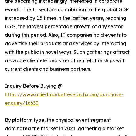
are becoming increasingly interested in corporate
events. The IT sector's contribution to the global GDP
increased by 1.5 times in the last ten years, reaching
6.5%, the largest percentage growth of any sector
during this period. Also, IT companies hold events to
advertise their products and services by interacting
with the public in novel ways. Such gatherings attract
a sizable clientele and strengthen relationships with
current clients and business partners.
Inquiry Before Buying @
https://www.alliedmarketresearch.com/purchase-
enquiry/16630
By platform type, the physical event segment
dominated the market in 2021, garnering a market