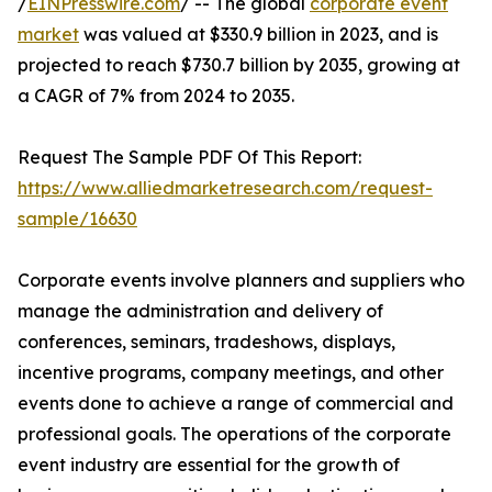
/
EINPresswire.com
/ -- The global
corporate event
market
was valued at $330.9 billion in 2023, and is
projected to reach $730.7 billion by 2035, growing at
a CAGR of 7% from 2024 to 2035.
Request The Sample PDF Of This Report:
https://www.alliedmarketresearch.com/request-
sample/16630
Corporate events involve planners and suppliers who
manage the administration and delivery of
conferences, seminars, tradeshows, displays,
incentive programs, company meetings, and other
events done to achieve a range of commercial and
professional goals. The operations of the corporate
event industry are essential for the growth of