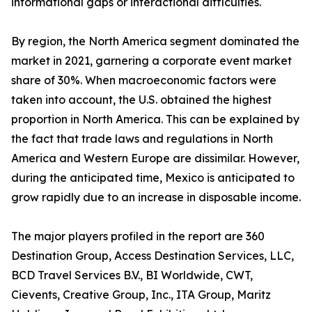
informational gaps or interactional difficulties.
By region, the North America segment dominated the
market in 2021, garnering a corporate event market
share of 30%. When macroeconomic factors were
taken into account, the U.S. obtained the highest
proportion in North America. This can be explained by
the fact that trade laws and regulations in North
America and Western Europe are dissimilar. However,
during the anticipated time, Mexico is anticipated to
grow rapidly due to an increase in disposable income.
The major players profiled in the report are 360
Destination Group, Access Destination Services, LLC,
BCD Travel Services B.V., BI Worldwide, CWT,
Cievents, Creative Group, Inc., ITA Group, Maritz