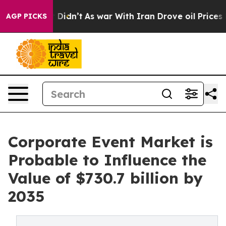
 it Didn’t
As war With Iran Drove oil Prices Higher, 
AGP PICKS
Corporate Event Market is
Probable to Influence the
Value of $730.7 billion by
2035