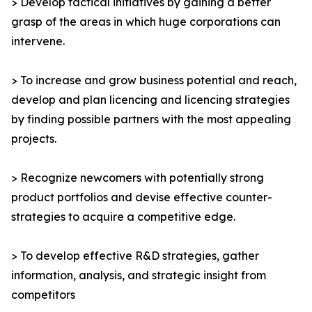
> Develop tactical initiatives by gaining a better
grasp of the areas in which huge corporations can
intervene.
> To increase and grow business potential and reach,
develop and plan licencing and licencing strategies
by finding possible partners with the most appealing
projects.
> Recognize newcomers with potentially strong
product portfolios and devise effective counter-
strategies to acquire a competitive edge.
> To develop effective R&D strategies, gather
information, analysis, and strategic insight from
competitors