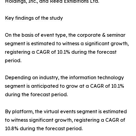
Holdings, Inc., and Reed Exhibitions Ltd.
Key findings of the study
On the basis of event type, the corporate & seminar
segment is estimated to witness a significant growth,
registering a CAGR of 10.1% during the forecast
period.
Depending on industry, the information technology
segment is anticipated to grow at a CAGR of 10.1%
during the forecast period.
By platform, the virtual events segment is estimated
to witness significant growth, registering a CAGR of
10.8% during the forecast period.