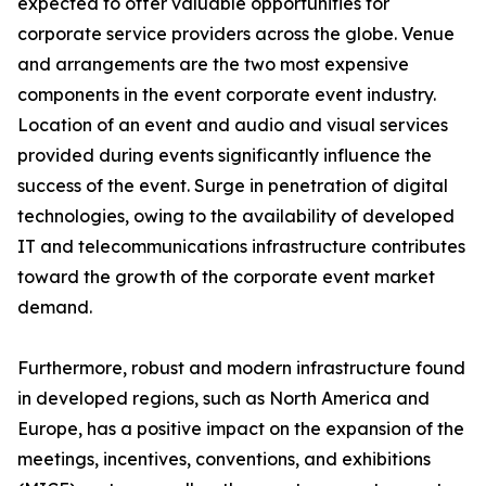
expected to offer valuable opportunities for
corporate service providers across the globe. Venue
and arrangements are the two most expensive
components in the event corporate event industry.
Location of an event and audio and visual services
provided during events significantly influence the
success of the event. Surge in penetration of digital
technologies, owing to the availability of developed
IT and telecommunications infrastructure contributes
toward the growth of the corporate event market
demand.
Furthermore, robust and modern infrastructure found
in developed regions, such as North America and
Europe, has a positive impact on the expansion of the
meetings, incentives, conventions, and exhibitions