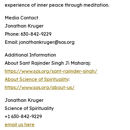
experience of inner peace through meditation.
Media Contact
Jonathan Kruger
Phone: 630-842-9229
Email: jonathankruger@sos.org
Additional Information
About Sant Rajinder Singh Ji Maharaj:
https://www.sos.org/sant-rajinder-singh/
About Science of Spirituality
:
https://www.sos.org/about-us/
Jonathan Kruger
Science of Spirituality
+1 630-842-9229
email us here