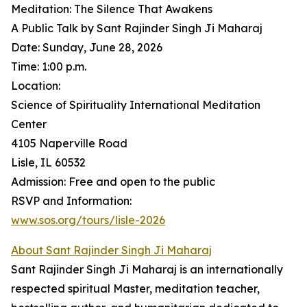
Meditation: The Silence That Awakens
A Public Talk by Sant Rajinder Singh Ji Maharaj
Date: Sunday, June 28, 2026
Time: 1:00 p.m.
Location:
Science of Spirituality International Meditation
Center
4105 Naperville Road
Lisle, IL 60532
Admission: Free and open to the public
RSVP and Information:
www.sos.org/tours/lisle-2026
About Sant Rajinder Singh Ji Maharaj
Sant Rajinder Singh Ji Maharaj is an internationally
respected spiritual Master, meditation teacher,