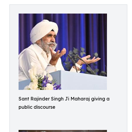
Sant Rajinder Singh Ji Maharaj giving a
public discourse