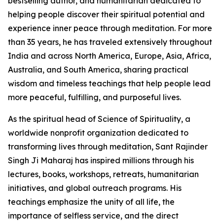
bestselling author, and humanitarian dedicated to
helping people discover their spiritual potential and
experience inner peace through meditation. For more
than 35 years, he has traveled extensively throughout
India and across North America, Europe, Asia, Africa,
Australia, and South America, sharing practical
wisdom and timeless teachings that help people lead
more peaceful, fulfilling, and purposeful lives.
As the spiritual head of Science of Spirituality, a
worldwide nonprofit organization dedicated to
transforming lives through meditation, Sant Rajinder
Singh Ji Maharaj has inspired millions through his
lectures, books, workshops, retreats, humanitarian
initiatives, and global outreach programs. His
teachings emphasize the unity of all life, the
importance of selfless service, and the direct