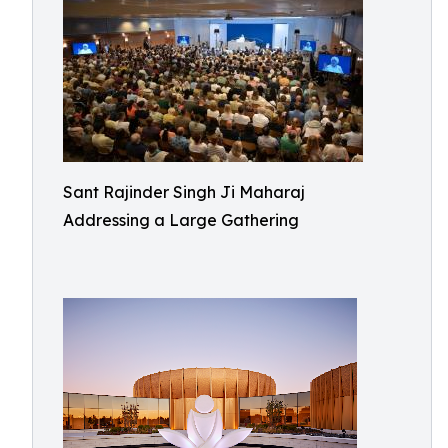
Sant Rajinder Singh Ji Maharaj
Addressing a Large Gathering