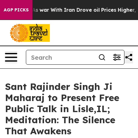
n’t
As war With Iran Drove oil Prices Higher, Trump G
AGP PICKS
Sant Rajinder Singh Ji
Maharaj to Present Free
Public Talk in Lisle,IL;
Meditation: The Silence
That Awakens