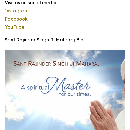
Visit us on social media:
Instagram
Facebook
YouTube
Sant Rajinder Singh Ji Maharaj Bio