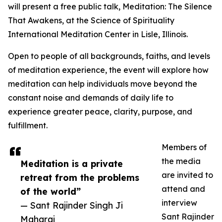
will present a free public talk, Meditation: The Silence
That Awakens, at the Science of Spirituality
International Meditation Center in Lisle, Illinois.
Open to people of all backgrounds, faiths, and levels
of meditation experience, the event will explore how
meditation can help individuals move beyond the
constant noise and demands of daily life to
experience greater peace, clarity, purpose, and
fulfillment.
Members of
the media
Meditation is a private
are invited to
retreat from the problems
attend and
of the world”
interview
— Sant Rajinder Singh Ji
Sant Rajinder
Maharaj