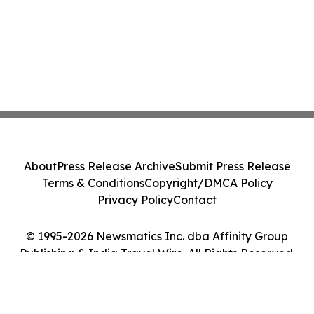
About
Press Release Archive
Submit Press Release
Terms & Conditions
Copyright/DMCA Policy
Privacy Policy
Contact
© 1995-2026 Newsmatics Inc. dba Affinity Group
Publishing & India Travel Wire. All Rights Reserved.
Cookie Settings / Your Privacy Choices