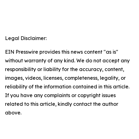
Legal Disclaimer:
EIN Presswire provides this news content "as is"
without warranty of any kind. We do not accept any
responsibility or liability for the accuracy, content,
images, videos, licenses, completeness, legality, or
reliability of the information contained in this article.
If you have any complaints or copyright issues
related to this article, kindly contact the author
above.