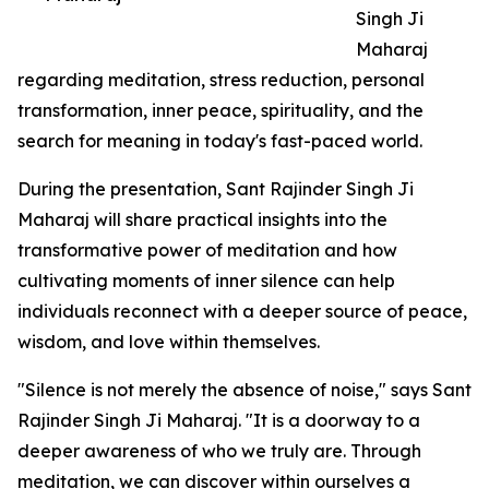
Singh Ji
Maharaj
regarding meditation, stress reduction, personal
transformation, inner peace, spirituality, and the
search for meaning in today's fast-paced world.
During the presentation, Sant Rajinder Singh Ji
Maharaj will share practical insights into the
transformative power of meditation and how
cultivating moments of inner silence can help
individuals reconnect with a deeper source of peace,
wisdom, and love within themselves.
"Silence is not merely the absence of noise," says Sant
Rajinder Singh Ji Maharaj. "It is a doorway to a
deeper awareness of who we truly are. Through
meditation, we can discover within ourselves a