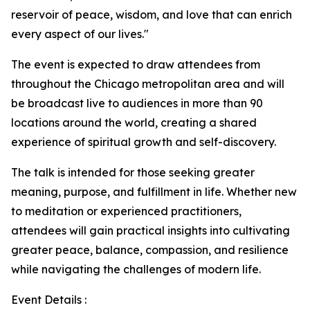
reservoir of peace, wisdom, and love that can enrich
every aspect of our lives."
The event is expected to draw attendees from
throughout the Chicago metropolitan area and will
be broadcast live to audiences in more than 90
locations around the world, creating a shared
experience of spiritual growth and self-discovery.
The talk is intended for those seeking greater
meaning, purpose, and fulfillment in life. Whether new
to meditation or experienced practitioners,
attendees will gain practical insights into cultivating
greater peace, balance, compassion, and resilience
while navigating the challenges of modern life.
Event Details :