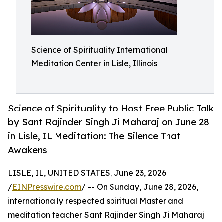
Science of Spirituality International
Meditation Center in Lisle, Illinois
Science of Spirituality to Host Free Public Talk
by Sant Rajinder Singh Ji Maharaj on June 28
in Lisle, IL Meditation: The Silence That
Awakens
LISLE, IL, UNITED STATES, June 23, 2026
/
EINPresswire.com
/ -- On Sunday, June 28, 2026,
internationally respected spiritual Master and
meditation teacher Sant Rajinder Singh Ji Maharaj