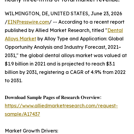
WILMINGTON, DE, UNITED STATES, June 23, 2026
/
EINPresswire.com
/ -- According to a recent report
published by Allied Market Research, titled "
Dental
Alloys Market
by Alloy Type and Application: Global
Opportunity Analysis and Industry Forecast, 2021–
2031," the global dental alloys market was valued at
$1.9 billion in 2021 and is projected to reach $3.1
billion by 2031, registering a CAGR of 4.9% from 2022
to 2031.
𝐃𝐨𝐰𝐧𝐥𝐨𝐚𝐝 𝐒𝐚𝐦𝐩𝐥𝐞 𝐏𝐚𝐠𝐞𝐬 𝐨𝐟 𝐑𝐞𝐬𝐞𝐚𝐫𝐜𝐡 𝐎𝐯𝐞𝐫𝐯𝐢𝐞𝐰:
https://www.alliedmarketresearch.com/request-
sample/A17437
Market Growth Drivers: