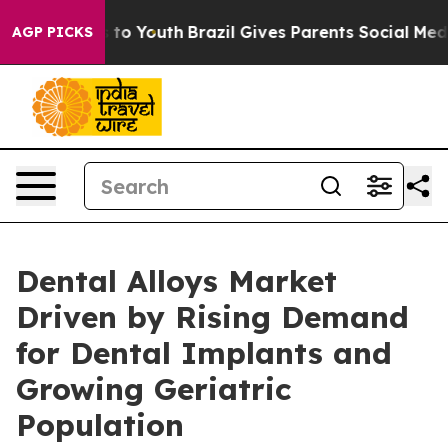
 Harms to Youth
Brazil Gives Parents Social Media Cont
AGP PICKS
Dental Alloys Market
Driven by Rising Demand
for Dental Implants and
Growing Geriatric
Population