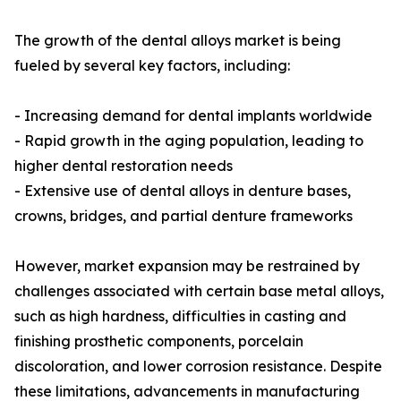
The growth of the dental alloys market is being
fueled by several key factors, including:
- Increasing demand for dental implants worldwide
- Rapid growth in the aging population, leading to
higher dental restoration needs
- Extensive use of dental alloys in denture bases,
crowns, bridges, and partial denture frameworks
However, market expansion may be restrained by
challenges associated with certain base metal alloys,
such as high hardness, difficulties in casting and
finishing prosthetic components, porcelain
discoloration, and lower corrosion resistance. Despite
these limitations, advancements in manufacturing