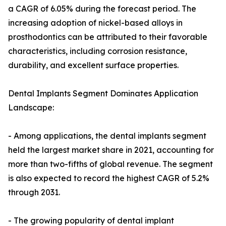
a CAGR of 6.05% during the forecast period. The
increasing adoption of nickel-based alloys in
prosthodontics can be attributed to their favorable
characteristics, including corrosion resistance,
durability, and excellent surface properties.
Dental Implants Segment Dominates Application
Landscape:
- Among applications, the dental implants segment
held the largest market share in 2021, accounting for
more than two-fifths of global revenue. The segment
is also expected to record the highest CAGR of 5.2%
through 2031.
- The growing popularity of dental implant