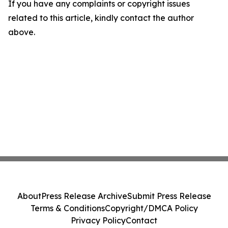
If you have any complaints or copyright issues
related to this article, kindly contact the author
above.
About
Press Release Archive
Submit Press Release
Terms & Conditions
Copyright/DMCA Policy
Privacy Policy
Contact