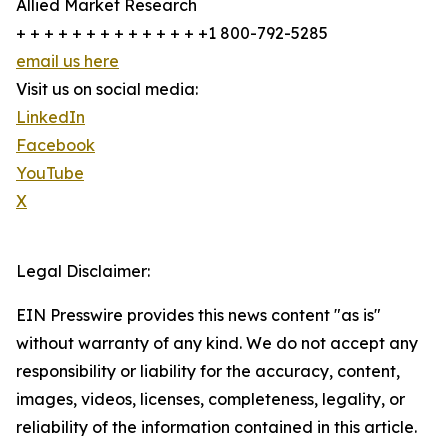
Allied Market Research
+ + + + + + + + + + + + + +1 800-792-5285
email us here
Visit us on social media:
LinkedIn
Facebook
YouTube
X
Legal Disclaimer:
EIN Presswire provides this news content "as is"
without warranty of any kind. We do not accept any
responsibility or liability for the accuracy, content,
images, videos, licenses, completeness, legality, or
reliability of the information contained in this article.