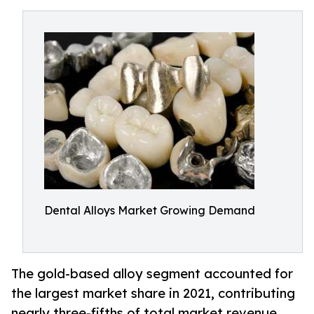
Dental Alloys Market Growing Demand
The gold-based alloy segment accounted for
the largest market share in 2021, contributing
nearly three-fifths of total market revenue.