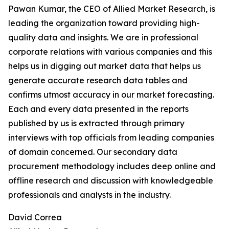
Pawan Kumar, the CEO of Allied Market Research, is
leading the organization toward providing high-
quality data and insights. We are in professional
corporate relations with various companies and this
helps us in digging out market data that helps us
generate accurate research data tables and
confirms utmost accuracy in our market forecasting.
Each and every data presented in the reports
published by us is extracted through primary
interviews with top officials from leading companies
of domain concerned. Our secondary data
procurement methodology includes deep online and
offline research and discussion with knowledgeable
professionals and analysts in the industry.
David Correa