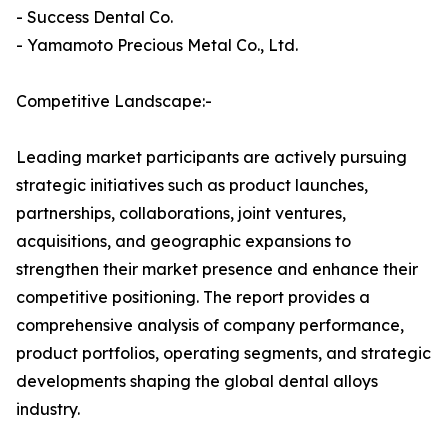
- Success Dental Co.
- Yamamoto Precious Metal Co., Ltd.
Competitive Landscape:-
Leading market participants are actively pursuing
strategic initiatives such as product launches,
partnerships, collaborations, joint ventures,
acquisitions, and geographic expansions to
strengthen their market presence and enhance their
competitive positioning. The report provides a
comprehensive analysis of company performance,
product portfolios, operating segments, and strategic
developments shaping the global dental alloys
industry.