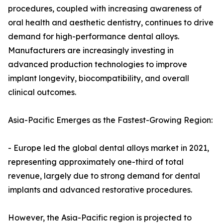
procedures, coupled with increasing awareness of
oral health and aesthetic dentistry, continues to drive
demand for high-performance dental alloys.
Manufacturers are increasingly investing in
advanced production technologies to improve
implant longevity, biocompatibility, and overall
clinical outcomes.
Asia-Pacific Emerges as the Fastest-Growing Region:
- Europe led the global dental alloys market in 2021,
representing approximately one-third of total
revenue, largely due to strong demand for dental
implants and advanced restorative procedures.
However, the Asia-Pacific region is projected to