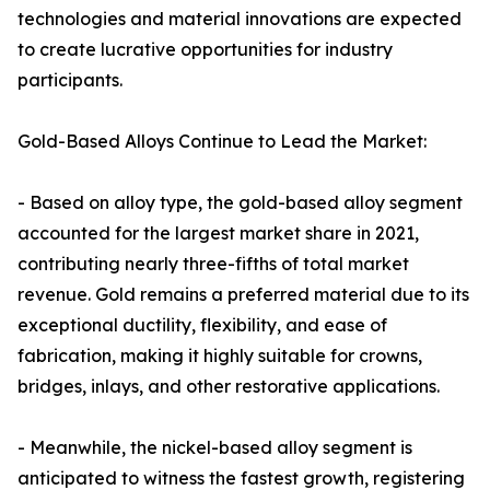
technologies and material innovations are expected
to create lucrative opportunities for industry
participants.
Gold-Based Alloys Continue to Lead the Market:
- Based on alloy type, the gold-based alloy segment
accounted for the largest market share in 2021,
contributing nearly three-fifths of total market
revenue. Gold remains a preferred material due to its
exceptional ductility, flexibility, and ease of
fabrication, making it highly suitable for crowns,
bridges, inlays, and other restorative applications.
- Meanwhile, the nickel-based alloy segment is
anticipated to witness the fastest growth, registering