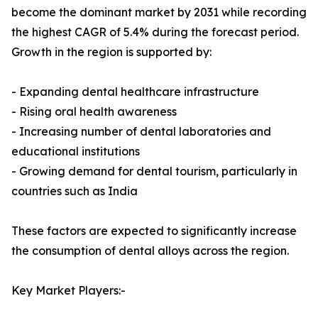
become the dominant market by 2031 while recording
the highest CAGR of 5.4% during the forecast period.
Growth in the region is supported by:
- Expanding dental healthcare infrastructure
- Rising oral health awareness
- Increasing number of dental laboratories and
educational institutions
- Growing demand for dental tourism, particularly in
countries such as India
These factors are expected to significantly increase
the consumption of dental alloys across the region.
Key Market Players:-