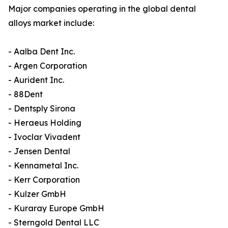
Major companies operating in the global dental
alloys market include:
- Aalba Dent Inc.
- Argen Corporation
- Aurident Inc.
- 88Dent
- Dentsply Sirona
- Heraeus Holding
- Ivoclar Vivadent
- Jensen Dental
- Kennametal Inc.
- Kerr Corporation
- Kulzer GmbH
- Kuraray Europe GmbH
- Sterngold Dental LLC