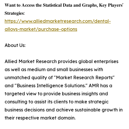
𝐖𝐚𝐧𝐭 𝐭𝐨 𝐀𝐜𝐜𝐞𝐬𝐬 𝐭𝐡𝐞 𝐒𝐭𝐚𝐭𝐢𝐬𝐭𝐢𝐜𝐚𝐥 𝐃𝐚𝐭𝐚 𝐚𝐧𝐝 𝐆𝐫𝐚𝐩𝐡𝐬, 𝐊𝐞𝐲 𝐏𝐥𝐚𝐲𝐞𝐫𝐬'
𝐒𝐭𝐫𝐚𝐭𝐞𝐠𝐢𝐞𝐬:
https://www.alliedmarketresearch.com/dental-
alloys-market/purchase-options
About Us:
Allied Market Research provides global enterprises
as well as medium and small businesses with
unmatched quality of "Market Research Reports"
and "Business Intelligence Solutions." AMR has a
targeted view to provide business insights and
consulting to assist its clients to make strategic
business decisions and achieve sustainable growth in
their respective market domain.