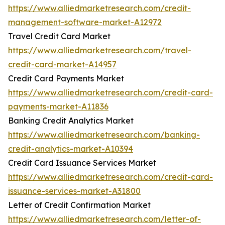
https://www.alliedmarketresearch.com/credit-
management-software-market-A12972
Travel Credit Card Market
https://www.alliedmarketresearch.com/travel-
credit-card-market-A14957
Credit Card Payments Market
https://www.alliedmarketresearch.com/credit-card-
payments-market-A11836
Banking Credit Analytics Market
https://www.alliedmarketresearch.com/banking-
credit-analytics-market-A10394
Credit Card Issuance Services Market
https://www.alliedmarketresearch.com/credit-card-
issuance-services-market-A31800
Letter of Credit Confirmation Market
https://www.alliedmarketresearch.com/letter-of-