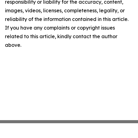
responsibility or liability for the accuracy, content,
images, videos, licenses, completeness, legality, or
reliability of the information contained in this article.
If you have any complaints or copyright issues
related to this article, kindly contact the author
above.