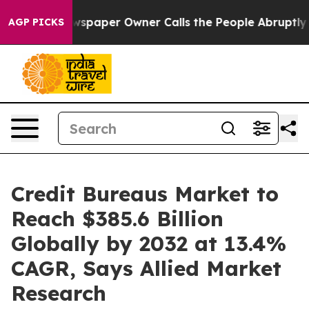
ewspaper Owner Calls the People Abruptly Laid off “
AGP PICKS
Credit Bureaus Market to
Reach $385.6 Billion
Globally by 2032 at 13.4%
CAGR, Says Allied Market
Research