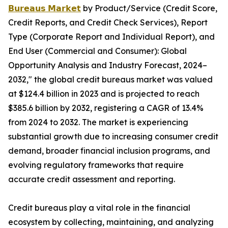
𝗕𝘂𝗿𝗲𝗮𝘂𝘀 𝗠𝗮𝗿𝗸𝗲𝘁
by Product/Service (Credit Score,
Credit Reports, and Credit Check Services), Report
Type (Corporate Report and Individual Report), and
End User (Commercial and Consumer): Global
Opportunity Analysis and Industry Forecast, 2024–
2032," the global credit bureaus market was valued
at $124.4 billion in 2023 and is projected to reach
$385.6 billion by 2032, registering a CAGR of 13.4%
from 2024 to 2032. The market is experiencing
substantial growth due to increasing consumer credit
demand, broader financial inclusion programs, and
evolving regulatory frameworks that require
accurate credit assessment and reporting.
Credit bureaus play a vital role in the financial
ecosystem by collecting, maintaining, and analyzing