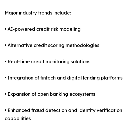
Major industry trends include:
• AI-powered credit risk modeling
• Alternative credit scoring methodologies
• Real-time credit monitoring solutions
• Integration of fintech and digital lending platforms
• Expansion of open banking ecosystems
• Enhanced fraud detection and identity verification
capabilities