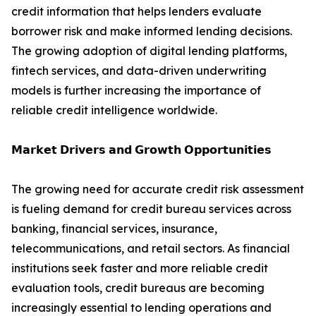
credit information that helps lenders evaluate
borrower risk and make informed lending decisions.
The growing adoption of digital lending platforms,
fintech services, and data-driven underwriting
models is further increasing the importance of
reliable credit intelligence worldwide.
𝗠𝗮𝗿𝗸𝗲𝘁 𝗗𝗿𝗶𝘃𝗲𝗿𝘀 𝗮𝗻𝗱 𝗚𝗿𝗼𝘄𝘁𝗵 𝗢𝗽𝗽𝗼𝗿𝘁𝘂𝗻𝗶𝘁𝗶𝗲𝘀
The growing need for accurate credit risk assessment
is fueling demand for credit bureau services across
banking, financial services, insurance,
telecommunications, and retail sectors. As financial
institutions seek faster and more reliable credit
evaluation tools, credit bureaus are becoming
increasingly essential to lending operations and