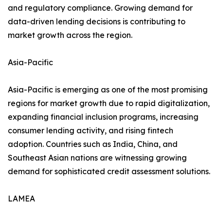
and regulatory compliance. Growing demand for
data-driven lending decisions is contributing to
market growth across the region.
Asia-Pacific
Asia-Pacific is emerging as one of the most promising
regions for market growth due to rapid digitalization,
expanding financial inclusion programs, increasing
consumer lending activity, and rising fintech
adoption. Countries such as India, China, and
Southeast Asian nations are witnessing growing
demand for sophisticated credit assessment solutions.
LAMEA