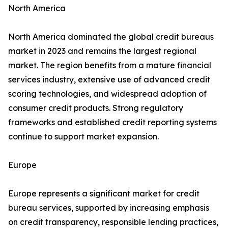
North America
North America dominated the global credit bureaus
market in 2023 and remains the largest regional
market. The region benefits from a mature financial
services industry, extensive use of advanced credit
scoring technologies, and widespread adoption of
consumer credit products. Strong regulatory
frameworks and established credit reporting systems
continue to support market expansion.
Europe
Europe represents a significant market for credit
bureau services, supported by increasing emphasis
on credit transparency, responsible lending practices,