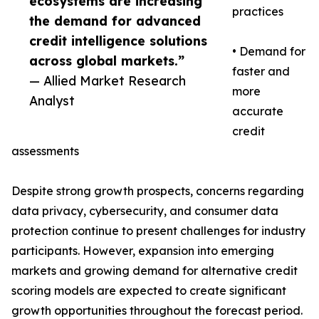
ecosystems are increasing
practices
the demand for advanced
credit intelligence solutions
• Demand for
across global markets.”
faster and
— Allied Market Research
more
Analyst
accurate
credit
assessments
Despite strong growth prospects, concerns regarding
data privacy, cybersecurity, and consumer data
protection continue to present challenges for industry
participants. However, expansion into emerging
markets and growing demand for alternative credit
scoring models are expected to create significant
growth opportunities throughout the forecast period.