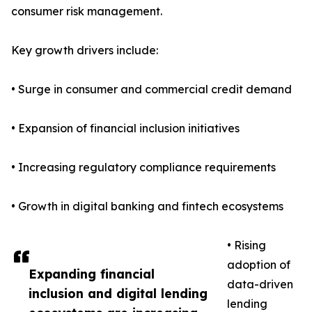
consumer risk management.
Key growth drivers include:
• Surge in consumer and commercial credit demand
• Expansion of financial inclusion initiatives
• Increasing regulatory compliance requirements
• Growth in digital banking and fintech ecosystems
• Rising
adoption of
Expanding financial
data-driven
inclusion and digital lending
lending