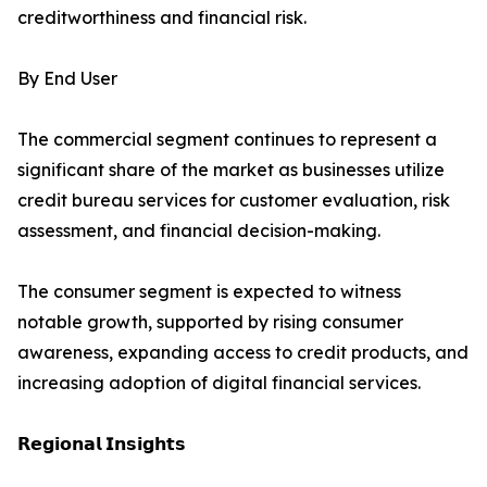
creditworthiness and financial risk.
By End User
The commercial segment continues to represent a
significant share of the market as businesses utilize
credit bureau services for customer evaluation, risk
assessment, and financial decision-making.
The consumer segment is expected to witness
notable growth, supported by rising consumer
awareness, expanding access to credit products, and
increasing adoption of digital financial services.
𝗥𝗲𝗴𝗶𝗼𝗻𝗮𝗹 𝗜𝗻𝘀𝗶𝗴𝗵𝘁𝘀