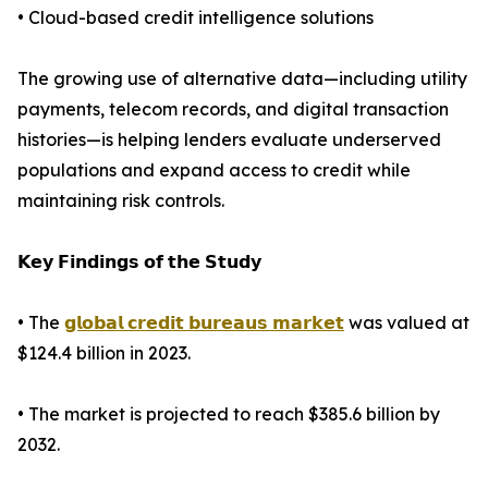
• Cloud-based credit intelligence solutions
The growing use of alternative data—including utility
payments, telecom records, and digital transaction
histories—is helping lenders evaluate underserved
populations and expand access to credit while
maintaining risk controls.
𝗞𝗲𝘆 𝗙𝗶𝗻𝗱𝗶𝗻𝗴𝘀 𝗼𝗳 𝘁𝗵𝗲 𝗦𝘁𝘂𝗱𝘆
• The
𝗴𝗹𝗼𝗯𝗮𝗹 𝗰𝗿𝗲𝗱𝗶𝘁 𝗯𝘂𝗿𝗲𝗮𝘂𝘀 𝗺𝗮𝗿𝗸𝗲𝘁
was valued at
$124.4 billion in 2023.
• The market is projected to reach $385.6 billion by
2032.