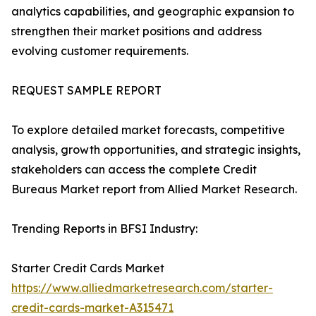
analytics capabilities, and geographic expansion to
strengthen their market positions and address
evolving customer requirements.
REQUEST SAMPLE REPORT
To explore detailed market forecasts, competitive
analysis, growth opportunities, and strategic insights,
stakeholders can access the complete Credit
Bureaus Market report from Allied Market Research.
Trending Reports in BFSI Industry:
Starter Credit Cards Market
https://www.alliedmarketresearch.com/starter-
credit-cards-market-A315471