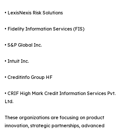
• LexisNexis Risk Solutions
• Fidelity Information Services (FIS)
• S&P Global Inc.
• Intuit Inc.
• Creditinfo Group HF
• CRIF High Mark Credit Information Services Pvt.
Ltd.
These organizations are focusing on product
innovation, strategic partnerships, advanced