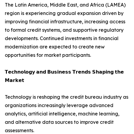
The Latin America, Middle East, and Africa (LAMEA)
region is experiencing gradual expansion driven by
improving financial infrastructure, increasing access
to formal credit systems, and supportive regulatory
developments. Continued investments in financial
modernization are expected to create new
opportunities for market participants.
𝗧𝗲𝗰𝗵𝗻𝗼𝗹𝗼𝗴𝘆 𝗮𝗻𝗱 𝗕𝘂𝘀𝗶𝗻𝗲𝘀𝘀 𝗧𝗿𝗲𝗻𝗱𝘀 𝗦𝗵𝗮𝗽𝗶𝗻𝗴 𝘁𝗵𝗲
𝗠𝗮𝗿𝗸𝗲𝘁
Technology is reshaping the credit bureau industry as
organizations increasingly leverage advanced
analytics, artificial intelligence, machine learning,
and alternative data sources to improve credit
assessments.