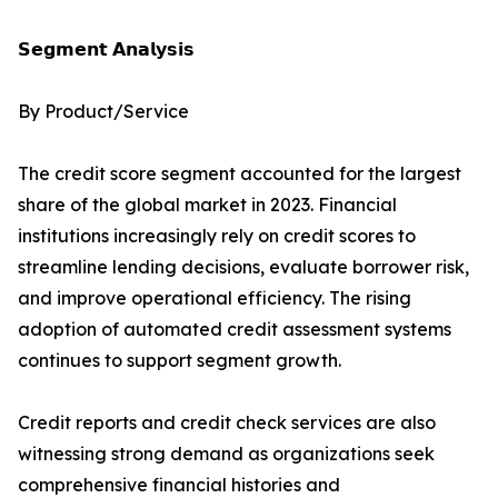
𝗦𝗲𝗴𝗺𝗲𝗻𝘁 𝗔𝗻𝗮𝗹𝘆𝘀𝗶𝘀
By Product/Service
The credit score segment accounted for the largest
share of the global market in 2023. Financial
institutions increasingly rely on credit scores to
streamline lending decisions, evaluate borrower risk,
and improve operational efficiency. The rising
adoption of automated credit assessment systems
continues to support segment growth.
Credit reports and credit check services are also
witnessing strong demand as organizations seek
comprehensive financial histories and