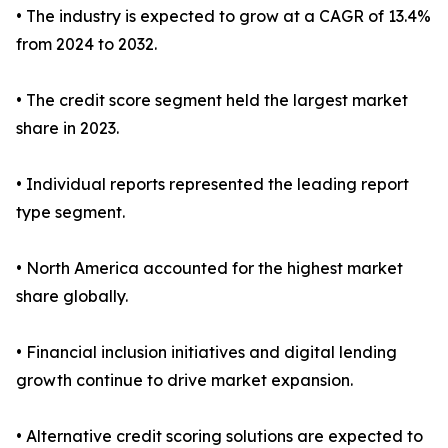
• The industry is expected to grow at a CAGR of 13.4%
from 2024 to 2032.
• The credit score segment held the largest market
share in 2023.
• Individual reports represented the leading report
type segment.
• North America accounted for the highest market
share globally.
• Financial inclusion initiatives and digital lending
growth continue to drive market expansion.
• Alternative credit scoring solutions are expected to