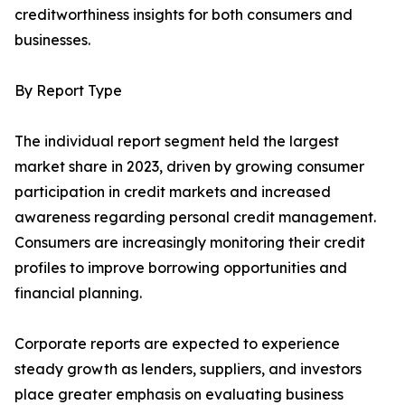
creditworthiness insights for both consumers and
businesses.
By Report Type
The individual report segment held the largest
market share in 2023, driven by growing consumer
participation in credit markets and increased
awareness regarding personal credit management.
Consumers are increasingly monitoring their credit
profiles to improve borrowing opportunities and
financial planning.
Corporate reports are expected to experience
steady growth as lenders, suppliers, and investors
place greater emphasis on evaluating business