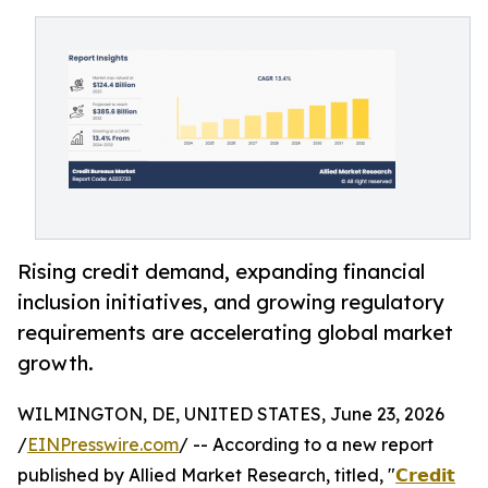
Rising credit demand, expanding financial
inclusion initiatives, and growing regulatory
requirements are accelerating global market
growth.
WILMINGTON, DE, UNITED STATES, June 23, 2026
/
EINPresswire.com
/ -- According to a new report
published by Allied Market Research, titled, "
𝗖𝗿𝗲𝗱𝗶𝘁