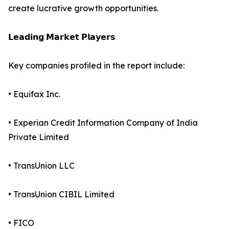
create lucrative growth opportunities.
𝗟𝗲𝗮𝗱𝗶𝗻𝗴 𝗠𝗮𝗿𝗸𝗲𝘁 𝗣𝗹𝗮𝘆𝗲𝗿𝘀
Key companies profiled in the report include:
• Equifax Inc.
• Experian Credit Information Company of India
Private Limited
• TransUnion LLC
• TransUnion CIBIL Limited
• FICO