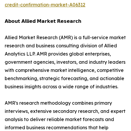
credit-confirmation-market-A06312
𝗔𝗯𝗼𝘂𝘁 𝗔𝗹𝗹𝗶𝗲𝗱 𝗠𝗮𝗿𝗸𝗲𝘁 𝗥𝗲𝘀𝗲𝗮𝗿𝗰𝗵
Allied Market Research (AMR) is a full-service market
research and business consulting division of Allied
Analytics LLP. AMR provides global enterprises,
government agencies, investors, and industry leaders
with comprehensive market intelligence, competitive
benchmarking, strategic forecasting, and actionable
business insights across a wide range of industries.
AMR's research methodology combines primary
interviews, extensive secondary research, and expert
analysis to deliver reliable market forecasts and
informed business recommendations that help