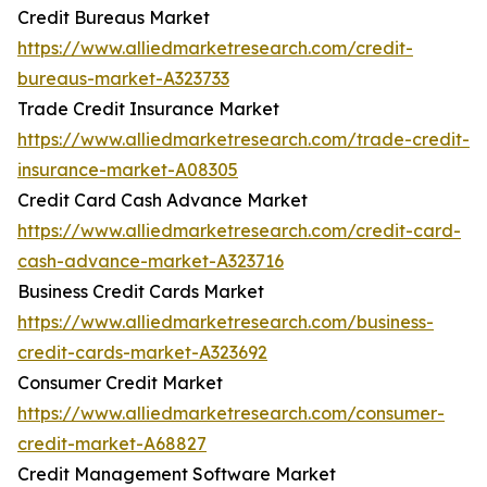
Credit Bureaus Market
https://www.alliedmarketresearch.com/credit-
bureaus-market-A323733
Trade Credit Insurance Market
https://www.alliedmarketresearch.com/trade-credit-
insurance-market-A08305
Credit Card Cash Advance Market
https://www.alliedmarketresearch.com/credit-card-
cash-advance-market-A323716
Business Credit Cards Market
https://www.alliedmarketresearch.com/business-
credit-cards-market-A323692
Consumer Credit Market
https://www.alliedmarketresearch.com/consumer-
credit-market-A68827
Credit Management Software Market