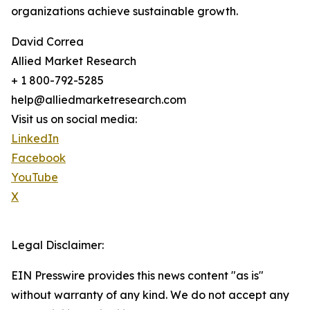
organizations achieve sustainable growth.
David Correa
Allied Market Research
+ 1 800-792-5285
help@alliedmarketresearch.com
Visit us on social media:
LinkedIn
Facebook
YouTube
X
Legal Disclaimer:
EIN Presswire provides this news content "as is"
without warranty of any kind. We do not accept any