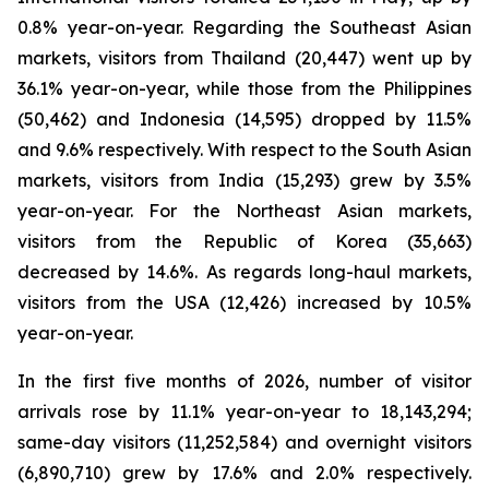
0.8% year-on-year. Regarding the Southeast Asian
markets, visitors from Thailand (20,447) went up by
36.1% year-on-year, while those from the Philippines
(50,462) and Indonesia (14,595) dropped by 11.5%
and 9.6% respectively. With respect to the South Asian
markets, visitors from India (15,293) grew by 3.5%
year-on-year. For the Northeast Asian markets,
visitors from the Republic of Korea (35,663)
decreased by 14.6%. As regards long-haul markets,
visitors from the USA (12,426) increased by 10.5%
year-on-year.
In the first five months of 2026, number of visitor
arrivals rose by 11.1% year-on-year to 18,143,294;
same-day visitors (11,252,584) and overnight visitors
(6,890,710) grew by 17.6% and 2.0% respectively.