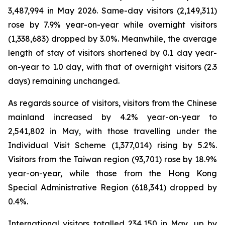
3,487,994 in May 2026. Same-day visitors (2,149,311)
rose by 7.9% year-on-year while overnight visitors
(1,338,683) dropped by 3.0%. Meanwhile, the average
length of stay of visitors shortened by 0.1 day year-
on-year to 1.0 day, with that of overnight visitors (2.3
days) remaining unchanged.
As regards source of visitors, visitors from the Chinese
mainland increased by 4.2% year-on-year to
2,541,802 in May, with those travelling under the
Individual Visit Scheme (1,377,014) rising by 5.2%.
Visitors from the Taiwan region (93,701) rose by 18.9%
year-on-year, while those from the Hong Kong
Special Administrative Region (618,341) dropped by
0.4%.
International visitors totalled 234,150 in May, up by