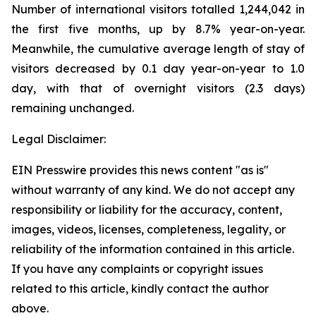
Number of international visitors totalled 1,244,042 in
the first five months, up by 8.7% year-on-year.
Meanwhile, the cumulative average length of stay of
visitors decreased by 0.1 day year-on-year to 1.0
day, with that of overnight visitors (2.3 days)
remaining unchanged.
Legal Disclaimer:
EIN Presswire provides this news content "as is"
without warranty of any kind. We do not accept any
responsibility or liability for the accuracy, content,
images, videos, licenses, completeness, legality, or
reliability of the information contained in this article.
If you have any complaints or copyright issues
related to this article, kindly contact the author
above.