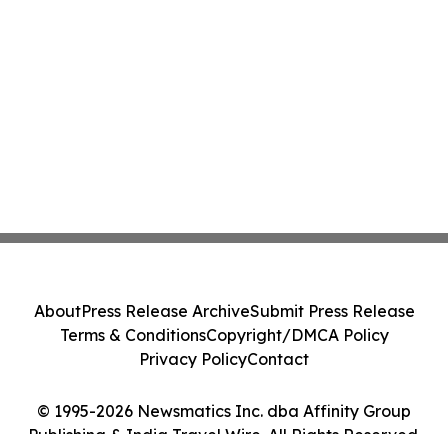
About
Press Release Archive
Submit Press Release
Terms & Conditions
Copyright/DMCA Policy
Privacy Policy
Contact
© 1995-2026 Newsmatics Inc. dba Affinity Group
Publishing & India Travel Wire. All Rights Reserved.