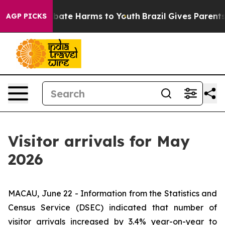
on Fund to Abate Harms to Youth
Brazil Gives Parents S
AGP PICKS
Visitor arrivals for May
2026
MACAU, June 22 - Information from the Statistics and
Census Service (DSEC) indicated that number of
visitor arrivals increased by 3.4% year-on-year to