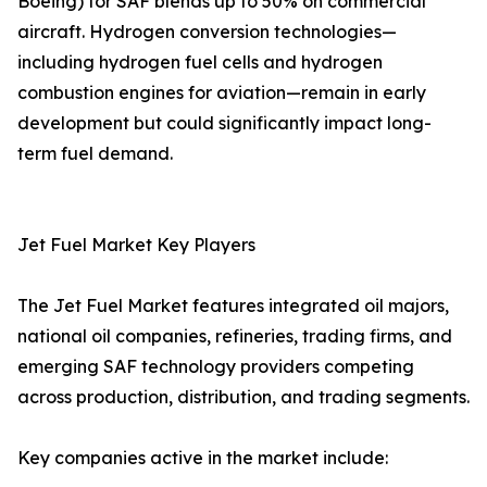
Boeing) for SAF blends up to 50% on commercial
aircraft. Hydrogen conversion technologies—
including hydrogen fuel cells and hydrogen
combustion engines for aviation—remain in early
development but could significantly impact long-
term fuel demand.
Jet Fuel Market Key Players
The Jet Fuel Market features integrated oil majors,
national oil companies, refineries, trading firms, and
emerging SAF technology providers competing
across production, distribution, and trading segments.
Key companies active in the market include: