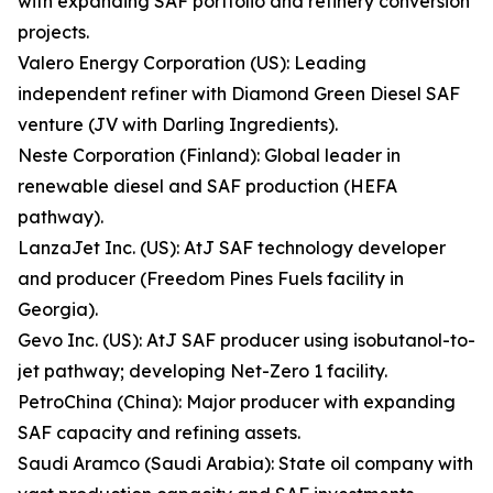
with expanding SAF portfolio and refinery conversion
projects.
Valero Energy Corporation (US): Leading
independent refiner with Diamond Green Diesel SAF
venture (JV with Darling Ingredients).
Neste Corporation (Finland): Global leader in
renewable diesel and SAF production (HEFA
pathway).
LanzaJet Inc. (US): AtJ SAF technology developer
and producer (Freedom Pines Fuels facility in
Georgia).
Gevo Inc. (US): AtJ SAF producer using isobutanol-to-
jet pathway; developing Net-Zero 1 facility.
PetroChina (China): Major producer with expanding
SAF capacity and refining assets.
Saudi Aramco (Saudi Arabia): State oil company with