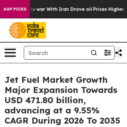
As war With Iran Drove oil Prices Higher, Trump Gave 
AGP PICKS
Jet Fuel Market Growth
Major Expansion Towards
USD 471.80 billion,
advancing at a 9.55%
CAGR During 2026 To 2035