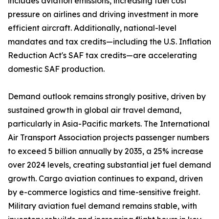
includes aviation emissions, increasing fuel cost
pressure on airlines and driving investment in more
efficient aircraft. Additionally, national-level
mandates and tax credits—including the U.S. Inflation
Reduction Act's SAF tax credits—are accelerating
domestic SAF production.
Demand outlook remains strongly positive, driven by
sustained growth in global air travel demand,
particularly in Asia-Pacific markets. The International
Air Transport Association projects passenger numbers
to exceed 5 billion annually by 2035, a 25% increase
over 2024 levels, creating substantial jet fuel demand
growth. Cargo aviation continues to expand, driven
by e-commerce logistics and time-sensitive freight.
Military aviation fuel demand remains stable, with