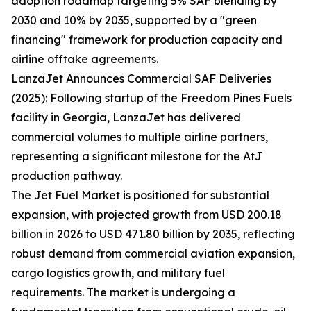
adoption roadmap targeting 5% SAF blending by
2030 and 10% by 2035, supported by a "green
financing" framework for production capacity and
airline offtake agreements.
LanzaJet Announces Commercial SAF Deliveries
(2025): Following startup of the Freedom Pines Fuels
facility in Georgia, LanzaJet has delivered
commercial volumes to multiple airline partners,
representing a significant milestone for the AtJ
production pathway.
The Jet Fuel Market is positioned for substantial
expansion, with projected growth from USD 200.18
billion in 2026 to USD 471.80 billion by 2035, reflecting
robust demand from commercial aviation expansion,
cargo logistics growth, and military fuel
requirements. The market is undergoing a