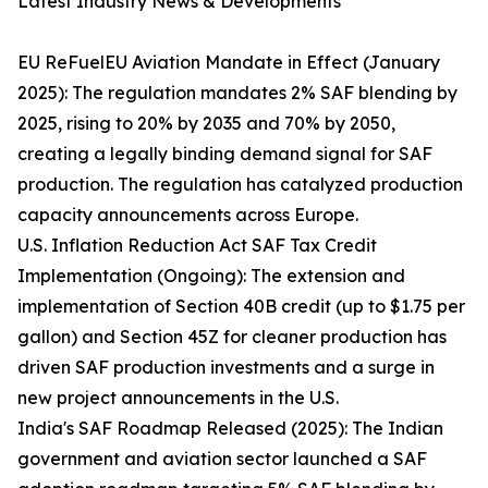
Latest Industry News & Developments
EU ReFuelEU Aviation Mandate in Effect (January
2025): The regulation mandates 2% SAF blending by
2025, rising to 20% by 2035 and 70% by 2050,
creating a legally binding demand signal for SAF
production. The regulation has catalyzed production
capacity announcements across Europe.
U.S. Inflation Reduction Act SAF Tax Credit
Implementation (Ongoing): The extension and
implementation of Section 40B credit (up to $1.75 per
gallon) and Section 45Z for cleaner production has
driven SAF production investments and a surge in
new project announcements in the U.S.
India's SAF Roadmap Released (2025): The Indian
government and aviation sector launched a SAF