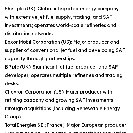
Shell plc (UK): Global integrated energy company
with extensive jet fuel supply, trading, and SAF
investments; operates world-scale refineries and
distribution networks.
ExxonMobil Corporation (US): Major producer and
supplier of conventional jet fuel and developing SAF
capacity through partnerships.
BP plc (UK): Significant jet fuel producer and SAF
developer; operates multiple refineries and trading
desks.
Chevron Corporation (US): Major producer with
refining capacity and growing SAF investments
through acquisitions (including Renewable Energy
Group).
TotalEnergies SE (France): Major European producer