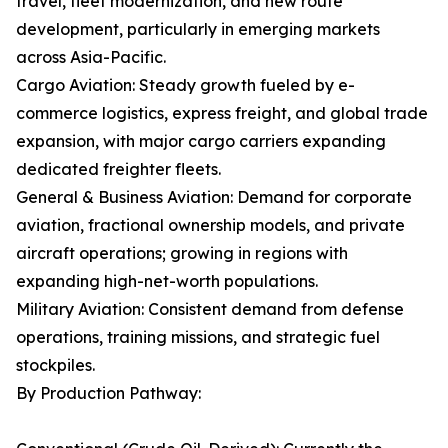
travel, fleet modernization, and new route
development, particularly in emerging markets
across Asia-Pacific.
Cargo Aviation: Steady growth fueled by e-
commerce logistics, express freight, and global trade
expansion, with major cargo carriers expanding
dedicated freighter fleets.
General & Business Aviation: Demand for corporate
aviation, fractional ownership models, and private
aircraft operations; growing in regions with
expanding high-net-worth populations.
Military Aviation: Consistent demand from defense
operations, training missions, and strategic fuel
stockpiles.
By Production Pathway: