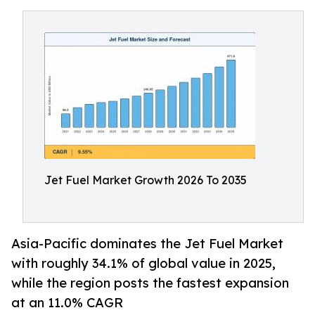
Jet Fuel Market Growth 2026 To 2035
Asia-Pacific dominates the Jet Fuel Market
with roughly 34.1% of global value in 2025,
while the region posts the fastest expansion
at an 11.0% CAGR