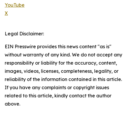
YouTube
X
Legal Disclaimer:
EIN Presswire provides this news content "as is"
without warranty of any kind. We do not accept any
responsibility or liability for the accuracy, content,
images, videos, licenses, completeness, legality, or
reliability of the information contained in this article.
If you have any complaints or copyright issues
related to this article, kindly contact the author
above.