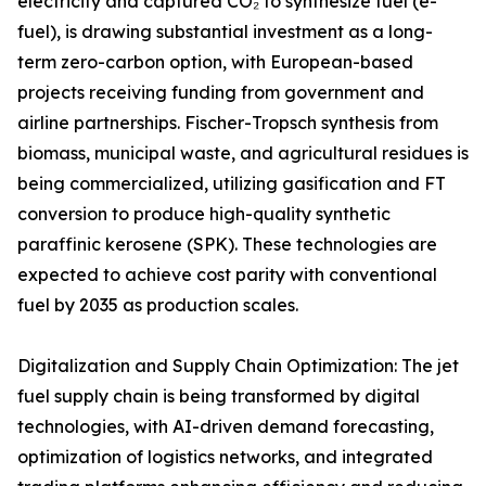
electricity and captured CO₂ to synthesize fuel (e-
fuel), is drawing substantial investment as a long-
term zero-carbon option, with European-based
projects receiving funding from government and
airline partnerships. Fischer-Tropsch synthesis from
biomass, municipal waste, and agricultural residues is
being commercialized, utilizing gasification and FT
conversion to produce high-quality synthetic
paraffinic kerosene (SPK). These technologies are
expected to achieve cost parity with conventional
fuel by 2035 as production scales.
Digitalization and Supply Chain Optimization: The jet
fuel supply chain is being transformed by digital
technologies, with AI-driven demand forecasting,
optimization of logistics networks, and integrated