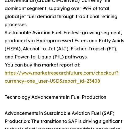
Conventional (Crude Oil-Derived): Currently the
dominant segment, supplying over 99% of total
global jet fuel demand through traditional refining
processes.
Sustainable Aviation Fuel: Fastest-growing segment,
produced via Hydroprocessed Esters and Fatty Acids
(HEFA), Alcohol-to-Jet (AtJ), Fischer-Tropsch (FT),
and Power-to-Liquid (PtL) pathways.
You can buy this market report at:
https://www.marketresearchfuture.com/checkout?
currency=one_user-USD&report_id=23408
Technology Advancements in Fuel Production
Advancements in Sustainable Aviation Fuel (SAF)
Production: The transition to SAF is driving significant