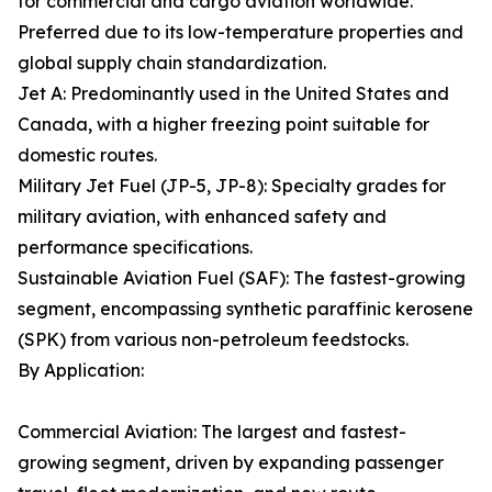
for commercial and cargo aviation worldwide.
Preferred due to its low-temperature properties and
global supply chain standardization.
Jet A: Predominantly used in the United States and
Canada, with a higher freezing point suitable for
domestic routes.
Military Jet Fuel (JP-5, JP-8): Specialty grades for
military aviation, with enhanced safety and
performance specifications.
Sustainable Aviation Fuel (SAF): The fastest-growing
segment, encompassing synthetic paraffinic kerosene
(SPK) from various non-petroleum feedstocks.
By Application:
Commercial Aviation: The largest and fastest-
growing segment, driven by expanding passenger