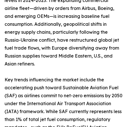
levels in 2024-2025. The expanding commercial
airline fleet—driven by orders from Airbus, Boeing,
and emerging OEMs—is increasing baseline fuel
consumption. Additionally, geopolitical shifts in
energy supply chains, particularly following the
Russia-Ukraine conflict, have restructured global jet
fuel trade flows, with Europe diversifying away from
Russian supplies toward Middle Eastern, U.S., and
Asian refiners.
Key trends influencing the market include the
accelerating push toward Sustainable Aviation Fuel
(SAF) as airlines commit to net-zero emissions by 2050
under the International Air Transport Association
(IATA) framework. While SAF currently represents less
than 1% of total jet fuel consumption, regulatory