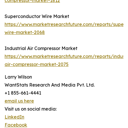
compressor-market-1812
Superconductor Wire Market
https://www.marketresearchfuture.com/reports/super
wire-market-2068
Industrial Air Compressor Market
https://www.marketresearchfuture.com/reports/industr
air-compressor-market-2075
Larry Wilson
WantStats Research And Media Pvt. Ltd.
+1 855-661-4441
email us here
Visit us on social media:
LinkedIn
Facebook