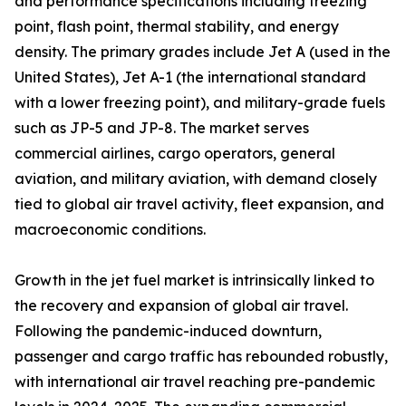
and performance specifications including freezing
point, flash point, thermal stability, and energy
density. The primary grades include Jet A (used in the
United States), Jet A-1 (the international standard
with a lower freezing point), and military-grade fuels
such as JP-5 and JP-8. The market serves
commercial airlines, cargo operators, general
aviation, and military aviation, with demand closely
tied to global air travel activity, fleet expansion, and
macroeconomic conditions.
Growth in the jet fuel market is intrinsically linked to
the recovery and expansion of global air travel.
Following the pandemic-induced downturn,
passenger and cargo traffic has rebounded robustly,
with international air travel reaching pre-pandemic