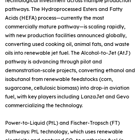
technological investment across multiple production
pathways. The Hydroprocessed Esters and Fatty
Acids (HEFA) process—currently the most
commercially mature pathway—is scaling rapidly,
with new production facilities announced globally,
converting used cooking oil, animal fats, and waste
oils into renewable jet fuel. The Alcohol-to-Jet (AtJ)
pathway is advancing through pilot and
demonstration-scale projects, converting ethanol and
isobutanol from renewable feedstocks (corn,
sugarcane, cellulosic biomass) into drop-in aviation
fuel, with key players including LanzaJet and Gevo
commercializing the technology.
Power-to-Liquid (PtL) and Fischer-Tropsch (FT)
Pathways: PtL technology, which uses renewable