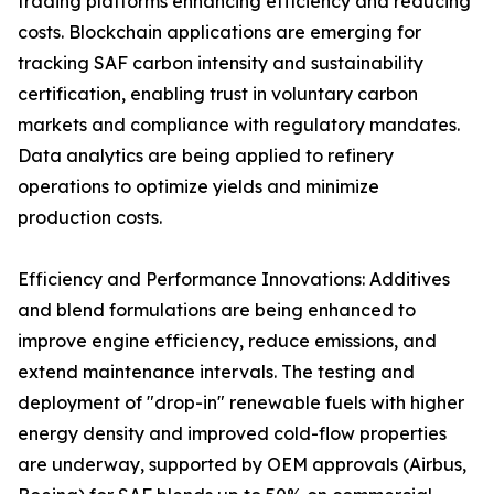
trading platforms enhancing efficiency and reducing
costs. Blockchain applications are emerging for
tracking SAF carbon intensity and sustainability
certification, enabling trust in voluntary carbon
markets and compliance with regulatory mandates.
Data analytics are being applied to refinery
operations to optimize yields and minimize
production costs.
Efficiency and Performance Innovations: Additives
and blend formulations are being enhanced to
improve engine efficiency, reduce emissions, and
extend maintenance intervals. The testing and
deployment of "drop-in" renewable fuels with higher
energy density and improved cold-flow properties
are underway, supported by OEM approvals (Airbus,