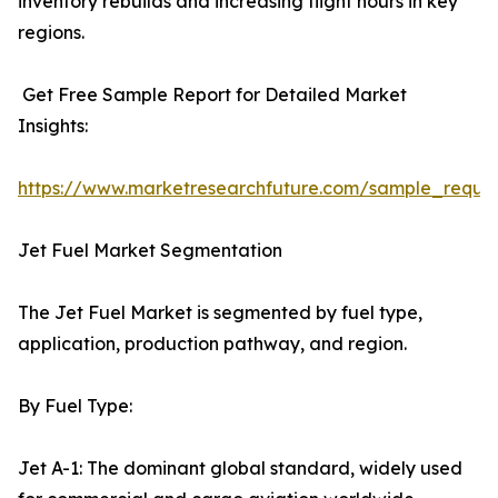
inventory rebuilds and increasing flight hours in key
regions.
Get Free Sample Report for Detailed Market
Insights:
https://www.marketresearchfuture.com/sample_reque
Jet Fuel Market Segmentation
The Jet Fuel Market is segmented by fuel type,
application, production pathway, and region.
By Fuel Type:
Jet A-1: The dominant global standard, widely used