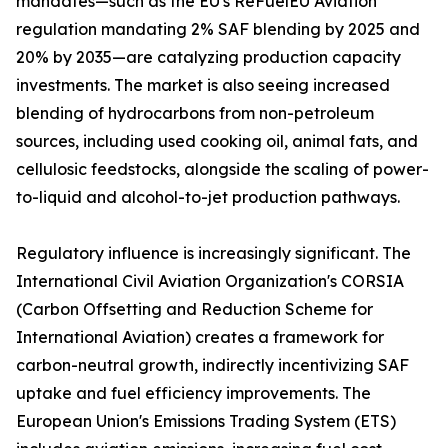
mandates—such as the EU's ReFuelEU Aviation
regulation mandating 2% SAF blending by 2025 and
20% by 2035—are catalyzing production capacity
investments. The market is also seeing increased
blending of hydrocarbons from non-petroleum
sources, including used cooking oil, animal fats, and
cellulosic feedstocks, alongside the scaling of power-
to-liquid and alcohol-to-jet production pathways.
Regulatory influence is increasingly significant. The
International Civil Aviation Organization's CORSIA
(Carbon Offsetting and Reduction Scheme for
International Aviation) creates a framework for
carbon-neutral growth, indirectly incentivizing SAF
uptake and fuel efficiency improvements. The
European Union's Emissions Trading System (ETS)