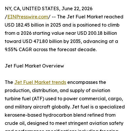
NY, CA, UNITED STATES, June 22, 2026
/
EINPresswire.com
/ -- The Jet Fuel Market reached
USD 182.45 billion in 2025 and is positioned to climb
from a 2026 starting value near USD 200.18 billion
toward USD 471.80 billion by 2035, advancing at a
9.55% CAGR across the forecast decade.
Jet Fuel Market Overview
The
Jet Fuel Market trends
encompasses the
production, distribution, and supply of aviation
turbine fuel (ATF) used to power commercial, cargo,
and military aircraft globally. Jet fuel is a specialized
kerosene-based hydrocarbon blend refined from
crude oil, designed to meet stringent aviation safety