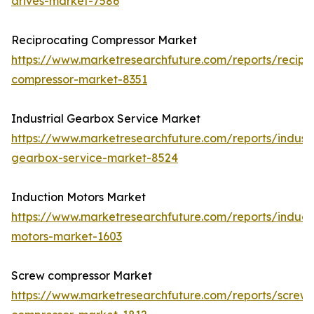
drives-market-7586
Reciprocating Compressor Market
https://www.marketresearchfuture.com/reports/recipr
compressor-market-8351
Industrial Gearbox Service Market
https://www.marketresearchfuture.com/reports/industr
gearbox-service-market-8524
Induction Motors Market
https://www.marketresearchfuture.com/reports/induct
motors-market-1603
Screw compressor Market
https://www.marketresearchfuture.com/reports/screw-