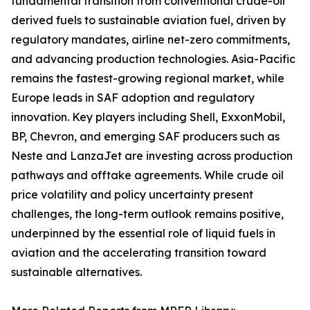
fundamental transition from conventional crude-oil
derived fuels to sustainable aviation fuel, driven by
regulatory mandates, airline net-zero commitments,
and advancing production technologies. Asia-Pacific
remains the fastest-growing regional market, while
Europe leads in SAF adoption and regulatory
innovation. Key players including Shell, ExxonMobil,
BP, Chevron, and emerging SAF producers such as
Neste and LanzaJet are investing across production
pathways and offtake agreements. While crude oil
price volatility and policy uncertainty present
challenges, the long-term outlook remains positive,
underpinned by the essential role of liquid fuels in
aviation and the accelerating transition toward
sustainable alternatives.