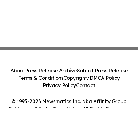
About
Press Release Archive
Submit Press Release
Terms & Conditions
Copyright/DMCA Policy
Privacy Policy
Contact
© 1995-2026 Newsmatics Inc. dba Affinity Group
Publishing & India Travel Wire. All Rights Reserved.
Cookie Settings / Your Privacy Choices