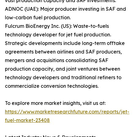
vast production capacity and SAF investments.
ADNOC (UAE): Major producer investing in SAF and
low-carbon fuel production.
Fulcrum BioEnergy Inc. (US): Waste-to-fuels
technology developer for jet fuel production.
Strategic developments include long-term offtake
agreements between airlines and SAF producers,
mergers and acquisitions consolidating SAF
production capacity, and joint ventures between
technology developers and traditional refiners to
commercialize conversion technologies.
To explore more market insights, visit us at:
https://www.marketresearchfuture.com/reports/jet-
fuel-market-23408