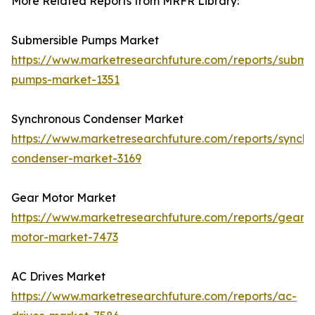
More Related Reports from MRFR Library:
Submersible Pumps Market
https://www.marketresearchfuture.com/reports/submer
pumps-market-1351
Synchronous Condenser Market
https://www.marketresearchfuture.com/reports/synchr
condenser-market-3169
Gear Motor Market
https://www.marketresearchfuture.com/reports/gear-
motor-market-7473
AC Drives Market
https://www.marketresearchfuture.com/reports/ac-