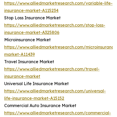
https://www.alliedmarketresearch.com/variable-life-
insurance-market-A115234
Stop Loss Insurance Market
https://www.alliedmarketresearch.com/stop-loss-
insurance-market-A325806
Microinsurance Market
https://www.alliedmarketresearch.com/microinsurance
market-A11439
Travel Insurance Market
https://www.alliedmarketresearch.com/travel-
insurance-market
Universal Life Insurance Market
https://www.alliedmarketresearch.com/universal-
life-insurance-market-A15152
Commercial Auto Insurance Market
https://www.alliedmarketresearch.com/commercial-