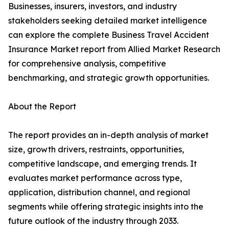
Businesses, insurers, investors, and industry
stakeholders seeking detailed market intelligence
can explore the complete Business Travel Accident
Insurance Market report from Allied Market Research
for comprehensive analysis, competitive
benchmarking, and strategic growth opportunities.
About the Report
The report provides an in-depth analysis of market
size, growth drivers, restraints, opportunities,
competitive landscape, and emerging trends. It
evaluates market performance across type,
application, distribution channel, and regional
segments while offering strategic insights into the
future outlook of the industry through 2033.