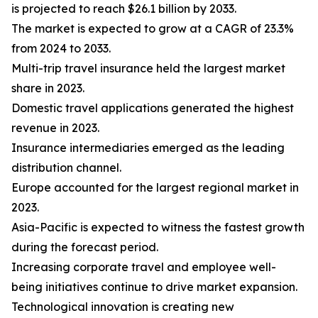
is projected to reach $26.1 billion by 2033.
The market is expected to grow at a CAGR of 23.3%
from 2024 to 2033.
Multi-trip travel insurance held the largest market
share in 2023.
Domestic travel applications generated the highest
revenue in 2023.
Insurance intermediaries emerged as the leading
distribution channel.
Europe accounted for the largest regional market in
2023.
Asia-Pacific is expected to witness the fastest growth
during the forecast period.
Increasing corporate travel and employee well-
being initiatives continue to drive market expansion.
Technological innovation is creating new