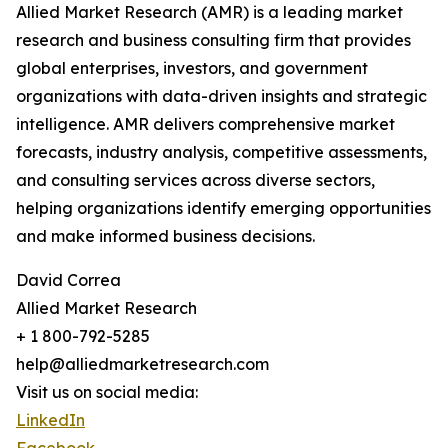
Allied Market Research (AMR) is a leading market
research and business consulting firm that provides
global enterprises, investors, and government
organizations with data-driven insights and strategic
intelligence. AMR delivers comprehensive market
forecasts, industry analysis, competitive assessments,
and consulting services across diverse sectors,
helping organizations identify emerging opportunities
and make informed business decisions.
David Correa
Allied Market Research
+ 1 800-792-5285
help@alliedmarketresearch.com
Visit us on social media:
LinkedIn