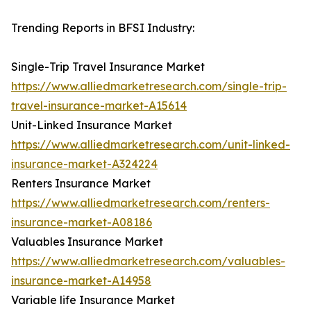
Trending Reports in BFSI Industry:
Single-Trip Travel Insurance Market
https://www.alliedmarketresearch.com/single-trip-
travel-insurance-market-A15614
Unit-Linked Insurance Market
https://www.alliedmarketresearch.com/unit-linked-
insurance-market-A324224
Renters Insurance Market
https://www.alliedmarketresearch.com/renters-
insurance-market-A08186
Valuables Insurance Market
https://www.alliedmarketresearch.com/valuables-
insurance-market-A14958
Variable life Insurance Market