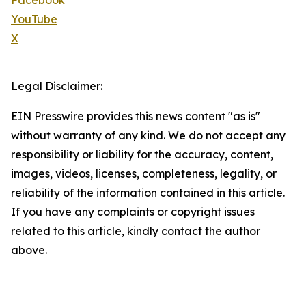
Facebook
YouTube
X
Legal Disclaimer:
EIN Presswire provides this news content "as is"
without warranty of any kind. We do not accept any
responsibility or liability for the accuracy, content,
images, videos, licenses, completeness, legality, or
reliability of the information contained in this article.
If you have any complaints or copyright issues
related to this article, kindly contact the author
above.