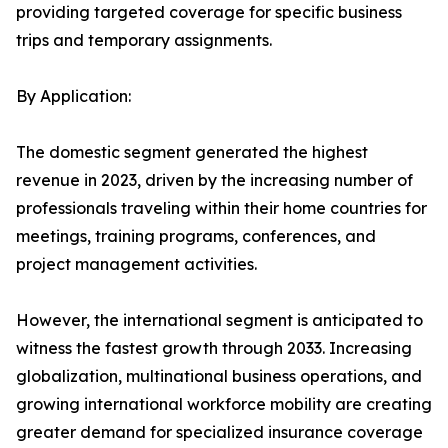
providing targeted coverage for specific business
trips and temporary assignments.
By Application:
The domestic segment generated the highest
revenue in 2023, driven by the increasing number of
professionals traveling within their home countries for
meetings, training programs, conferences, and
project management activities.
However, the international segment is anticipated to
witness the fastest growth through 2033. Increasing
globalization, multinational business operations, and
growing international workforce mobility are creating
greater demand for specialized insurance coverage