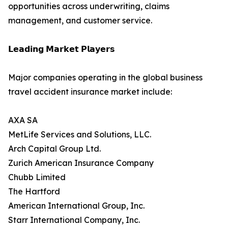
opportunities across underwriting, claims
management, and customer service.
𝗟𝗲𝗮𝗱𝗶𝗻𝗴 𝗠𝗮𝗿𝗸𝗲𝘁 𝗣𝗹𝗮𝘆𝗲𝗿𝘀
Major companies operating in the global business
travel accident insurance market include:
AXA SA
MetLife Services and Solutions, LLC.
Arch Capital Group Ltd.
Zurich American Insurance Company
Chubb Limited
The Hartford
American International Group, Inc.
Starr International Company, Inc.