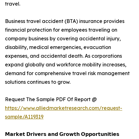
travel.
Business travel accident (BTA) insurance provides
financial protection for employees traveling on
company business by covering accidental injury,
disability, medical emergencies, evacuation
expenses, and accidental death. As corporations
expand globally and workforce mobility increases,
demand for comprehensive travel risk management
solutions continues to grow.
Request The Sample PDF Of Report @
https://www.alliedmarketresearch.com/request-
sample/A119319
𝗠𝗮𝗿𝗸𝗲𝘁 𝗗𝗿𝗶𝘃𝗲𝗿𝘀 𝗮𝗻𝗱 𝗚𝗿𝗼𝘄𝘁𝗵 𝗢𝗽𝗽𝗼𝗿𝘁𝘂𝗻𝗶𝘁𝗶𝗲𝘀