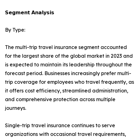
𝗦𝗲𝗴𝗺𝗲𝗻𝘁 𝗔𝗻𝗮𝗹𝘆𝘀𝗶𝘀
By Type:
The multi-trip travel insurance segment accounted
for the largest share of the global market in 2023 and
is expected to maintain its leadership throughout the
forecast period. Businesses increasingly prefer multi-
trip coverage for employees who travel frequently, as
it offers cost efficiency, streamlined administration,
and comprehensive protection across multiple
journeys.
Single-trip travel insurance continues to serve
organizations with occasional travel requirements,