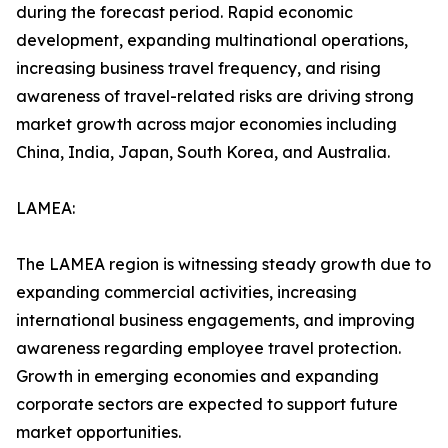
during the forecast period. Rapid economic
development, expanding multinational operations,
increasing business travel frequency, and rising
awareness of travel-related risks are driving strong
market growth across major economies including
China, India, Japan, South Korea, and Australia.
LAMEA:
The LAMEA region is witnessing steady growth due to
expanding commercial activities, increasing
international business engagements, and improving
awareness regarding employee travel protection.
Growth in emerging economies and expanding
corporate sectors are expected to support future
market opportunities.