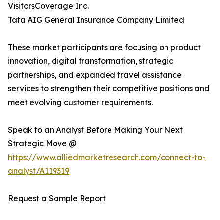
VisitorsCoverage Inc.
Tata AIG General Insurance Company Limited
These market participants are focusing on product
innovation, digital transformation, strategic
partnerships, and expanded travel assistance
services to strengthen their competitive positions and
meet evolving customer requirements.
Speak to an Analyst Before Making Your Next
Strategic Move @
https://www.alliedmarketresearch.com/connect-to-
analyst/A119319
Request a Sample Report