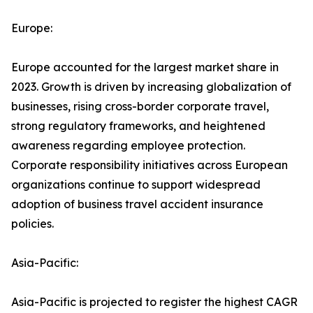
Europe:
Europe accounted for the largest market share in
2023. Growth is driven by increasing globalization of
businesses, rising cross-border corporate travel,
strong regulatory frameworks, and heightened
awareness regarding employee protection.
Corporate responsibility initiatives across European
organizations continue to support widespread
adoption of business travel accident insurance
policies.
Asia-Pacific:
Asia-Pacific is projected to register the highest CAGR