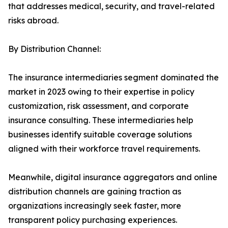
that addresses medical, security, and travel-related
risks abroad.
By Distribution Channel:
The insurance intermediaries segment dominated the
market in 2023 owing to their expertise in policy
customization, risk assessment, and corporate
insurance consulting. These intermediaries help
businesses identify suitable coverage solutions
aligned with their workforce travel requirements.
Meanwhile, digital insurance aggregators and online
distribution channels are gaining traction as
organizations increasingly seek faster, more
transparent policy purchasing experiences.