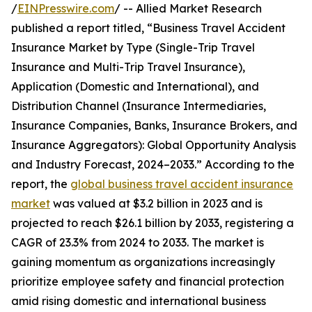
/
EINPresswire.com
/ -- Allied Market Research
published a report titled, “Business Travel Accident
Insurance Market by Type (Single-Trip Travel
Insurance and Multi-Trip Travel Insurance),
Application (Domestic and International), and
Distribution Channel (Insurance Intermediaries,
Insurance Companies, Banks, Insurance Brokers, and
Insurance Aggregators): Global Opportunity Analysis
and Industry Forecast, 2024–2033.” According to the
report, the
global business travel accident insurance
market
was valued at $3.2 billion in 2023 and is
projected to reach $26.1 billion by 2033, registering a
CAGR of 23.3% from 2024 to 2033. The market is
gaining momentum as organizations increasingly
prioritize employee safety and financial protection
amid rising domestic and international business