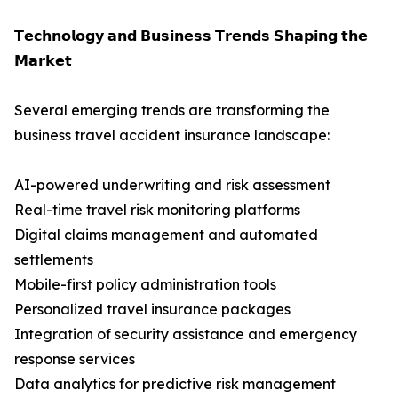
𝗧𝗲𝗰𝗵𝗻𝗼𝗹𝗼𝗴𝘆 𝗮𝗻𝗱 𝗕𝘂𝘀𝗶𝗻𝗲𝘀𝘀 𝗧𝗿𝗲𝗻𝗱𝘀 𝗦𝗵𝗮𝗽𝗶𝗻𝗴 𝘁𝗵𝗲
𝗠𝗮𝗿𝗸𝗲𝘁
Several emerging trends are transforming the
business travel accident insurance landscape:
AI-powered underwriting and risk assessment
Real-time travel risk monitoring platforms
Digital claims management and automated
settlements
Mobile-first policy administration tools
Personalized travel insurance packages
Integration of security assistance and emergency
response services
Data analytics for predictive risk management