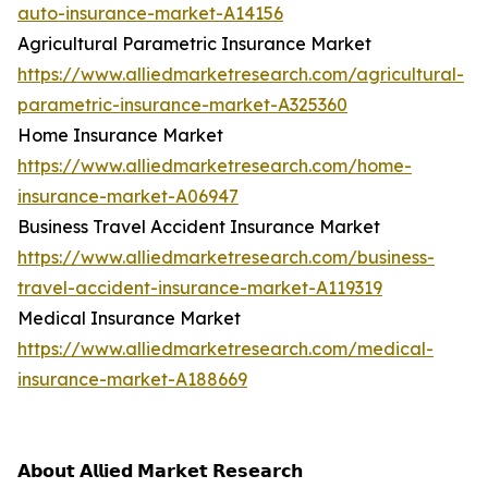
auto-insurance-market-A14156
Agricultural Parametric Insurance Market
https://www.alliedmarketresearch.com/agricultural-
parametric-insurance-market-A325360
Home Insurance Market
https://www.alliedmarketresearch.com/home-
insurance-market-A06947
Business Travel Accident Insurance Market
https://www.alliedmarketresearch.com/business-
travel-accident-insurance-market-A119319
Medical Insurance Market
https://www.alliedmarketresearch.com/medical-
insurance-market-A188669
𝗔𝗯𝗼𝘂𝘁 𝗔𝗹𝗹𝗶𝗲𝗱 𝗠𝗮𝗿𝗸𝗲𝘁 𝗥𝗲𝘀𝗲𝗮𝗿𝗰𝗵