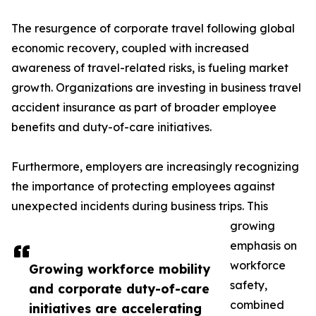
The resurgence of corporate travel following global
economic recovery, coupled with increased
awareness of travel-related risks, is fueling market
growth. Organizations are investing in business travel
accident insurance as part of broader employee
benefits and duty-of-care initiatives.
Furthermore, employers are increasingly recognizing
the importance of protecting employees against
unexpected incidents during business trips. This
growing
emphasis on
workforce
Growing workforce mobility
safety,
and corporate duty-of-care
combined
initiatives are accelerating