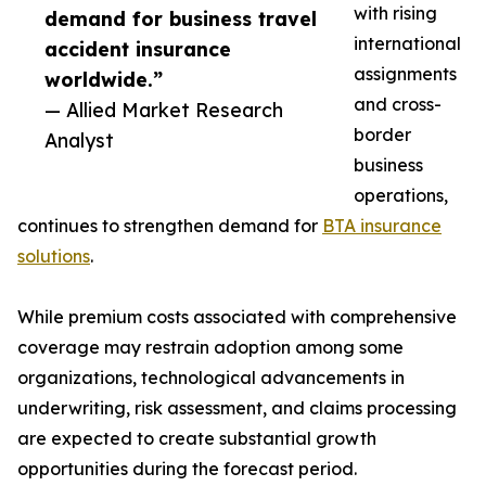
with rising
demand for business travel
international
accident insurance
assignments
worldwide.”
and cross-
— Allied Market Research
border
Analyst
business
operations,
continues to strengthen demand for
BTA insurance
solutions
.
While premium costs associated with comprehensive
coverage may restrain adoption among some
organizations, technological advancements in
underwriting, risk assessment, and claims processing
are expected to create substantial growth
opportunities during the forecast period.