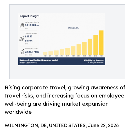
Rising corporate travel, growing awareness of
travel risks, and increasing focus on employee
well-being are driving market expansion
worldwide
WILMINGTON, DE, UNITED STATES, June 22, 2026