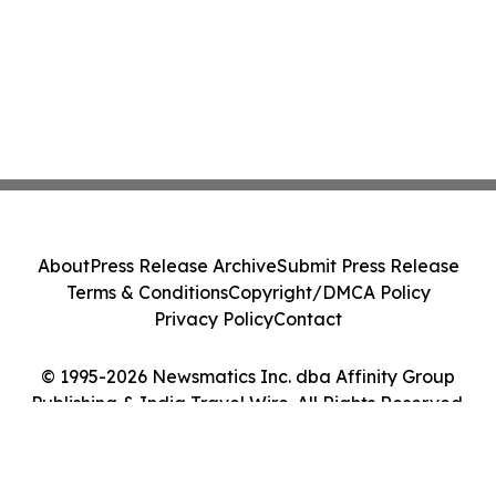
About
Press Release Archive
Submit Press Release
Terms & Conditions
Copyright/DMCA Policy
Privacy Policy
Contact
© 1995-2026 Newsmatics Inc. dba Affinity Group
Publishing & India Travel Wire. All Rights Reserved.
Cookie Settings / Your Privacy Choices