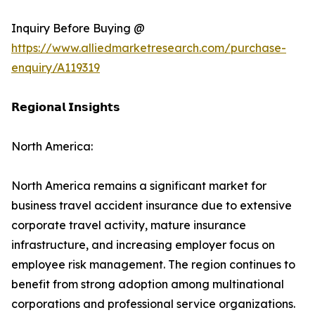
Inquiry Before Buying @
https://www.alliedmarketresearch.com/purchase-
enquiry/A119319
𝗥𝗲𝗴𝗶𝗼𝗻𝗮𝗹 𝗜𝗻𝘀𝗶𝗴𝗵𝘁𝘀
North America:
North America remains a significant market for
business travel accident insurance due to extensive
corporate travel activity, mature insurance
infrastructure, and increasing employer focus on
employee risk management. The region continues to
benefit from strong adoption among multinational
corporations and professional service organizations.