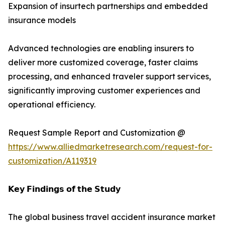
Expansion of insurtech partnerships and embedded
insurance models
Advanced technologies are enabling insurers to
deliver more customized coverage, faster claims
processing, and enhanced traveler support services,
significantly improving customer experiences and
operational efficiency.
Request Sample Report and Customization @
https://www.alliedmarketresearch.com/request-for-
customization/A119319
𝗞𝗲𝘆 𝗙𝗶𝗻𝗱𝗶𝗻𝗴𝘀 𝗼𝗳 𝘁𝗵𝗲 𝗦𝘁𝘂𝗱𝘆
The global business travel accident insurance market