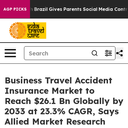
uth
Brazil Gives Parents Social Media Controls for Thei
AGP PICKS
Business Travel Accident
Insurance Market to
Reach $26.1 Bn Globally by
2033 at 23.3% CAGR, Says
Allied Market Research