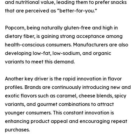
and nutritional value, leading them to prefer snacks
that are perceived as “better-for-you.”
Popcorn, being naturally gluten-free and high in
dietary fiber, is gaining strong acceptance among
health-conscious consumers. Manufacturers are also
developing low-fat, low-sodium, and organic
variants to meet this demand.
Another key driver is the rapid innovation in flavor
profiles. Brands are continuously introducing new and
exotic flavors such as caramel, cheese blends, spicy
variants, and gourmet combinations to attract
younger consumers. This constant innovation is
enhancing product appeal and encouraging repeat
purchases.