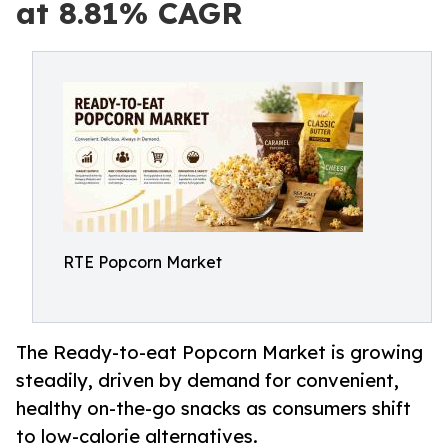
at 8.81% CAGR
RTE Popcorn Market
The Ready-to-eat Popcorn Market is growing
steadily, driven by demand for convenient,
healthy on-the-go snacks as consumers shift
to low-calorie alternatives.