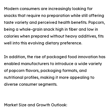
Modern consumers are increasingly looking for
snacks that require no preparation while still offering
taste variety and perceived health benefits. Popcorn,
being a whole-grain snack high in fiber and low in
calories when prepared without heavy additives, fits
well into this evolving dietary preference.
In addition, the rise of packaged food innovation has
enabled manufacturers to introduce a wide variety
of popcorn flavors, packaging formats, and
nutritional profiles, making it more appealing to
diverse consumer segments.
Market Size and Growth Outlook: