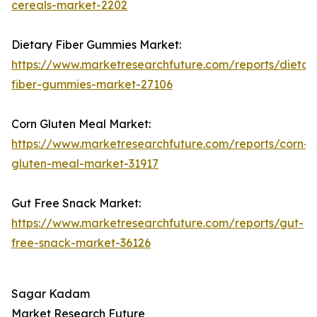
cereals-market-2202
Dietary Fiber Gummies Market:
https://www.marketresearchfuture.com/reports/dietar
fiber-gummies-market-27106
Corn Gluten Meal Market:
https://www.marketresearchfuture.com/reports/corn-
gluten-meal-market-31917
Gut Free Snack Market:
https://www.marketresearchfuture.com/reports/gut-
free-snack-market-36126
Sagar Kadam
Market Research Future