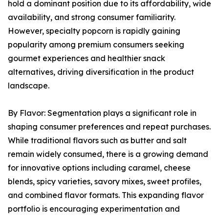
hold a dominant position due to its affordability, wide
availability, and strong consumer familiarity.
However, specialty popcorn is rapidly gaining
popularity among premium consumers seeking
gourmet experiences and healthier snack
alternatives, driving diversification in the product
landscape.
By Flavor: Segmentation plays a significant role in
shaping consumer preferences and repeat purchases.
While traditional flavors such as butter and salt
remain widely consumed, there is a growing demand
for innovative options including caramel, cheese
blends, spicy varieties, savory mixes, sweet profiles,
and combined flavor formats. This expanding flavor
portfolio is encouraging experimentation and