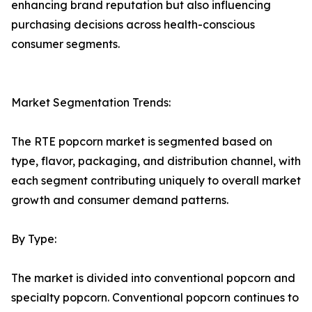
enhancing brand reputation but also influencing
purchasing decisions across health-conscious
consumer segments.
Market Segmentation Trends:
The RTE popcorn market is segmented based on
type, flavor, packaging, and distribution channel, with
each segment contributing uniquely to overall market
growth and consumer demand patterns.
By Type:
The market is divided into conventional popcorn and
specialty popcorn. Conventional popcorn continues to