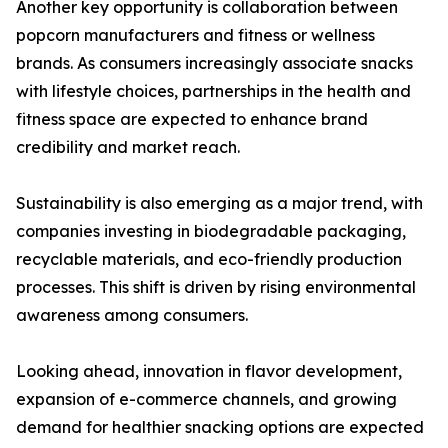
Another key opportunity is collaboration between
popcorn manufacturers and fitness or wellness
brands. As consumers increasingly associate snacks
with lifestyle choices, partnerships in the health and
fitness space are expected to enhance brand
credibility and market reach.
Sustainability is also emerging as a major trend, with
companies investing in biodegradable packaging,
recyclable materials, and eco-friendly production
processes. This shift is driven by rising environmental
awareness among consumers.
Looking ahead, innovation in flavor development,
expansion of e-commerce channels, and growing
demand for healthier snacking options are expected