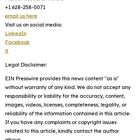
+1 628-258-0071
email us here
Visit us on social media:
LinkedIn
Facebook
X
Legal Disclaimer:
EIN Presswire provides this news content "as is"
without warranty of any kind. We do not accept any
responsibility or liability for the accuracy, content,
images, videos, licenses, completeness, legality, or
reliability of the information contained in this article.
If you have any complaints or copyright issues
related to this article, kindly contact the author
above.