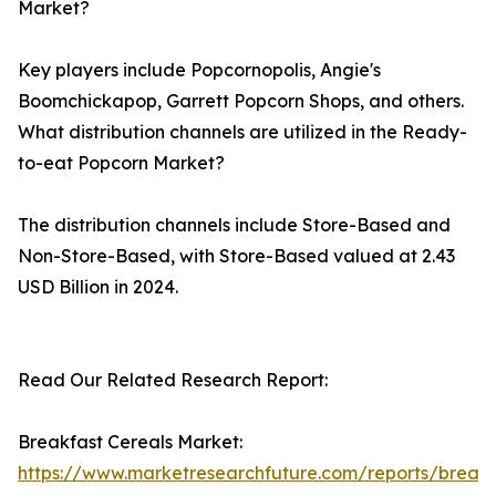
Market?
Key players include Popcornopolis, Angie's
Boomchickapop, Garrett Popcorn Shops, and others.
What distribution channels are utilized in the Ready-
to-eat Popcorn Market?
The distribution channels include Store-Based and
Non-Store-Based, with Store-Based valued at 2.43
USD Billion in 2024.
Read Our Related Research Report:
Breakfast Cereals Market:
https://www.marketresearchfuture.com/reports/breakf