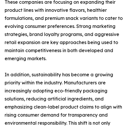
These companies are focusing on expanding their
product lines with innovative flavors, healthier
formulations, and premium snack variants to cater to
evolving consumer preferences. Strong marketing
strategies, brand loyalty programs, and aggressive
retail expansion are key approaches being used to
maintain competitiveness in both developed and
emerging markets.
In addition, sustainability has become a growing
priority within the industry. Manufacturers are
increasingly adopting eco-friendly packaging
solutions, reducing artificial ingredients, and
emphasizing clean-label product claims to align with
rising consumer demand for transparency and
environmental responsibility. This shift is not only