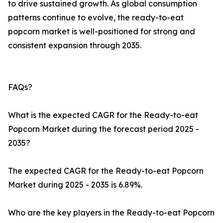
to drive sustained growth. As global consumption
patterns continue to evolve, the ready-to-eat
popcorn market is well-positioned for strong and
consistent expansion through 2035.
FAQs?
What is the expected CAGR for the Ready-to-eat
Popcorn Market during the forecast period 2025 -
2035?
The expected CAGR for the Ready-to-eat Popcorn
Market during 2025 - 2035 is 6.89%.
Who are the key players in the Ready-to-eat Popcorn