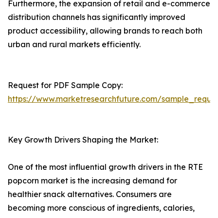
Furthermore, the expansion of retail and e-commerce
distribution channels has significantly improved
product accessibility, allowing brands to reach both
urban and rural markets efficiently.
Request for PDF Sample Copy:
https://www.marketresearchfuture.com/sample_reque
Key Growth Drivers Shaping the Market:
One of the most influential growth drivers in the RTE
popcorn market is the increasing demand for
healthier snack alternatives. Consumers are
becoming more conscious of ingredients, calories,