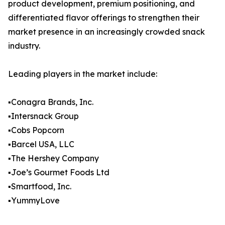
product development, premium positioning, and
differentiated flavor offerings to strengthen their
market presence in an increasingly crowded snack
industry.
Leading players in the market include:
▪️Conagra Brands, Inc.
▪️Intersnack Group
▪️Cobs Popcorn
▪️Barcel USA, LLC
▪️The Hershey Company
▪️Joe’s Gourmet Foods Ltd
▪️Smartfood, Inc.
▪️YummyLove