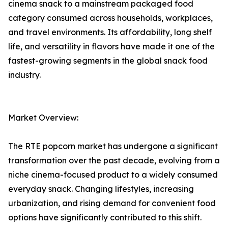
cinema snack to a mainstream packaged food
category consumed across households, workplaces,
and travel environments. Its affordability, long shelf
life, and versatility in flavors have made it one of the
fastest-growing segments in the global snack food
industry.
Market Overview:
The RTE popcorn market has undergone a significant
transformation over the past decade, evolving from a
niche cinema-focused product to a widely consumed
everyday snack. Changing lifestyles, increasing
urbanization, and rising demand for convenient food
options have significantly contributed to this shift.