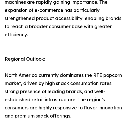
machines are rapidly gaining importance. The
expansion of e-commerce has particularly
strengthened product accessibility, enabling brands
to reach a broader consumer base with greater
efficiency.
Regional Outlook:
North America currently dominates the RTE popcorn
market, driven by high snack consumption rates,
strong presence of leading brands, and well-
established retail infrastructure. The region’s
consumers are highly responsive to flavor innovation
and premium snack offerings.