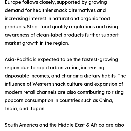
Europe follows closely, supported by growing
demand for healthier snack alternatives and
increasing interest in natural and organic food
products. Strict food quality regulations and rising
awareness of clean-label products further support
market growth in the region.
Asia-Pacific is expected to be the fastest-growing
region due to rapid urbanization, increasing
disposable incomes, and changing dietary habits. The
influence of Western snack culture and expansion of
modern retail channels are also contributing to rising
popcorn consumption in countries such as China,
India, and Japan.
South America and the Middle East & Africa are also