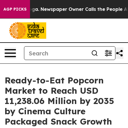
ooga. Newspaper Owner Calls the People Abruptly Lai
AGP PICKS
Ready-to-Eat Popcorn
Market to Reach USD
11,238.06 Million by 2035
by Cinema Culture
Packaged Snack Growth