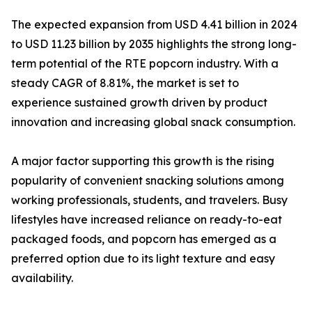
The expected expansion from USD 4.41 billion in 2024
to USD 11.23 billion by 2035 highlights the strong long-
term potential of the RTE popcorn industry. With a
steady CAGR of 8.81%, the market is set to
experience sustained growth driven by product
innovation and increasing global snack consumption.
A major factor supporting this growth is the rising
popularity of convenient snacking solutions among
working professionals, students, and travelers. Busy
lifestyles have increased reliance on ready-to-eat
packaged foods, and popcorn has emerged as a
preferred option due to its light texture and easy
availability.