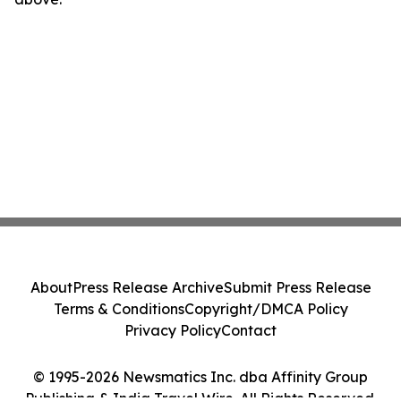
About
Press Release Archive
Submit Press Release
Terms & Conditions
Copyright/DMCA Policy
Privacy Policy
Contact
© 1995-2026 Newsmatics Inc. dba Affinity Group
Publishing & India Travel Wire. All Rights Reserved.