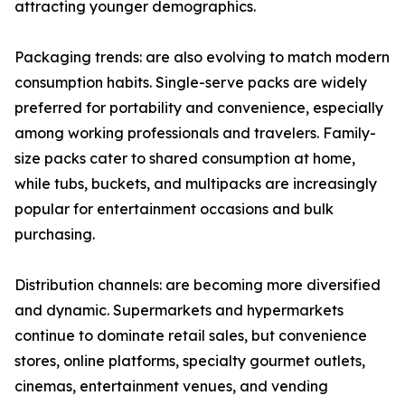
attracting younger demographics.
Packaging trends: are also evolving to match modern
consumption habits. Single-serve packs are widely
preferred for portability and convenience, especially
among working professionals and travelers. Family-
size packs cater to shared consumption at home,
while tubs, buckets, and multipacks are increasingly
popular for entertainment occasions and bulk
purchasing.
Distribution channels: are becoming more diversified
and dynamic. Supermarkets and hypermarkets
continue to dominate retail sales, but convenience
stores, online platforms, specialty gourmet outlets,
cinemas, entertainment venues, and vending