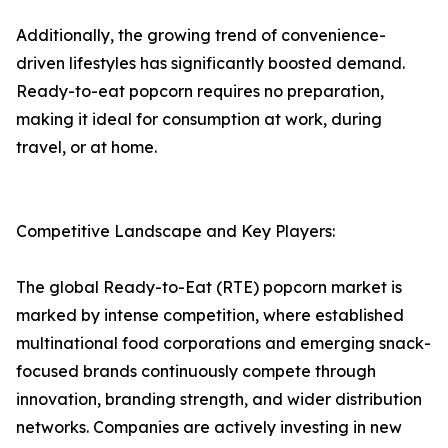
Additionally, the growing trend of convenience-
driven lifestyles has significantly boosted demand.
Ready-to-eat popcorn requires no preparation,
making it ideal for consumption at work, during
travel, or at home.
Competitive Landscape and Key Players:
The global Ready-to-Eat (RTE) popcorn market is
marked by intense competition, where established
multinational food corporations and emerging snack-
focused brands continuously compete through
innovation, branding strength, and wider distribution
networks. Companies are actively investing in new