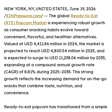
NEW YORK, NY, UNITED STATES, June 19, 2026
/
EINPresswire.com
/ -- The global
Ready-to-Eat
(RTE) Popcorn Market
is experiencing robust growth
as consumer snacking habits evolve toward
convenient, flavorful, and healthier alternatives.
Valued at USD 4,411.86 million in 2024, the market is
projected to reach USD 4,800.54 million in 2025, and
is expected to surge to USD 11,238.06 million by 2035,
expanding at a compound annual growth rate
(CAGR) of 8.81% during 2025–2035. This strong
growth reflects the increasing demand for on-the-go
snacks that combine taste, nutrition, and
convenience.
Ready-to-eat popcorn has transitioned from a simple