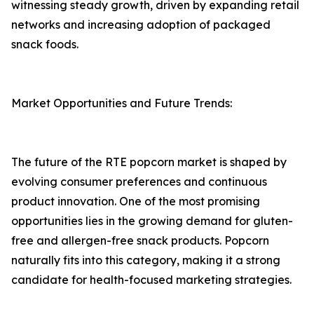
witnessing steady growth, driven by expanding retail
networks and increasing adoption of packaged
snack foods.
Market Opportunities and Future Trends:
The future of the RTE popcorn market is shaped by
evolving consumer preferences and continuous
product innovation. One of the most promising
opportunities lies in the growing demand for gluten-
free and allergen-free snack products. Popcorn
naturally fits into this category, making it a strong
candidate for health-focused marketing strategies.