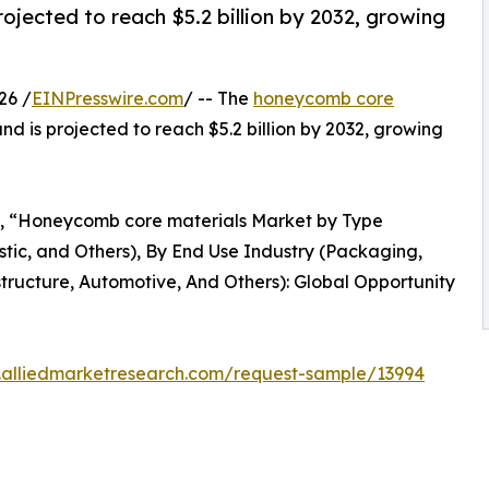
ojected to reach $5.2 billion by 2032, growing
26 /
EINPresswire.com
/ -- The
honeycomb core
 and is projected to reach $5.2 billion by 2032, growing
ed, “Honeycomb core materials Market by Type
tic, and Others), By End Use Industry (Packaging,
tructure, Automotive, And Others): Global Opportunity
.alliedmarketresearch.com/request-sample/13994