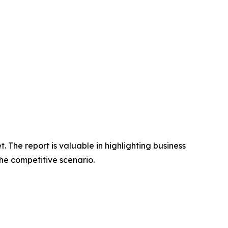
 The report is valuable in highlighting business
he competitive scenario.