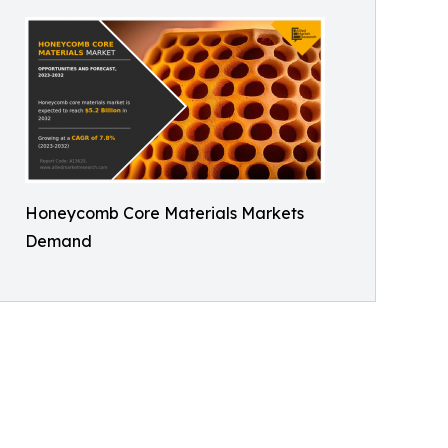
Honeycomb Core Materials Markets
Demand