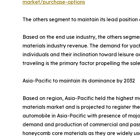
market/purchase-options
The others segment to maintain its lead position
Based on the end use industry, the others segmen
materials industry revenue. The demand for yach
individuals and their inclination toward leisure ac
traveling is the primary factor propelling the s
Asia-Pacific to maintain its dominance by 2032
Based on region, Asia-Pacific held the highest m
materials market and is projected to register th
automobile in Asia-Pacific with presence of maj
demand and production of commercial and passen
honeycomb core materials as they are widely used