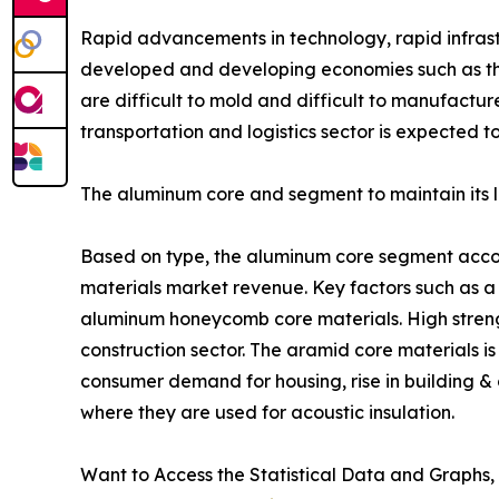
Rapid advancements in technology, rapid infrastr
developed and developing economies such as the
are difficult to mold and difficult to manufactu
transportation and logistics sector is expected 
The aluminum core and segment to maintain its l
Based on type, the aluminum core segment accoun
materials market revenue. Key factors such as a 
aluminum honeycomb core materials. High strength
construction sector. The aramid core materials is
consumer demand for housing, rise in building &
where they are used for acoustic insulation.
Want to Access the Statistical Data and Graphs, 