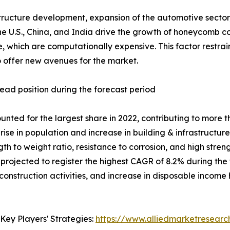
ucture development, expansion of the automotive sector, a
 U.S., China, and India drive the growth of honeycomb 
re, which are computationally expensive. This factor restr
to offer new avenues for the market.
ead position during the forecast period
ted for the largest share in 2022, contributing to more 
rise in population and increase in building & infrastructu
 to weight ratio, resistance to corrosion, and high stren
 projected to register the highest CAGR of 8.2% during the 
 construction activities, and increase in disposable incom
Key Players' Strategies:
https://www.alliedmarketresear