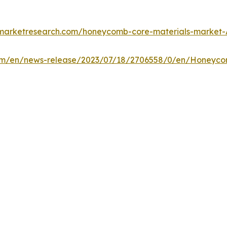
dmarketresearch.com/honeycomb-core-materials-market-
om/en/news-release/2023/07/18/2706558/0/en/Honeycom