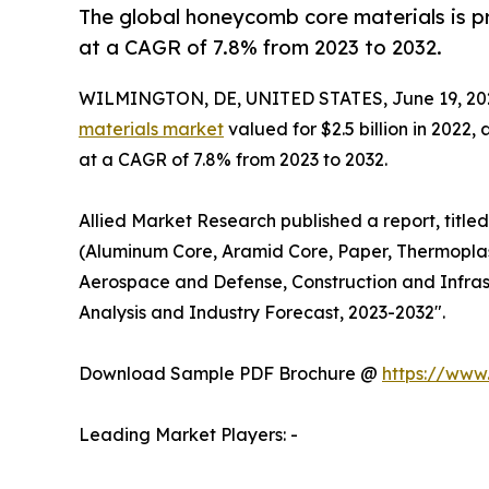
The global honeycomb core materials is pr
at a CAGR of 7.8% from 2023 to 2032.
WILMINGTON, DE, UNITED STATES, June 19, 20
materials market
valued for $2.5 billion in 2022,
at a CAGR of 7.8% from 2023 to 2032.
Allied Market Research published a report, titl
(Aluminum Core, Aramid Core, Paper, Thermoplas
Aerospace and Defense, Construction and Infras
Analysis and Industry Forecast, 2023-2032".
Download Sample PDF Brochure @
https://www
Leading Market Players: -