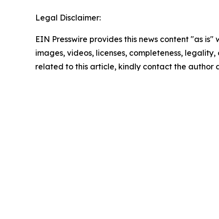
Legal Disclaimer:
EIN Presswire provides this news content "as is" 
images, videos, licenses, completeness, legality, o
related to this article, kindly contact the author