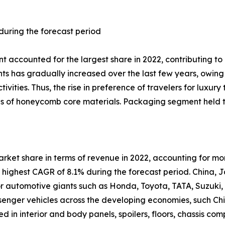
 during the forecast period
t accounted for the largest share in 2022, contributing t
ts has gradually increased over the last few years, owing 
tivities. Thus, the rise in preference of travelers for luxur
ales of honeycomb core materials. Packaging segment held 
arket share in terms of revenue in 2022, accounting for m
e highest CAGR of 8.1% during the forecast period. China,
or automotive giants such as Honda, Toyota, TATA, Suzuki,
ger vehicles across the developing economies, such Chin
 in interior and body panels, spoilers, floors, chassis co