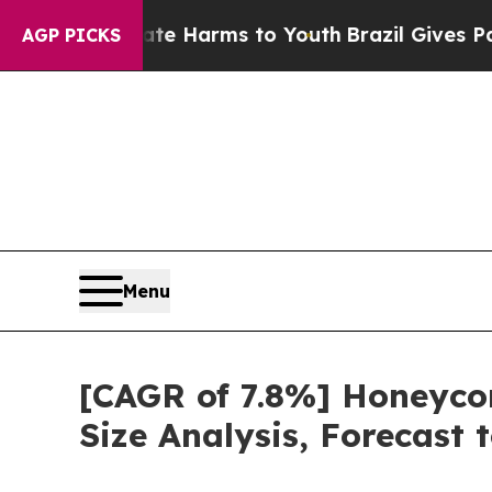
 to Abate Harms to Youth
Brazil Gives Parents S
AGP PICKS
Menu
[CAGR of 7.8%] Honeyco
Size Analysis, Forecast 