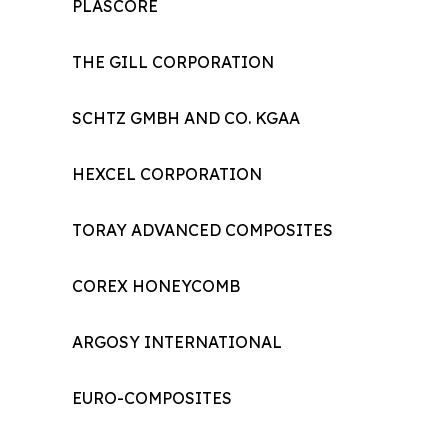
PLASCORE
THE GILL CORPORATION
SCHTZ GMBH AND CO. KGAA
HEXCEL CORPORATION
TORAY ADVANCED COMPOSITES
COREX HONEYCOMB
ARGOSY INTERNATIONAL
EURO-COMPOSITES