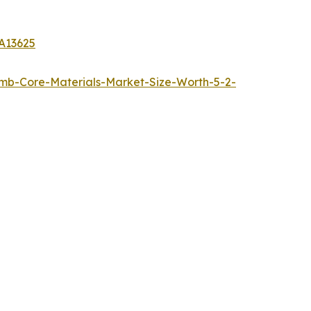
A13625
b-Core-Materials-Market-Size-Worth-5-2-