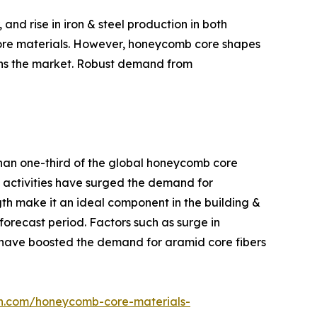
nd rise in iron & steel production in both
core materials. However, honeycomb core shapes
ains the market. Robust demand from
than one-third of the global honeycomb core
re activities have surged the demand for
gth make it an ideal component in the building &
forecast period. Factors such as surge in
e have boosted the demand for aramid core fibers
ch.com/honeycomb-core-materials-