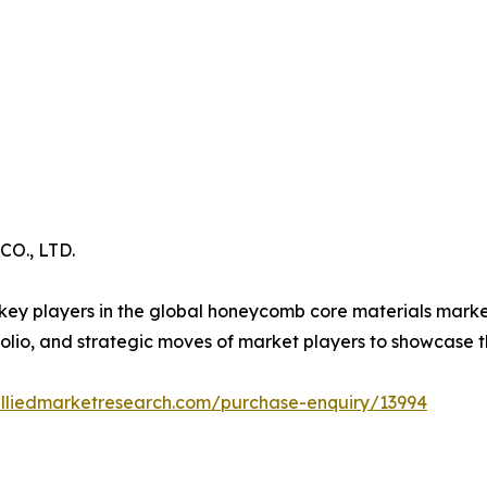
., LTD.
key players in the global honeycomb core materials market.
lio, and strategic moves of market players to showcase t
alliedmarketresearch.com/purchase-enquiry/13994