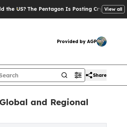
S?
The Pentagon Is Posting Cryptic Biblical Mess
View all
Provided by AGP
Share
Global and Regional