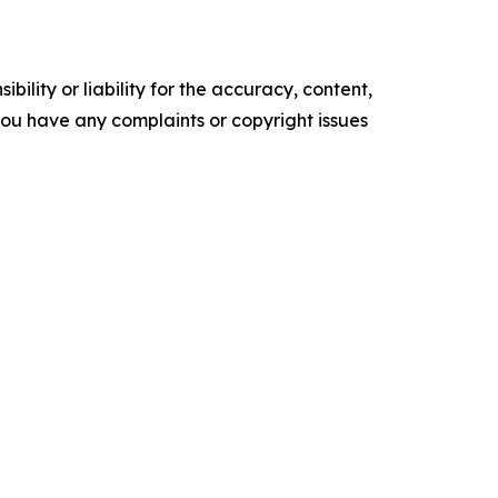
ility or liability for the accuracy, content,
f you have any complaints or copyright issues