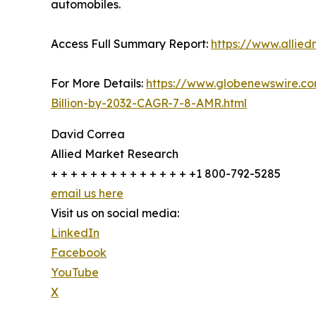
automobiles.
Access Full Summary Report:
https://www.allie
For More Details:
https://www.globenewswire.c
Billion-by-2032-CAGR-7-8-AMR.html
David Correa
Allied Market Research
+ + + + + + + + + + + + + + +1 800-792-5285
email us here
Visit us on social media:
LinkedIn
Facebook
YouTube
X