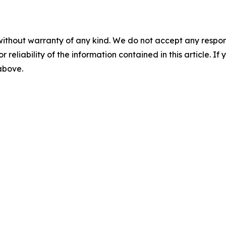
without warranty of any kind. We do not accept any responsib
r reliability of the information contained in this article. I
 above.