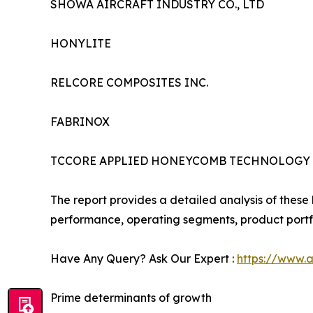
SHOWA AIRCRAFT INDUSTRY CO., LTD
HONYLITE
RELCORE COMPOSITES INC.
FABRINOX
TCCORE APPLIED HONEYCOMB TECHNOLOGY CO
The report provides a detailed analysis of these 
performance, operating segments, product portfo
Have Any Query? Ask Our Expert :
https://www.
Prime determinants of growth