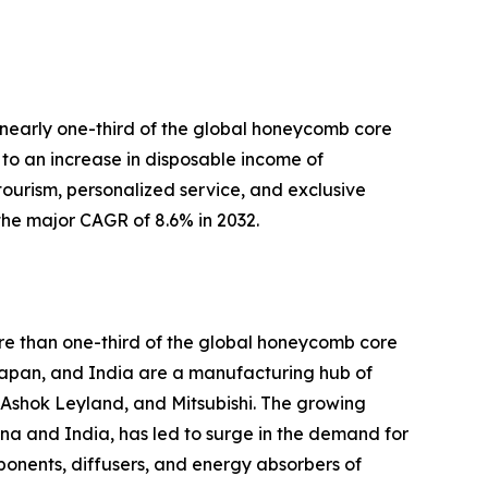
o nearly one-third of the global honeycomb core
to an increase in disposable income of
y tourism, personalized service, and exclusive
the major CAGR of 8.6% in 2032.
ore than one-third of the global honeycomb core
 Japan, and India are a manufacturing hub of
 Ashok Leyland, and Mitsubishi. The growing
a and India, has led to surge in the demand for
mponents, diffusers, and energy absorbers of