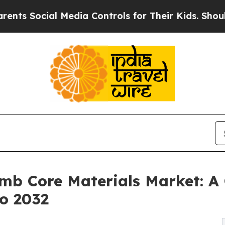
ocial Media Controls for Their Kids. Should the U
mb Core Materials Market: A 
to 2032