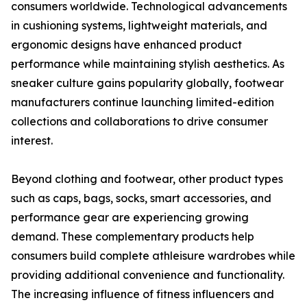
consumers worldwide. Technological advancements
in cushioning systems, lightweight materials, and
ergonomic designs have enhanced product
performance while maintaining stylish aesthetics. As
sneaker culture gains popularity globally, footwear
manufacturers continue launching limited-edition
collections and collaborations to drive consumer
interest.
Beyond clothing and footwear, other product types
such as caps, bags, socks, smart accessories, and
performance gear are experiencing growing
demand. These complementary products help
consumers build complete athleisure wardrobes while
providing additional convenience and functionality.
The increasing influence of fitness influencers and