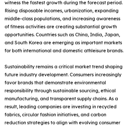
witness the fastest growth during the forecast period.
Rising disposable incomes, urbanization, expanding
middle-class populations, and increasing awareness
of fitness activities are creating substantial growth
opportunities. Countries such as China, India, Japan,
and South Korea are emerging as important markets
for both international and domestic athleisure brands.
Sustainability remains a critical market trend shaping
future industry development. Consumers increasingly
favor brands that demonstrate environmental
responsibility through sustainable sourcing, ethical
manufacturing, and transparent supply chains. As a
result, leading companies are investing in recycled
fabrics, circular fashion initiatives, and carbon
reduction strategies to align with evolving consumer