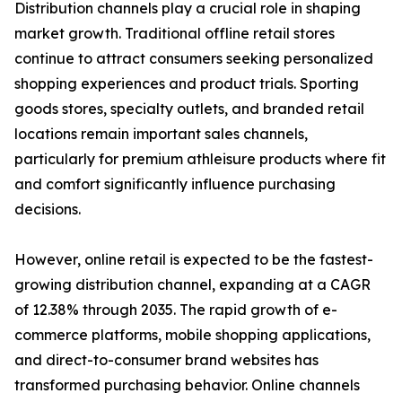
Distribution channels play a crucial role in shaping
market growth. Traditional offline retail stores
continue to attract consumers seeking personalized
shopping experiences and product trials. Sporting
goods stores, specialty outlets, and branded retail
locations remain important sales channels,
particularly for premium athleisure products where fit
and comfort significantly influence purchasing
decisions.
However, online retail is expected to be the fastest-
growing distribution channel, expanding at a CAGR
of 12.38% through 2035. The rapid growth of e-
commerce platforms, mobile shopping applications,
and direct-to-consumer brand websites has
transformed purchasing behavior. Online channels