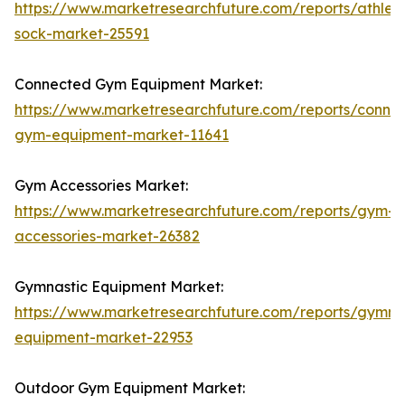
https://www.marketresearchfuture.com/reports/athleti
sock-market-25591
Connected Gym Equipment Market:
https://www.marketresearchfuture.com/reports/conne
gym-equipment-market-11641
Gym Accessories Market:
https://www.marketresearchfuture.com/reports/gym-
accessories-market-26382
Gymnastic Equipment Market:
https://www.marketresearchfuture.com/reports/gymna
equipment-market-22953
Outdoor Gym Equipment Market: