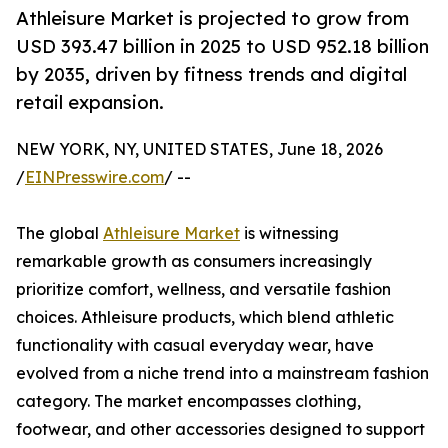
Athleisure Market is projected to grow from
USD 393.47 billion in 2025 to USD 952.18 billion
by 2035, driven by fitness trends and digital
retail expansion.
NEW YORK, NY, UNITED STATES, June 18, 2026
/
EINPresswire.com
/ --
The global
Athleisure Market
is witnessing
remarkable growth as consumers increasingly
prioritize comfort, wellness, and versatile fashion
choices. Athleisure products, which blend athletic
functionality with casual everyday wear, have
evolved from a niche trend into a mainstream fashion
category. The market encompasses clothing,
footwear, and other accessories designed to support