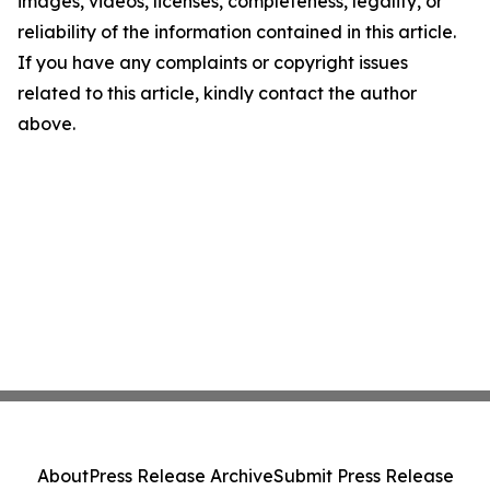
images, videos, licenses, completeness, legality, or
reliability of the information contained in this article.
If you have any complaints or copyright issues
related to this article, kindly contact the author
above.
About
Press Release Archive
Submit Press Release