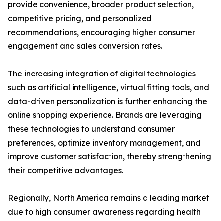
provide convenience, broader product selection,
competitive pricing, and personalized
recommendations, encouraging higher consumer
engagement and sales conversion rates.
The increasing integration of digital technologies
such as artificial intelligence, virtual fitting tools, and
data-driven personalization is further enhancing the
online shopping experience. Brands are leveraging
these technologies to understand consumer
preferences, optimize inventory management, and
improve customer satisfaction, thereby strengthening
their competitive advantages.
Regionally, North America remains a leading market
due to high consumer awareness regarding health