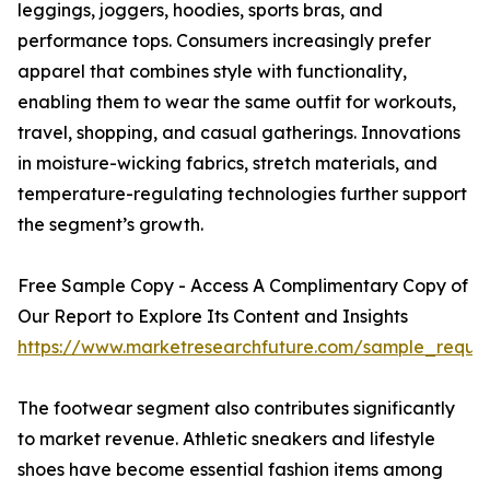
leggings, joggers, hoodies, sports bras, and
performance tops. Consumers increasingly prefer
apparel that combines style with functionality,
enabling them to wear the same outfit for workouts,
travel, shopping, and casual gatherings. Innovations
in moisture-wicking fabrics, stretch materials, and
temperature-regulating technologies further support
the segment’s growth.
Free Sample Copy - Access A Complimentary Copy of
Our Report to Explore Its Content and Insights
https://www.marketresearchfuture.com/sample_reque
The footwear segment also contributes significantly
to market revenue. Athletic sneakers and lifestyle
shoes have become essential fashion items among