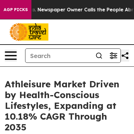
ooga. Newspaper Owner Calls the People Abruptly Lai
AGP PICKS
Athleisure Market Driven
by Health-Conscious
Lifestyles, Expanding at
10.18% CAGR Through
2035