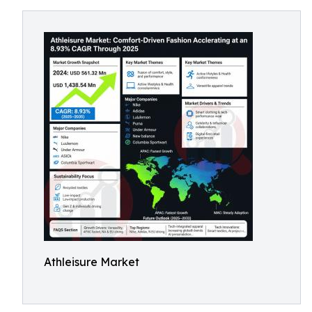
Athleisure Market