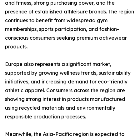
and fitness, strong purchasing power, and the
presence of established athleisure brands. The region
continues to benefit from widespread gym
memberships, sports participation, and fashion-
conscious consumers seeking premium activewear
products.
Europe also represents a significant market,
supported by growing wellness trends, sustainability
initiatives, and increasing demand for eco-friendly
athletic apparel. Consumers across the region are
showing strong interest in products manufactured
using recycled materials and environmentally
responsible production processes.
Meanwhile, the Asia-Pacific region is expected to