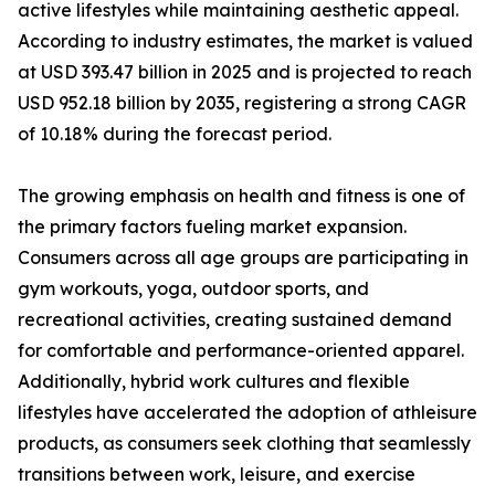
active lifestyles while maintaining aesthetic appeal.
According to industry estimates, the market is valued
at USD 393.47 billion in 2025 and is projected to reach
USD 952.18 billion by 2035, registering a strong CAGR
of 10.18% during the forecast period.
The growing emphasis on health and fitness is one of
the primary factors fueling market expansion.
Consumers across all age groups are participating in
gym workouts, yoga, outdoor sports, and
recreational activities, creating sustained demand
for comfortable and performance-oriented apparel.
Additionally, hybrid work cultures and flexible
lifestyles have accelerated the adoption of athleisure
products, as consumers seek clothing that seamlessly
transitions between work, leisure, and exercise