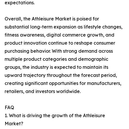
expectations.
Overall, the Athleisure Market is poised for
substantial long-term expansion as lifestyle changes,
fitness awareness, digital commerce growth, and
product innovation continue to reshape consumer
purchasing behavior. With strong demand across
multiple product categories and demographic
groups, the industry is expected to maintain its
upward trajectory throughout the forecast period,
creating significant opportunities for manufacturers,
retailers, and investors worldwide.
FAQ
1. What is driving the growth of the Athleisure
Market?