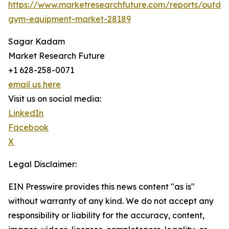
https://www.marketresearchfuture.com/reports/outdo
gym-equipment-market-28189
Sagar Kadam
Market Research Future
+1 628-258-0071
email us here
Visit us on social media:
LinkedIn
Facebook
X
Legal Disclaimer:
EIN Presswire provides this news content "as is"
without warranty of any kind. We do not accept any
responsibility or liability for the accuracy, content,