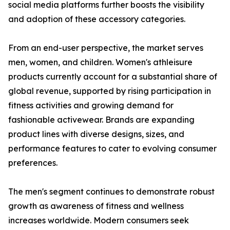
social media platforms further boosts the visibility
and adoption of these accessory categories.
From an end-user perspective, the market serves
men, women, and children. Women's athleisure
products currently account for a substantial share of
global revenue, supported by rising participation in
fitness activities and growing demand for
fashionable activewear. Brands are expanding
product lines with diverse designs, sizes, and
performance features to cater to evolving consumer
preferences.
The men's segment continues to demonstrate robust
growth as awareness of fitness and wellness
increases worldwide. Modern consumers seek