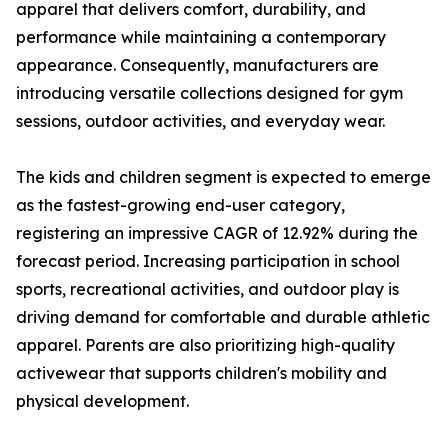
apparel that delivers comfort, durability, and
performance while maintaining a contemporary
appearance. Consequently, manufacturers are
introducing versatile collections designed for gym
sessions, outdoor activities, and everyday wear.
The kids and children segment is expected to emerge
as the fastest-growing end-user category,
registering an impressive CAGR of 12.92% during the
forecast period. Increasing participation in school
sports, recreational activities, and outdoor play is
driving demand for comfortable and durable athletic
apparel. Parents are also prioritizing high-quality
activewear that supports children's mobility and
physical development.