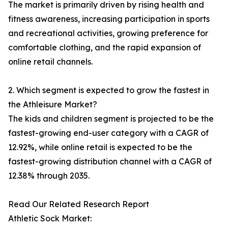
The market is primarily driven by rising health and
fitness awareness, increasing participation in sports
and recreational activities, growing preference for
comfortable clothing, and the rapid expansion of
online retail channels.
2. Which segment is expected to grow the fastest in
the Athleisure Market?
The kids and children segment is projected to be the
fastest-growing end-user category with a CAGR of
12.92%, while online retail is expected to be the
fastest-growing distribution channel with a CAGR of
12.38% through 2035.
Read Our Related Research Report
Athletic Sock Market: