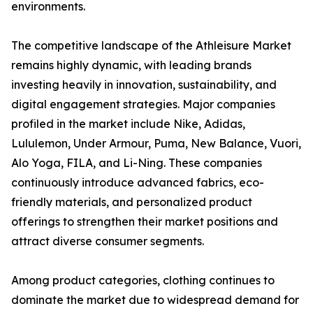
environments.
The competitive landscape of the Athleisure Market
remains highly dynamic, with leading brands
investing heavily in innovation, sustainability, and
digital engagement strategies. Major companies
profiled in the market include Nike, Adidas,
Lululemon, Under Armour, Puma, New Balance, Vuori,
Alo Yoga, FILA, and Li-Ning. These companies
continuously introduce advanced fabrics, eco-
friendly materials, and personalized product
offerings to strengthen their market positions and
attract diverse consumer segments.
Among product categories, clothing continues to
dominate the market due to widespread demand for