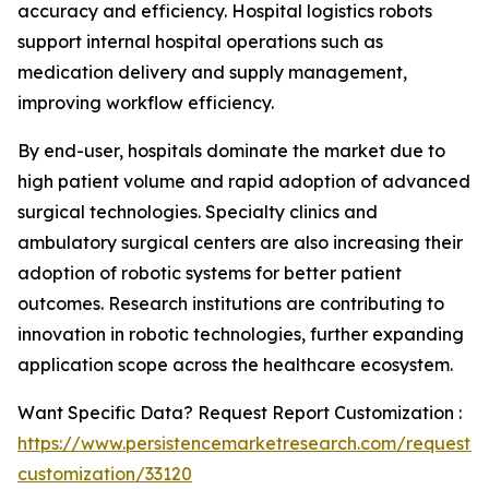
accuracy and efficiency. Hospital logistics robots
support internal hospital operations such as
medication delivery and supply management,
improving workflow efficiency.
By end-user, hospitals dominate the market due to
high patient volume and rapid adoption of advanced
surgical technologies. Specialty clinics and
ambulatory surgical centers are also increasing their
adoption of robotic systems for better patient
outcomes. Research institutions are contributing to
innovation in robotic technologies, further expanding
application scope across the healthcare ecosystem.
Want Specific Data? Request Report Customization :
https://www.persistencemarketresearch.com/request-
customization/33120