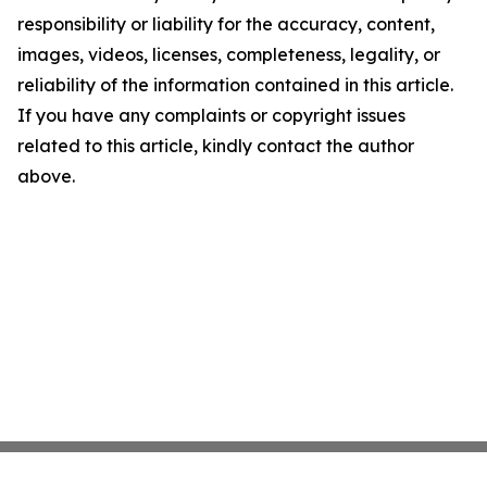
responsibility or liability for the accuracy, content,
images, videos, licenses, completeness, legality, or
reliability of the information contained in this article.
If you have any complaints or copyright issues
related to this article, kindly contact the author
above.