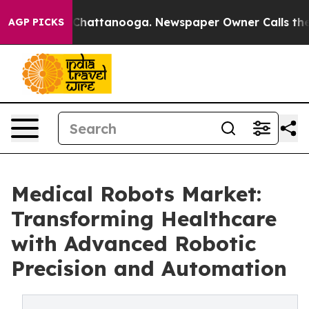
haos in Chattanooga. Newspaper Owner Calls the Peop
AGP PICKS
Medical Robots Market:
Transforming Healthcare
with Advanced Robotic
Precision and Automation