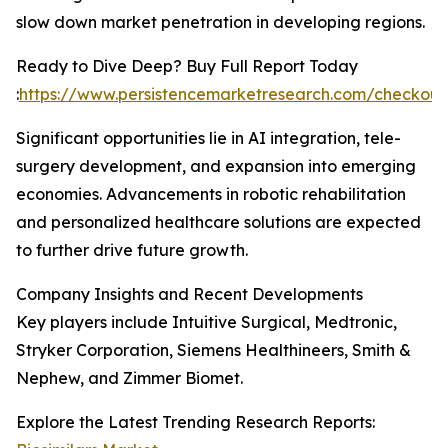
slow down market penetration in developing regions.
Ready to Dive Deep? Buy Full Report Today
:
https://www.persistencemarketresearch.com/checkout
Significant opportunities lie in AI integration, tele-
surgery development, and expansion into emerging
economies. Advancements in robotic rehabilitation
and personalized healthcare solutions are expected
to further drive future growth.
Company Insights and Recent Developments
Key players include Intuitive Surgical, Medtronic,
Stryker Corporation, Siemens Healthineers, Smith &
Nephew, and Zimmer Biomet.
Explore the Latest Trending Research Reports: