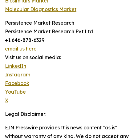
Biosimilars Market
Molecular Diagnostics Market
Persistence Market Research
Persistence Market Research Pvt Ltd
+1 646-878-6329
email us here
Visit us on social media:
LinkedIn
Instagram
Facebook
YouTube
X
Legal Disclaimer:
EIN Presswire provides this news content "as is"
without warranty of any kind. We do not accept any