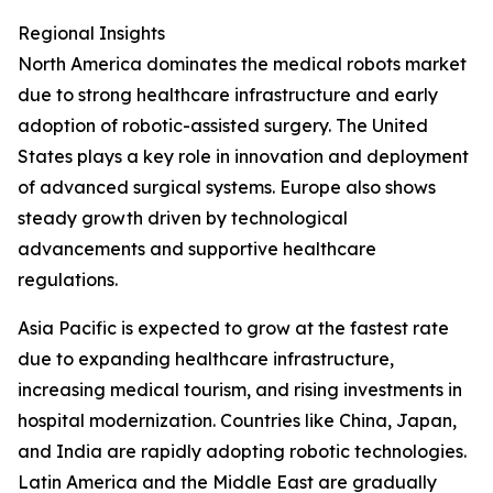
Regional Insights
North America dominates the medical robots market
due to strong healthcare infrastructure and early
adoption of robotic-assisted surgery. The United
States plays a key role in innovation and deployment
of advanced surgical systems. Europe also shows
steady growth driven by technological
advancements and supportive healthcare
regulations.
Asia Pacific is expected to grow at the fastest rate
due to expanding healthcare infrastructure,
increasing medical tourism, and rising investments in
hospital modernization. Countries like China, Japan,
and India are rapidly adopting robotic technologies.
Latin America and the Middle East are gradually