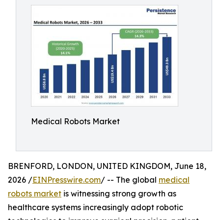
Medical Robots Market
BRENFORD, LONDON, UNITED KINGDOM, June 18,
2026 /
EINPresswire.com
/ -- The global
medical
robots market
is witnessing strong growth as
healthcare systems increasingly adopt robotic