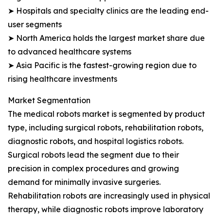
➤ Hospitals and specialty clinics are the leading end-
user segments
➤ North America holds the largest market share due
to advanced healthcare systems
➤ Asia Pacific is the fastest-growing region due to
rising healthcare investments
Market Segmentation
The medical robots market is segmented by product
type, including surgical robots, rehabilitation robots,
diagnostic robots, and hospital logistics robots.
Surgical robots lead the segment due to their
precision in complex procedures and growing
demand for minimally invasive surgeries.
Rehabilitation robots are increasingly used in physical
therapy, while diagnostic robots improve laboratory