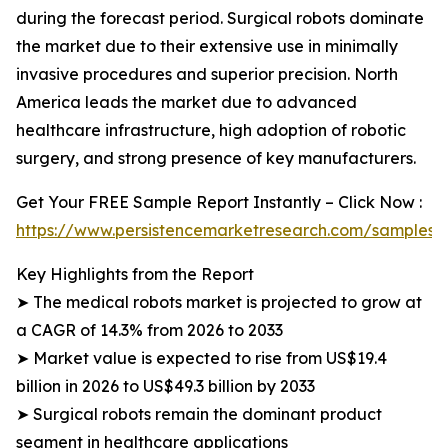
during the forecast period. Surgical robots dominate
the market due to their extensive use in minimally
invasive procedures and superior precision. North
America leads the market due to advanced
healthcare infrastructure, high adoption of robotic
surgery, and strong presence of key manufacturers.
Get Your FREE Sample Report Instantly – Click Now :
https://www.persistencemarketresearch.com/samples/
Key Highlights from the Report
➤ The medical robots market is projected to grow at
a CAGR of 14.3% from 2026 to 2033
➤ Market value is expected to rise from US$19.4
billion in 2026 to US$49.3 billion by 2033
➤ Surgical robots remain the dominant product
segment in healthcare applications