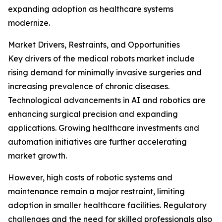
expanding adoption as healthcare systems
modernize.
Market Drivers, Restraints, and Opportunities
Key drivers of the medical robots market include
rising demand for minimally invasive surgeries and
increasing prevalence of chronic diseases.
Technological advancements in AI and robotics are
enhancing surgical precision and expanding
applications. Growing healthcare investments and
automation initiatives are further accelerating
market growth.
However, high costs of robotic systems and
maintenance remain a major restraint, limiting
adoption in smaller healthcare facilities. Regulatory
challenges and the need for skilled professionals also