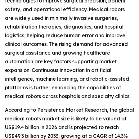
technologies to improve surgical precision, patient
safety, and operational efficiency. Medical robots
are widely used in minimally invasive surgeries,
rehabilitation therapies, diagnostics, and hospital
logistics, helping reduce human error and improve
clinical outcomes. The rising demand for advanced
surgical assistance and growing healthcare
automation are key factors supporting market
expansion. Continuous innovation in artificial
intelligence, machine learning, and robotic-assisted
platforms is further enhancing the capabilities of
medical robots across hospitals and specialty clinics.
According to Persistence Market Research, the global
medical robots market size is likely to be valued at
US$19.4 billion in 2026 and is projected to reach
US$49.3 billion by 2033, growing at a CAGR of 14.3%