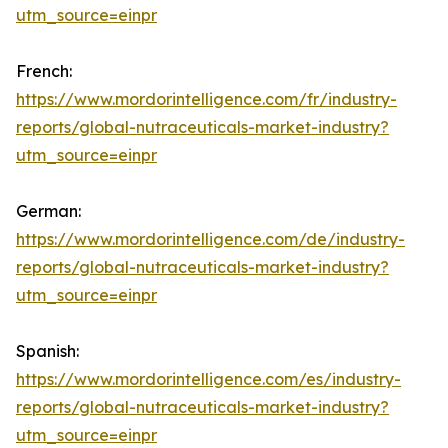
utm_source=einpr
French:
https://www.mordorintelligence.com/fr/industry-
reports/global-nutraceuticals-market-industry?
utm_source=einpr
German:
https://www.mordorintelligence.com/de/industry-
reports/global-nutraceuticals-market-industry?
utm_source=einpr
Spanish:
https://www.mordorintelligence.com/es/industry-
reports/global-nutraceuticals-market-industry?
utm_source=einpr