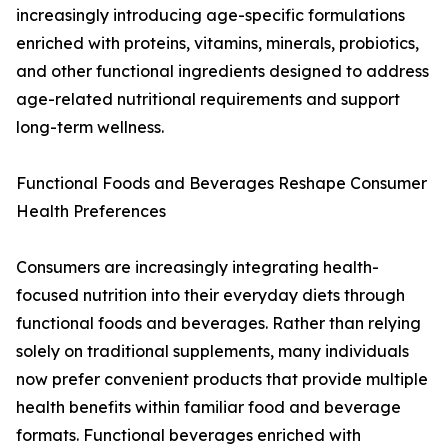
increasingly introducing age-specific formulations
enriched with proteins, vitamins, minerals, probiotics,
and other functional ingredients designed to address
age-related nutritional requirements and support
long-term wellness.
Functional Foods and Beverages Reshape Consumer
Health Preferences
Consumers are increasingly integrating health-
focused nutrition into their everyday diets through
functional foods and beverages. Rather than relying
solely on traditional supplements, many individuals
now prefer convenient products that provide multiple
health benefits within familiar food and beverage
formats. Functional beverages enriched with