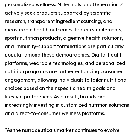
personalized wellness. Millennials and Generation Z
actively seek products supported by scientific
research, transparent ingredient sourcing, and
measurable health outcomes. Protein supplements,
sports nutrition products, digestive health solutions,
and immunity-support formulations are particularly
popular among these demographics. Digital health
platforms, wearable technologies, and personalized
nutrition programs are further enhancing consumer
engagement, allowing individuals to tailor nutritional
choices based on their specific health goals and
lifestyle preferences. As a result, brands are
increasingly investing in customized nutrition solutions
and direct-to-consumer wellness platforms.
"As the nutraceuticals market continues to evolve