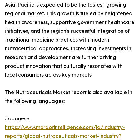
Asia-Pacific is expected to be the fastest-growing
regional market. This growth is fueled by heightened
health awareness, supportive government healthcare
initiatives, and the region's successful integration of
traditional medicine practices with modern
nutraceutical approaches. Increasing investments in
research and development are further driving
product innovation that culturally resonates with
local consumers across key markets.
The Nutraceuticals Market report is also available in
the following languages:
Japanese:
https://www.mordorintelligence.com/ja/industry-
reports/global-nutraceuticals-market-industry?