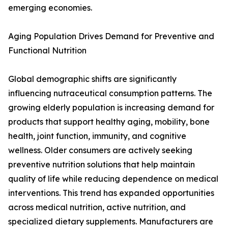
emerging economies.
Aging Population Drives Demand for Preventive and
Functional Nutrition
Global demographic shifts are significantly
influencing nutraceutical consumption patterns. The
growing elderly population is increasing demand for
products that support healthy aging, mobility, bone
health, joint function, immunity, and cognitive
wellness. Older consumers are actively seeking
preventive nutrition solutions that help maintain
quality of life while reducing dependence on medical
interventions. This trend has expanded opportunities
across medical nutrition, active nutrition, and
specialized dietary supplements. Manufacturers are