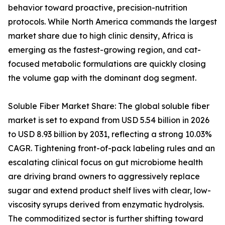
behavior toward proactive, precision-nutrition
protocols. While North America commands the largest
market share due to high clinic density, Africa is
emerging as the fastest-growing region, and cat-
focused metabolic formulations are quickly closing
the volume gap with the dominant dog segment.
Soluble Fiber Market Share: The global soluble fiber
market is set to expand from USD 5.54 billion in 2026
to USD 8.93 billion by 2031, reflecting a strong 10.03%
CAGR. Tightening front-of-pack labeling rules and an
escalating clinical focus on gut microbiome health
are driving brand owners to aggressively replace
sugar and extend product shelf lives with clear, low-
viscosity syrups derived from enzymatic hydrolysis.
The commoditized sector is further shifting toward