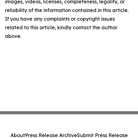
images, videos, licenses, completeness, legality, or
reliability of the information contained in this article.
If you have any complaints or copyright issues
related to this article, kindly contact the author
above.
About
Press Release Archive
Submit Press Release