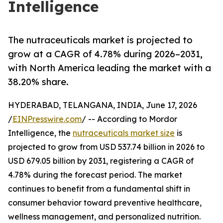
Intelligence
The nutraceuticals market is projected to
grow at a CAGR of 4.78% during 2026–2031,
with North America leading the market with a
38.20% share.
HYDERABAD, TELANGANA, INDIA, June 17, 2026
/
EINPresswire.com
/ -- According to Mordor
Intelligence, the
nutraceuticals market size
is
projected to grow from USD 537.74 billion in 2026 to
USD 679.05 billion by 2031, registering a CAGR of
4.78% during the forecast period. The market
continues to benefit from a fundamental shift in
consumer behavior toward preventive healthcare,
wellness management, and personalized nutrition.