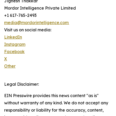
Jignesh Thakkar
Mordor Intelligence Private Limited
+1 617-765-2493
media@mordorintelligence.com
Visit us on social media:
LinkedIn
Instagram
Facebook
X
Other
Legal Disclaimer:
EIN Presswire provides this news content "as is"
without warranty of any kind. We do not accept any
responsibility or liability for the accuracy, content,