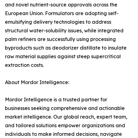
and novel nutrient-source approvals across the
European Union. Formulators are adopting self-
emulsifying delivery technologies to address
structural water-solubility issues, while integrated
palm refiners are successfully using processing
byproducts such as deodorizer distillate to insulate
raw material supplies against steep supercritical
extraction costs.
About Mordor Intelligence:
Mordor Intelligence is a trusted partner for
businesses seeking comprehensive and actionable
market intelligence. Our global reach, expert team,
and tailored solutions empower organizations and
individuals to make informed decisions, navigate