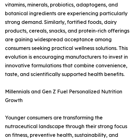
vitamins, minerals, probiotics, adaptogens, and
botanical ingredients are experiencing particularly
strong demand. Similarly, fortified foods, dairy
products, cereals, snacks, and protein-rich offerings
are gaining widespread acceptance among
consumers seeking practical wellness solutions. This
evolution is encouraging manufacturers to invest in
innovative formulations that combine convenience,
taste, and scientifically supported health benefits.
Millennials and Gen Z Fuel Personalized Nutrition
Growth
Younger consumers are transforming the
nutraceutical landscape through their strong focus
on fitness, preventive health, sustainability, and