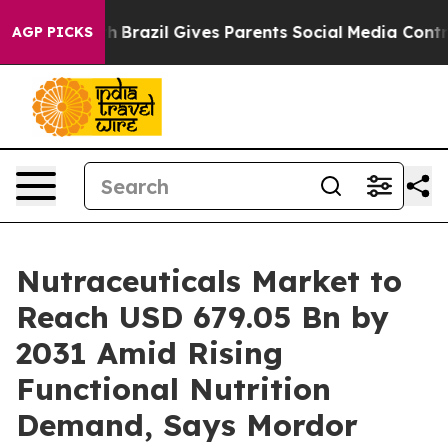
uth
Brazil Gives Parents Social Media Controls for Thei
AGP PICKS
Nutraceuticals Market to
Reach USD 679.05 Bn by
2031 Amid Rising
Functional Nutrition
Demand, Says Mordor