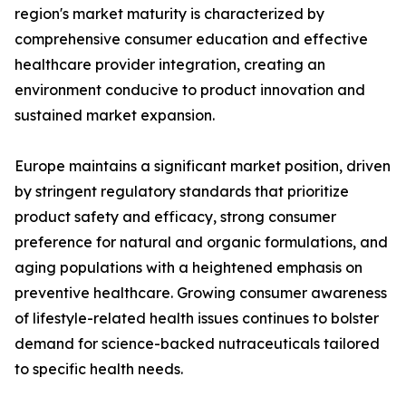
region's market maturity is characterized by
comprehensive consumer education and effective
healthcare provider integration, creating an
environment conducive to product innovation and
sustained market expansion.
Europe maintains a significant market position, driven
by stringent regulatory standards that prioritize
product safety and efficacy, strong consumer
preference for natural and organic formulations, and
aging populations with a heightened emphasis on
preventive healthcare. Growing consumer awareness
of lifestyle-related health issues continues to bolster
demand for science-backed nutraceuticals tailored
to specific health needs.