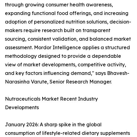
through growing consumer health awareness,
expanding functional food offerings, and increasing
adoption of personalized nutrition solutions, decision-
makers require research built on transparent
sourcing, consistent validation, and balanced market
assessment. Mordor Intelligence applies a structured
methodology designed to provide a dependable
view of market developments, competitive activity,
and key factors influencing demand," says Bhavesh-
Narasinha Varute, Senior Research Manager.
Nutraceuticals Market Recent Industry
Developments
January 2026: A sharp spike in the global
consumption of lifestyle-related dietary supplements