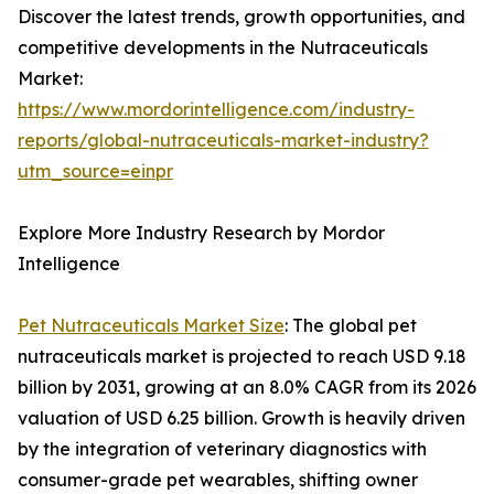
Discover the latest trends, growth opportunities, and
competitive developments in the Nutraceuticals
Market:
https://www.mordorintelligence.com/industry-
reports/global-nutraceuticals-market-industry?
utm_source=einpr
Explore More Industry Research by Mordor
Intelligence
Pet Nutraceuticals Market Size
: The global pet
nutraceuticals market is projected to reach USD 9.18
billion by 2031, growing at an 8.0% CAGR from its 2026
valuation of USD 6.25 billion. Growth is heavily driven
by the integration of veterinary diagnostics with
consumer-grade pet wearables, shifting owner