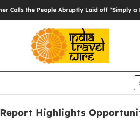
People Abruptly Laid off “Simply a Math Proble
eport Highlights Opportunit