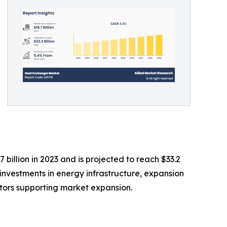
illion in 2023 and is projected to reach $33.2
g investments in energy infrastructure, expansion
ctors supporting market expansion.