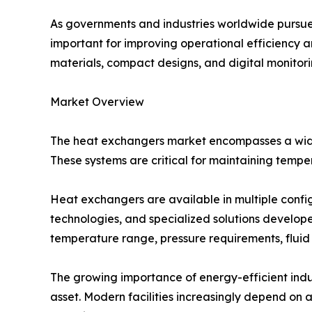
As governments and industries worldwide pursue
important for improving operational efficiency 
materials, compact designs, and digital monitor
Market Overview
The heat exchangers market encompasses a wide 
These systems are critical for maintaining tempe
Heat exchangers are available in multiple config
technologies, and specialized solutions develope
temperature range, pressure requirements, fluid
The growing importance of energy-efficient indu
asset. Modern facilities increasingly depend o