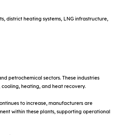
, district heating systems, LNG infrastructure,
and petrochemical sectors. These industries
, cooling, heating, and heat recovery.
continues to increase, manufacturers are
ment within these plants, supporting operational