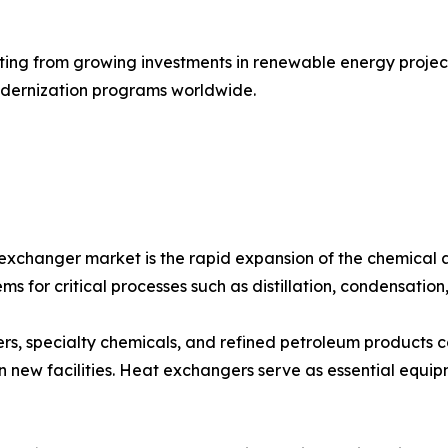
ing from growing investments in renewable energy projects
modernization programs worldwide.
 exchanger market is the rapid expansion of the chemical 
ms for critical processes such as distillation, condensation
izers, specialty chemicals, and refined petroleum products 
 new facilities. Heat exchangers serve as essential equip