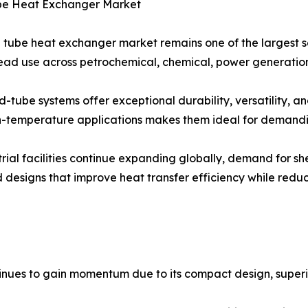
ube Heat Exchanger Market
l tube heat exchanger market remains one of the largest se
ad use across petrochemical, chemical, power generation, 
d-tube systems offer exceptional durability, versatility, and
-temperature applications makes them ideal for demandin
trial facilities continue expanding globally, demand for s
 designs that improve heat transfer efficiency while red
ues to gain momentum due to its compact design, superior 