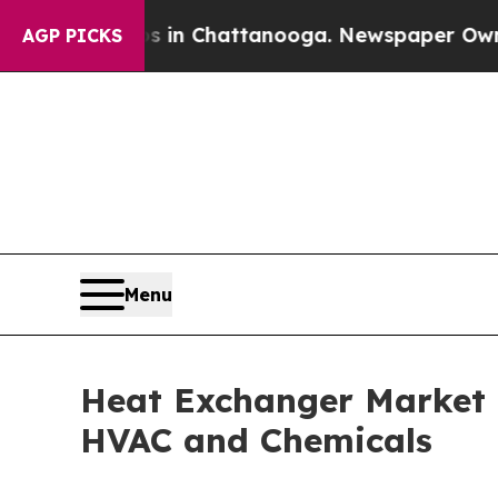
os in Chattanooga. Newspaper Owner Calls the 
AGP PICKS
Menu
Heat Exchanger Market R
HVAC and Chemicals