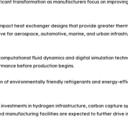
icant transformation as manufacturers focus on improving 
pact heat exchanger designs that provide greater thermal
ive for aerospace, automotive, marine, and urban infrastr
 computational fluid dynamics and digital simulation techn
rmance before production begins.
on of environmentally friendly refrigerants and energy-effi
investments in hydrogen infrastructure, carbon capture s
 manufacturing facilities are expected to further drive 