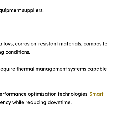
quipment suppliers.
lloys, corrosion-resistant materials, composite
g conditions.
on require thermal management systems capable
performance optimization technologies.
Smart
ciency while reducing downtime.