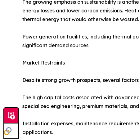
The growing emphasis on sustainability is anoth
energy losses and lower carbon emissions. Heat 
thermal energy that would otherwise be wasted.
Power generation facilities, including thermal po
significant demand sources.
Market Restraints
Despite strong growth prospects, several factor
The high capital costs associated with advanced
specialized engineering, premium materials, and p
Installation expenses, maintenance requirements, 
applications.