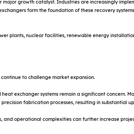
er major growth catalyst. Industries are increasingly imp
exchangers form the foundation of these recovery systems
wer plants, nuclear facilities, renewable energy installati
s continue to challenge market expansion.
 heat exchanger systems remain a significant concern. Man
recision fabrication processes, resulting in substantial up
and operational complexities can further increase project 