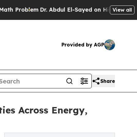
m
Dr. Abdul El-Sayed on Historic Michigan Win: “P
View all
Provided by AGP
Share
ies Across Energy,