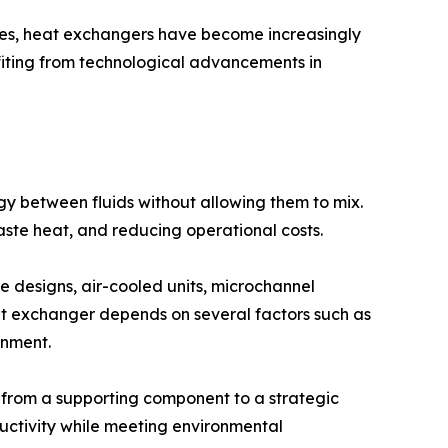
ies, heat exchangers have become increasingly
fiting from technological advancements in
 between fluids without allowing them to mix.
aste heat, and reducing operational costs.
e designs, air-cooled units, microchannel
eat exchanger depends on several factors such as
onment.
 from a supporting component to a strategic
ctivity while meeting environmental