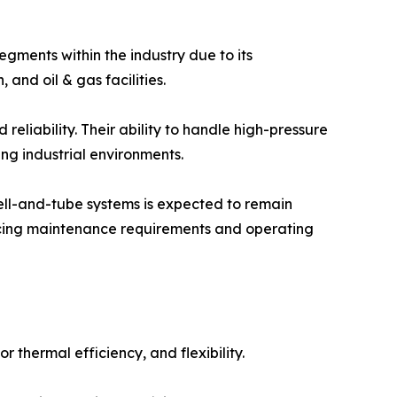
gments within the industry due to its
and oil & gas facilities.
 reliability. Their ability to handle high-pressure
g industrial environments.
hell-and-tube systems is expected to remain
ucing maintenance requirements and operating
thermal efficiency, and flexibility.