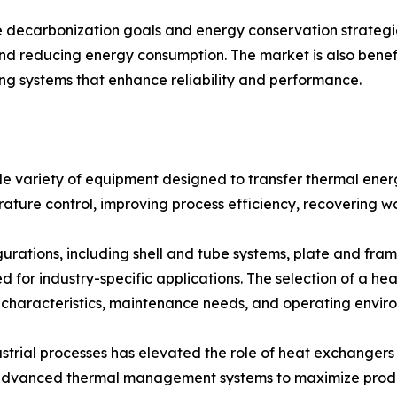
 decarbonization goals and energy conservation strateg
and reducing energy consumption. The market is also bene
ing systems that enhance reliability and performance.
variety of equipment designed to transfer thermal energy
rature control, improving process efficiency, recovering w
urations, including shell and tube systems, plate and fram
d for industry-specific applications. The selection of a h
 characteristics, maintenance needs, and operating envir
strial processes has elevated the role of heat exchangers
n advanced thermal management systems to maximize produ