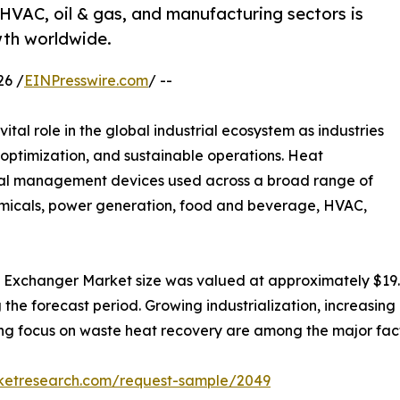
VAC, oil & gas, and manufacturing sectors is
th worldwide.
26 /
EINPresswire.com
/ --
vital role in the global industrial ecosystem as industries
s optimization, and sustainable operations. Heat
mal management devices used across a broad range of
hemicals, power generation, food and beverage, HVAC,
 Exchanger Market size was valued at approximately $19.7 b
g the forecast period. Growing industrialization, increasin
ising focus on waste heat recovery are among the major fa
rketresearch.com/request-sample/2049