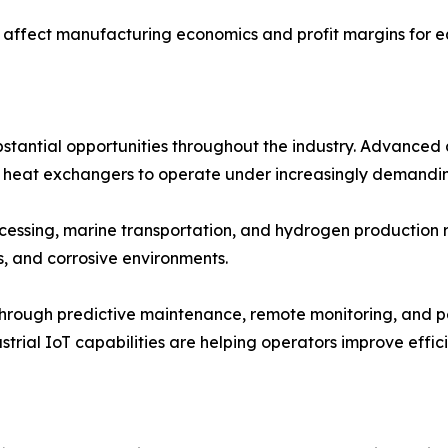
n affect manufacturing economics and profit margins for e
tantial opportunities throughout the industry. Advanced a
g heat exchangers to operate under increasingly demandin
rocessing, marine transportation, and hydrogen producti
, and corrosive environments.
s through predictive maintenance, remote monitoring, and 
trial IoT capabilities are helping operators improve effi