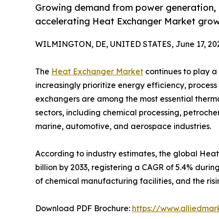
Growing demand from power generation, H
accelerating Heat Exchanger Market grow
WILMINGTON, DE, UNITED STATES, June 17, 20
The
Heat Exchanger Market
continues to play a 
increasingly prioritize energy efficiency, proces
exchangers are among the most essential ther
sectors, including chemical processing, petroc
marine, automotive, and aerospace industries.
According to industry estimates, the global Heat
billion by 2033, registering a CAGR of 5.4% durin
of chemical manufacturing facilities, and the r
Download PDF Brochure:
https://www.alliedma