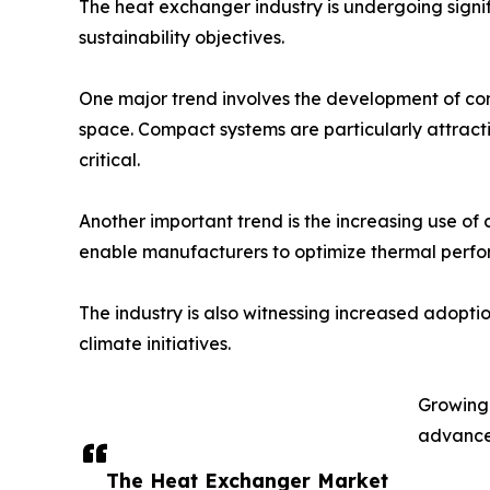
The heat exchanger industry is undergoing signif
sustainability objectives.
One major trend involves the development of com
space. Compact systems are particularly attract
critical.
Another important trend is the increasing use of
enable manufacturers to optimize thermal perfo
The industry is also witnessing increased adopti
climate initiatives.
Growing 
advanced
The Heat Exchanger Market