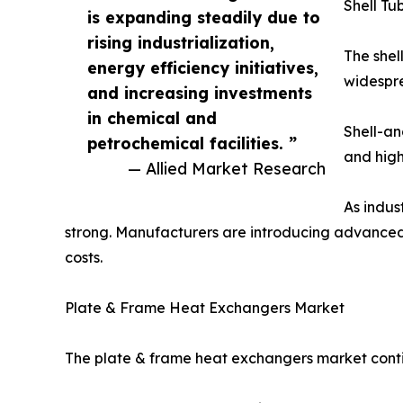
Shell T
is expanding steadily due to
rising industrialization,
The shel
energy efficiency initiatives,
widespre
and increasing investments
in chemical and
Shell-an
petrochemical facilities. ”
and high
— Allied Market Research
As indus
strong. Manufacturers are introducing advanced
costs.
Plate & Frame Heat Exchangers Market
The plate & frame heat exchangers market contin