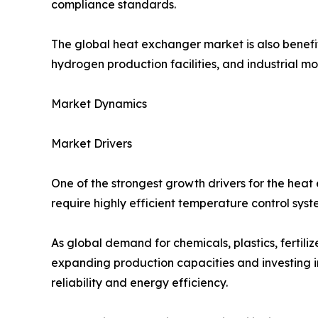
compliance standards.
The global heat exchanger market is also benefit
hydrogen production facilities, and industrial 
Market Dynamics
Market Drivers
One of the strongest growth drivers for the heat
require highly efficient temperature control syste
As global demand for chemicals, plastics, fertil
expanding production capacities and investing in
reliability and energy efficiency.