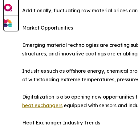
Additionally, fluctuating raw material prices ca
Market Opportunities
Emerging material technologies are creating subs
structures, and innovative coatings are enablin
Industries such as offshore energy, chemical p
of withstanding extreme temperatures, pressures
Digitalization is also opening new opportunitie
heat exchangers
equipped with sensors and indus
Heat Exchanger Industry Trends