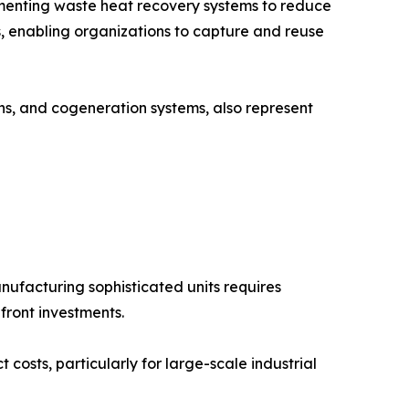
lementing waste heat recovery systems to reduce
, enabling organizations to capture and reuse
ons, and cogeneration systems, also represent
ufacturing sophisticated units requires
front investments.
costs, particularly for large-scale industrial