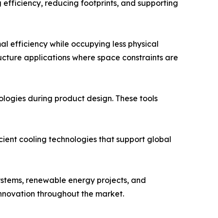
efficiency, reducing footprints, and supporting
 efficiency while occupying less physical
ucture applications where space constraints are
ologies during product design. These tools
cient cooling technologies that support global
ystems, renewable energy projects, and
innovation throughout the market.