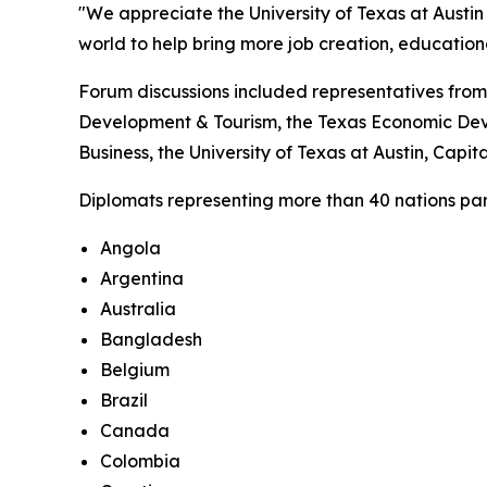
"We appreciate the University of Texas at Austin 
world to help bring more job creation, educatio
Forum discussions included representatives from
Development & Tourism, the Texas Economic Deve
Business, the University of Texas at Austin, Cap
Diplomats representing more than 40 nations parti
Angola
Argentina
Australia
Bangladesh
Belgium
Brazil
Canada
Colombia