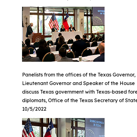
Panelists from the offices of the Texas Governor,
Lieutenant Governor and Speaker of the House
discuss Texas government with Texas-based for
diplomats, Office of the Texas Secretary of Stat
10/5/2022