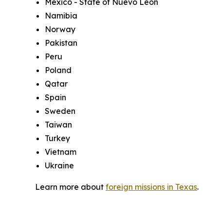
Mexico - State of Nuevo Leon
Namibia
Norway
Pakistan
Peru
Poland
Qatar
Spain
Sweden
Taiwan
Turkey
Vietnam
Ukraine
Learn more about
foreign missions in Texas
.