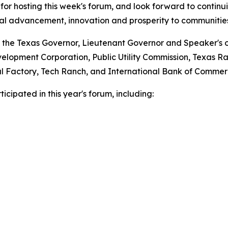
for hosting this week's forum, and look forward to continui
nal advancement, innovation and prosperity to communities
 the Texas Governor, Lieutenant Governor and Speaker's of
lopment Corporation, Public Utility Commission, Texas Ra
ital Factory, Tech Ranch, and International Bank of Commer
cipated in this year's forum, including: