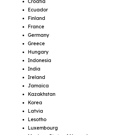
Croatia
Ecuador
Finland
France
Germany
Greece
Hungary
Indonesia
India
Ireland
Jamaica
Kazakhstan
Korea
Latvia
Lesotho
Luxembourg