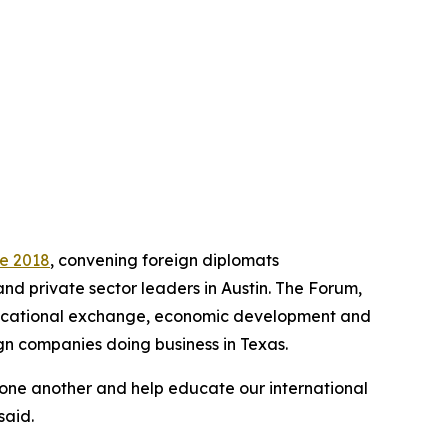
ce 2018
, convening foreign diplomats
and private sector leaders in Austin. The Forum,
educational exchange, economic development and
gn companies doing business in Texas.
 one another and help educate our international
said.