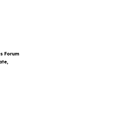
ps Forum
ate,