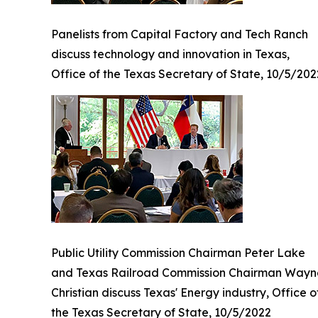
Panelists from Capital Factory and Tech Ranch
discuss technology and innovation in Texas,
Office of the Texas Secretary of State, 10/5/202
Public Utility Commission Chairman Peter Lake
and Texas Railroad Commission Chairman Wayn
Christian discuss Texas' Energy industry, Office o
the Texas Secretary of State, 10/5/2022