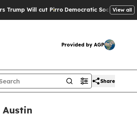
ut Pirro
Democratic Socialists of America Propo
View all
Provided by AGP
Share
 Austin