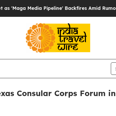
a Pipeline' Backfires Amid Rumors Trump Will c
exas Consular Corps Forum in