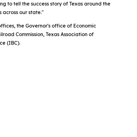
ng to tell the success story of Texas around the
 across our state."
fices, the Governor's office of Economic
ilroad Commission, Texas Association of
ce (IBC).