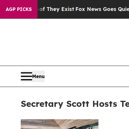
of They Exist
Fox News Goes Quiet as 'Maga Medi
AGP PICKS
Menu
Secretary Scott Hosts T