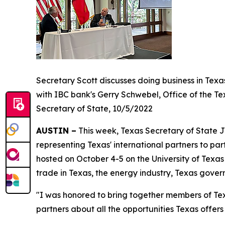
Secretary Scott discusses doing business in Texa
with IBC bank's Gerry Schwebel, Office of the Te
Secretary of State, 10/5/2022
AUSTIN –
This week, Texas Secretary of State J
representing Texas' international partners to par
hosted on October 4-5 on the University of Tex
trade in Texas, the energy industry, Texas gove
"I was honored to bring together members of Tex
partners about all the opportunities Texas offer