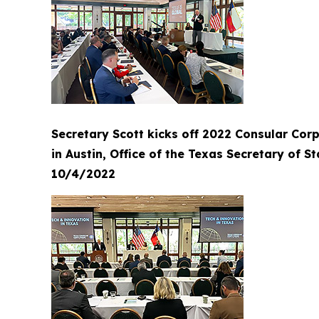
Secretary Scott kicks off 2022 Consular Cor
in Austin, Office of the Texas Secretary of St
10/4/2022