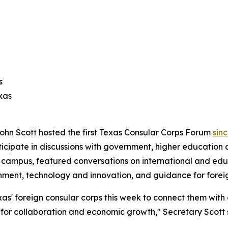
s
xas
ohn Scott hosted the first Texas Consular Corps Forum
sin
ticipate in discussions with government, higher education 
as campus, featured conversations on international and 
rnment, technology and innovation, and guidance for forei
as' foreign consular corps this week to connect them with
s for collaboration and economic growth," Secretary Scott 