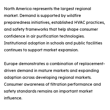
North America represents the largest regional
market. Demand is supported by wildfire
preparedness initiatives, established HVAC practices,
and safety frameworks that help shape consumer
confidence in air purification technologies.
Institutional adoption in schools and public facilities
continues to support market expansion.
Europe demonstrates a combination of replacement-
driven demand in mature markets and expanding
adoption across developing regional markets.
Consumer awareness of filtration performance and
safety standards remains an important market
influence.