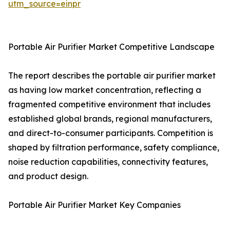
utm_source=einpr
Portable Air Purifier Market Competitive Landscape
The report describes the portable air purifier market
as having low market concentration, reflecting a
fragmented competitive environment that includes
established global brands, regional manufacturers,
and direct-to-consumer participants. Competition is
shaped by filtration performance, safety compliance,
noise reduction capabilities, connectivity features,
and product design.
Portable Air Purifier Market Key Companies