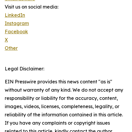
Visit us on social media:
LinkedIn
Instagram
Facebook
X
Other
Legal Disclaimer:
EIN Presswire provides this news content "as is"
without warranty of any kind. We do not accept any
responsibility or liability for the accuracy, content,
images, videos, licenses, completeness, legality, or
reliability of the information contained in this article.
If you have any complaints or copyright issues
related to this article, kindly contact the author