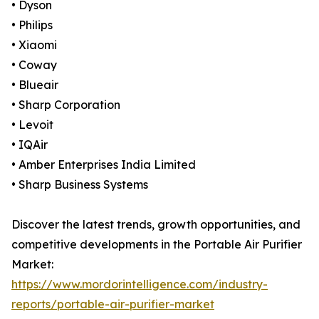
• Dyson
• Philips
• Xiaomi
• Coway
• Blueair
• Sharp Corporation
• Levoit
• IQAir
• Amber Enterprises India Limited
• Sharp Business Systems
Discover the latest trends, growth opportunities, and
competitive developments in the Portable Air Purifier
Market:
https://www.mordorintelligence.com/industry-
reports/portable-air-purifier-market