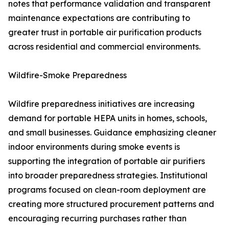
notes that performance validation and transparent
maintenance expectations are contributing to
greater trust in portable air purification products
across residential and commercial environments.
Wildfire-Smoke Preparedness
Wildfire preparedness initiatives are increasing
demand for portable HEPA units in homes, schools,
and small businesses. Guidance emphasizing cleaner
indoor environments during smoke events is
supporting the integration of portable air purifiers
into broader preparedness strategies. Institutional
programs focused on clean-room deployment are
creating more structured procurement patterns and
encouraging recurring purchases rather than