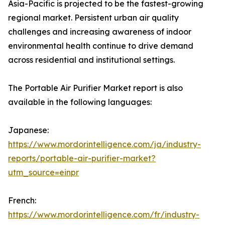
Asia-Pacific is projected to be the fastest-growing
regional market. Persistent urban air quality
challenges and increasing awareness of indoor
environmental health continue to drive demand
across residential and institutional settings.
The Portable Air Purifier Market report is also
available in the following languages:
Japanese:
https://www.mordorintelligence.com/ja/industry-
reports/portable-air-purifier-market?
utm_source=einpr
French:
https://www.mordorintelligence.com/fr/industry-