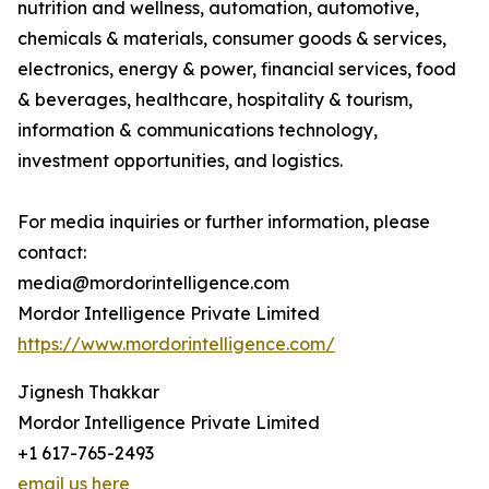
nutrition and wellness, automation, automotive,
chemicals & materials, consumer goods & services,
electronics, energy & power, financial services, food
& beverages, healthcare, hospitality & tourism,
information & communications technology,
investment opportunities, and logistics.
For media inquiries or further information, please
contact:
media@mordorintelligence.com
Mordor Intelligence Private Limited
https://www.mordorintelligence.com/
Jignesh Thakkar
Mordor Intelligence Private Limited
+1 617-765-2493
email us here