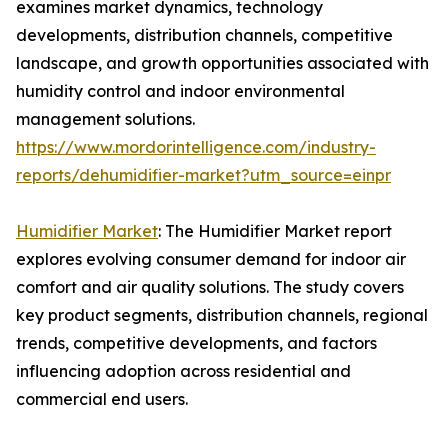
examines market dynamics, technology
developments, distribution channels, competitive
landscape, and growth opportunities associated with
humidity control and indoor environmental
management solutions.
https://www.mordorintelligence.com/industry-
reports/dehumidifier-market?utm_source=einpr
Humidifier Market
: The Humidifier Market report
explores evolving consumer demand for indoor air
comfort and air quality solutions. The study covers
key product segments, distribution channels, regional
trends, competitive developments, and factors
influencing adoption across residential and
commercial end users.