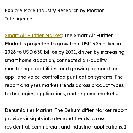
Explore More Industry Research by Mordor
Intelligence
Smart Air Purifier Market
: The Smart Air Purifier
Market is projected to grow from USD 3.25 billion in
2026 to USD 6.30 billion by 2031, driven by increasing
smart home adoption, connected air-quality
monitoring capabilities, and growing demand for
app- and voice-controlled purification systems. The
report analyzes market trends across product types,
technologies, applications, and regional markets.
Dehumidifier Market: The Dehumidifier Market report
provides insights into demand trends across
residential, commercial, and industrial applications. It