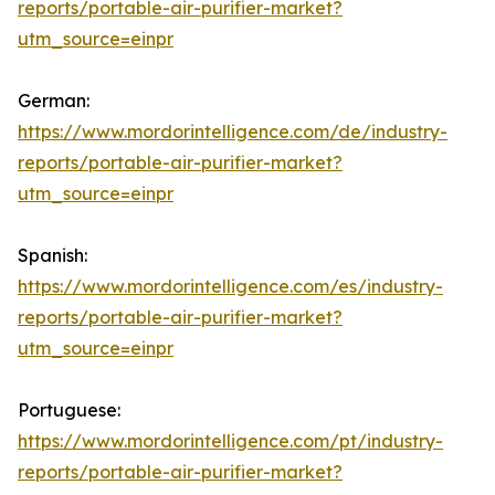
reports/portable-air-purifier-market?
utm_source=einpr
German:
https://www.mordorintelligence.com/de/industry-
reports/portable-air-purifier-market?
utm_source=einpr
Spanish:
https://www.mordorintelligence.com/es/industry-
reports/portable-air-purifier-market?
utm_source=einpr
Portuguese:
https://www.mordorintelligence.com/pt/industry-
reports/portable-air-purifier-market?