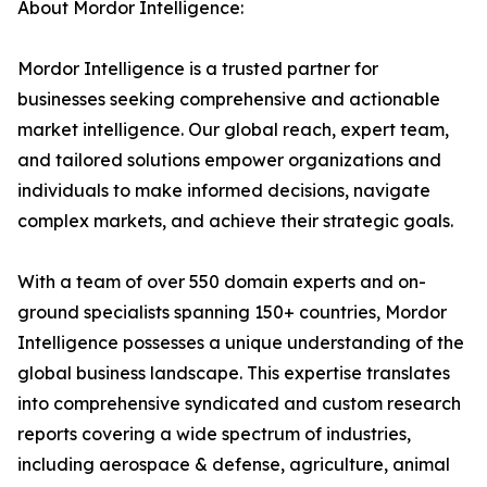
About Mordor Intelligence:
Mordor Intelligence is a trusted partner for
businesses seeking comprehensive and actionable
market intelligence. Our global reach, expert team,
and tailored solutions empower organizations and
individuals to make informed decisions, navigate
complex markets, and achieve their strategic goals.
With a team of over 550 domain experts and on-
ground specialists spanning 150+ countries, Mordor
Intelligence possesses a unique understanding of the
global business landscape. This expertise translates
into comprehensive syndicated and custom research
reports covering a wide spectrum of industries,
including aerospace & defense, agriculture, animal