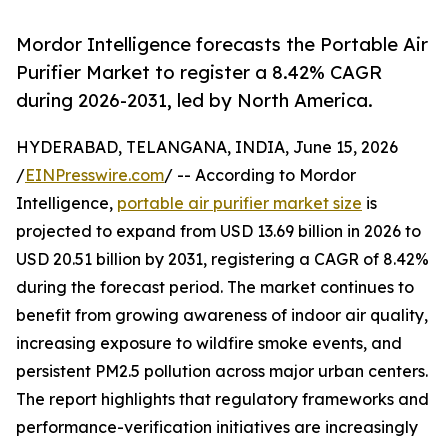
Mordor Intelligence forecasts the Portable Air
Purifier Market to register a 8.42% CAGR
during 2026-2031, led by North America.
HYDERABAD, TELANGANA, INDIA, June 15, 2026
/
EINPresswire.com
/ -- According to Mordor
Intelligence,
portable air purifier market size
is
projected to expand from USD 13.69 billion in 2026 to
USD 20.51 billion by 2031, registering a CAGR of 8.42%
during the forecast period. The market continues to
benefit from growing awareness of indoor air quality,
increasing exposure to wildfire smoke events, and
persistent PM2.5 pollution across major urban centers.
The report highlights that regulatory frameworks and
performance-verification initiatives are increasingly