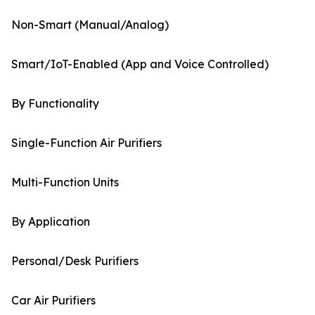
Non-Smart (Manual/Analog)
Smart/IoT-Enabled (App and Voice Controlled)
By Functionality
Single-Function Air Purifiers
Multi-Function Units
By Application
Personal/Desk Purifiers
Car Air Purifiers