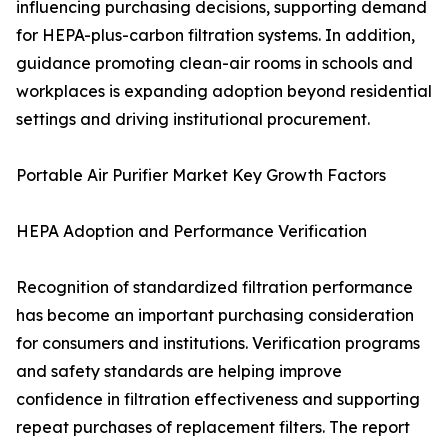
influencing purchasing decisions, supporting demand
for HEPA-plus-carbon filtration systems. In addition,
guidance promoting clean-air rooms in schools and
workplaces is expanding adoption beyond residential
settings and driving institutional procurement.
Portable Air Purifier Market Key Growth Factors
HEPA Adoption and Performance Verification
Recognition of standardized filtration performance
has become an important purchasing consideration
for consumers and institutions. Verification programs
and safety standards are helping improve
confidence in filtration effectiveness and supporting
repeat purchases of replacement filters. The report