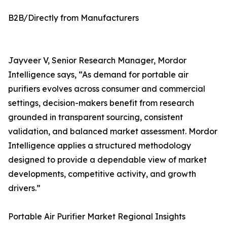
B2B/Directly from Manufacturers
Jayveer V, Senior Research Manager, Mordor
Intelligence says, “As demand for portable air
purifiers evolves across consumer and commercial
settings, decision-makers benefit from research
grounded in transparent sourcing, consistent
validation, and balanced market assessment. Mordor
Intelligence applies a structured methodology
designed to provide a dependable view of market
developments, competitive activity, and growth
drivers.”
Portable Air Purifier Market Regional Insights