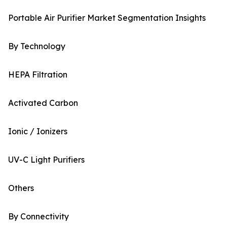
Portable Air Purifier Market Segmentation Insights
By Technology
HEPA Filtration
Activated Carbon
Ionic / Ionizers
UV-C Light Purifiers
Others
By Connectivity