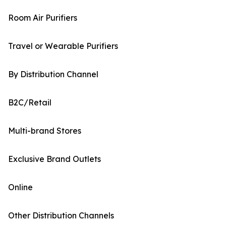
Room Air Purifiers
Travel or Wearable Purifiers
By Distribution Channel
B2C/Retail
Multi-brand Stores
Exclusive Brand Outlets
Online
Other Distribution Channels