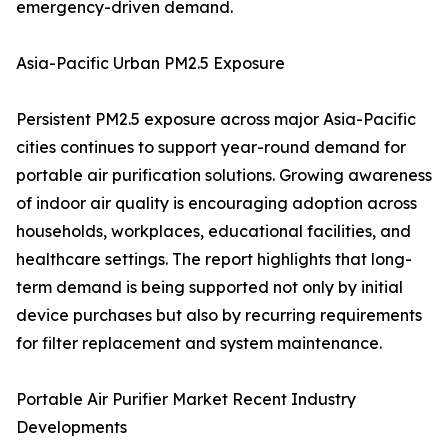
emergency-driven demand.
Asia-Pacific Urban PM2.5 Exposure
Persistent PM2.5 exposure across major Asia-Pacific
cities continues to support year-round demand for
portable air purification solutions. Growing awareness
of indoor air quality is encouraging adoption across
households, workplaces, educational facilities, and
healthcare settings. The report highlights that long-
term demand is being supported not only by initial
device purchases but also by recurring requirements
for filter replacement and system maintenance.
Portable Air Purifier Market Recent Industry
Developments