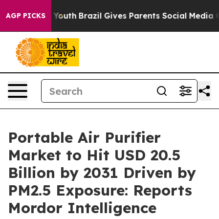
 to Youth
Brazil Gives Parents Social Media Controls fo
AGP PICKS
Portable Air Purifier
Market to Hit USD 20.5
Billion by 2031 Driven by
PM2.5 Exposure: Reports
Mordor Intelligence