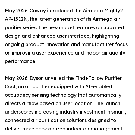
May 2026: Coway introduced the Airmega Mighty2
AP-1512N, the latest generation of its Airmega air
purifier series. The new model features an updated
design and enhanced user interface, highlighting
ongoing product innovation and manufacturer focus
on improving user experience and indoor air quality
performance.
May 2026: Dyson unveiled the Find+Follow Purifier
Cool, an air purifier equipped with AI-enabled
occupancy sensing technology that automatically
directs airflow based on user location. The launch
underscores increasing industry investment in smart,
connected air purification solutions designed to
deliver more personalized indoor air management.