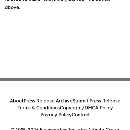
above.
About
Press Release Archive
Submit Press Release
Terms & Conditions
Copyright/DMCA Policy
Privacy Policy
Contact
© 1995-2026 Newsmatics Inc. dba Affinity Group