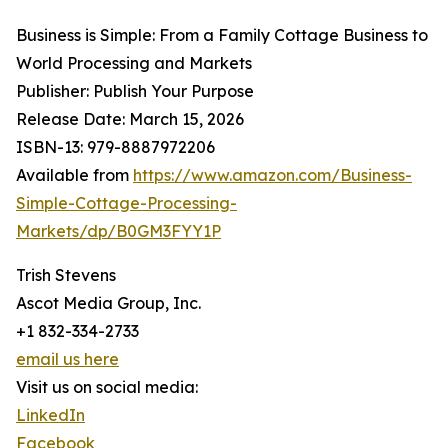
Business is Simple: From a Family Cottage Business to
World Processing and Markets
Publisher: Publish Your Purpose
Release Date: March 15, 2026
ISBN-13: ‎979-8887972206
Available from
https://www.amazon.com/Business-
Simple-Cottage-Processing-
Markets/dp/B0GM3FYY1P
Trish Stevens
Ascot Media Group, Inc.
+1 832-334-2733
email us here
Visit us on social media:
LinkedIn
Facebook