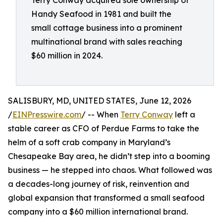
Terry Conway acquired sole ownership of
Handy Seafood in 1981 and built the
small cottage business into a prominent
multinational brand with sales reaching
$60 million in 2024.
SALISBURY, MD, UNITED STATES, June 12, 2026
/
EINPresswire.com
/ -- When
Terry Conway
left a
stable career as CFO of Perdue Farms to take the
helm of a soft crab company in Maryland’s
Chesapeake Bay area, he didn’t step into a booming
business — he stepped into chaos. What followed was
a decades-long journey of risk, reinvention and
global expansion that transformed a small seafood
company into a $60 million international brand.