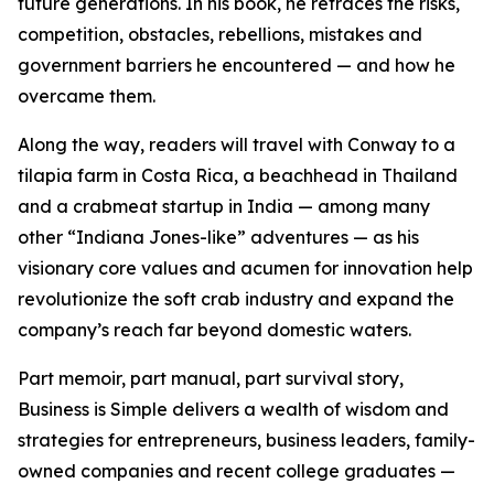
future generations. In his book, he retraces the risks,
competition, obstacles, rebellions, mistakes and
government barriers he encountered — and how he
overcame them.
Along the way, readers will travel with Conway to a
tilapia farm in Costa Rica, a beachhead in Thailand
and a crabmeat startup in India — among many
other “Indiana Jones-like” adventures — as his
visionary core values and acumen for innovation help
revolutionize the soft crab industry and expand the
company’s reach far beyond domestic waters.
Part memoir, part manual, part survival story,
Business is Simple delivers a wealth of wisdom and
strategies for entrepreneurs, business leaders, family-
owned companies and recent college graduates —