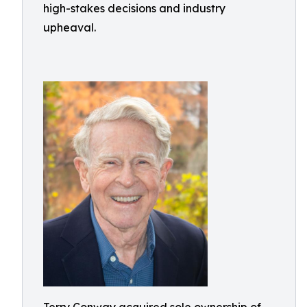
high-stakes decisions and industry
upheaval.