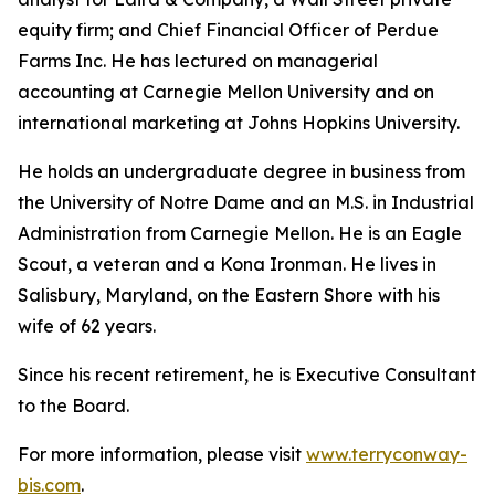
equity firm; and Chief Financial Officer of Perdue
Farms Inc. He has lectured on managerial
accounting at Carnegie Mellon University and on
international marketing at Johns Hopkins University.
He holds an undergraduate degree in business from
the University of Notre Dame and an M.S. in Industrial
Administration from Carnegie Mellon. He is an Eagle
Scout, a veteran and a Kona Ironman. He lives in
Salisbury, Maryland, on the Eastern Shore with his
wife of 62 years.
Since his recent retirement, he is Executive Consultant
to the Board.
For more information, please visit
www.terryconway-
bis.com
.