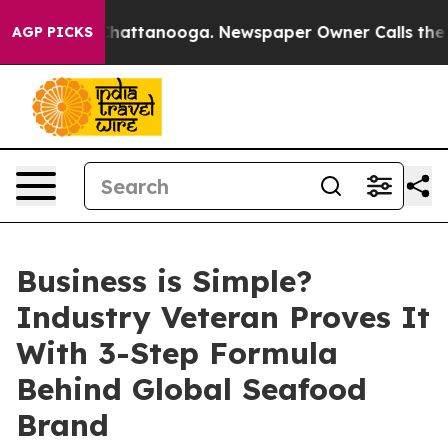
os in Chattanooga. Newspaper Owner Calls the People
AGP PICKS
Business is Simple?
Industry Veteran Proves It
With 3-Step Formula
Behind Global Seafood
Brand