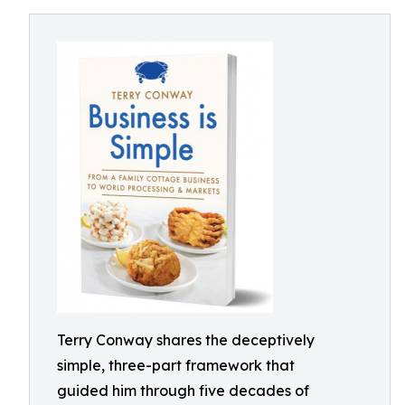
Terry Conway shares the deceptively
simple, three-part framework that
guided him through five decades of