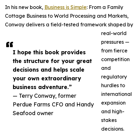
In his new book,
Business is Simple
: From a Family
Cottage Business to World Processing and Markets,
Conway delivers a field-tested framework shaped by
real-world
pressures —
from fierce
I hope this book provides
competition
the structure for your great
and
decisions and helps scale
regulatory
your own extraordinary
hurdles to
business adventure.”
international
— Terry Conway, former
expansion
Perdue Farms CFO and Handy
and high-
Seafood owner
stakes
decisions.