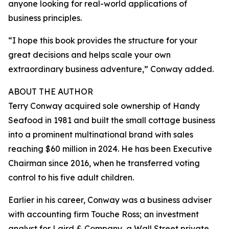
anyone looking for real-world applications of
business principles.
“I hope this book provides the structure for your
great decisions and helps scale your own
extraordinary business adventure,” Conway added.
ABOUT THE AUTHOR
Terry Conway acquired sole ownership of Handy
Seafood in 1981 and built the small cottage business
into a prominent multinational brand with sales
reaching $60 million in 2024. He has been Executive
Chairman since 2016, when he transferred voting
control to his five adult children.
Earlier in his career, Conway was a business adviser
with accounting firm Touche Ross; an investment
analyst for Laird & Company, a Wall Street private