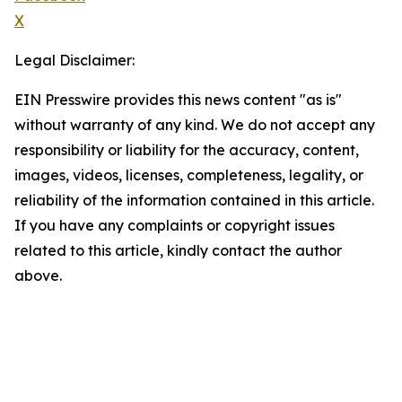
X
Legal Disclaimer:
EIN Presswire provides this news content "as is"
without warranty of any kind. We do not accept any
responsibility or liability for the accuracy, content,
images, videos, licenses, completeness, legality, or
reliability of the information contained in this article.
If you have any complaints or copyright issues
related to this article, kindly contact the author
above.