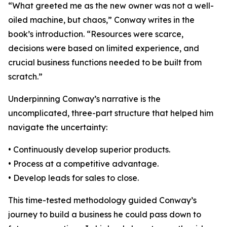
“What greeted me as the new owner was not a well-
oiled machine, but chaos,” Conway writes in the
book’s introduction. “Resources were scarce,
decisions were based on limited experience, and
crucial business functions needed to be built from
scratch.”
Underpinning Conway’s narrative is the
uncomplicated, three-part structure that helped him
navigate the uncertainty:
• Continuously develop superior products.
• Process at a competitive advantage.
• Develop leads for sales to close.
This time-tested methodology guided Conway’s
journey to build a business he could pass down to