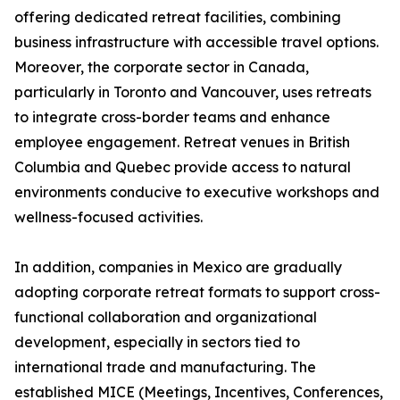
offering dedicated retreat facilities, combining
business infrastructure with accessible travel options.
Moreover, the corporate sector in Canada,
particularly in Toronto and Vancouver, uses retreats
to integrate cross-border teams and enhance
employee engagement. Retreat venues in British
Columbia and Quebec provide access to natural
environments conducive to executive workshops and
wellness-focused activities.
In addition, companies in Mexico are gradually
adopting corporate retreat formats to support cross-
functional collaboration and organizational
development, especially in sectors tied to
international trade and manufacturing. The
established MICE (Meetings, Incentives, Conferences,