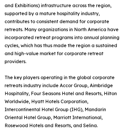
and Exhibitions) infrastructure across the region,
supported by a mature hospitality industry,
contributes to consistent demand for corporate
retreats. Many organizations in North America have
incorporated retreat programs into annual planning
cycles, which has thus made the region a sustained
and high-value market for corporate retreat
providers.
The key players operating in the global corporate
retreats industry include Accor Group, Aimbridge
Hospitality, Four Seasons Hotel and Resorts, Hilton
Worldwide, Hyatt Hotels Corporation,
Intercontinental Hotel Group (IHG), Mandarin
Oriental Hotel Group, Marriott International,
Rosewood Hotels and Resorts, and Selina.