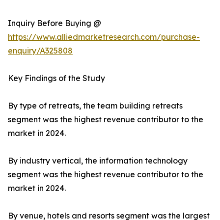
Inquiry Before Buying @
https://www.alliedmarketresearch.com/purchase-
enquiry/A325808
Key Findings of the Study
By type of retreats, the team building retreats
segment was the highest revenue contributor to the
market in 2024.
By industry vertical, the information technology
segment was the highest revenue contributor to the
market in 2024.
By venue, hotels and resorts segment was the largest