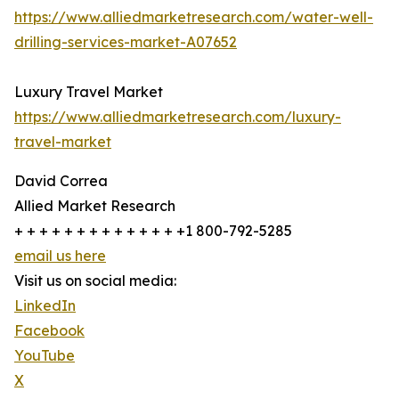
https://www.alliedmarketresearch.com/water-well-
drilling-services-market-A07652
Luxury Travel Market
https://www.alliedmarketresearch.com/luxury-
travel-market
David Correa
Allied Market Research
+ + + + + + + + + + + + + +1 800-792-5285
email us here
Visit us on social media:
LinkedIn
Facebook
YouTube
X