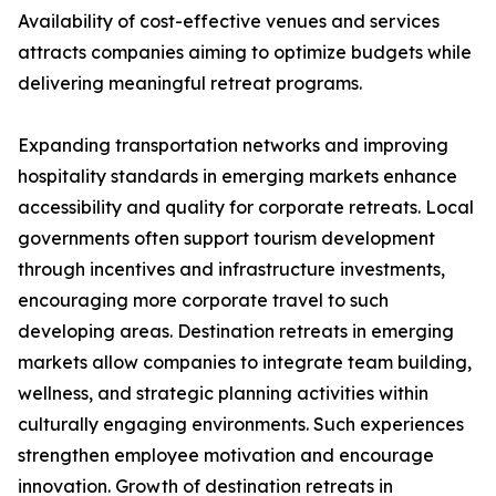
Availability of cost-effective venues and services
attracts companies aiming to optimize budgets while
delivering meaningful retreat programs.
Expanding transportation networks and improving
hospitality standards in emerging markets enhance
accessibility and quality for corporate retreats. Local
governments often support tourism development
through incentives and infrastructure investments,
encouraging more corporate travel to such
developing areas. Destination retreats in emerging
markets allow companies to integrate team building,
wellness, and strategic planning activities within
culturally engaging environments. Such experiences
strengthen employee motivation and encourage
innovation. Growth of destination retreats in