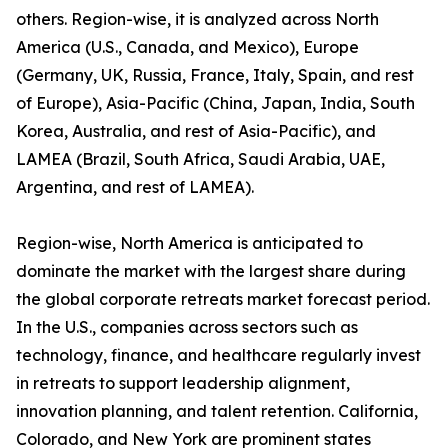
others. Region-wise, it is analyzed across North
America (U.S., Canada, and Mexico), Europe
(Germany, UK, Russia, France, Italy, Spain, and rest
of Europe), Asia-Pacific (China, Japan, India, South
Korea, Australia, and rest of Asia-Pacific), and
LAMEA (Brazil, South Africa, Saudi Arabia, UAE,
Argentina, and rest of LAMEA).
Region-wise, North America is anticipated to
dominate the market with the largest share during
the global corporate retreats market forecast period.
In the U.S., companies across sectors such as
technology, finance, and healthcare regularly invest
in retreats to support leadership alignment,
innovation planning, and talent retention. California,
Colorado, and New York are prominent states