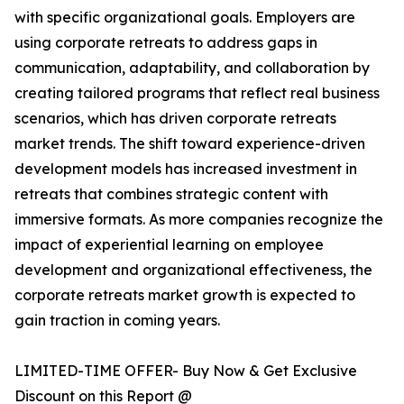
with specific organizational goals. Employers are
using corporate retreats to address gaps in
communication, adaptability, and collaboration by
creating tailored programs that reflect real business
scenarios, which has driven corporate retreats
market trends. The shift toward experience-driven
development models has increased investment in
retreats that combines strategic content with
immersive formats. As more companies recognize the
impact of experiential learning on employee
development and organizational effectiveness, the
corporate retreats market growth is expected to
gain traction in coming years.
LIMITED-TIME OFFER- Buy Now & Get Exclusive
Discount on this Report @