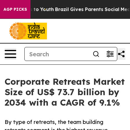
Harms to Youth
Brazil Gives Parents Social Media Contr
AGP PICKS
Corporate Retreats Market
Size of US$ 73.7 billion by
2034 with a CAGR of 9.1%
By type of retreats, the team building