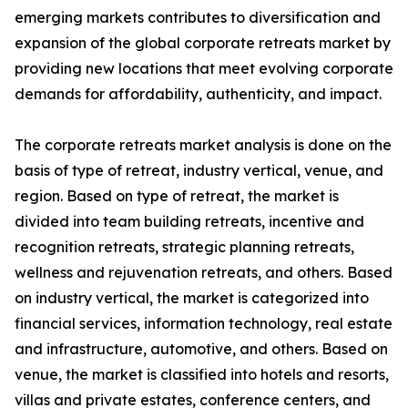
emerging markets contributes to diversification and
expansion of the global corporate retreats market by
providing new locations that meet evolving corporate
demands for affordability, authenticity, and impact.
The corporate retreats market analysis is done on the
basis of type of retreat, industry vertical, venue, and
region. Based on type of retreat, the market is
divided into team building retreats, incentive and
recognition retreats, strategic planning retreats,
wellness and rejuvenation retreats, and others. Based
on industry vertical, the market is categorized into
financial services, information technology, real estate
and infrastructure, automotive, and others. Based on
venue, the market is classified into hotels and resorts,
villas and private estates, conference centers, and