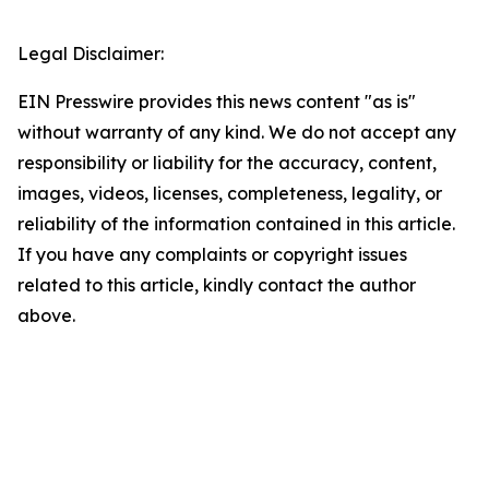
Legal Disclaimer:
EIN Presswire provides this news content "as is"
without warranty of any kind. We do not accept any
responsibility or liability for the accuracy, content,
images, videos, licenses, completeness, legality, or
reliability of the information contained in this article.
If you have any complaints or copyright issues
related to this article, kindly contact the author
above.