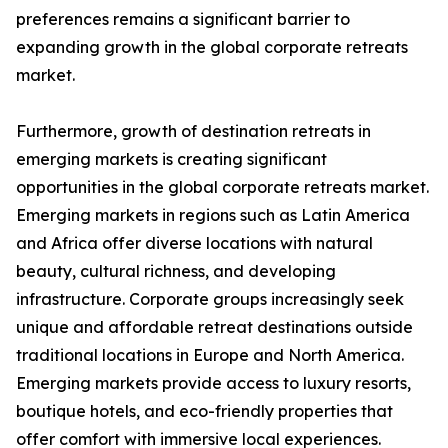
preferences remains a significant barrier to
expanding growth in the global corporate retreats
market.
Furthermore, growth of destination retreats in
emerging markets is creating significant
opportunities in the global corporate retreats market.
Emerging markets in regions such as Latin America
and Africa offer diverse locations with natural
beauty, cultural richness, and developing
infrastructure. Corporate groups increasingly seek
unique and affordable retreat destinations outside
traditional locations in Europe and North America.
Emerging markets provide access to luxury resorts,
boutique hotels, and eco-friendly properties that
offer comfort with immersive local experiences.