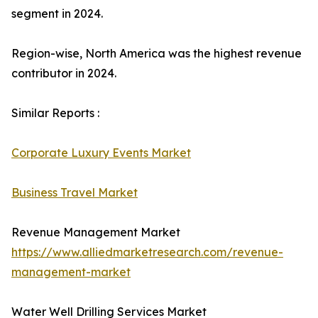
segment in 2024.
Region-wise, North America was the highest revenue
contributor in 2024.
Similar Reports :
Corporate Luxury Events Market
Business Travel Market
Revenue Management Market
https://www.alliedmarketresearch.com/revenue-
management-market
Water Well Drilling Services Market