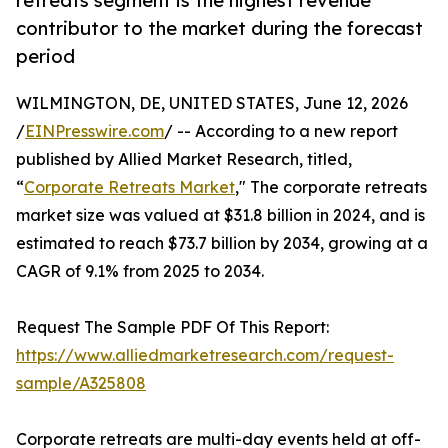
retreats segment is the highest revenue
contributor to the market during the forecast
period
WILMINGTON, DE, UNITED STATES, June 12, 2026
/
EINPresswire.com
/ -- According to a new report
published by Allied Market Research, titled,
“
Corporate Retreats Market
," The corporate retreats
market size was valued at $31.8 billion in 2024, and is
estimated to reach $73.7 billion by 2034, growing at a
CAGR of 9.1% from 2025 to 2034.
Request The Sample PDF Of This Report:
https://www.alliedmarketresearch.com/request-
sample/A325808
Corporate retreats are multi-day events held at off-