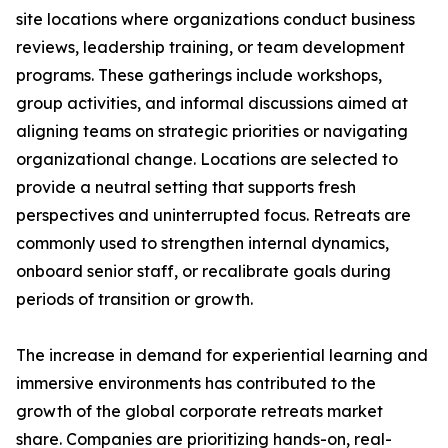
site locations where organizations conduct business
reviews, leadership training, or team development
programs. These gatherings include workshops,
group activities, and informal discussions aimed at
aligning teams on strategic priorities or navigating
organizational change. Locations are selected to
provide a neutral setting that supports fresh
perspectives and uninterrupted focus. Retreats are
commonly used to strengthen internal dynamics,
onboard senior staff, or recalibrate goals during
periods of transition or growth.
The increase in demand for experiential learning and
immersive environments has contributed to the
growth of the global corporate retreats market
share. Companies are prioritizing hands-on, real-