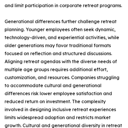
and limit participation in corporate retreat programs.
Generational differences further challenge retreat
planning. Younger employees often seek dynamic,
technology-driven, and experiential activities, while
older generations may favor traditional formats
focused on reflection and structured discussions.
Aligning retreat agendas with the diverse needs of
multiple age groups requires additional effort,
customization, and resources. Companies struggling
to accommodate cultural and generational
differences risk lower employee satisfaction and
reduced return on investment. The complexity
involved in designing inclusive retreat experiences
limits widespread adoption and restricts market
growth. Cultural and generational diversity in retreat