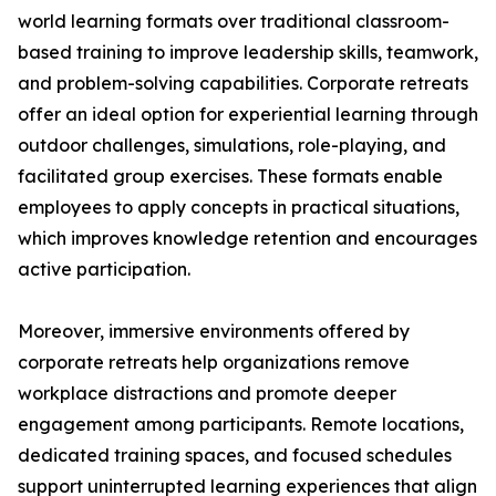
world learning formats over traditional classroom-
based training to improve leadership skills, teamwork,
and problem-solving capabilities. Corporate retreats
offer an ideal option for experiential learning through
outdoor challenges, simulations, role-playing, and
facilitated group exercises. These formats enable
employees to apply concepts in practical situations,
which improves knowledge retention and encourages
active participation.
Moreover, immersive environments offered by
corporate retreats help organizations remove
workplace distractions and promote deeper
engagement among participants. Remote locations,
dedicated training spaces, and focused schedules
support uninterrupted learning experiences that align