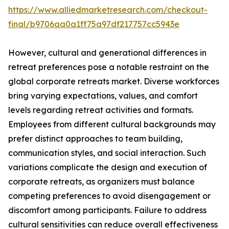
https://www.alliedmarketresearch.com/checkout-
final/b9706aa0a1ff75a97df217757cc5943e
However, cultural and generational differences in
retreat preferences pose a notable restraint on the
global corporate retreats market. Diverse workforces
bring varying expectations, values, and comfort
levels regarding retreat activities and formats.
Employees from different cultural backgrounds may
prefer distinct approaches to team building,
communication styles, and social interaction. Such
variations complicate the design and execution of
corporate retreats, as organizers must balance
competing preferences to avoid disengagement or
discomfort among participants. Failure to address
cultural sensitivities can reduce overall effectiveness