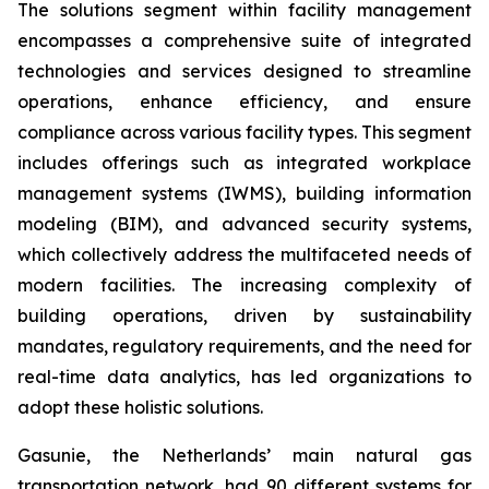
The solutions segment within facility management
encompasses a comprehensive suite of integrated
technologies and services designed to streamline
operations, enhance efficiency, and ensure
compliance across various facility types. This segment
includes offerings such as integrated workplace
management systems (IWMS), building information
modeling (BIM), and advanced security systems,
which collectively address the multifaceted needs of
modern facilities. The increasing complexity of
building operations, driven by sustainability
mandates, regulatory requirements, and the need for
real-time data analytics, has led organizations to
adopt these holistic solutions.
Gasunie, the Netherlands’ main natural gas
transportation network, had 90 different systems for