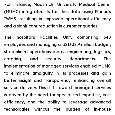
For instance, Maastricht University Medical Center
(MUMC) integrated its facilities data using Planon's
IWMS, resulting in improved operational efficiency
and a significant reduction in customer queries.
The hospital's Facilities Unit, comprising 340
employees and managing a USD 38.9 million budget,
streamlined operations across engineering, logistics,
catering, and security departments. The
implementation of managed services enabled MUMC
to eliminate ambiguity in its processes and gain
better insight and transparency, enhancing overall
service delivery. This shift toward managed services
is driven by the need for specialized expertise, cost
efficiency, and the ability to leverage advanced
technologies without the burden of in-house