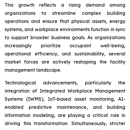
This growth reflects a rising demand among
organizations to streamline complex building
operations and ensure that physical assets, energy
systems, and workplace environments function in sync
to support broader business goals. As organizations
increasingly prioritize occupant well-being,
operational efficiency, and sustainability, several
market forces are actively reshaping the facility
management landscape.
Technological advancements, particularly the
integration of Integrated Workplace Management
Systems (IWMS), IoT-based asset monitoring, AI-
enabled predictive maintenance, and building
information modeling, are playing a critical role in
driving this transformation. Simultaneously, stricter