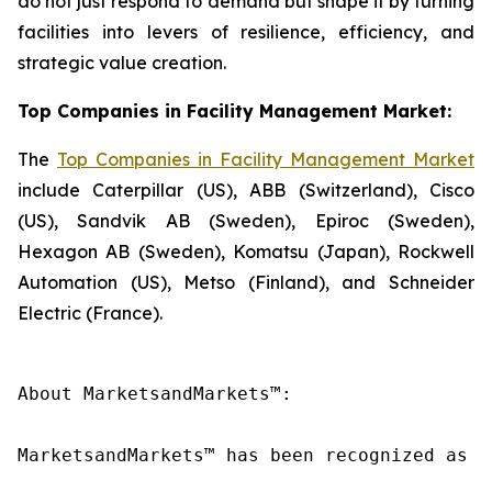
do not just respond to demand but shape it by turning
facilities into levers of resilience, efficiency, and
strategic value creation.
Top Companies in Facility Management Market:
The
Top Companies in Facility Management Market
include Caterpillar (US), ABB (Switzerland), Cisco
(US), Sandvik AB (Sweden), Epiroc (Sweden),
Hexagon AB (Sweden), Komatsu (Japan), Rockwell
Automation (US), Metso (Finland), and Schneider
Electric (France).
About MarketsandMarkets™:

MarketsandMarkets™ has been recognized as o