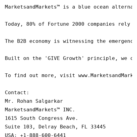
MarketsandMarkets™ is a blue ocean alternat
Today, 80% of Fortune 2000 companies rely o
The B2B economy is witnessing the emergence
Built on the 'GIVE Growth' principle, we co
To find out more, visit www.MarketsandMarke
Contact:

Mr. Rohan Salgarkar

MarketsandMarkets™ INC.

1615 South Congress Ave.

Suite 103, Delray Beach, FL 33445

USA: +1-888-600-6441
