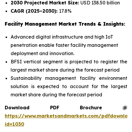
2030 Projected Market Size:
USD 138.50 billion
CAGR (2025–2030):
17.8%
Facility Management Market Trends & Insights:
Advanced digital infrastructure and high IoT
penetration enable faster facility management
deployment and innovation.
BFSI vertical segment is projected to register the
largest market share during the forecast period
Sustainability management facility environment
solution is expected to account for the largest
market share during the forecast period
Download PDF Brochure @
https://www.marketsandmarkets.com/pdfdownloa
id=1030