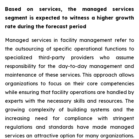
Based on services, the managed services
segment is expected to witness a higher growth
rate during the forecast period
Managed services in facility management refer to
the outsourcing of specific operational functions to
specialized third-party providers who assume
responsibility for the day-to-day management and
maintenance of these services. This approach allows
organizations to focus on their core competencies
while ensuring that facility operations are handled by
experts with the necessary skills and resources. The
growing complexity of building systems and the
increasing need for compliance with stringent
regulations and standards have made managed
services an attractive option for many organizations.