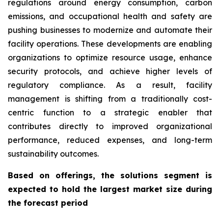
regulations around energy consumption, carbon
emissions, and occupational health and safety are
pushing businesses to modernize and automate their
facility operations. These developments are enabling
organizations to optimize resource usage, enhance
security protocols, and achieve higher levels of
regulatory compliance. As a result, facility
management is shifting from a traditionally cost-
centric function to a strategic enabler that
contributes directly to improved organizational
performance, reduced expenses, and long-term
sustainability outcomes.
Based on offerings, the solutions segment is
expected to hold the largest market size during
the forecast period