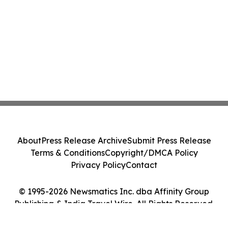
About
Press Release Archive
Submit Press Release
Terms & Conditions
Copyright/DMCA Policy
Privacy Policy
Contact
© 1995-2026 Newsmatics Inc. dba Affinity Group
Publishing & India Travel Wire. All Rights Reserved.
Cookie Settings / Your Privacy Choices