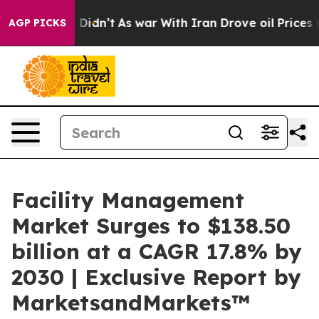
, it Didn’t
As war With Iran Drove oil Prices Higher,
AGP PICKS
Facility Management
Market Surges to $138.50
billion at a CAGR 17.8% by
2030 | Exclusive Report by
MarketsandMarkets™