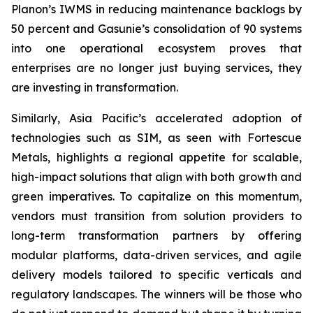
Planon’s IWMS in reducing maintenance backlogs by
50 percent and Gasunie’s consolidation of 90 systems
into one operational ecosystem proves that
enterprises are no longer just buying services, they
are investing in transformation.
Similarly, Asia Pacific’s accelerated adoption of
technologies such as SIM, as seen with Fortescue
Metals, highlights a regional appetite for scalable,
high-impact solutions that align with both growth and
green imperatives. To capitalize on this momentum,
vendors must transition from solution providers to
long-term transformation partners by offering
modular platforms, data-driven services, and agile
delivery models tailored to specific verticals and
regulatory landscapes. The winners will be those who