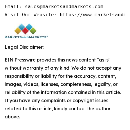
Email: sales@marketsandmarkets.com

Legal Disclaimer:
EIN Presswire provides this news content "as is"
without warranty of any kind. We do not accept any
responsibility or liability for the accuracy, content,
images, videos, licenses, completeness, legality, or
reliability of the information contained in this article.
If you have any complaints or copyright issues
related to this article, kindly contact the author
above.