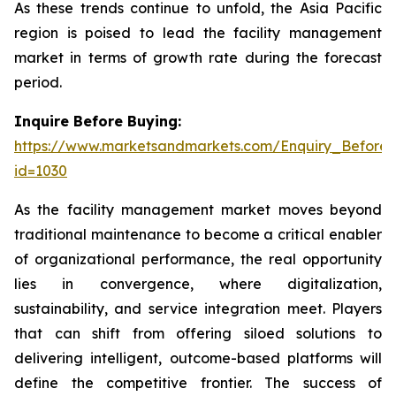
As these trends continue to unfold, the Asia Pacific
region is poised to lead the facility management
market in terms of growth rate during the forecast
period.
Inquire Before Buying:
https://www.marketsandmarkets.com/Enquiry_Before
id=1030
As the facility management market moves beyond
traditional maintenance to become a critical enabler
of organizational performance, the real opportunity
lies in convergence, where digitalization,
sustainability, and service integration meet. Players
that can shift from offering siloed solutions to
delivering intelligent, outcome-based platforms will
define the competitive frontier. The success of