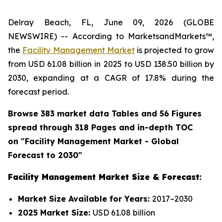
Delray Beach, FL, June 09, 2026 (GLOBE
NEWSWIRE) -- According to MarketsandMarkets™,
the
Facility Management Market
is projected to grow
from USD 61.08 billion in 2025 to USD 138.50 billion by
2030, expanding at a CAGR of 17.8% during the
forecast period.
Browse 383 market data Tables and 56 Figures
spread through 318 Pages and in-depth TOC
on "
Facility Management
Market - Global
Forecast to 2030"
Facility Management Market Size & Forecast:
Market Size Available for Years:
2017–2030
2025 Market Size:
USD 61.08 billion