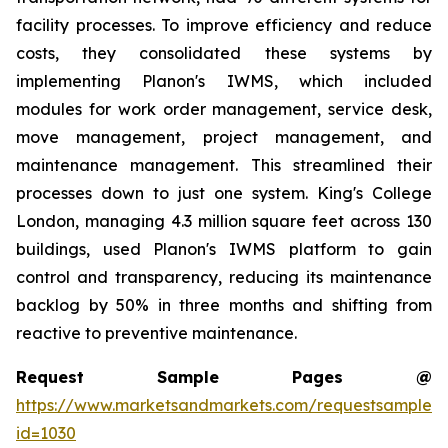
facility processes. To improve efficiency and reduce
costs, they consolidated these systems by
implementing Planon's IWMS, which included
modules for work order management, service desk,
move management, project management, and
maintenance management. This streamlined their
processes down to just one system. King's College
London, managing 4.3 million square feet across 130
buildings, used Planon's IWMS platform to gain
control and transparency, reducing its maintenance
backlog by 50% in three months and shifting from
reactive to preventive maintenance.
Request Sample Pages @
https://www.marketsandmarkets.com/requestsampleN
id=1030