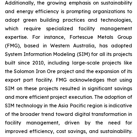
Additionally, the growing emphasis on sustainability
and energy efficiency is prompting organizations to
adopt green building practices and technologies,
which require specialized facility management
expertise. For instance, Fortescue Metals Group
(FMG), based in Western Australia, has adopted
System Information Modeling (SIM) for all its projects
built since 2010, including large-scale projects like
the Solomon Iron Ore project and the expansion of its
export port facility. FMG acknowledges that using
SIM on these projects resulted in significant savings
and more efficient project execution. The adoption of
SIM technology in the Asia Pacific region is indicative
of the broader trend toward digital transformation in
facility management, driven by the need for
improved efficiency, cost savings, and sustainability.