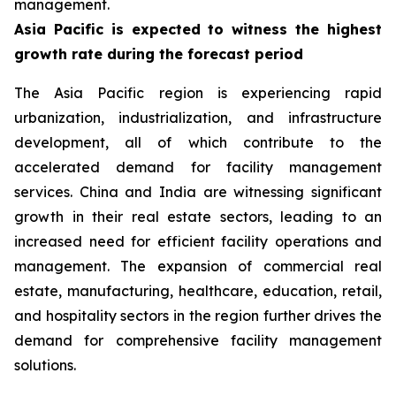
management.
Asia Pacific is expected to witness the highest
growth rate during the forecast period
The Asia Pacific region is experiencing rapid
urbanization, industrialization, and infrastructure
development, all of which contribute to the
accelerated demand for facility management
services. China and India are witnessing significant
growth in their real estate sectors, leading to an
increased need for efficient facility operations and
management. The expansion of commercial real
estate, manufacturing, healthcare, education, retail,
and hospitality sectors in the region further drives the
demand for comprehensive facility management
solutions.