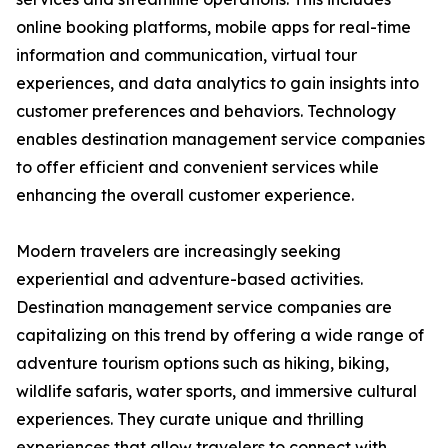
online booking platforms, mobile apps for real-time
information and communication, virtual tour
experiences, and data analytics to gain insights into
customer preferences and behaviors. Technology
enables destination management service companies
to offer efficient and convenient services while
enhancing the overall customer experience.
Modern travelers are increasingly seeking
experiential and adventure-based activities.
Destination management service companies are
capitalizing on this trend by offering a wide range of
adventure tourism options such as hiking, biking,
wildlife safaris, water sports, and immersive cultural
experiences. They curate unique and thrilling
experiences that allow travelers to connect with