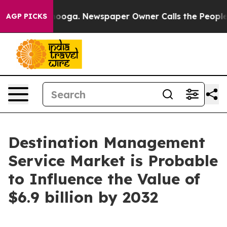
tanooga. Newspaper Owner Calls the People Abruptly 
AGP PICKS
Destination Management
Service Market is Probable
to Influence the Value of
$6.9 billion by 2032