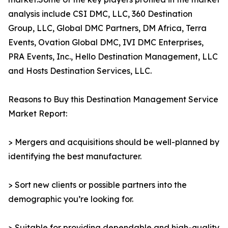
analysis include CSI DMC, LLC, 360 Destination
Group, LLC, Global DMC Partners, DM Africa, Terra
Events, Ovation Global DMC, IVI DMC Enterprises,
PRA Events, Inc., Hello Destination Management, LLC
and Hosts Destination Services, LLC.
Reasons to Buy this Destination Management Service
Market Report:
> Mergers and acquisitions should be well-planned by
identifying the best manufacturer.
> Sort new clients or possible partners into the
demographic you’re looking for.
> Suitable for providing dependable and high-quality