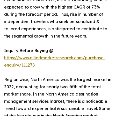
expected to grow with the highest CAGR of 7.3%
during the forecast period. Thus, rise in number of
independent travelers who seek personalized &
tailored experiences, is anticipated to contribute to
the segmental growth in the future years.
Inquiry Before Buying @
https://www.alliedmarketresearch.com/purchase-
enquiry/111278
Region wise, North America was the largest market in
2022, accounting for nearly two-fifth of the total
market share. In the North America destination
management services market, there is a noticeable
trend toward experiential & sustainable travel. Some
of the key players in the North America market