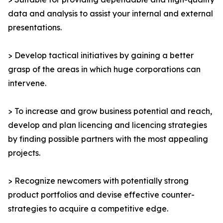
data and analysis to assist your internal and external
presentations.
> Develop tactical initiatives by gaining a better
grasp of the areas in which huge corporations can
intervene.
> To increase and grow business potential and reach,
develop and plan licencing and licencing strategies
by finding possible partners with the most appealing
projects.
> Recognize newcomers with potentially strong
product portfolios and devise effective counter-
strategies to acquire a competitive edge.