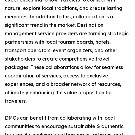
nature, explore local traditions, and create lasting
memories. In addition to this, collaboration is a
significant trend in the market. Destination
management service providers are forming strategic
partnerships with local tourism boards, hotels,
transport operators, event organizers, and other
stakeholders to create comprehensive travel
packages. These collaborations allow for seamless
coordination of services, access to exclusive
experiences, and a broader network of resources,
ultimately enhancing the value proposition for
travelers.
DMOs can benefit from collaborating with local
communities to encourage sustainable & authentic
tourism. By involving local businesses, artisans, and