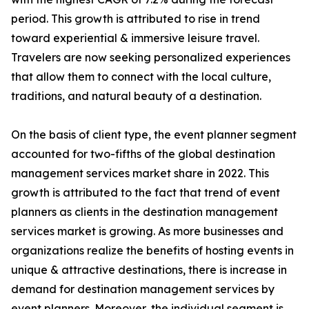
period. This growth is attributed to rise in trend
toward experiential & immersive leisure travel.
Travelers are now seeking personalized experiences
that allow them to connect with the local culture,
traditions, and natural beauty of a destination.
On the basis of client type, the event planner segment
accounted for two-fifths of the global destination
management services market share in 2022. This
growth is attributed to the fact that trend of event
planners as clients in the destination management
services market is growing. As more businesses and
organizations realize the benefits of hosting events in
unique & attractive destinations, there is increase in
demand for destination management services by
event planners. Moreover, the individual segment is