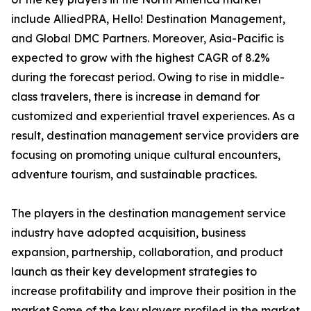
include AlliedPRA, Hello! Destination Management,
and Global DMC Partners. Moreover, Asia-Pacific is
expected to grow with the highest CAGR of 8.2%
during the forecast period. Owing to rise in middle-
class travelers, there is increase in demand for
customized and experiential travel experiences. As a
result, destination management service providers are
focusing on promoting unique cultural encounters,
adventure tourism, and sustainable practices.
The players in the destination management service
industry have adopted acquisition, business
expansion, partnership, collaboration, and product
launch as their key development strategies to
increase profitability and improve their position in the
market.Some of the key players profiled in the market