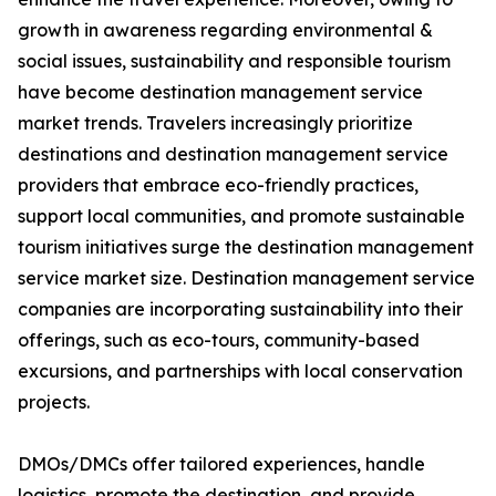
growth in awareness regarding environmental &
social issues, sustainability and responsible tourism
have become destination management service
market trends. Travelers increasingly prioritize
destinations and destination management service
providers that embrace eco-friendly practices,
support local communities, and promote sustainable
tourism initiatives surge the destination management
service market size. Destination management service
companies are incorporating sustainability into their
offerings, such as eco-tours, community-based
excursions, and partnerships with local conservation
projects.
DMOs/DMCs offer tailored experiences, handle
logistics, promote the destination, and provide