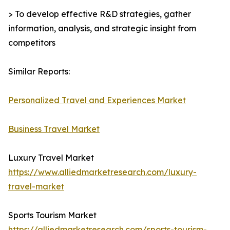
> To develop effective R&D strategies, gather
information, analysis, and strategic insight from
competitors
Similar Reports:
Personalized Travel and Experiences Market
Business Travel Market
Luxury Travel Market
https://www.alliedmarketresearch.com/luxury-
travel-market
Sports Tourism Market
https://alliedmarketresearch.com/sports-tourism-