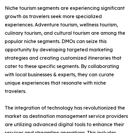
Niche tourism segments are experiencing significant
growth as travelers seek more specialized
experiences. Adventure tourism, wellness tourism,
culinary tourism, and cultural tourism are among the
popular niche segments. DMOs can seize this
opportunity by developing targeted marketing
strategies and creating customized itineraries that
cater to these specific segments. By collaborating
with local businesses & experts, they can curate
unique experiences that resonate with niche
travelers.
The integration of technology has revolutionized the
market as destination management service providers
are utilizing advanced digital tools to enhance their
services and streamline operations. This includes