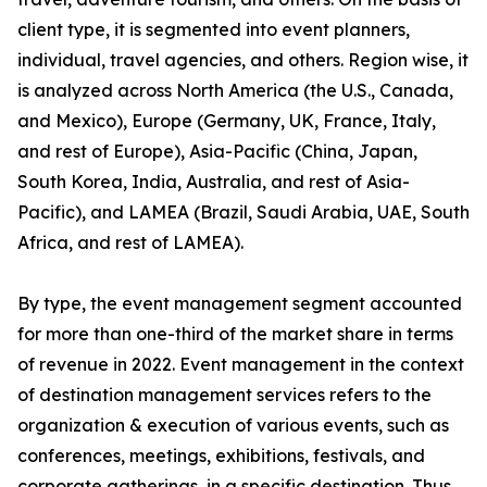
client type, it is segmented into event planners,
individual, travel agencies, and others. Region wise, it
is analyzed across North America (the U.S., Canada,
and Mexico), Europe (Germany, UK, France, Italy,
and rest of Europe), Asia-Pacific (China, Japan,
South Korea, India, Australia, and rest of Asia-
Pacific), and LAMEA (Brazil, Saudi Arabia, UAE, South
Africa, and rest of LAMEA).
By type, the event management segment accounted
for more than one-third of the market share in terms
of revenue in 2022. Event management in the context
of destination management services refers to the
organization & execution of various events, such as
conferences, meetings, exhibitions, festivals, and
corporate gatherings, in a specific destination. Thus,