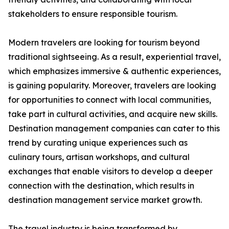
stakeholders to ensure responsible tourism.
Modern travelers are looking for tourism beyond
traditional sightseeing. As a result, experiential travel,
which emphasizes immersive & authentic experiences,
is gaining popularity. Moreover, travelers are looking
for opportunities to connect with local communities,
take part in cultural activities, and acquire new skills.
Destination management companies can cater to this
trend by curating unique experiences such as
culinary tours, artisan workshops, and cultural
exchanges that enable visitors to develop a deeper
connection with the destination, which results in
destination management service market growth.
The travel industry is being transformed by