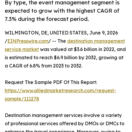
By type, the event management segment is
expected to grow with the highest CAGR of
7.3% during the forecast period.
WILMINGTON, DE, UNITED STATES, June 9, 2026
/
EINPresswire.com
/ -- The
destination management
service market
was valued at $3.6 billion in 2022, and
is estimated to reach $6.9 billion by 2032, growing at
a CAGR of 6.8% from 2023 to 2032.
Request The Sample PDF Of This Report:
https://www.alliedmarketresearch.com/request-
sample/111278
Destination management services involve a variety
of professional services offered by DMOs or DMCs to
enhance the travel experience. Moreover, owing to