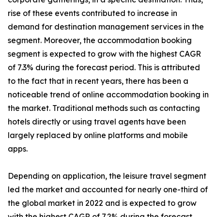
rise of these events contributed to increase in
demand for destination management services in the
segment. Moreover, the accommodation booking
segment is expected to grow with the highest CAGR
of 7.3% during the forecast period. This is attributed
to the fact that in recent years, there has been a
noticeable trend of online accommodation booking in
the market. Traditional methods such as contacting
hotels directly or using travel agents have been
largely replaced by online platforms and mobile
apps.
Depending on application, the leisure travel segment
led the market and accounted for nearly one-third of
the global market in 2022 and is expected to grow
with the highest CAGR of 7.2% during the forecast