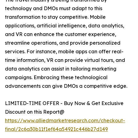
technology and DMOs must adapt to this
transformation to stay competitive. Mobile
applications, artificial intelligence, data analytics,
and VR can enhance the customer experience,
streamline operations, and provide personalized
services. For instance, mobile apps can offer real-
time information, VR can provide virtual tours, and
data analytics can assist in tailoring marketing
campaigns. Embracing these technological
advancements can give DMOs a competitive edge.
LIMITED-TIME OFFER - Buy Now & Get Exclusive
Discount on this Report@
https://www.alliedmarketresearch.com/checkout-
final/2c6a30b11f1ef64a54921c446b27d149