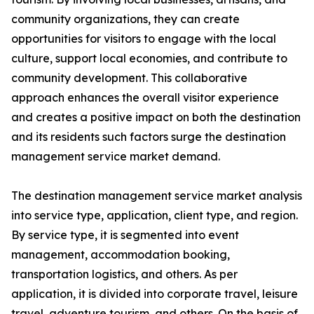
community organizations, they can create
opportunities for visitors to engage with the local
culture, support local economies, and contribute to
community development. This collaborative
approach enhances the overall visitor experience
and creates a positive impact on both the destination
and its residents such factors surge the destination
management service market demand.
The destination management service market analysis
into service type, application, client type, and region.
By service type, it is segmented into event
management, accommodation booking,
transportation logistics, and others. As per
application, it is divided into corporate travel, leisure
travel, adventure tourism, and others. On the basis of