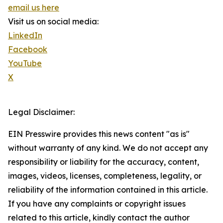
email us here
Visit us on social media:
LinkedIn
Facebook
YouTube
X
Legal Disclaimer:
EIN Presswire provides this news content "as is"
without warranty of any kind. We do not accept any
responsibility or liability for the accuracy, content,
images, videos, licenses, completeness, legality, or
reliability of the information contained in this article.
If you have any complaints or copyright issues
related to this article, kindly contact the author