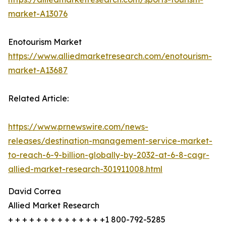
market-A13076
Enotourism Market
https://www.alliedmarketresearch.com/enotourism-
market-A13687
Related Article:
https://www.prnewswire.com/news-
releases/destination-management-service-market-
to-reach-6-9-billion-globally-by-2032-at-6-8-cagr-
allied-market-research-301911008.html
David Correa
Allied Market Research
+ + + + + + + + + + + + + +1 800-792-5285