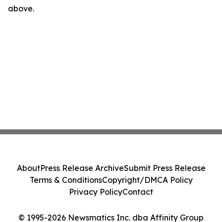
above.
About
Press Release Archive
Submit Press Release
Terms & Conditions
Copyright/DMCA Policy
Privacy Policy
Contact
© 1995-2026 Newsmatics Inc. dba Affinity Group