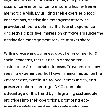
assistance & information to ensure a hustle-free &
memorable visit. By utilizing their expertise & local
connections, destination management service
providers strive to optimize the tourist experience
and leave a positive impression on travelers surge the
destination management service market share.
With increase in awareness about environmental &
social concerns, there is rise in demand for
sustainable & responsible tourism. Travelers are now
seeking experiences that have minimal impact on the
environment, contribute to local communities, and
preserve cultural heritage. DMOs can take
advantage of this trend by integrating sustainable
practices into their operations, promoting eco-
friendly activities, and collaborating with local