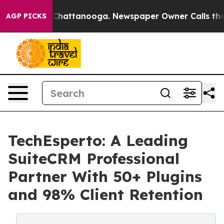
haos in Chattanooga. Newspaper Owner Calls the Peop
AGP PICKS
TechEsperto: A Leading
SuiteCRM Professional
Partner With 50+ Plugins
and 98% Client Retention