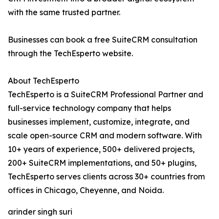
with the same trusted partner.
Businesses can book a free SuiteCRM consultation
through the TechEsperto website.
About TechEsperto
TechEsperto is a SuiteCRM Professional Partner and
full-service technology company that helps
businesses implement, customize, integrate, and
scale open-source CRM and modern software. With
10+ years of experience, 500+ delivered projects,
200+ SuiteCRM implementations, and 50+ plugins,
TechEsperto serves clients across 30+ countries from
offices in Chicago, Cheyenne, and Noida.
arinder singh suri