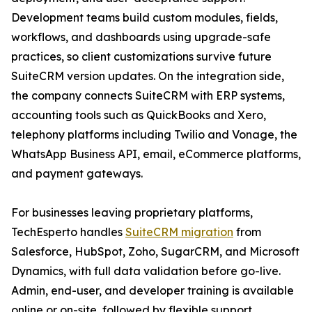
Development teams build custom modules, fields,
workflows, and dashboards using upgrade-safe
practices, so client customizations survive future
SuiteCRM version updates. On the integration side,
the company connects SuiteCRM with ERP systems,
accounting tools such as QuickBooks and Xero,
telephony platforms including Twilio and Vonage, the
WhatsApp Business API, email, eCommerce platforms,
and payment gateways.
For businesses leaving proprietary platforms,
TechEsperto handles
SuiteCRM migration
from
Salesforce, HubSpot, Zoho, SugarCRM, and Microsoft
Dynamics, with full data validation before go-live.
Admin, end-user, and developer training is available
online or on-site, followed by flexible support