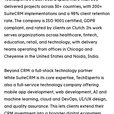
delivered projects across 30+ countries, with 200+
SuiteCRM implementations and a 98% client retention
rate. The company is ISO 9001 certified, GDPR
compliant, and rated by clients on Clutch. Its work
serves organizations across healthcare, fintech,
education, retail, and technology, with delivery
teams operating from offices in Chicago and
Cheyenne in the United States and Noida, India.
Beyond CRM: a full-stack technology partner
While SuiteCRM is its core expertise, TechEsperto is
also a full-service technology company offering
mobile app development, web development, AI and
machine learning, cloud and DevOps, UI/UX design,
and quality assurance. This lets clients extend their
CRM investment into a broader digital ecosystem