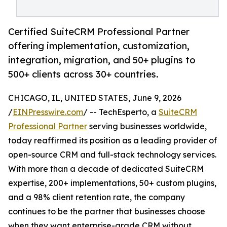
Certified SuiteCRM Professional Partner
offering implementation, customization,
integration, migration, and 50+ plugins to
500+ clients across 30+ countries.
CHICAGO, IL, UNITED STATES, June 9, 2026
/
EINPresswire.com
/ -- TechEsperto, a
SuiteCRM
Professional Partner
serving businesses worldwide,
today reaffirmed its position as a leading provider of
open-source CRM and full-stack technology services.
With more than a decade of dedicated SuiteCRM
expertise, 200+ implementations, 50+ custom plugins,
and a 98% client retention rate, the company
continues to be the partner that businesses choose
when they want enterprise-grade CRM without