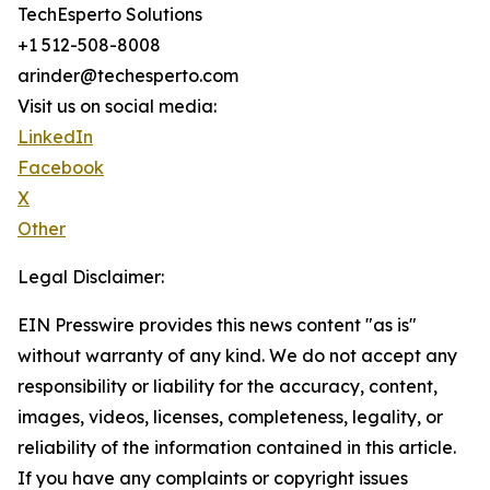
TechEsperto Solutions
+1 512-508-8008
arinder@techesperto.com
Visit us on social media:
LinkedIn
Facebook
X
Other
Legal Disclaimer:
EIN Presswire provides this news content "as is"
without warranty of any kind. We do not accept any
responsibility or liability for the accuracy, content,
images, videos, licenses, completeness, legality, or
reliability of the information contained in this article.
If you have any complaints or copyright issues