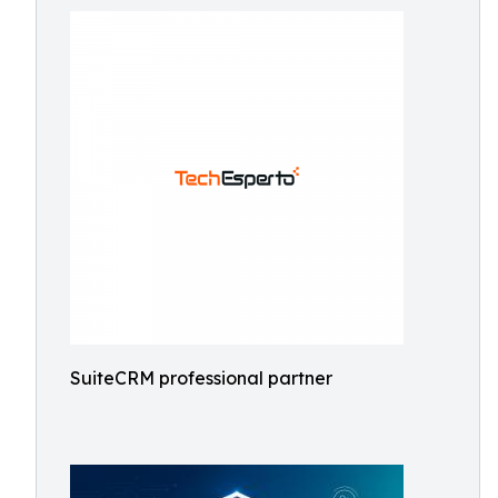
SuiteCRM professional partner