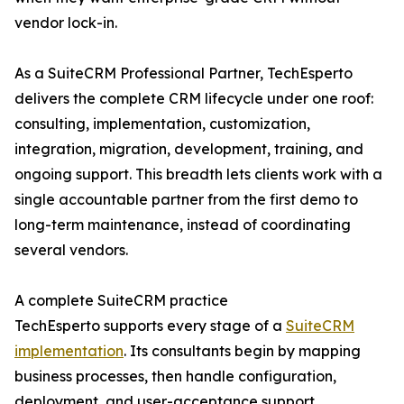
vendor lock-in.
As a SuiteCRM Professional Partner, TechEsperto
delivers the complete CRM lifecycle under one roof:
consulting, implementation, customization,
integration, migration, development, training, and
ongoing support. This breadth lets clients work with a
single accountable partner from the first demo to
long-term maintenance, instead of coordinating
several vendors.
A complete SuiteCRM practice
TechEsperto supports every stage of a
SuiteCRM
implementation
. Its consultants begin by mapping
business processes, then handle configuration,
deployment, and user-acceptance support.