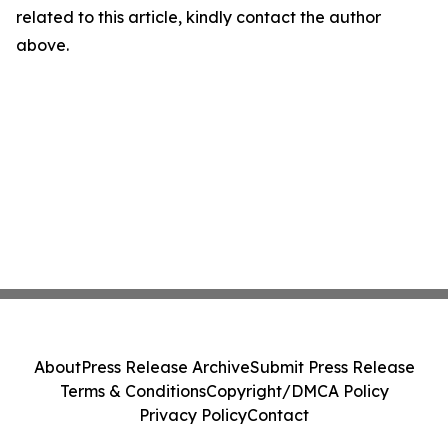
related to this article, kindly contact the author
above.
About
Press Release Archive
Submit Press Release
Terms & Conditions
Copyright/DMCA Policy
Privacy Policy
Contact