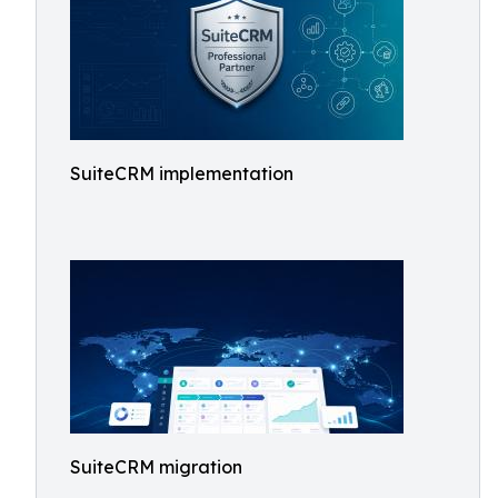
SuiteCRM implementation
SuiteCRM migration