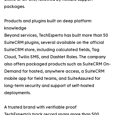
packages.
Products and plugins built on deep platform
knowledge
Beyond services, TechEsperto has built more than 50
SuiteCRM plugins, several available on the official
SuiteCRM store, including calculated fields, Tag
Cloud, Twilio SMS, and Dashlet Roles. The company
also offers packaged products such as SuiteCRM On-
Demand for hosted, anywhere access, a SuiteCRM
mobile app for field teams, and SuiteAssured for
long-term security and support of self-hosted
deployments.
A trusted brand with verifiable proof
TechEsperto's track record spans more than 500