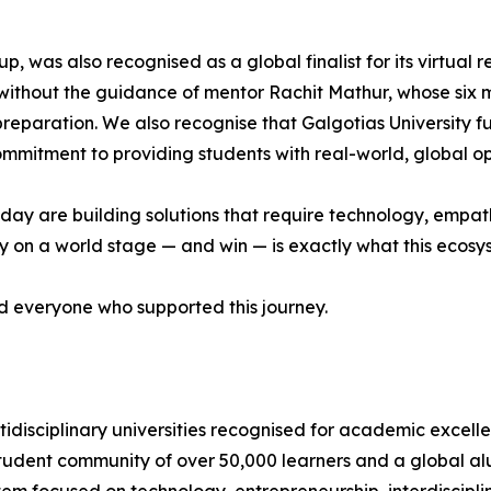
p, was also recognised as a global finalist for its virtual
without the guidance of mentor Rachit Mathur, whose six
 preparation. We also recognise that Galgotias University f
 commitment to providing students with real-world, global op
ay are building solutions that require technology, empathy
on a world stage — and win — is exactly what this ecosyste
nd everyone who supported this journey.
ltidisciplinary universities recognised for academic excelle
student community of over 50,000 learners and a global a