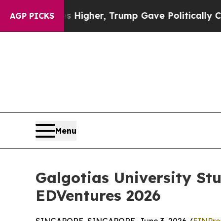
l Prices Higher, Trump Gave Politically Connect
AGP PICKS
Menu
Galgotias University St
EDVentures 2026