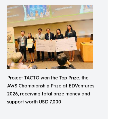
Project TACTO won the Top Prize, the
AWS Championship Prize at EDVentures
2026, receiving total prize money and
support worth USD 7,000