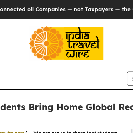
ed oil Companies — not Taxpayers — the Chance t
udents Bring Home Global Re