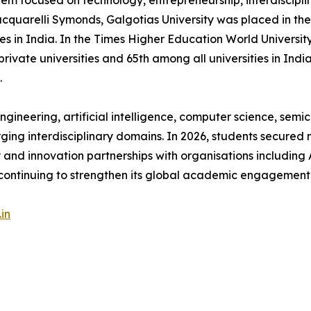
stem focused on technology, entrepreneurship, interdiscipli
acquarelli Symonds, Galgotias University was placed in 
ies in India. In the Times Higher Education World Universit
ate universities and 65th among all universities in India
.
gineering, artificial intelligence, computer science, semic
rging interdisciplinary domains. In 2026, students secured 
ry and innovation partnerships with organisations including 
continuing to strengthen its global academic engagement
in