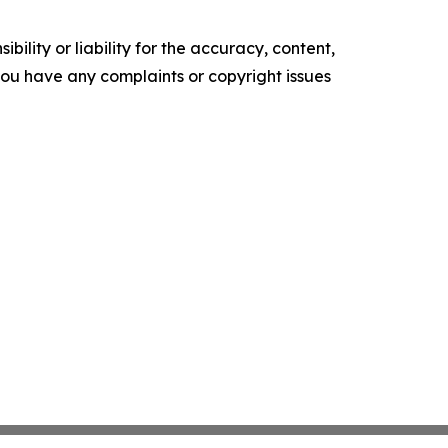
ility or liability for the accuracy, content,
f you have any complaints or copyright issues