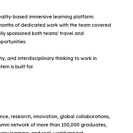
 reality-based immersive learning platform.
 months of dedicated work with the team covered
ully sponsored both teams' travel and
portunities.
, and interdisciplinary thinking to work in
m is built for.
nce, research, innovation, global collaborations,
lumni network of more than 100,000 graduates,