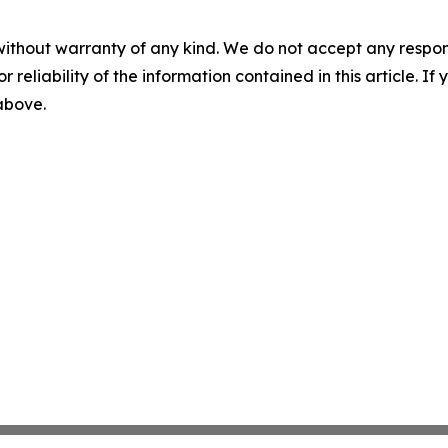
without warranty of any kind. We do not accept any responsib
r reliability of the information contained in this article. I
 above.