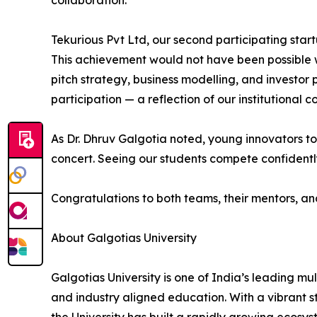
collaboration.
Tekurious Pvt Ltd, our second participating startu
This achievement would not have been possible 
pitch strategy, business modelling, and investor
participation — a reflection of our institutional
As Dr. Dhruv Galgotia noted, young innovators tod
concert. Seeing our students compete confidently 
Congratulations to both teams, their mentors, a
About Galgotias University
Galgotias University is one of India’s leading mu
and industry aligned education. With a vibrant 