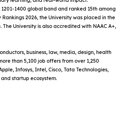
nary learning, and real-world impact.
the 1201-1400 global band and ranked 15th among
y Rankings 2026, the University was placed in the
. The University is also accredited with NAAC A+,
onductors, business, law, media, design, health
more than 5,100 job offers from over 1,250
Apple, Infosys, Intel, Cisco, Tata Technologies,
 and startup ecosystem.