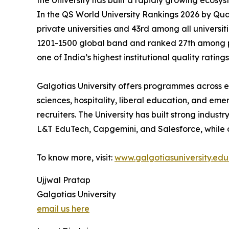
the University has built a rapidly growing ecosy
In the QS World University Rankings 2026 by Qu
private universities and 43rd among all universit
1201-1500 global band and ranked 27th among priv
one of India’s highest institutional quality ratings
Galgotias University offers programmes across en
sciences, hospitality, liberal education, and eme
recruiters. The University has built strong indust
L&T EduTech, Capgemini, and Salesforce, while 
To know more, visit:
www.galgotiasuniversity.edu.
Ujjwal Pratap
Galgotias University
email us here