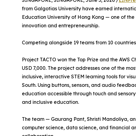
SINGAPORE, SINGAPORE, June 3, 2026 /
EINPre
from Galgotias University have earned internati
Education University of Hong Kong — one of the 
innovation and entrepreneurship.
Competing alongside 19 teams from 10 countries, 
Project TACTO won the Top Prize and the AWS Ch
USD 7,000. The project addresses one of the mos
inclusive, interactive STEM learning tools for vis
South. Using buttons, sensors, and audio feedbac
education accessible through touch and sensory i
and inclusive education.
The team — Gaurang Pant, Shristi Mandoliya, an
computer science, data science, and financial ana