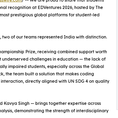
sswire.com
/ -- We are proud to share that students
onal recognition at EDVentures 2026, hosted by The
most prestigious global platforms for student-led
two of our teams represented India with distinction.
ampionship Prize, receiving combined support worth
t underserved challenges in education — the lack of
ually impaired students, especially across the Global
k, the team built a solution that makes coding
nteraction, directly aligned with UN SDG 4 on quality
d Kavya Singh — brings together expertise across
lysis, demonstrating the strength of interdisciplinary