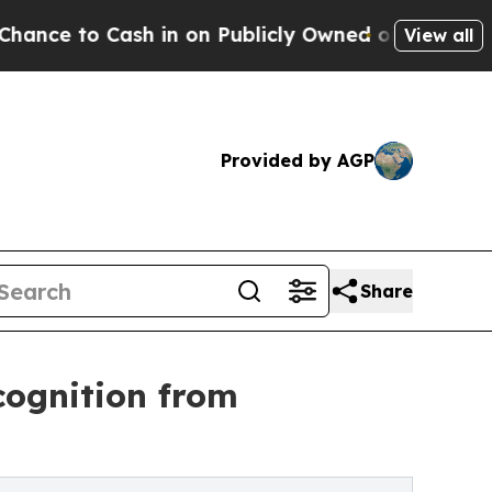
o Cash in on Publicly Owned oil
Five Questions 
View all
Provided by AGP
Share
cognition from