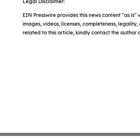
Legal Disclaimer:
EIN Presswire provides this news content "as is" 
images, videos, licenses, completeness, legality, o
related to this article, kindly contact the author