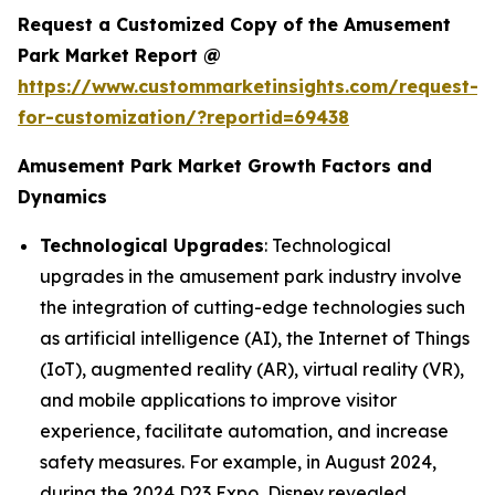
Request a Customized Copy of the Amusement
Park Market Report @
https://www.custommarketinsights.com/request-
for-customization/?reportid=69438
Amusement Park Market Growth Factors and
Dynamics
Technological Upgrades
: Technological
upgrades in the amusement park industry involve
the integration of cutting-edge technologies such
as artificial intelligence (AI), the Internet of Things
(IoT), augmented reality (AR), virtual reality (VR),
and mobile applications to improve visitor
experience, facilitate automation, and increase
safety measures. For example, in August 2024,
during the 2024 D23 Expo, Disney revealed