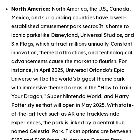
North America:
North America, the U.S., Canada,
Mexico, and surrounding countries have a well-
established amusement park sector. It is home to
iconic parks like Disneyland, Universal Studios, and
Six Flags, which attract millions annually. Constant
innovation, themed attractions, and technological
advancements cause the market to flourish. For
instance, in April 2025, Universal Orlando’s Epic
Universe will be the world’s biggest theme park
with immersive themed areas in the “How to Train
Your Dragon,” Super Nintendo World, and Harry
Potter styles that will open in May 2025. With state-
of-the-art tech such as AR and trackless ride
experiences, the park is linked by a central hub
named Celestial Park. Ticket options are between