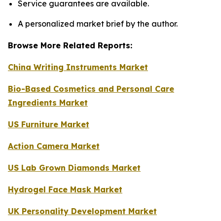
Service guarantees are available.
A personalized market brief by the author.
Browse More Related Reports:
China Writing Instruments Market
Bio-Based Cosmetics and Personal Care
Ingredients Market
US Furniture Market
Action Camera Market
US Lab Grown Diamonds Market
Hydrogel Face Mask Market
UK Personality Development Market