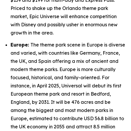
$139 and $199 for multi-day and Express Pass.
Priced to shake up the Orlando theme park
market, Epic Universe will enhance competition
with Disney and possibly usher in enormous new
growth in the area.
Europe:
The theme park scene in Europe is diverse
and varied, with countries like Germany, France,
the UK, and Spain offering a mix of ancient and
modern theme parks. Europe is more culturally
focused, historical, and family-oriented. For
instance, in April 2025, Universal will debut its first
European theme park and resort in Bedford,
England, by 2031. It will be 476 acres and be
among the biggest and most modern parks in
Europe, estimated to contribute USD 56.8 billion to
the UK economy in 2055 and attract 8.5 million