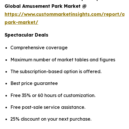
Global Amusement Park Market @
https://www.custommarketinsights.com/report/a
park-market/
Spectacular Deals
Comprehensive coverage
Maximum number of market tables and figures
The subscription-based option is offered.
Best price guarantee
Free 35% or 60 hours of customization.
Free post-sale service assistance.
25% discount on your next purchase.