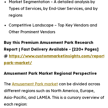
Market Segmentation – A detailed analysis by
Types of Services, by End-User Services, and by
regions
Competitive Landscape – Top Key Vendors and
Other Prominent Vendors
Buy this Premium Amusement Park Research
Report | Fast Delivery Available - [220+ Pages]
@
https://www.custommarketinsights.com/report
park-market/
Amusement Park Market Regional Perspective
The
Amusement Park market
can be divided across
different regions such as North America, Europe,
Asia-Pacific, and LAMEA. This is a cursory overview of
each region: