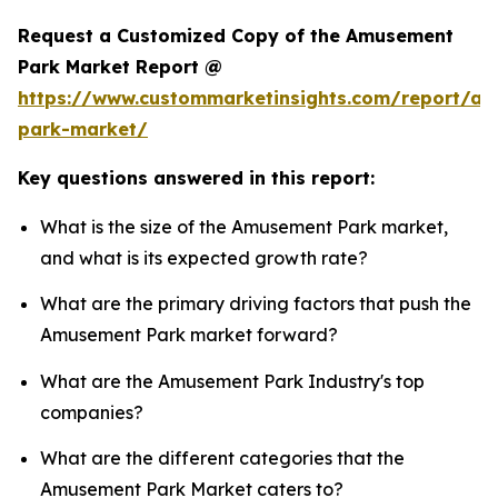
Request a Customized Copy of the Amusement
Park Market Report @
https://www.custommarketinsights.com/report/a
park-market/
Key questions answered in this report:
What is the size of the Amusement Park market,
and what is its expected growth rate?
What are the primary driving factors that push the
Amusement Park market forward?
What are the Amusement Park Industry's top
companies?
What are the different categories that the
Amusement Park Market caters to?