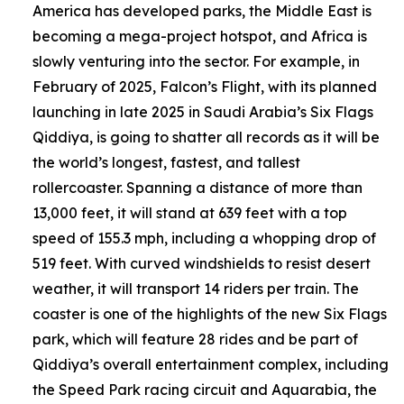
America has developed parks, the Middle East is
becoming a mega-project hotspot, and Africa is
slowly venturing into the sector. For example, in
February of 2025, Falcon’s Flight, with its planned
launching in late 2025 in Saudi Arabia’s Six Flags
Qiddiya, is going to shatter all records as it will be
the world’s longest, fastest, and tallest
rollercoaster. Spanning a distance of more than
13,000 feet, it will stand at 639 feet with a top
speed of 155.3 mph, including a whopping drop of
519 feet. With curved windshields to resist desert
weather, it will transport 14 riders per train. The
coaster is one of the highlights of the new Six Flags
park, which will feature 28 rides and be part of
Qiddiya’s overall entertainment complex, including
the Speed Park racing circuit and Aquarabia, the