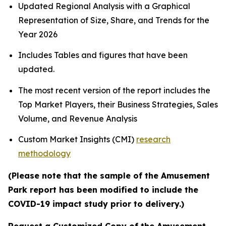
Updated Regional Analysis with a Graphical
Representation of Size, Share, and Trends for the
Year 2026
Includes Tables and figures that have been
updated.
The most recent version of the report includes the
Top Market Players, their Business Strategies, Sales
Volume, and Revenue Analysis
Custom Market Insights (CMI)
research
methodology
(Please note that the sample of the Amusement
Park report has been modified to include the
COVID-19 impact study prior to delivery.)