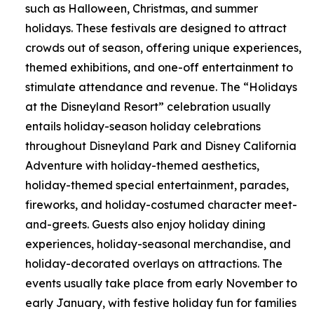
such as Halloween, Christmas, and summer
holidays. These festivals are designed to attract
crowds out of season, offering unique experiences,
themed exhibitions, and one-off entertainment to
stimulate attendance and revenue. The “Holidays
at the Disneyland Resort” celebration usually
entails holiday-season holiday celebrations
throughout Disneyland Park and Disney California
Adventure with holiday-themed aesthetics,
holiday-themed special entertainment, parades,
fireworks, and holiday-costumed character meet-
and-greets. Guests also enjoy holiday dining
experiences, holiday-seasonal merchandise, and
holiday-decorated overlays on attractions. The
events usually take place from early November to
early January, with festive holiday fun for families