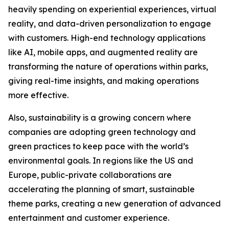
heavily spending on experiential experiences, virtual
reality, and data-driven personalization to engage
with customers. High-end technology applications
like AI, mobile apps, and augmented reality are
transforming the nature of operations within parks,
giving real-time insights, and making operations
more effective.
Also, sustainability is a growing concern where
companies are adopting green technology and
green practices to keep pace with the world’s
environmental goals. In regions like the US and
Europe, public-private collaborations are
accelerating the planning of smart, sustainable
theme parks, creating a new generation of advanced
entertainment and customer experience.