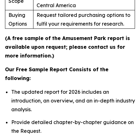
Scope
Central America
Buying
Request tailored purchasing options to
Options
fulfil your requirements for research.
(A free sample of the Amusement Park report is
available upon request; please contact us for
more information.)
Our Free Sample Report Consists of the
following:
The updated report for 2026 includes an
introduction, an overview, and an in-depth industry
analysis.
Provide detailed chapter-by-chapter guidance on
the Request.