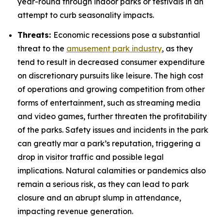
year-round through indoor parks or festivals in an
attempt to curb seasonality impacts.
Threats:
Economic recessions pose a substantial
threat to the
amusement park industry
, as they
tend to result in decreased consumer expenditure
on discretionary pursuits like leisure. The high cost
of operations and growing competition from other
forms of entertainment, such as streaming media
and video games, further threaten the profitability
of the parks. Safety issues and incidents in the park
can greatly mar a park’s reputation, triggering a
drop in visitor traffic and possible legal
implications. Natural calamities or pandemics also
remain a serious risk, as they can lead to park
closure and an abrupt slump in attendance,
impacting revenue generation.