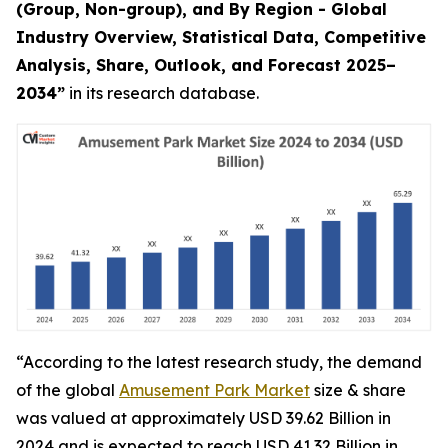
(Group, Non-group), and By Region - Global
Industry Overview, Statistical Data, Competitive
Analysis, Share, Outlook, and Forecast 2025–
2034
”
in its research database.
“According to the latest research study, the demand
of the global
Amusement Park Market
size & share
was valued at approximately USD 39.62 Billion in
2024 and is expected to reach USD 41.32 Billion in