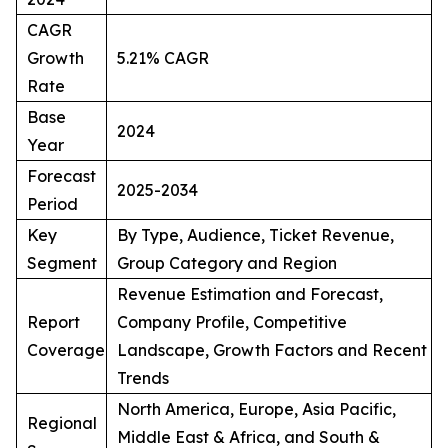
CAGR
Growth
5.21% CAGR
Rate
Base
2024
Year
Forecast
2025-2034
Period
Key
By Type, Audience, Ticket Revenue,
Segment
Group Category and Region
Revenue Estimation and Forecast,
Report
Company Profile, Competitive
Coverage
Landscape, Growth Factors and Recent
Trends
North America, Europe, Asia Pacific,
Regional
Middle East & Africa, and South &