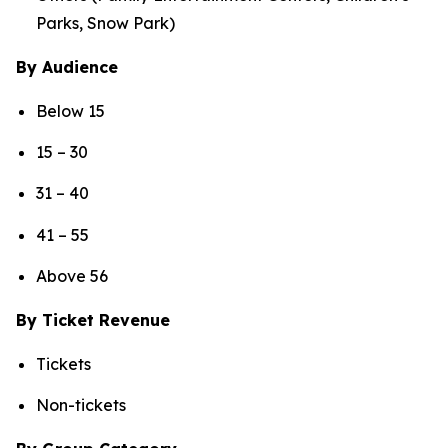
Parks, Snow Park)
By Audience
Below 15
15 – 30
31 – 40
41 – 55
Above 56
By Ticket Revenue
Tickets
Non-tickets