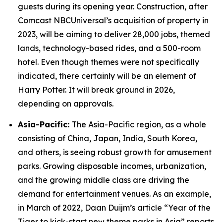
guests during its opening year. Construction, after
Comcast NBCUniversal’s acquisition of property in
2023, will be aiming to deliver 28,000 jobs, themed
lands, technology-based rides, and a 500-room
hotel. Even though themes were not specifically
indicated, there certainly will be an element of
Harry Potter. It will break ground in 2026,
depending on approvals.
Asia-Pacific:
The Asia-Pacific region, as a whole
consisting of China, Japan, India, South Korea,
and others, is seeing robust growth for amusement
parks. Growing disposable incomes, urbanization,
and the growing middle class are driving the
demand for entertainment venues. As an example,
in March of 2022, Daan Duijm’s article “Year of the
Tiger to kick-start new theme parks in Asia” reports