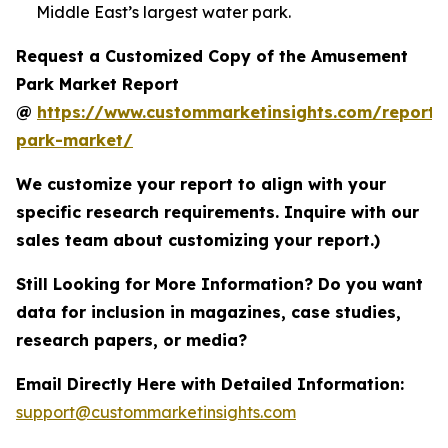
Middle East’s largest water park.
Request a Customized Copy of the Amusement
Park Market Report
@
https://www.custommarketinsights.com/report
park-market/
We customize your report to align with your
specific research requirements. Inquire with our
sales team about customizing your report.)
Still Looking for More Information? Do you want
data for inclusion in magazines, case studies,
research papers, or media?
Email Directly Here with Detailed Information:
support@custommarketinsights.com