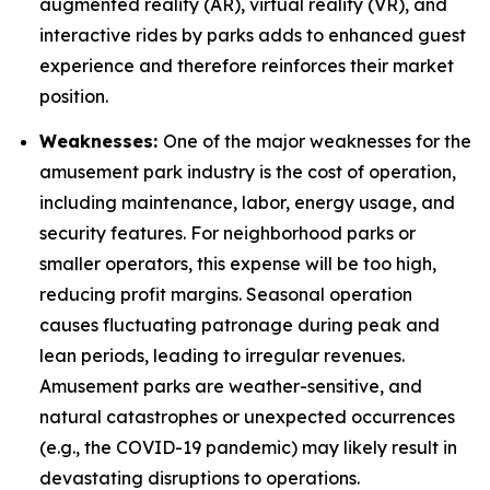
augmented reality (AR), virtual reality (VR), and
interactive rides by parks adds to enhanced guest
experience and therefore reinforces their market
position.
Weaknesses:
One of the major weaknesses for the
amusement park industry is the cost of operation,
including maintenance, labor, energy usage, and
security features. For neighborhood parks or
smaller operators, this expense will be too high,
reducing profit margins. Seasonal operation
causes fluctuating patronage during peak and
lean periods, leading to irregular revenues.
Amusement parks are weather-sensitive, and
natural catastrophes or unexpected occurrences
(e.g., the COVID-19 pandemic) may likely result in
devastating disruptions to operations.