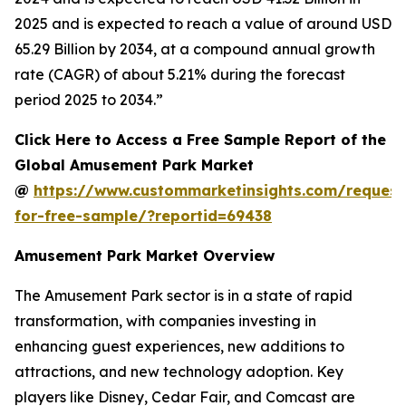
2025 and is expected to reach a value of around USD
65.29 Billion by 2034, at a compound annual growth
rate (CAGR) of about 5.21% during the forecast
period 2025 to 2034.”
Click Here to Access a Free Sample Report of the
Global Amusement Park Market
@
https://www.custommarketinsights.com/request
for-free-sample/?reportid=69438
Amusement Park Market Overview
The Amusement Park sector is in a state of rapid
transformation, with companies investing in
enhancing guest experiences, new additions to
attractions, and new technology adoption. Key
players like Disney, Cedar Fair, and Comcast are