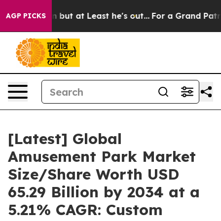
 at Least he's out...
For a Grand Patriotic Bargain 
AGP PICKS
[Latest] Global
Amusement Park Market
Size/Share Worth USD
65.29 Billion by 2034 at a
5.21% CAGR: Custom