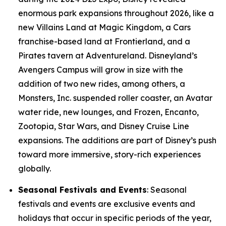
enormous park expansions throughout 2026, like a
new Villains Land at Magic Kingdom, a Cars
franchise-based land at Frontierland, and a
Pirates tavern at Adventureland. Disneyland’s
Avengers Campus will grow in size with the
addition of two new rides, among others, a
Monsters, Inc. suspended roller coaster, an Avatar
water ride, new lounges, and Frozen, Encanto,
Zootopia, Star Wars, and Disney Cruise Line
expansions. The additions are part of Disney’s push
toward more immersive, story-rich experiences
globally.
Seasonal Festivals and Events
: Seasonal
festivals and events are exclusive events and
holidays that occur in specific periods of the year,