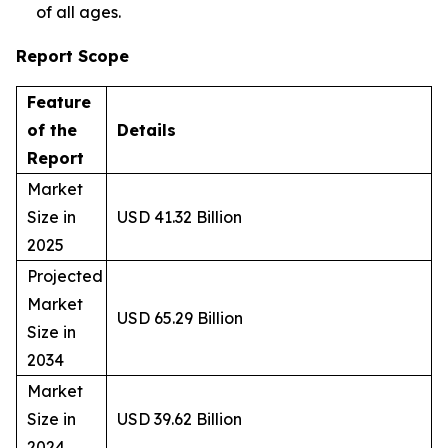
of all ages.
Report Scope
Feature
of the
Details
Report
Market
Size in
USD 41.32 Billion
2025
Projected
Market
USD 65.29 Billion
Size in
2034
Market
Size in
USD 39.62 Billion
2024