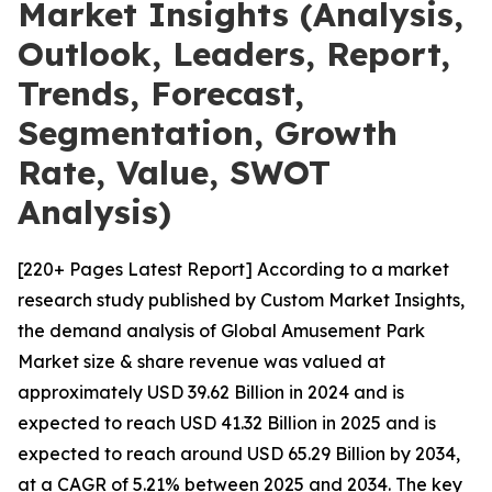
Market Insights (Analysis,
Outlook, Leaders, Report,
Trends, Forecast,
Segmentation, Growth
Rate, Value, SWOT
Analysis)
[220+ Pages Latest Report] According to a market
research study published by Custom Market Insights,
the demand analysis of Global Amusement Park
Market size & share revenue was valued at
approximately USD 39.62 Billion in 2024 and is
expected to reach USD 41.32 Billion in 2025 and is
expected to reach around USD 65.29 Billion by 2034,
at a CAGR of 5.21% between 2025 and 2034. The key