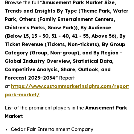
Browse the full
“Amusement Park Market Size,
Trends and Insights By Type (Theme Park, Water
Park, Others (Family Entertainment Centers,
Children's Parks, Snow Park)), By Audience
(Below 15, 15 - 30, 31 - 40, 41 - 55, Above 56), By
Ticket Revenue (Tickets, Non-tickets), By Group
Category (Group, Non-group), and By Region -
Global Industry Overview, Statistical Data,
Competitive Analysis, Share, Outlook, and
Forecast 2025–2034”
Report
at
https://www.custommarketinsights.com/report
park-market/
List of the prominent players in the
Amusement Park
Market
:
Cedar Fair Entertainment Company