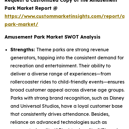
Request a Customized Copy of the Amusement
Park Market Report @
https://www.custommarketinsights.com/report/a
park-market/
Amusement Park Market SWOT Analysis
Strengths:
Theme parks are strong revenue
generators, tapping into the consistent demand for
recreation and entertainment. Their ability to
deliver a diverse range of experiences—from
rollercoaster rides to child-friendly events—ensures
broad customer appeal across diverse age groups.
Parks with strong brand recognition, such as Disney
and Universal Studios, have a loyal customer base
that consistently drives attendance. Besides,
reliance on advanced technologies such as