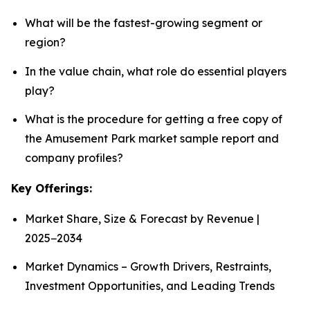
What will be the fastest-growing segment or
region?
In the value chain, what role do essential players
play?
What is the procedure for getting a free copy of
the Amusement Park market sample report and
company profiles?
Key Offerings:
Market Share, Size & Forecast by Revenue |
2025−2034
Market Dynamics – Growth Drivers, Restraints,
Investment Opportunities, and Leading Trends