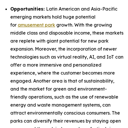
Opportunities:
Latin American and Asia-Pacific
emerging markets hold huge potential
for
amusement park
growth. With the growing
middle class and disposable income, these markets
are replete with giant potential for new park
expansion. Moreover, the incorporation of newer
technologies such as virtual reality, AI, and IoT can
offer a more immersive and personalized
experience, where the customer becomes more
engaged. Another area is that of sustainability,
and the market for green and environment-
friendly operations, such as the use of renewable
energy and waste management systems, can
attract environmentally conscious consumers. The
parks can diversify their revenues by staying open