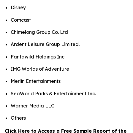
Disney
Comcast
Chimelong Group Co. Ltd
Ardent Leisure Group Limited.
Fantawild Holdings Inc.
IMG Worlds of Adventure
Merlin Entertainments
SeaWorld Parks & Entertainment Inc.
Warner Media LLC
Others
Click Here to Access a Free Sample Report of the