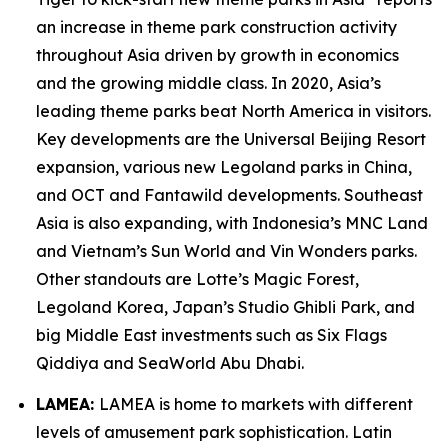
an increase in theme park construction activity
throughout Asia driven by growth in economics
and the growing middle class. In 2020, Asia’s
leading theme parks beat North America in visitors.
Key developments are the Universal Beijing Resort
expansion, various new Legoland parks in China,
and OCT and Fantawild developments. Southeast
Asia is also expanding, with Indonesia’s MNC Land
and Vietnam’s Sun World and Vin Wonders parks.
Other standouts are Lotte’s Magic Forest,
Legoland Korea, Japan’s Studio Ghibli Park, and
big Middle East investments such as Six Flags
Qiddiya and SeaWorld Abu Dhabi.
LAMEA:
LAMEA is home to markets with different
levels of amusement park sophistication. Latin