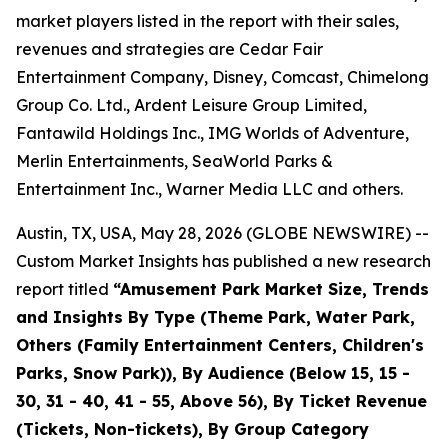
market players listed in the report with their sales,
revenues and strategies are Cedar Fair
Entertainment Company, Disney, Comcast, Chimelong
Group Co. Ltd., Ardent Leisure Group Limited,
Fantawild Holdings Inc., IMG Worlds of Adventure,
Merlin Entertainments, SeaWorld Parks &
Entertainment Inc., Warner Media LLC and others.
Austin, TX, USA, May 28, 2026 (GLOBE NEWSWIRE) --
Custom Market Insights has published a new research
report titled
“
Amusement Park Market Size, Trends
and Insights By Type (Theme Park, Water Park,
Others (Family Entertainment Centers, Children's
Parks, Snow Park)), By Audience (Below 15, 15 -
30, 31 - 40, 41 - 55, Above 56), By Ticket Revenue
(Tickets, Non-tickets), By Group Category