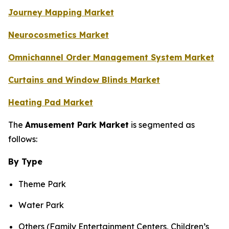
Journey Mapping Market
Neurocosmetics Market
Omnichannel Order Management System Market
Curtains and Window Blinds Market
Heating Pad Market
The
Amusement Park Market
is segmented as
follows:
By Type
Theme Park
Water Park
Others (Family Entertainment Centers, Children’s