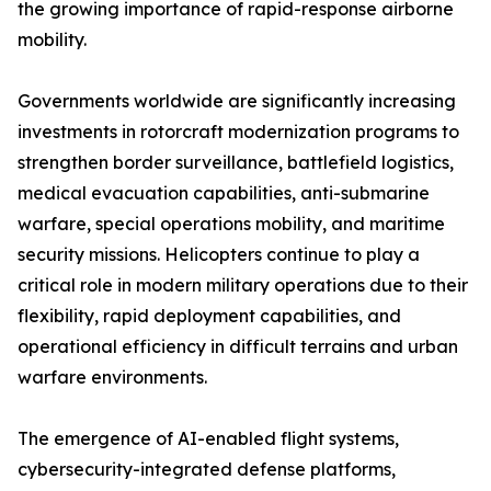
the growing importance of rapid-response airborne
mobility.
Governments worldwide are significantly increasing
investments in rotorcraft modernization programs to
strengthen border surveillance, battlefield logistics,
medical evacuation capabilities, anti-submarine
warfare, special operations mobility, and maritime
security missions. Helicopters continue to play a
critical role in modern military operations due to their
flexibility, rapid deployment capabilities, and
operational efficiency in difficult terrains and urban
warfare environments.
The emergence of AI-enabled flight systems,
cybersecurity-integrated defense platforms,