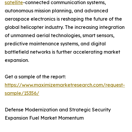
satellite
-connected communication systems,
autonomous mission planning, and advanced
aerospace electronics is reshaping the future of the
global helicopter industry. The increasing integration
of unmanned aerial technologies, smart sensors,
predictive maintenance systems, and digital
battlefield networks is further accelerating market
expansion.
Get a sample of the report:
https://www.maximizemarketresearch.com/request-
sample/15356/
Defense Modernization and Strategic Security
Expansion Fuel Market Momentum