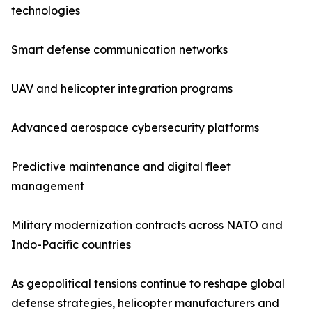
technologies
Smart defense communication networks
UAV and helicopter integration programs
Advanced aerospace cybersecurity platforms
Predictive maintenance and digital fleet
management
Military modernization contracts across NATO and
Indo-Pacific countries
As geopolitical tensions continue to reshape global
defense strategies, helicopter manufacturers and