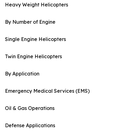
Heavy Weight Helicopters
By Number of Engine
Single Engine Helicopters
Twin Engine Helicopters
By Application
Emergency Medical Services (EMS)
Oil & Gas Operations
Defense Applications