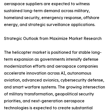
aerospace suppliers are expected to witness
sustained long-term demand across military,
homeland security, emergency response, offshore
energy, and strategic surveillance applications.
Strategic Outlook from Maximize Market Research
The helicopter market is positioned for stable long-
term expansion as governments intensify defense
modernization efforts and aerospace companies
accelerate innovation across AI, autonomous
aviation, advanced avionics, cybersecurity defense,
and smart warfare systems. The growing intersection
of military transformation, geopolitical security
priorities, and next-generation aerospace
technologies is expected to create substantial