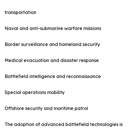
transportation
Naval and anti-submarine warfare missions
Border surveillance and homeland security
Medical evacuation and disaster response
Battlefield intelligence and reconnaissance
Special operations mobility
Offshore security and maritime patrol
The adoption of advanced battlefield technologies is