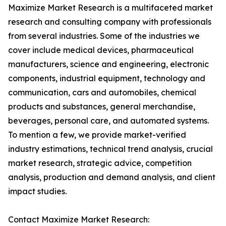
Maximize Market Research is a multifaceted market
research and consulting company with professionals
from several industries. Some of the industries we
cover include medical devices, pharmaceutical
manufacturers, science and engineering, electronic
components, industrial equipment, technology and
communication, cars and automobiles, chemical
products and substances, general merchandise,
beverages, personal care, and automated systems.
To mention a few, we provide market-verified
industry estimations, technical trend analysis, crucial
market research, strategic advice, competition
analysis, production and demand analysis, and client
impact studies.
Contact Maximize Market Research: