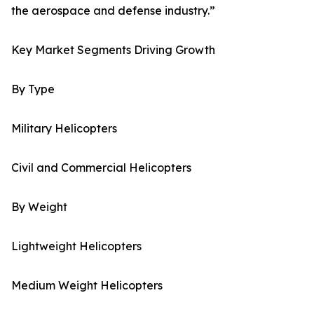
the aerospace and defense industry.”
Key Market Segments Driving Growth
By Type
Military Helicopters
Civil and Commercial Helicopters
By Weight
Lightweight Helicopters
Medium Weight Helicopters