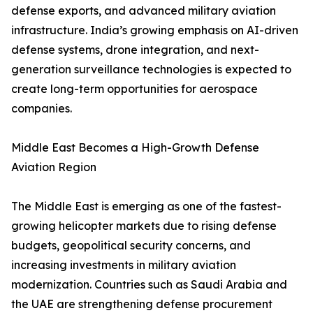
defense exports, and advanced military aviation
infrastructure. India’s growing emphasis on AI-driven
defense systems, drone integration, and next-
generation surveillance technologies is expected to
create long-term opportunities for aerospace
companies.
Middle East Becomes a High-Growth Defense
Aviation Region
The Middle East is emerging as one of the fastest-
growing helicopter markets due to rising defense
budgets, geopolitical security concerns, and
increasing investments in military aviation
modernization. Countries such as Saudi Arabia and
the UAE are strengthening defense procurement