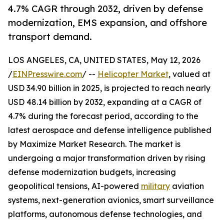
4.7% CAGR through 2032, driven by defense
modernization, EMS expansion, and offshore
transport demand.
LOS ANGELES, CA, UNITED STATES, May 12, 2026
/
EINPresswire.com
/ --
Helicopter Market
, valued at
USD 34.90 billion in 2025, is projected to reach nearly
USD 48.14 billion by 2032, expanding at a CAGR of
4.7% during the forecast period, according to the
latest aerospace and defense intelligence published
by Maximize Market Research. The market is
undergoing a major transformation driven by rising
defense modernization budgets, increasing
geopolitical tensions, AI-powered
military
aviation
systems, next-generation avionics, smart surveillance
platforms, autonomous defense technologies, and