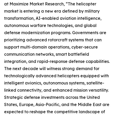
at Maximize Market Research, “The helicopter
market is entering a new era defined by military
transformation, AI-enabled aviation intelligence,
autonomous warfare technologies, and global
defense modernization programs. Governments are
prioritizing advanced rotorcraft systems that can
support multi-domain operations, cyber-secure
communication networks, smart battlefield
integration, and rapid-response defense capabilities.
The next decade will witness strong demand for
technologically advanced helicopters equipped with
intelligent avionics, autonomous systems, satellite-
linked connectivity, and enhanced mission versatility.
Strategic defense investments across the United
States, Europe, Asia-Pacific, and the Middle East are
expected to reshape the competitive landscape of