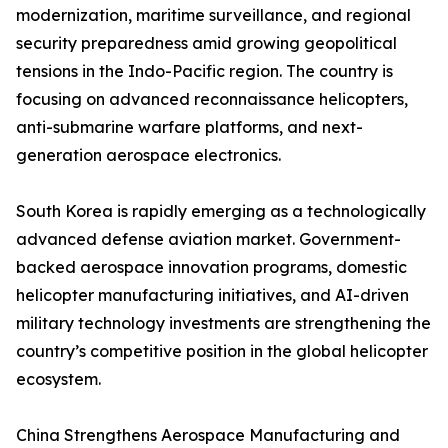
modernization, maritime surveillance, and regional
security preparedness amid growing geopolitical
tensions in the Indo-Pacific region. The country is
focusing on advanced reconnaissance helicopters,
anti-submarine warfare platforms, and next-
generation aerospace electronics.
South Korea is rapidly emerging as a technologically
advanced defense aviation market. Government-
backed aerospace innovation programs, domestic
helicopter manufacturing initiatives, and AI-driven
military technology investments are strengthening the
country’s competitive position in the global helicopter
ecosystem.
China Strengthens Aerospace Manufacturing and