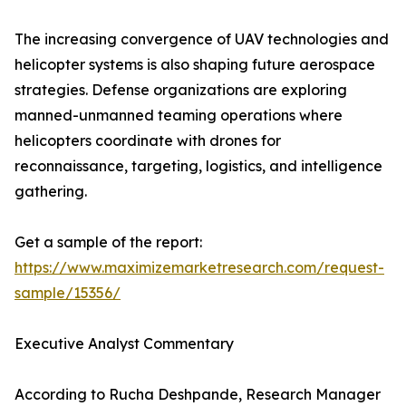
The increasing convergence of UAV technologies and
helicopter systems is also shaping future aerospace
strategies. Defense organizations are exploring
manned-unmanned teaming operations where
helicopters coordinate with drones for
reconnaissance, targeting, logistics, and intelligence
gathering.
Get a sample of the report:
https://www.maximizemarketresearch.com/request-
sample/15356/
Executive Analyst Commentary
According to Rucha Deshpande, Research Manager