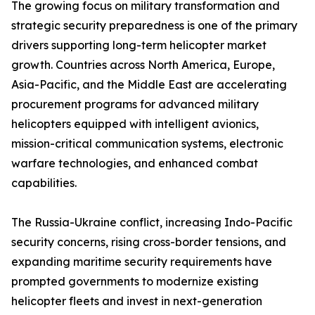
The growing focus on military transformation and
strategic security preparedness is one of the primary
drivers supporting long-term helicopter market
growth. Countries across North America, Europe,
Asia-Pacific, and the Middle East are accelerating
procurement programs for advanced military
helicopters equipped with intelligent avionics,
mission-critical communication systems, electronic
warfare technologies, and enhanced combat
capabilities.
The Russia-Ukraine conflict, increasing Indo-Pacific
security concerns, rising cross-border tensions, and
expanding maritime security requirements have
prompted governments to modernize existing
helicopter fleets and invest in next-generation