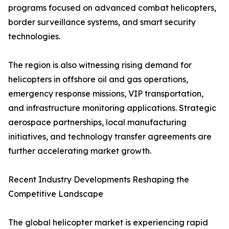
programs focused on advanced combat helicopters,
border surveillance systems, and smart security
technologies.
The region is also witnessing rising demand for
helicopters in offshore oil and gas operations,
emergency response missions, VIP transportation,
and infrastructure monitoring applications. Strategic
aerospace partnerships, local manufacturing
initiatives, and technology transfer agreements are
further accelerating market growth.
Recent Industry Developments Reshaping the
Competitive Landscape
The global helicopter market is experiencing rapid