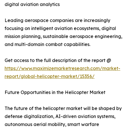
digital aviation analytics
Leading aerospace companies are increasingly
focusing on intelligent aviation ecosystems, digital
mission planning, sustainable aerospace engineering,
and multi-domain combat capabilities.
Get access to the full description of the report @
https://www.maximizemarketresearch.com/market-
report/global-helicopter-market/15356/
Future Opportunities in the Helicopter Market
The future of the helicopter market will be shaped by
defense digitalization, AI-driven aviation systems,
autonomous aerial mobility, smart warfare