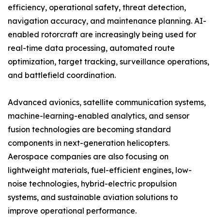
efficiency, operational safety, threat detection,
navigation accuracy, and maintenance planning. AI-
enabled rotorcraft are increasingly being used for
real-time data processing, automated route
optimization, target tracking, surveillance operations,
and battlefield coordination.
Advanced avionics, satellite communication systems,
machine-learning-enabled analytics, and sensor
fusion technologies are becoming standard
components in next-generation helicopters.
Aerospace companies are also focusing on
lightweight materials, fuel-efficient engines, low-
noise technologies, hybrid-electric propulsion
systems, and sustainable aviation solutions to
improve operational performance.