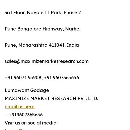
3rd Floor, Navale IT Park, Phase 2
Pune Bangalore Highway, Narhe,
Pune, Maharashtra 411041, India
sales@maximizemarketresearch.com
+91 96071 95908, +91 9607365656
Lumawant Godage
MAXIMIZE MARKET RESEARCH PVT. LTD.
email us here
+ +919607365656
Visit us on social media: