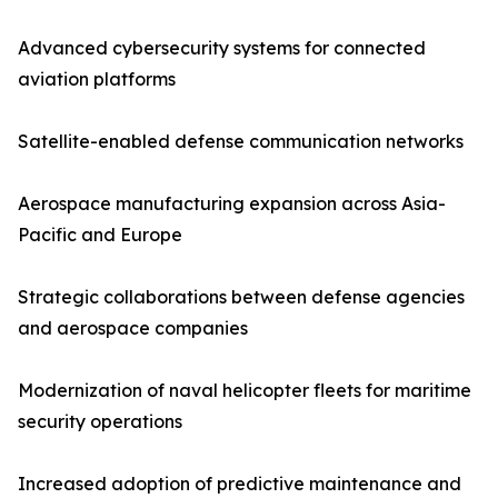
Advanced cybersecurity systems for connected
aviation platforms
Satellite-enabled defense communication networks
Aerospace manufacturing expansion across Asia-
Pacific and Europe
Strategic collaborations between defense agencies
and aerospace companies
Modernization of naval helicopter fleets for maritime
security operations
Increased adoption of predictive maintenance and