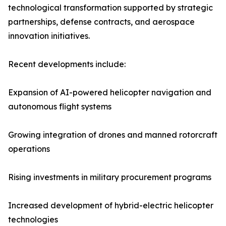
technological transformation supported by strategic
partnerships, defense contracts, and aerospace
innovation initiatives.
Recent developments include:
Expansion of AI-powered helicopter navigation and
autonomous flight systems
Growing integration of drones and manned rotorcraft
operations
Rising investments in military procurement programs
Increased development of hybrid-electric helicopter
technologies