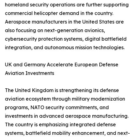
homeland security operations are further supporting
commercial helicopter demand in the country.
Aerospace manufacturers in the United States are
also focusing on next-generation avionics,
cybersecurity protection systems, digital battlefield
integration, and autonomous mission technologies.
UK and Germany Accelerate European Defense
Aviation Investments
The United Kingdom is strengthening its defense
aviation ecosystem through military modernization
programs, NATO security commitments, and
investments in advanced aerospace manufacturing.
The country is emphasizing integrated defense
systems, battlefield mobility enhancement, and next-