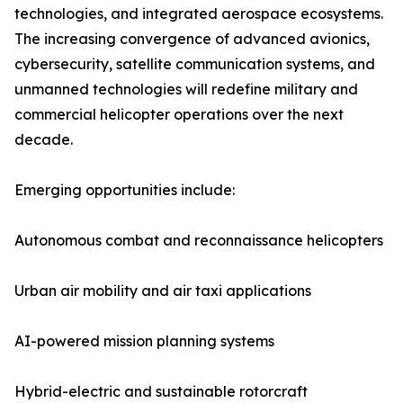
technologies, and integrated aerospace ecosystems.
The increasing convergence of advanced avionics,
cybersecurity, satellite communication systems, and
unmanned technologies will redefine military and
commercial helicopter operations over the next
decade.
Emerging opportunities include:
Autonomous combat and reconnaissance helicopters
Urban air mobility and air taxi applications
AI-powered mission planning systems
Hybrid-electric and sustainable rotorcraft