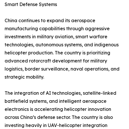
Smart Defense Systems
China continues to expand its aerospace
manufacturing capabilities through aggressive
investments in military aviation, smart warfare
technologies, autonomous systems, and indigenous
helicopter production. The country is prioritizing
advanced rotorcraft development for military
logistics, border surveillance, naval operations, and
strategic mobility.
The integration of AI technologies, satellite-linked
battlefield systems, and intelligent aerospace
electronics is accelerating helicopter innovation
across China’s defense sector. The country is also
investing heavily in UAV-helicopter integration