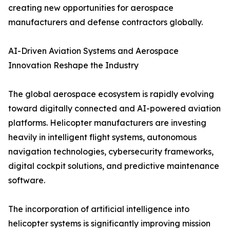
creating new opportunities for aerospace
manufacturers and defense contractors globally.
AI-Driven Aviation Systems and Aerospace
Innovation Reshape the Industry
The global aerospace ecosystem is rapidly evolving
toward digitally connected and AI-powered aviation
platforms. Helicopter manufacturers are investing
heavily in intelligent flight systems, autonomous
navigation technologies, cybersecurity frameworks,
digital cockpit solutions, and predictive maintenance
software.
The incorporation of artificial intelligence into
helicopter systems is significantly improving mission