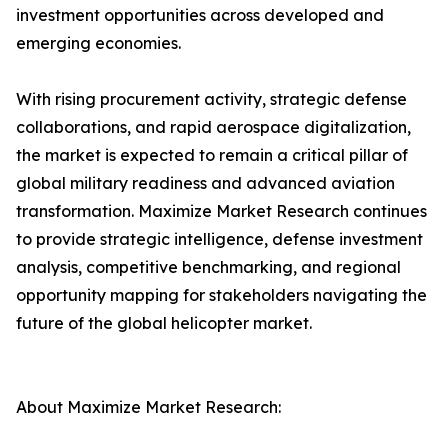
investment opportunities across developed and
emerging economies.
With rising procurement activity, strategic defense
collaborations, and rapid aerospace digitalization,
the market is expected to remain a critical pillar of
global military readiness and advanced aviation
transformation. Maximize Market Research continues
to provide strategic intelligence, defense investment
analysis, competitive benchmarking, and regional
opportunity mapping for stakeholders navigating the
future of the global helicopter market.
About Maximize Market Research: