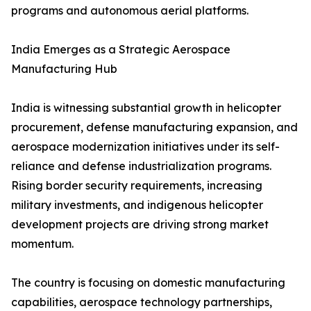
programs and autonomous aerial platforms.
India Emerges as a Strategic Aerospace
Manufacturing Hub
India is witnessing substantial growth in helicopter
procurement, defense manufacturing expansion, and
aerospace modernization initiatives under its self-
reliance and defense industrialization programs.
Rising border security requirements, increasing
military investments, and indigenous helicopter
development projects are driving strong market
momentum.
The country is focusing on domestic manufacturing
capabilities, aerospace technology partnerships,