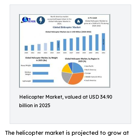
Helicopter Market, valued at USD 34.90
billion in 2025
The helicopter market is projected to grow at