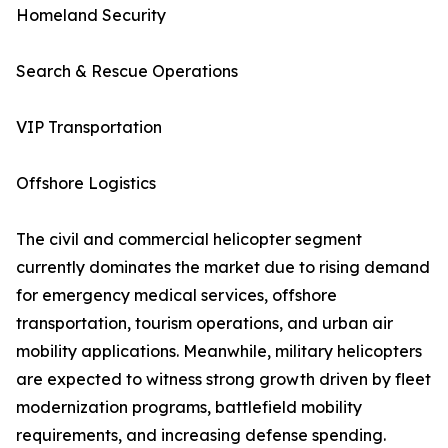
Homeland Security
Search & Rescue Operations
VIP Transportation
Offshore Logistics
The civil and commercial helicopter segment
currently dominates the market due to rising demand
for emergency medical services, offshore
transportation, tourism operations, and urban air
mobility applications. Meanwhile, military helicopters
are expected to witness strong growth driven by fleet
modernization programs, battlefield mobility
requirements, and increasing defense spending.