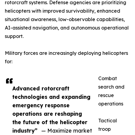
rotorcraft systems. Defense agencies are prioritizing
helicopters with improved survivability, enhanced
situational awareness, low-observable capabilities,
AI-assisted navigation, and autonomous operational
support.
Military forces are increasingly deploying helicopters
for:
Combat
search and
Advanced rotorcraft
rescue
technologies and expanding
operations
emergency response
operations are reshaping
Tactical
the future of the helicopter
troop
industry”
— Maximize market