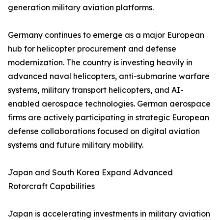
generation military aviation platforms.
Germany continues to emerge as a major European
hub for helicopter procurement and defense
modernization. The country is investing heavily in
advanced naval helicopters, anti-submarine warfare
systems, military transport helicopters, and AI-
enabled aerospace technologies. German aerospace
firms are actively participating in strategic European
defense collaborations focused on digital aviation
systems and future military mobility.
Japan and South Korea Expand Advanced
Rotorcraft Capabilities
Japan is accelerating investments in military aviation