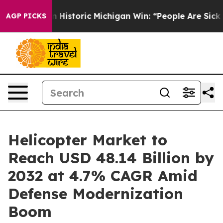
n Historic Michigan Win: “People Are Sick and Tired of 
AGP PICKS
Helicopter Market to
Reach USD 48.14 Billion by
2032 at 4.7% CAGR Amid
Defense Modernization
Boom