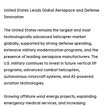
United States Leads Global Aerospace and Defense
Innovation
The United States remains the largest and most
technologically advanced helicopter market
globally, supported by strong defense spending,
extensive military modernization programs, and the
presence of leading aerospace manufacturers. The
U.S. military continues to invest in future vertical lift
programs, advanced combat helicopters,
autonomous rotorcraft systems, and AI-powered
aviation technologies.
Growing offshore wind energy projects, expanding
emergency medical services, and increasing