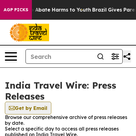
lion Fund to Abate Harms to Youth
Brazil Gives Parent
AGP PICKS
India Travel Wire: Press
Releases
Get by Email
Browse our comprehensive archive of press releases
by date.
Select a specific day to access all press releases
published on India Travel Wire.