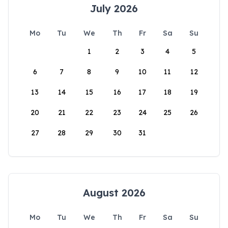
July 2026
Mo
Tu
We
Th
Fr
Sa
Su
1
2
3
4
5
6
7
8
9
10
11
12
13
14
15
16
17
18
19
20
21
22
23
24
25
26
27
28
29
30
31
August 2026
Mo
Tu
We
Th
Fr
Sa
Su