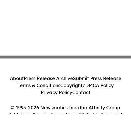
About
Press Release Archive
Submit Press Release
Terms & Conditions
Copyright/DMCA Policy
Privacy Policy
Contact
© 1995-2026 Newsmatics Inc. dba Affinity Group
Publishing & India Travel Wire. All Rights Reserved.
Cookie Settings / Your Privacy Choices