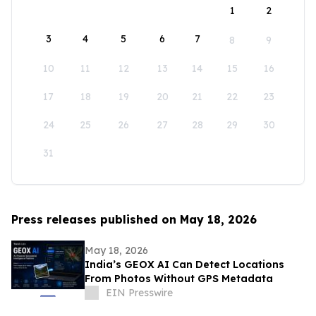
1
2
3
4
5
6
7
8
9
10
11
12
13
14
15
16
17
18
19
20
21
22
23
24
25
26
27
28
29
30
31
Press releases published on May 18, 2026
May 18, 2026
India’s GEOX AI Can Detect Locations
From Photos Without GPS Metadata
EIN Presswire