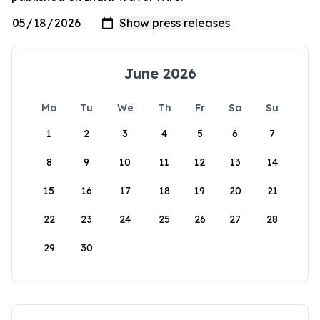
June 2026
Mo
Tu
We
Th
Fr
Sa
Su
1
2
3
4
5
6
7
8
9
10
11
12
13
14
15
16
17
18
19
20
21
22
23
24
25
26
27
28
29
30