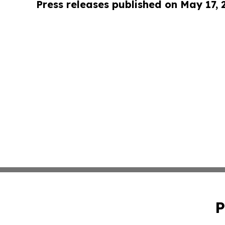
Press releases published on May 17,
P