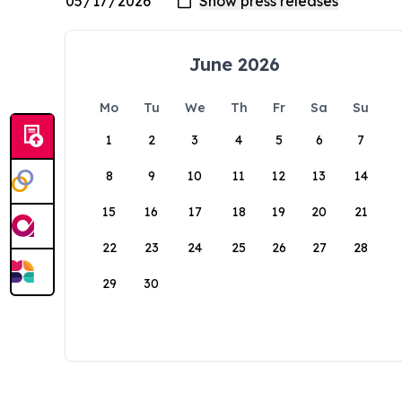
June 2026
Mo
Tu
We
Th
Fr
Sa
Su
1
2
3
4
5
6
7
8
9
10
11
12
13
14
15
16
17
18
19
20
21
22
23
24
25
26
27
28
29
30