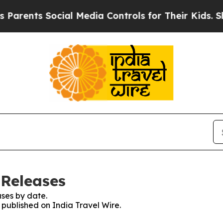
rents Social Media Controls for Their Kids. Shou
 Releases
ses by date.
s published on India Travel Wire.