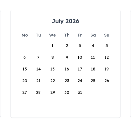
July 2026
Mo
Tu
We
Th
Fr
Sa
Su
1
2
3
4
5
6
7
8
9
10
11
12
13
14
15
16
17
18
19
20
21
22
23
24
25
26
27
28
29
30
31