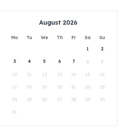
August 2026
Mo
Tu
We
Th
Fr
Sa
Su
1
2
3
4
5
6
7
8
9
10
11
12
13
14
15
16
17
18
19
20
21
22
23
24
25
26
27
28
29
30
31