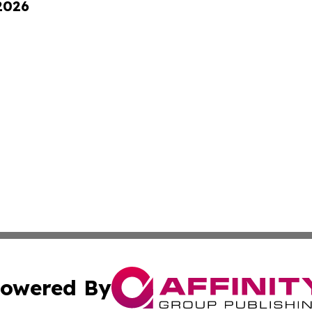
 2026
owered By