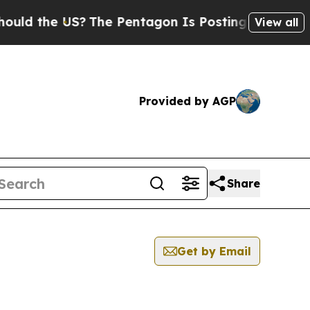
ld the US?
The Pentagon Is Posting Cryptic Bibli
View all
Provided by AGP
Share
Get by Email