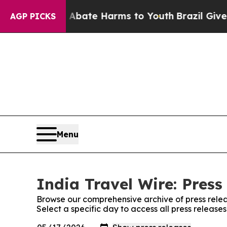
ion Fund to Abate Harms to Youth
Brazil Gives Pa
AGP PICKS
Menu
India Travel Wire: Press
Browse our comprehensive archive of press relea
Select a specific day to access all press release