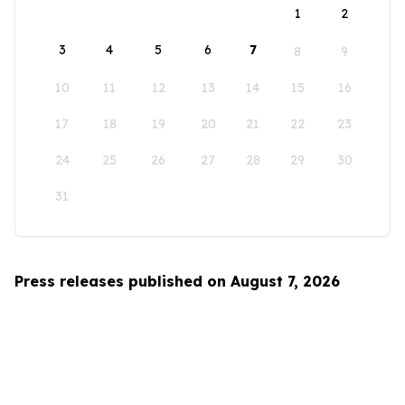
1
2
3
4
5
6
7
8
9
10
11
12
13
14
15
16
17
18
19
20
21
22
23
24
25
26
27
28
29
30
31
Press releases published on August 7, 2026