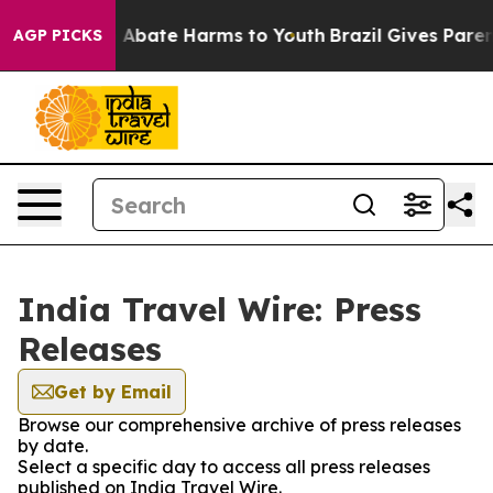
lion Fund to Abate Harms to Youth
Brazil Gives Parent
AGP PICKS
India Travel Wire: Press
Releases
Get by Email
Browse our comprehensive archive of press releases
by date.
Select a specific day to access all press releases
published on India Travel Wire.