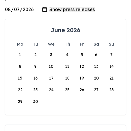
June 2026
Mo
Tu
We
Th
Fr
Sa
Su
1
2
3
4
5
6
7
8
9
10
11
12
13
14
15
16
17
18
19
20
21
22
23
24
25
26
27
28
29
30