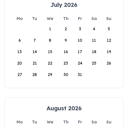
July 2026
Mo
Tu
We
Th
Fr
Sa
Su
1
2
3
4
5
6
7
8
9
10
11
12
13
14
15
16
17
18
19
20
21
22
23
24
25
26
27
28
29
30
31
August 2026
Mo
Tu
We
Th
Fr
Sa
Su